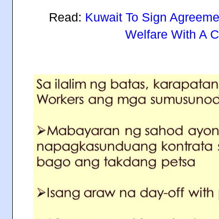
Read:
Kuwait To Sign Agreemen
Welfare With A C