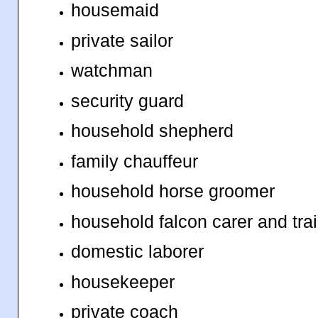
housemaid
private sailor
watchman
security guard
household shepherd
family chauffeur
household horse groomer
household falcon carer and tra
domestic laborer
housekeeper
private coach