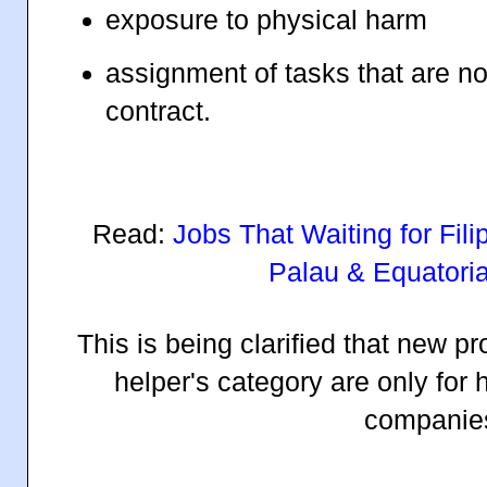
exposure to physical harm
assignment of tasks that are n
contract.
Read:
Jobs That Waiting for Fil
Palau & Equatoria
This is being clarified that new 
helper's category are only for
companie