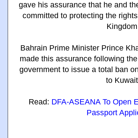
gave his assurance that he and th
committed to protecting the rights
Kingdom
Bahrain Prime Minister Prince Kha
made this assurance following the 
government to issue a total ban 
to Kuwait
Read:
DFA-ASEANA To Open Ev
Passport Appli