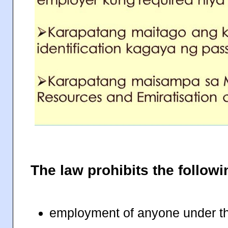
The law prohibits the followi
employment of anyone under t