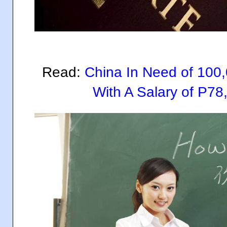
Read:
China In Need of 100
With A Salary of P78