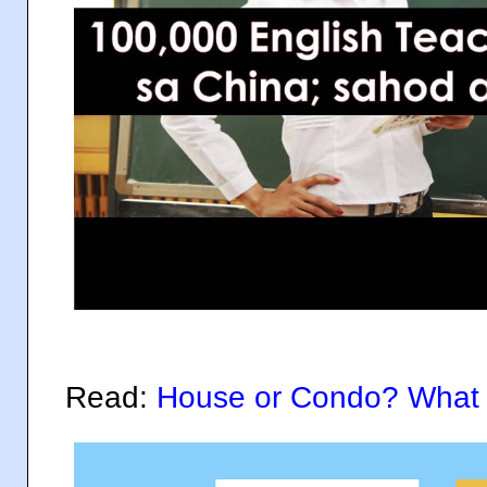
Read:
House or Condo? What 