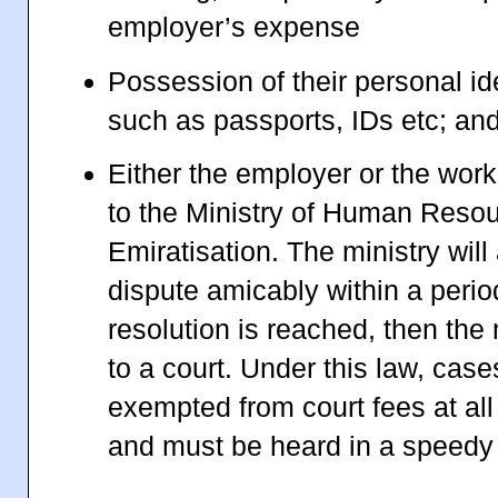
employer’s expense
Possession of their personal id
such as passports, IDs etc; an
Either the employer or the work
to the Ministry of Human Reso
Emiratisation. The ministry will
dispute amicably within a perio
resolution is reached, then the 
to a court. Under this law, case
exempted from court fees at all 
and must be heard in a speedy