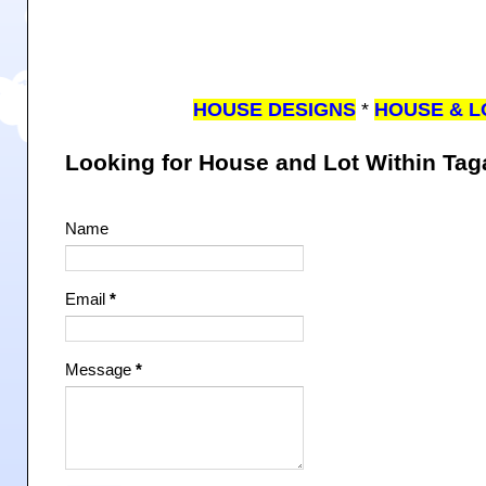
HOUSE DESIGNS
*
HOUSE & L
Looking for House and Lot Within Ta
Name
Email
*
Message
*