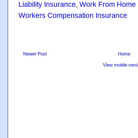
Liability Insurance
,
Work From Home I
Workers Compensation Insurance
Newer Post
Home
View mobile vers