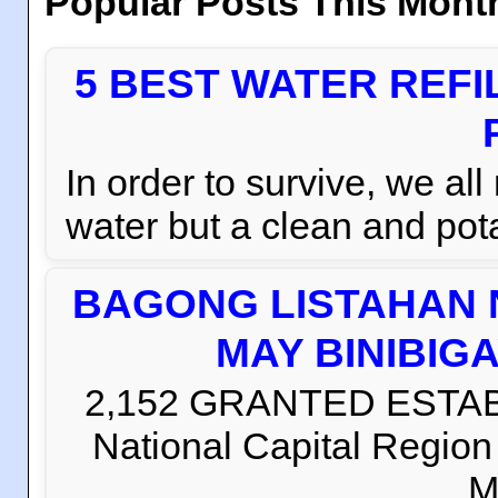
Popular Posts This Mont
5 BEST WATER REFI
In order to survive, we al
water but a clean and pota
BAGONG LISTAHAN 
MAY BINIBIG
2,152 GRANTED ESTABLI
National Capital Regio
M