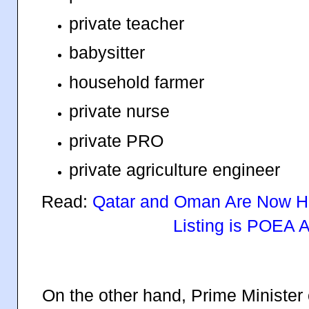
private teacher
babysitter
household farmer
private nurse
private PRO
private agriculture engineer
Read:
Qatar and Oman Are Now Hir
Listing is POEA 
On the other hand, Prime Minister