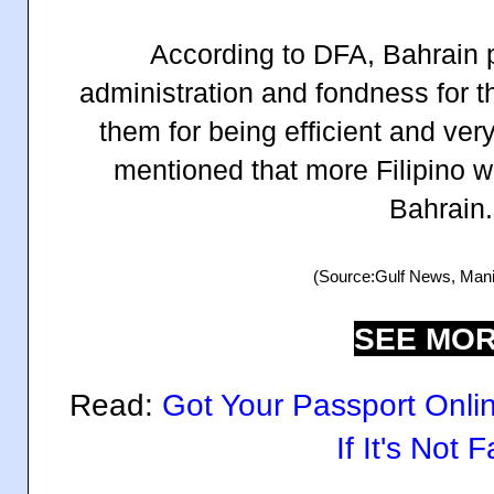
According to DFA, Bahrain p
administration and fondness for t
them for being efficient and ve
mentioned that more Filipino 
Bahrain.
(Source:Gulf News, Manil
SEE MOR
Read:
Got Your Passport Onl
If It's Not 