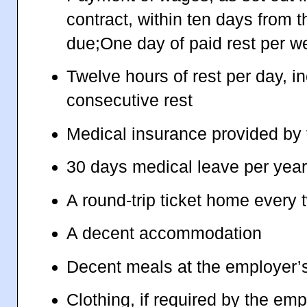
contract, within ten days from 
due;One day of paid rest per w
Twelve hours of rest per day, in
consecutive rest
Medical insurance provided by
30 days medical leave per yea
A round-trip ticket home every 
A decent accommodation
Decent meals at the employer’
Clothing, if required by the emp