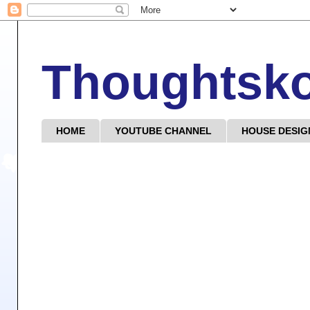
Thoughtsk
HOME
YOUTUBE CHANNEL
HOUSE DESIG