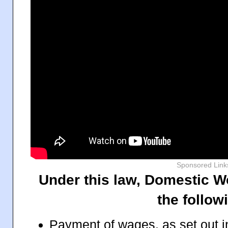
Sponsored Link
Under this law, Domestic Wo
the follow
Payment of wages, as set out i