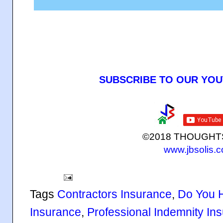
SUBSCRIBE TO OUR YO
©2018 THOUGH
www.jbsolis.
Tags
Contractors Insurance
,
Do You 
Insurance
,
Professional Indemnity In