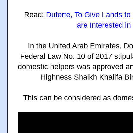
Read:
Duterte, To Give Lands 
are Interested i
In the United Arab Emirates, D
Federal Law No. 10 of 2017 stipul
domestic helpers was approved an
Highness Shaikh Khalifa Bi
This can be considered as domesti