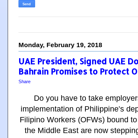
Monday, February 19, 2018
UAE President, Signed UAE D
Bahrain Promises to Protect 
Share
Do you have to take employer
implementation of Philippine's d
Filipino Workers (OFWs) bound to 
the Middle East are now stepping