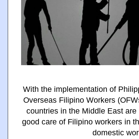
With the implementation of Phili
Overseas Filipino Workers (OFWs
countries in the Middle East are
good care of Filipino workers in t
domestic wor