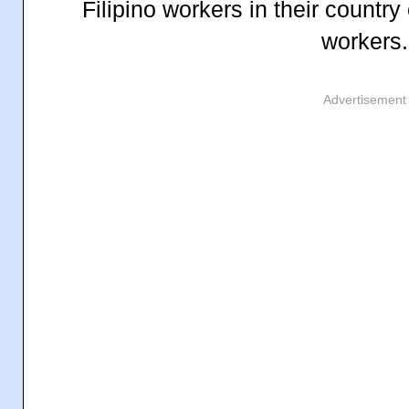
Filipino workers in their countr
workers.
Advertisement