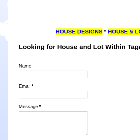
HOUSE DESIGNS
*
HOUSE & L
Looking for House and Lot Within Ta
Name
Email
*
Message
*