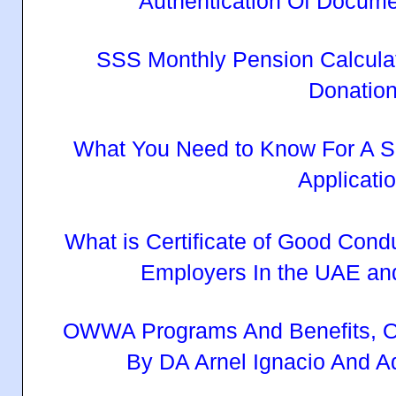
Authentication Of Docum
SSS Monthly Pension Calcula
Donatio
What You Need to Know For A S
Applicati
What is Certificate of Good Cond
Employers In the UAE an
OWWA Programs And Benefits, O
By DA Arnel Ignacio And 