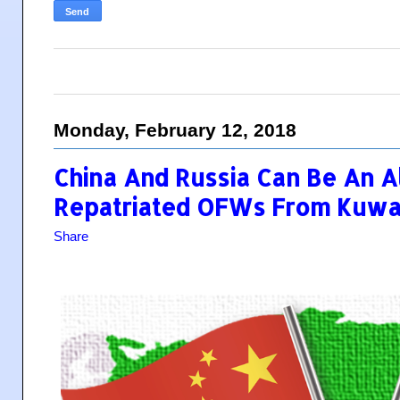
Monday, February 12, 2018
China And Russia Can Be An A
Repatriated OFWs From Kuwa
Share