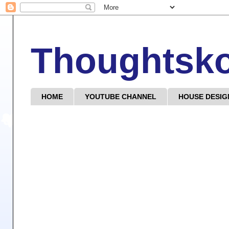
Thoughtsk
HOME
YOUTUBE CHANNEL
HOUSE DESIG