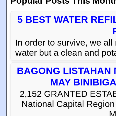
Popular Posts This Mont
5 BEST WATER REFI
In order to survive, we al
water but a clean and pota
BAGONG LISTAHAN 
MAY BINIBIG
2,152 GRANTED ESTABLI
National Capital Regio
M