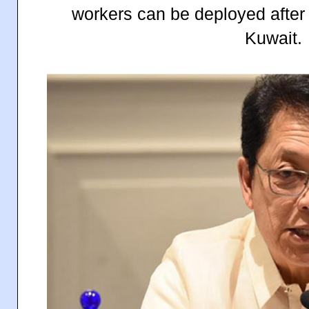
workers can be deployed after 
Kuwait.