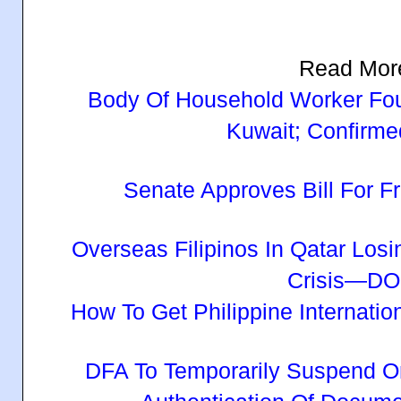
Read Mor
Body Of Household Worker Fou
Kuwait; Confirmed
Senate Approves Bill For
Overseas Filipinos In Qatar Los
Crisis—D
How To Get Philippine Internatio
DFA To Temporarily Suspend O