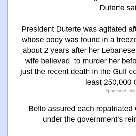
Duterte sa
President Duterte was agitated aft
whose body was found in a freeze
about 2 years after her Lebanese
wife believed to murder her befo
just the recent death in the Gulf 
least 250,000
Sponsored Link
Bello assured each repatriated
under the government's rei