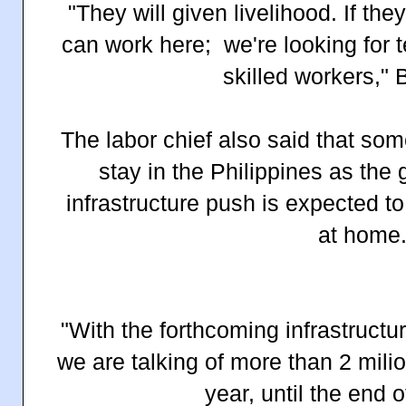
"They will given livelihood. If they
can work here;
we're looking for 
skilled workers,"
B
The labor chief also said that so
stay in the Philippines as th
infrastructure push is expected to
at home
"With the forthcoming infrastructur
we are talking of more than 2 milio
year, until the end o