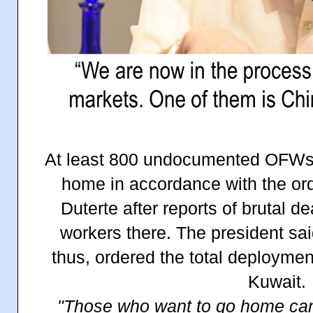
At least 800 undocumented OFWs i
home in accordance with the ord
Duterte after reports of brutal de
workers there. The president sai
thus, ordered the total deployme
Kuwait.
"Those who want to go home can 