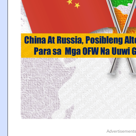
Advertisement