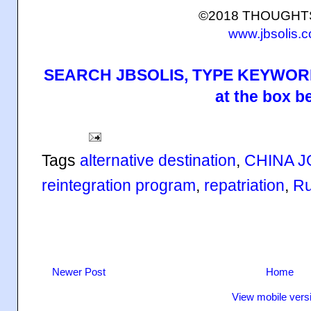
©2018 THOUGH
www.jbsolis.
SEARCH JBSOLIS, TYPE KEYWORD
at the box b
Tags
alternative destination
,
CHINA J
reintegration program
,
repatriation
,
Ru
Newer Post
Home
View mobile vers