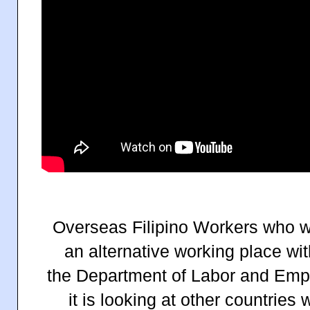
Overseas Filipino Workers who wi
an alternative working place w
the Department of Labor and Emp
it is looking at other countries