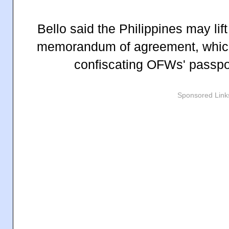
Bello said the Philippines may lif
memorandum of agreement, which
confiscating OFWs' passpo
Sponsored Link