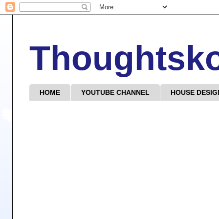
Thoughtsk
HOME
YOUTUBE CHANNEL
HOUSE DESIG