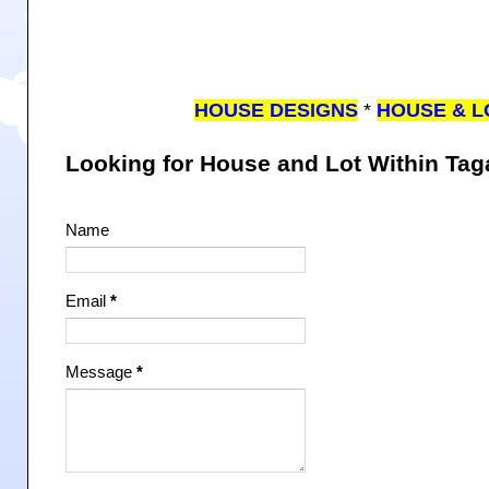
HOUSE DESIGNS
*
HOUSE & L
Looking for House and Lot Within Ta
Name
Email
*
Message
*