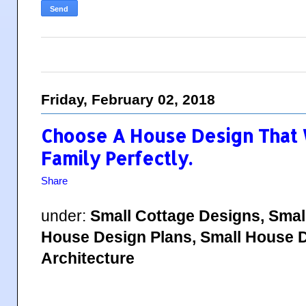
Friday, February 02, 2018
Choose A House Design That W
Family Perfectly.
Share
under:
Small Cottage Designs, Smal
House Design Plans, Small House D
Architecture