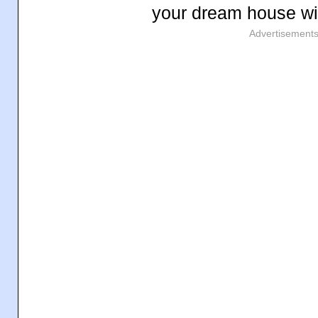
your dream house wil
Advertisement