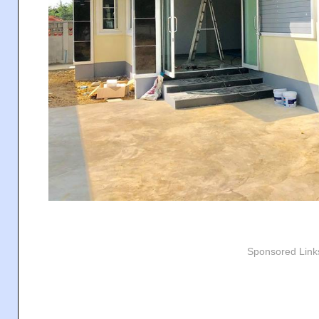
Sponsored Link