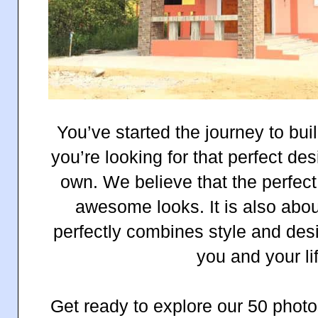
You’ve started the journey to bu
you’re looking for that perfect de
own. We believe that the perfect
awesome looks. It is also abo
perfectly combines style and desi
you and your li
Get ready to explore our 50 photo