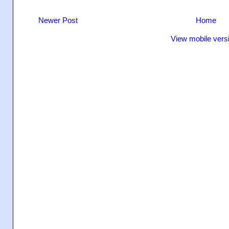
Newer Post
Home
View mobile vers