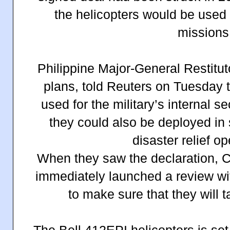
the helicopters would be used
missions
Philippine Major-General Restituto
plans, told Reuters on Tuesday 
used for the military’s internal s
they could also be deployed in
disaster relief op
When they saw the declaration, 
immediately launched a review wit
to make sure that they will t
The Bell 412EPI helicopters is set