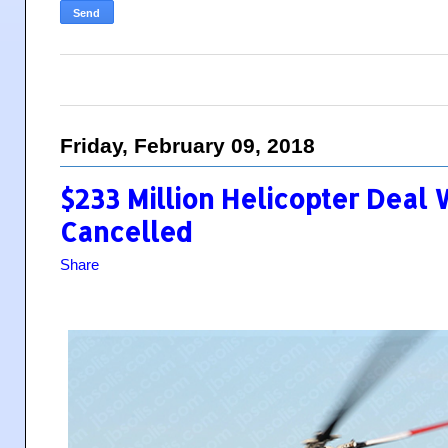
Friday, February 09, 2018
$233 Million Helicopter Deal
Cancelled
Share