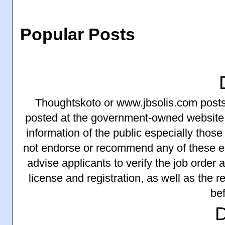
Popular Posts
Thoughtskoto or www.jbsolis.com posts 
posted at the government-owned website
information of the public especially thos
not endorse or recommend any of these 
advise applicants to verify the job order
license and registration, as well as the 
bef