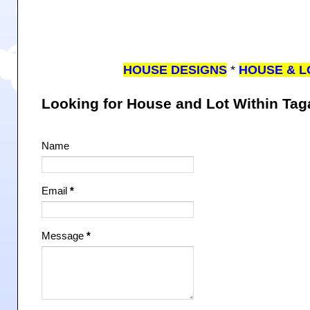
HOUSE DESIGNS
*
HOUSE & L
Looking for House and Lot Within Ta
Name
Email
*
Message
*