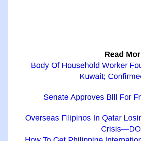
Read Mor
Body Of Household Worker Fou
Kuwait; Confirmed
Senate Approves Bill For
Overseas Filipinos In Qatar Los
Crisis—D
How To Get Philippine Internatio