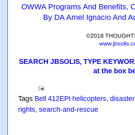
OWWA Programs And Benefits, O
By DA Arnel Ignacio And 
©2018 THOUGH
www.jbsolis.
SEARCH JBSOLIS, TYPE KEYWORD
at the box b
Tags
Bell 412EPI helicopters
,
disaster
rights
,
search-and-rescue