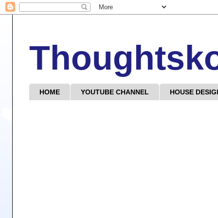
Thoughtsk
HOME
YOUTUBE CHANNEL
HOUSE DESIG