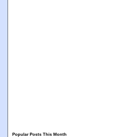
Popular Posts This Month