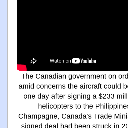
The Canadian government on orde
amid concerns the aircraft could be
one day after signing a $233 mil
helicopters to the Philippine
Champagne, Canada's
Trade Mini
signed
deal had been struck in 2