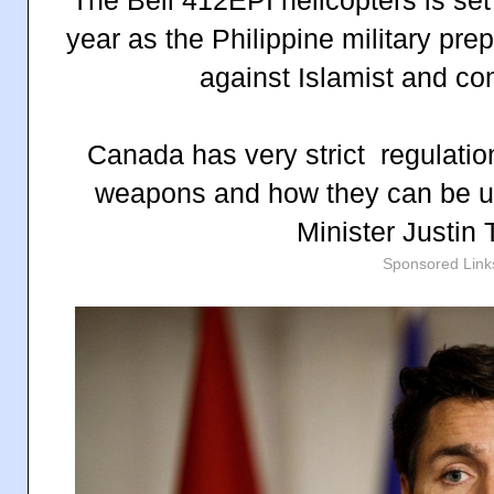
year as the Philippine military pre
against Islamist and co
Canada has very strict regulatio
weapons and how they can be u
Minister Justin
Sponsored Link