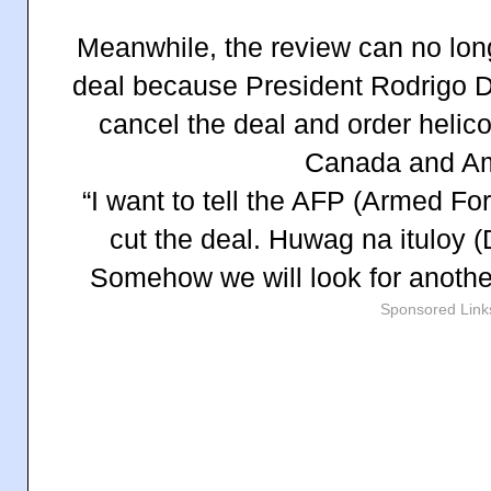
Meanwhile, the review can no lon
deal because President Rodrigo D
cancel the deal and order helic
Canada and Am
“I want to tell the AFP (Armed For
cut the deal. Huwag na ituloy (
Somehow we will look for another
Sponsored Link