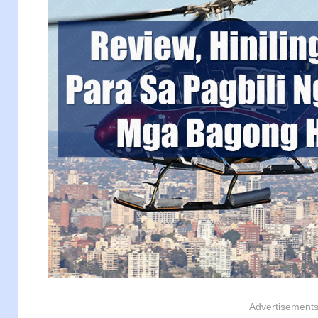
Advertisement