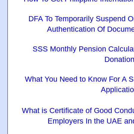
DFA To Temporarily Suspend O
Authentication Of Docum
SSS Monthly Pension Calcula
Donatio
What You Need to Know For A S
Applicati
What is Certificate of Good Cond
Employers In the UAE an