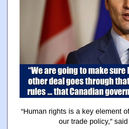
“Human rights is a key element of
our trade policy,” sa