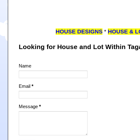
HOUSE DESIGNS
*
HOUSE & L
Looking for House and Lot Within Ta
Name
Email
*
Message
*