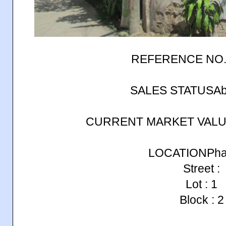
REFERENCE NO.
SALES STATUSAb
CURRENT MARKET VALUE
LOCATIONPhase
Street :
Lot : 1
Block : 2