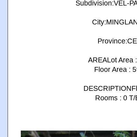
Subdivision:VEL-P
City:MINGLA
Province:C
AREALot Area :
Floor Area : 
DESCRIPTIONFlo
Rooms : 0 T/B