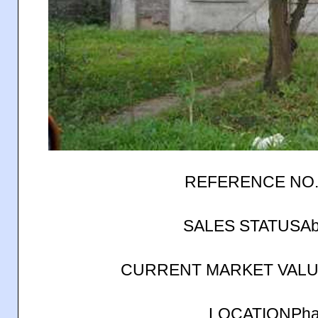
REFERENCE NO.
SALES STATUSAb
CURRENT MARKET VALUE
LOCATIONPhase