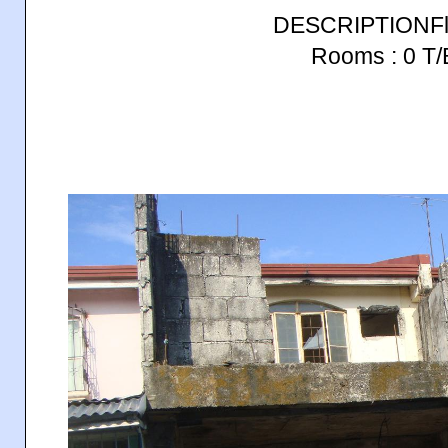
DESCRIPTIONFlo
Rooms : 0 T/B