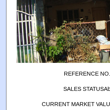
REFERENCE NO.
SALES STATUSAb
CURRENT MARKET VALUE