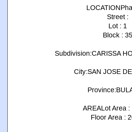
LOCATIONPhas
Street :
Lot : 1
Block : 3
Subdivision:CARISSA H
City:SAN JOSE D
Province:BU
AREALot Area :
Floor Area : 