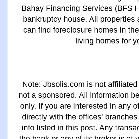
Bahay Financing Services (BFS 
bankruptcy house. All properties 
can find foreclosure homes in the 
living homes for y
Note: Jbsolis.com is not affiliate
not a sponsored. All information b
only. If you are interested in any o
directly with the offices' branches
info listed in this post. Any tran
the bank or any of its broker is at