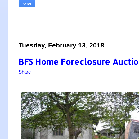
Tuesday, February 13, 2018
BFS Home Foreclosure Auction
Share