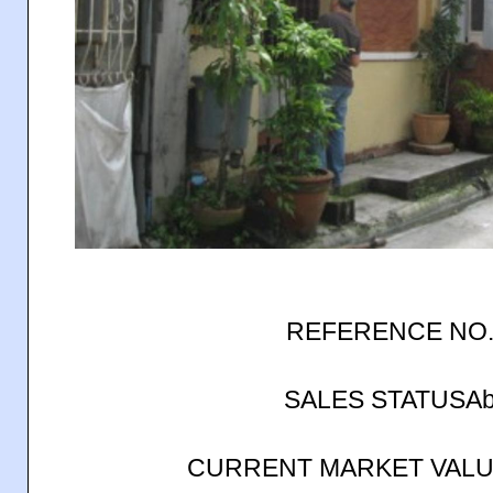
REFERENCE NO.
SALES STATUSAb
CURRENT MARKET VALUE