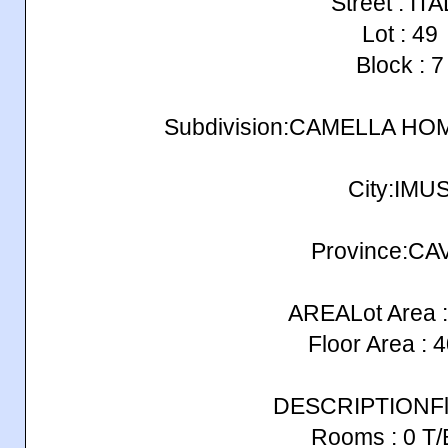
Street : IT
Lot : 49
Block : 7
Subdivision:CAMELLA H
City:IMU
Province:CA
AREALot Area :
Floor Area : 
DESCRIPTIONFlo
Rooms : 0 T/B