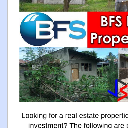
Looking for a real estate properti
investment? The following are p