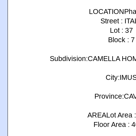
LOCATIONPhas
Street : IT
Lot : 37
Block : 7
Subdivision:CAMELLA H
City:IMU
Province:CA
AREALot Area :
Floor Area : 