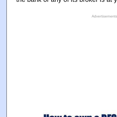
Advertisement