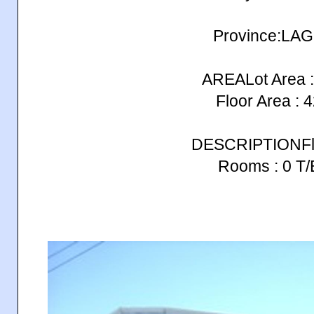
Province:LA
AREALot Area :
Floor Area : 
DESCRIPTIONFlo
Rooms : 0 T/B