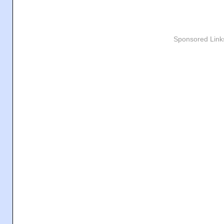
Sponsored Link