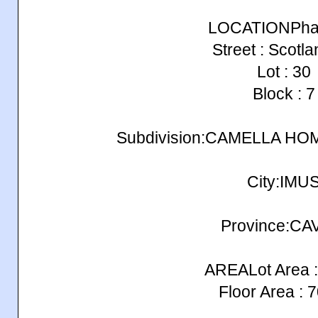
LOCATIONPhas
Street : Scotla
Lot : 30
Block : 7
Subdivision:CAMELLA H
City:IMU
Province:CA
AREALot Area :
Floor Area : 