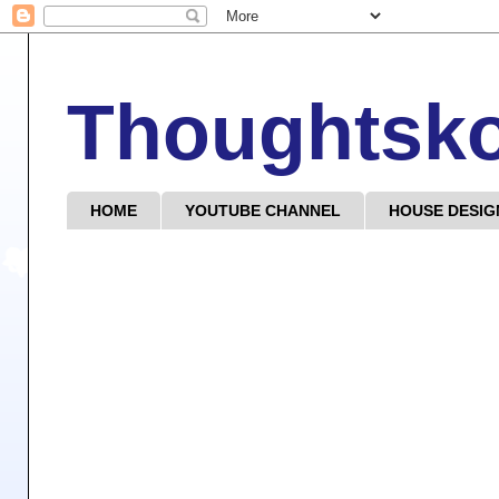
Thoughtsk
HOME
YOUTUBE CHANNEL
HOUSE DESIG