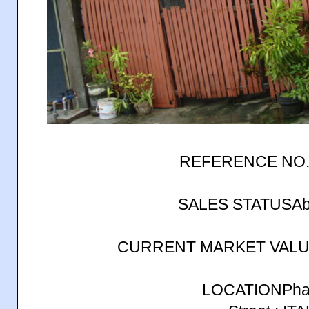
REFERENCE NO.
SALES STATUSAb
CURRENT MARKET VALUE
LOCATIONPhas