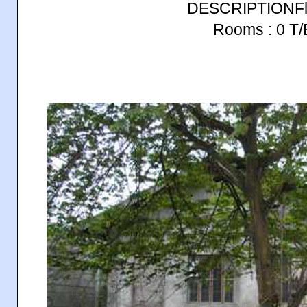
DESCRIPTIONFlo
Rooms : 0 T/B