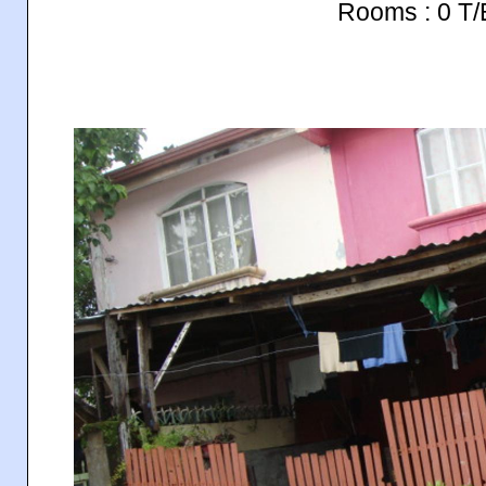
Rooms : 0 T/B