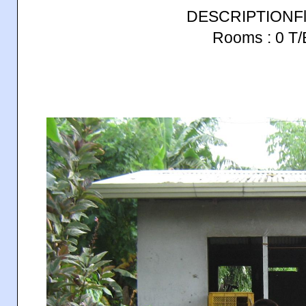
DESCRIPTIONFlo
Rooms : 0 T/B