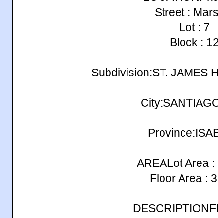
Street : Mars
Lot : 7
Block : 1
Subdivision:ST. JAMES
City:SANTIAG
Province:ISA
AREALot Area :
Floor Area : 
DESCRIPTIONFlo