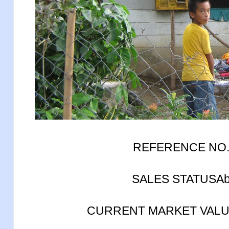
REFERENCE NO.
SALES STATUSAb
CURRENT MARKET VALUE