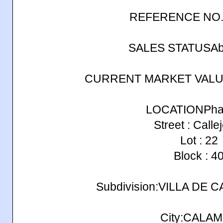
REFERENCE NO.
SALES STATUSAb
CURRENT MARKET VALUE
LOCATIONPhas
Street : Calle
Lot : 22
Block : 4
Subdivision:VILLA DE
City:CALA