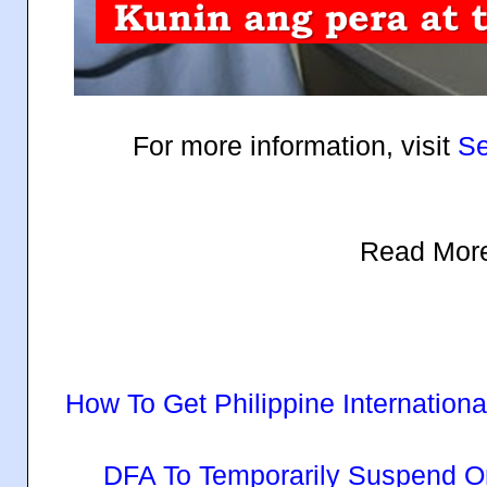
For more information, visit
Se
Read Mor
How To Get Philippine Internationa
DFA To Temporarily Suspend O