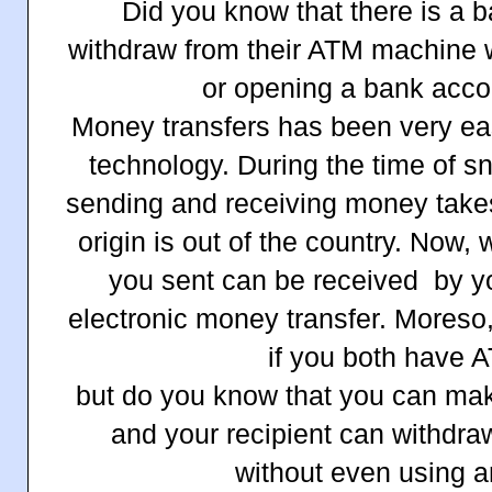
Did you know that there is a b
withdraw from their ATM machine 
or opening a bank acco
Money transfers has been very ea
technology. During the time of 
sending and receiving money takes
origin is out of the country. Now,
you sent can be received by y
electronic money transfer. Moreso,
if you both have 
but do you know that you can mak
and your recipient can withdra
without even using 