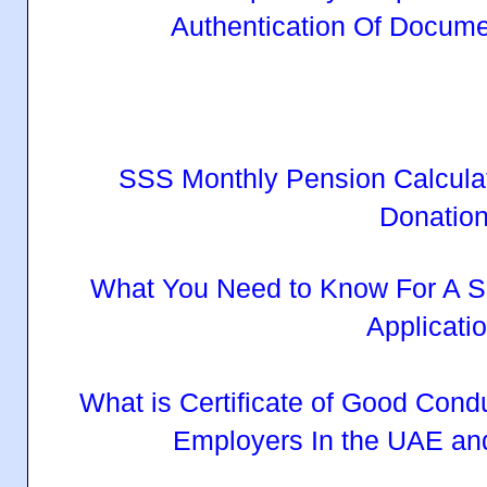
Authentication Of Docum
SSS Monthly Pension Calcula
Donatio
What You Need to Know For A S
Applicati
What is Certificate of Good Cond
Employers In the UAE an