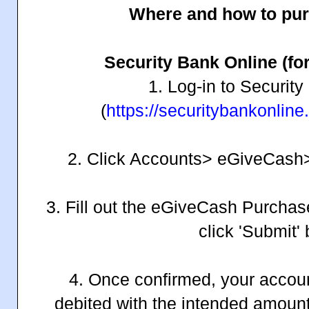
Where and how to pu
Security Bank Online (for
1. Log-in to Securit
(
https://securitybankonlin
2. Click Accounts> eGiveCas
3. Fill out the eGiveCash Purchas
click 'Submit' 
4. Once confirmed, your accoun
debited with the intended amoun