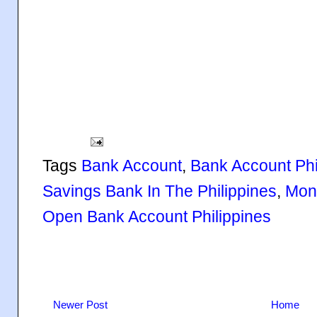
Tags
Bank Account
,
Bank Account Phi
Savings Bank In The Philippines
,
Mone
Open Bank Account Philippines
Newer Post
Home