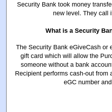
Security Bank took money transfer
new level. They call 
What is a Security B
The Security Bank eGiveCash or eG
gift card which will allow the P
someone without a bank account 
Recipient performs cash-out from
eGC number and