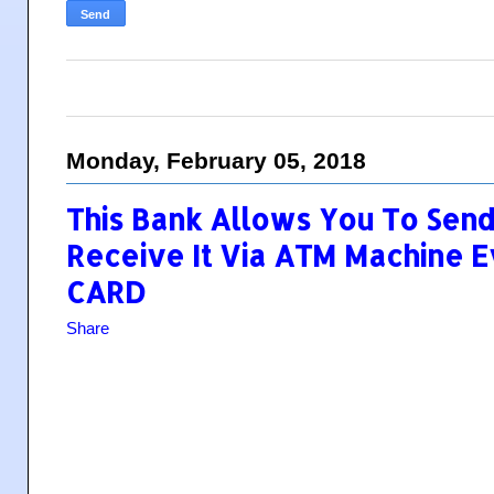
Monday, February 05, 2018
This Bank Allows You To Sen
Receive It Via ATM Machine 
CARD
Share