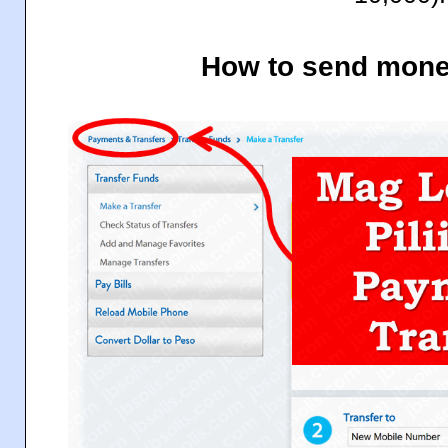
How to send mone