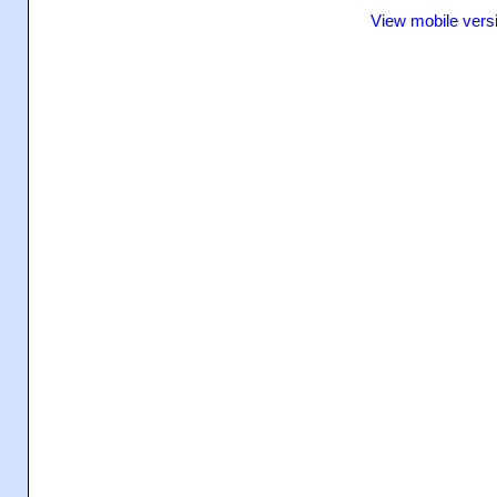
View mobile vers