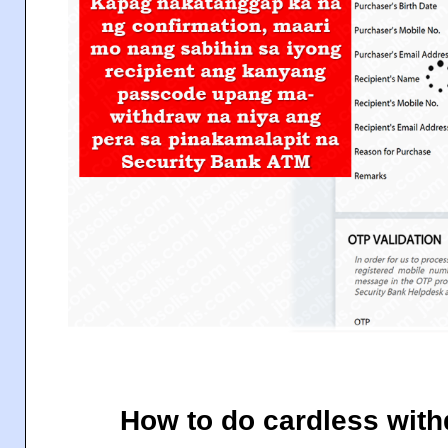
How to do cardless wit