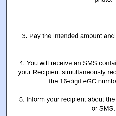
3. Pay the intended amount and 
4. You will receive an SMS conta
your Recipient simultaneously re
the 16-digit eGC numb
5. Inform your recipient about th
or SMS.