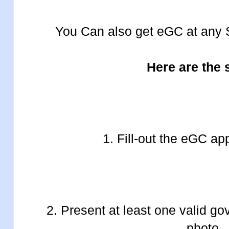
You Can also get eGC at any 
Here are the 
1. Fill-out the eGC ap
2. Present at least one valid g
photo.