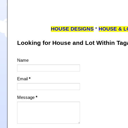
HOUSE DESIGNS
*
HOUSE & L
Looking for House and Lot Within Ta
Name
Email
*
Message
*