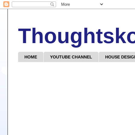
Thoughtsk
HOME
YOUTUBE CHANNEL
HOUSE DESIG