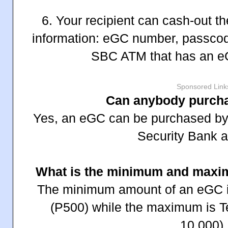
6. Your recipient can cash-out t
information: eGC number, passco
SBC ATM that has an eG
Sponsored Link
Can anybody purch
Yes, an eGC can be purchased by 
Security Bank a
What is the minimum and maxi
The minimum amount of an eGC i
(P500) while the maximum is 
10,000).