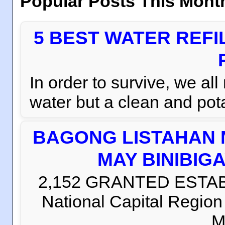
Popular Posts This Mont
5 BEST WATER REFI
In order to survive, we al
water but a clean and pota
BAGONG LISTAHAN 
MAY BINIBIG
2,152 GRANTED ESTABLI
National Capital Regio
M