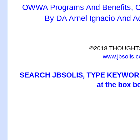
OWWA Programs And Benefits, O
By DA Arnel Ignacio And 
©2018 THOUGH
www.jbsolis.
SEARCH JBSOLIS, TYPE KEYWORD
at the box b