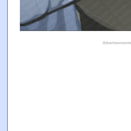
Advertisement