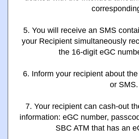
corresponding
5. You will receive an SMS conta
your Recipient simultaneously re
the 16-digit eGC numb
6. Inform your recipient about th
or SMS.
7. Your recipient can cash-out t
information: eGC number, passco
SBC ATM that has an eG