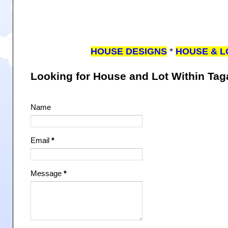
HOUSE DESIGNS
*
HOUSE & L
Looking for House and Lot Within Ta
Name
Email
*
Message
*