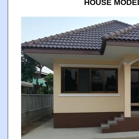
HOUSE MODEL