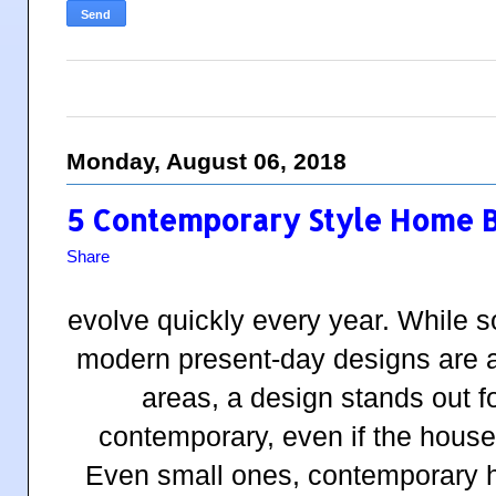
Monday, August 06, 2018
5 Contemporary Style Home Bu
Share
evolve quickly every year. While 
modern present-day designs are a
areas, a design stands out 
contemporary, even if the house
Even small ones, contemporary h