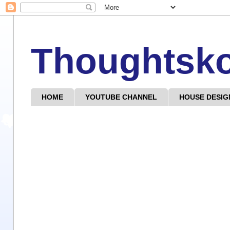
Thoughtsk
HOME
YOUTUBE CHANNEL
HOUSE DESIG