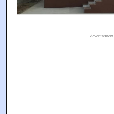
Advertisement