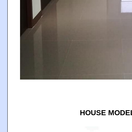
HOUSE MODEL