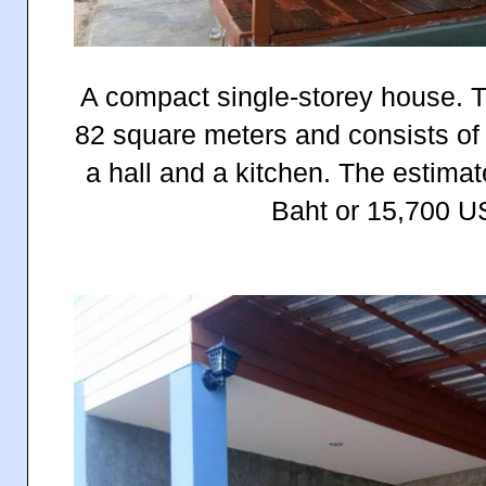
A compact single-storey house. T
82 square meters and consists of
a hall and a kitchen. The estima
Baht or 15,700 US