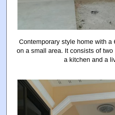
Contemporary style
home with a 6
on a small area. It consists of t
a kitchen and a li