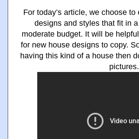
For today's article, we choose t
designs and styles that fit in 
moderate budget. It will be helpfu
for new house designs to copy. So 
having this kind of a house then d
pictures.