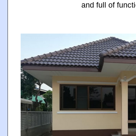
and full of functi