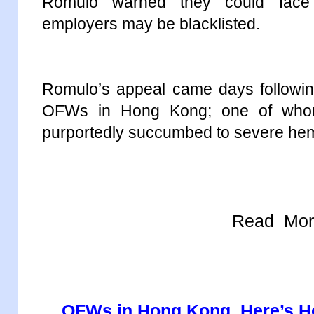
Romulo warned they could face 
employers may be blacklisted.
Romulo’s appeal came days followin
OFWs in Hong Kong; one of whom,
purportedly succumbed to severe hem
Read Mor
OFWs in Hong Kong, Here’s H