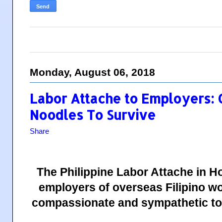
Monday, August 06, 2018
Labor Attache to Employers:
Noodles To Survive
Share
The Philippine Labor Attache in 
employers of overseas Filipino w
compassionate and sympathetic to t