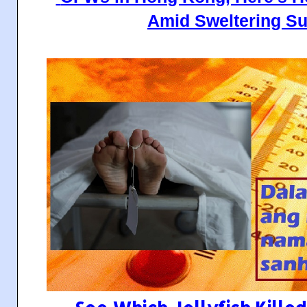
Amid Sweltering S