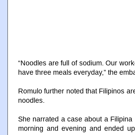
“Noodles are full of sodium. Our work
have three meals everyday,” the emba
Romulo further noted that Filipinos ar
noodles.
She narrated a case about a Filipin
morning and evening and ended up s