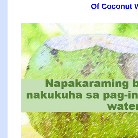
Of Coconut 