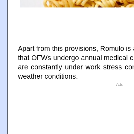
Apart from this provisions, Romulo is a
that OFWs undergo annual medical ch
are constantly under work stress c
weather conditions.
Ads