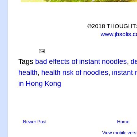
©2018 THOUGH
www.jbsolis.
Tags
bad effects of instant noodles
,
d
health
,
health risk of noodles
,
instant
in Hong Kong
Newer Post
Home
View mobile vers