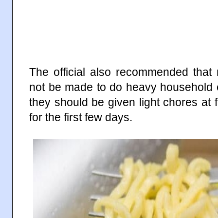
The official also recommended that
not be made to do heavy household c
they should be given light chores at f
for the first few days.