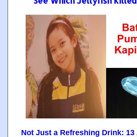
See Which Jellyfish Killed 
Not Just a Refreshing Drink: 1