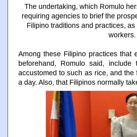
The undertaking, which Romulo herse
requiring agencies to brief the prosp
Filipino traditions and practices, as 
workers.
Among these Filipino practices that
beforehand, Romulo said, include
accustomed to such as rice, and the f
a day. Also, that Filipinos normally ta