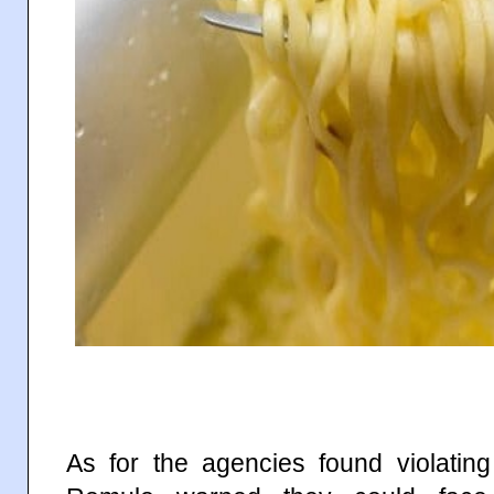
As for the agencies found violatin