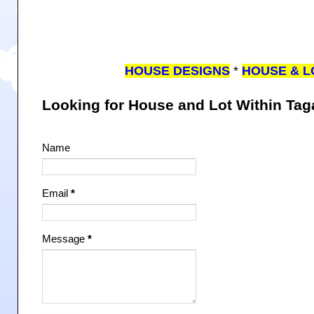
HOUSE DESIGNS
*
HOUSE & L
Looking for House and Lot Within Ta
Name
Email
*
Message
*