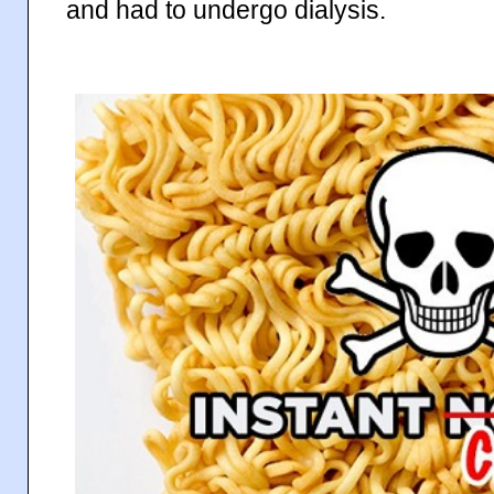
and had to undergo dialysis.