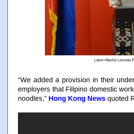
Labor Attache Leonida
“We added a provision in their undert
employers that Filipino domestic work
noodles,”
Hong Kong News
quoted R