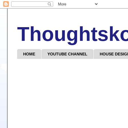
Thoughtsk
HOME
YOUTUBE CHANNEL
HOUSE DESIG