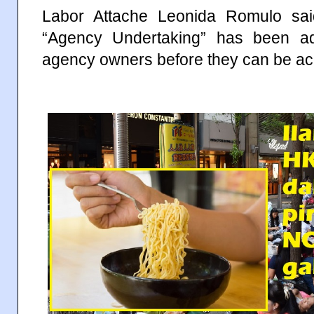
Labor Attache Leonida Romulo sa
“Agency Undertaking” has been a
agency owners before they can be ac