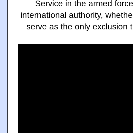
Service in the armed force
international authority, whethe
serve as the only exclusion to 