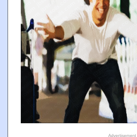
Advertisement