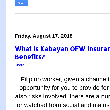
Friday, August 17, 2018
What is Kabayan OFW Insura
Benefits?
Share
Filipino worker, given a chance 
opportunity for you to provide for
also risks involved. there are a n
or watched from social and main