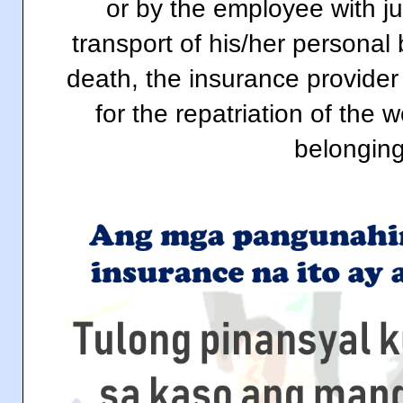
or by the employee with ju
transport of his/her personal
death, the insurance provider
for the repatriation of the
belonging