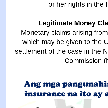
or her rights in the 
Legitimate Money Cl
- Monetary claims arising from 
which may be given to the 
settlement of the case in the 
Commission (