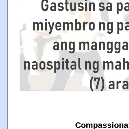
Compassionat