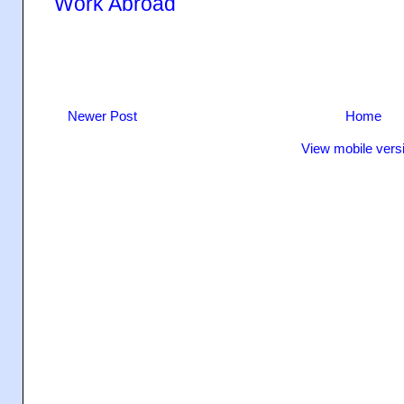
Work Abroad
Newer Post
Home
View mobile vers