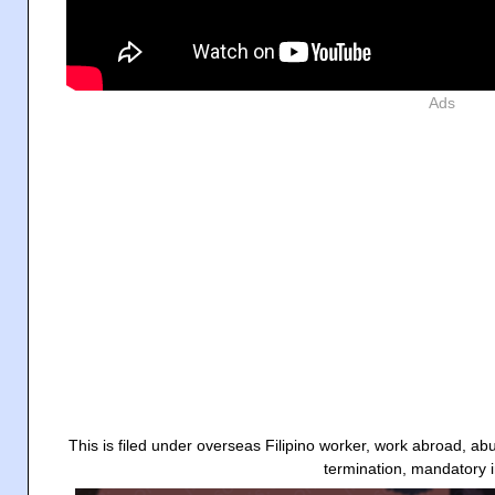
Ads
This is filed under overseas Filipino worker, work abroad, a
termination, mandatory 