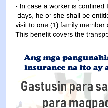
- In case a worker is confined
days, he or she shall be enti
visit to one (1) family member 
This benefit covers the transpor