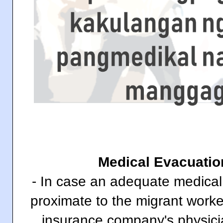
Medical Evacuatio
- In case an adequate medical fa
proximate to the migrant worke
insurance company's physici