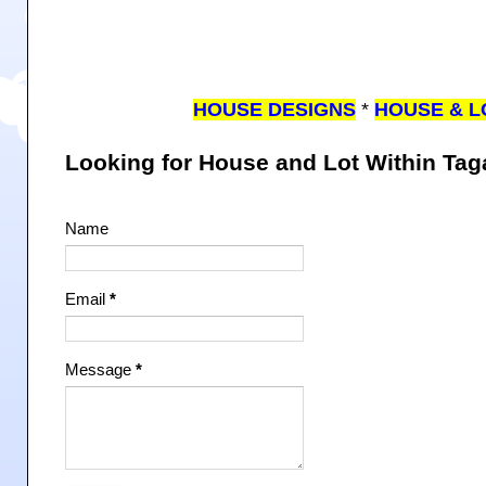
HOUSE DESIGNS
*
HOUSE & L
Looking for House and Lot Within Ta
Name
Email
*
Message
*