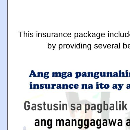
This insurance package includ
by providing several b