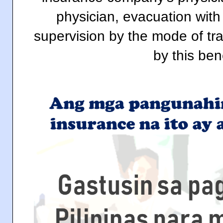
physician, evacuation with
supervision by the mode of tra
by this bene