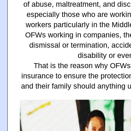
of abuse, maltreatment, and di
especially those who are worki
workers particularly in the Midd
OFWs working in companies, th
dismissal or termination, acci
disability or ev
That is the reason why OFWs
insurance to ensure the protecti
and their family should anything