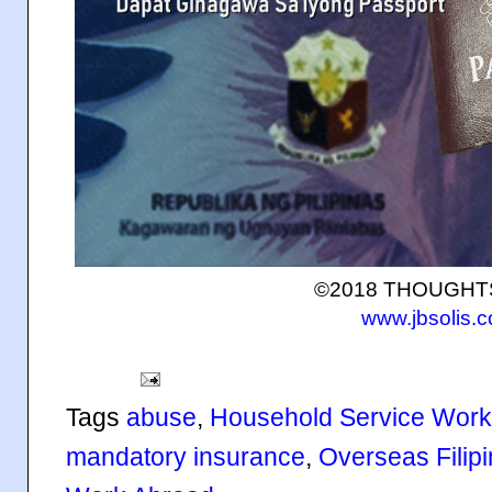
©2018 THOUGH
www.jbsolis.
Tags
abuse
,
Household Service Work
mandatory insurance
,
Overseas Filip