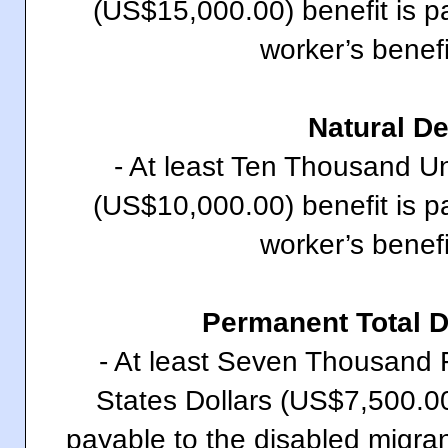
(US$15,000.00) benefit is p
worker’s benefi
Natural D
- At least Ten Thousand Un
(US$10,000.00) benefit is p
worker’s benefi
Permanent Total 
- At least Seven Thousand 
States Dollars (US$7,500.00)
payable to the disabled migran