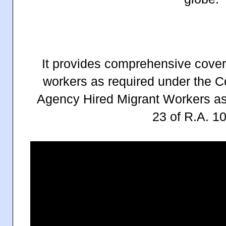
It provides comprehensive cover
workers as required under the C
Agency Hired Migrant Workers a
23 of R.A. 1