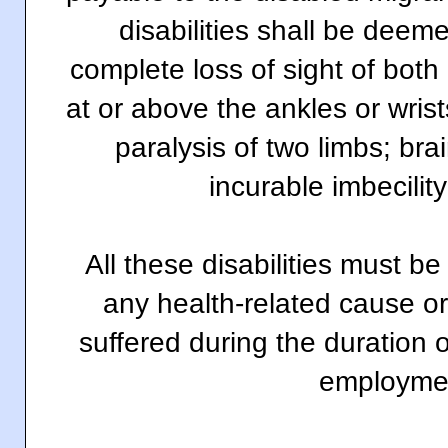
disabilities shall be deem
complete loss of sight of both
at or above the ankles or wri
paralysis of two limbs; brai
incurable imbecility
All these disabilities must b
any health-related cause or
suffered during the duration 
employme