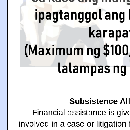
Subsistence A
- Financial assistance is gi
involved in a case or litigation 