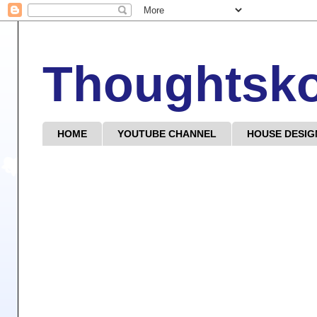
Thoughtsk
HOME
YOUTUBE CHANNEL
HOUSE DESIG