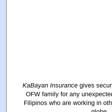
KaBayan
Insurance
gives securi
OFW family for any unexpected
Filipinos who are working in ot
globe.