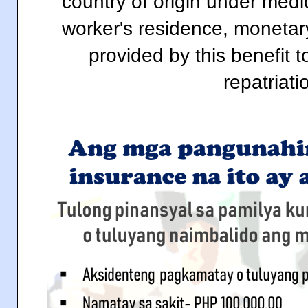
country of origin under medi
worker's residence, monetar
provided by this benefit t
repatriati