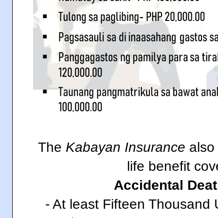
The
Kabayan Insurance
also 
life benefit co
Accidental Deat
- At least Fifteen Thousand 