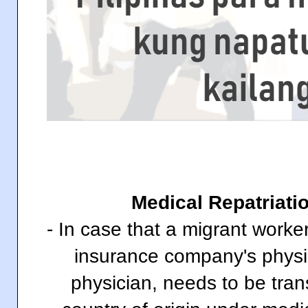
Medical Repatriati
- In case that a migrant worke
insurance company's physi
physician, needs to be tran