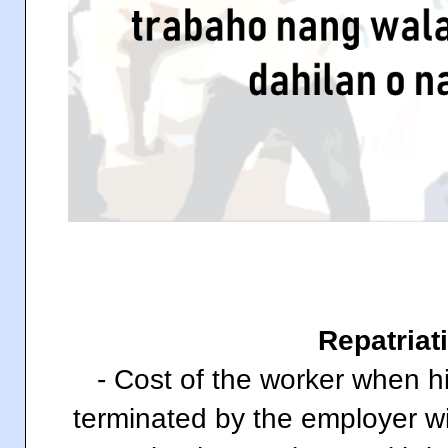
Repatriat
- Cost of the worker when h
terminated by the employer wi