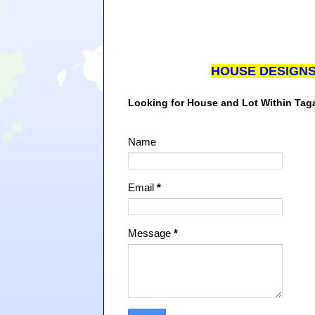
HOUSE DESIGN
Looking for House and Lot Within Ta
Name
Email
*
Message
*