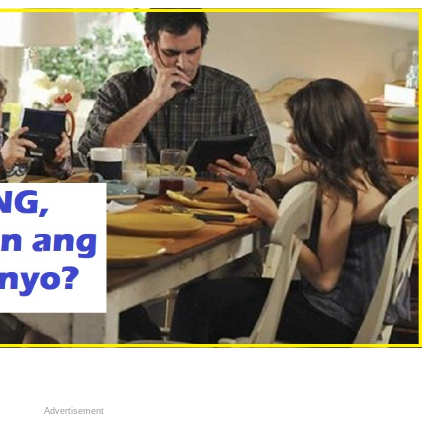
Advertisement