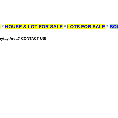
S
*
HOUSE & LOT FOR SALE
*
LOTS FOR SALE
*
BO
gaytay Area? CONTACT US!