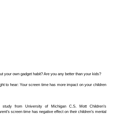
ut your own gadget habit? Are you any better than your kids?
ht to hear: Your screen time has more impact on your children
study from University of Michigan C.S. Mott Children’s
rent’s screen time has negative effect on their children’s mental