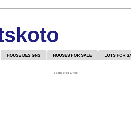
tskoto
HOUSE DESIGNS
HOUSES FOR SALE
LOTS FOR S
Sponsored Links