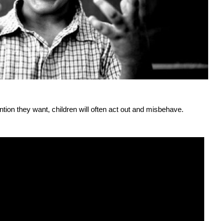
ntion they want, children will often act out and misbehave.