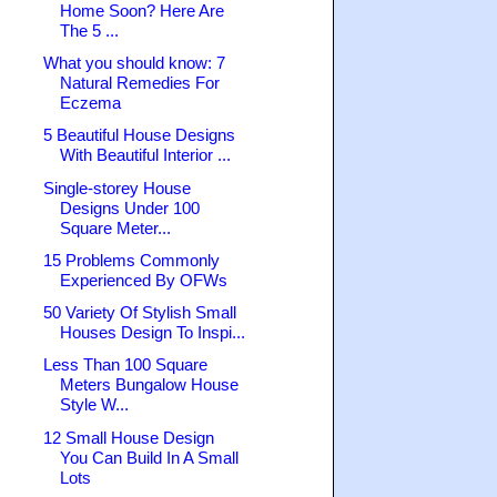
Home Soon? Here Are
The 5 ...
What you should know: 7
Natural Remedies For
Eczema
5 Beautiful House Designs
With Beautiful Interior ...
Single-storey House
Designs Under 100
Square Meter...
15 Problems Commonly
Experienced By OFWs
50 Variety Of Stylish Small
Houses Design To Inspi...
Less Than 100 Square
Meters Bungalow House
Style W...
12 Small House Design
You Can Build In A Small
Lots