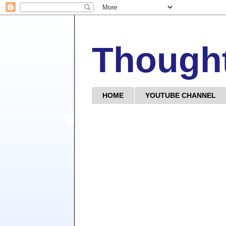
Though
HOME
YOUTUBE CHANNEL