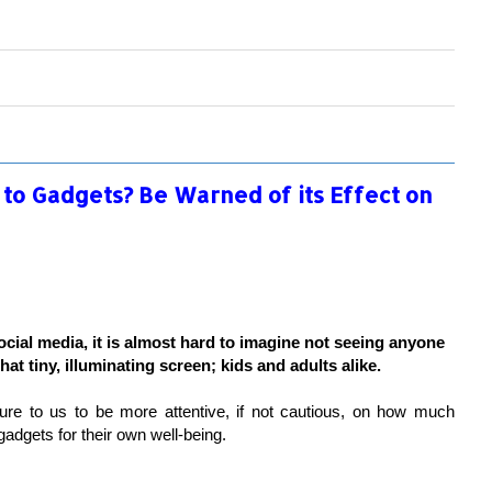
 to Gadgets? Be Warned of its Effect on
social media, it is almost hard to imagine not seeing anyone
hat tiny, illuminating screen; kids and adults alike.
ure to us to be more attentive, if not cautious, on how much
gadgets for their own well-being.