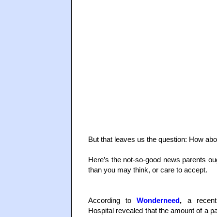
But that leaves us the question: How abo
Here’s the not-so-good news parents oug
than you may think, or care to accept.
According to
Wonderneed
,
a recent 
Hospital revealed that the amount of a pa