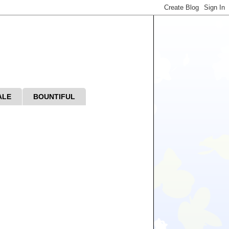
ALE
BOUNTIFUL