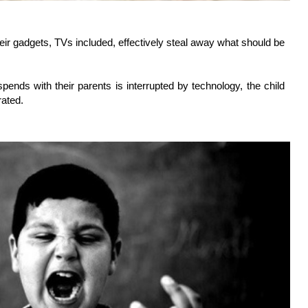
heir gadgets, TVs included, effectively steal away what should be
pends with their parents is interrupted by technology, the child
rated.