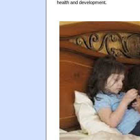
health and development.