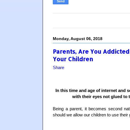
Monday, August 06, 2018
Parents, Are You Addicted
Your Children
Share
In this time and age of internet and 
with their eyes not glued to t
Being a parent, it becomes second nat
should we allow our children to use their 