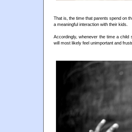
That is, the time that parents spend on t
a meaningful interaction with their kids.
Accordingly, whenever the time a child s
will most likely feel unimportant and frust