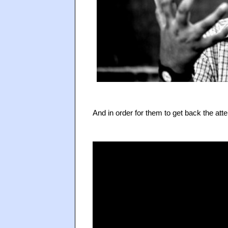
And in order for them to get back the atte