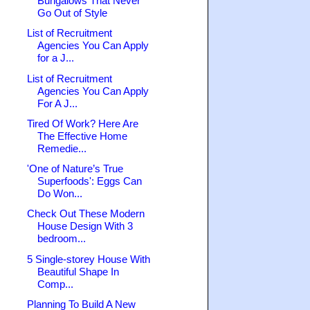
Bungalows That Never
Go Out of Style
List of Recruitment
Agencies You Can Apply
for a J...
List of Recruitment
Agencies You Can Apply
For A J...
Tired Of Work? Here Are
The Effective Home
Remedie...
'One of Nature’s True
Superfoods': Eggs Can
Do Won...
Check Out These Modern
House Design With 3
bedroom...
5 Single-storey House With
Beautiful Shape In
Comp...
Planning To Build A New