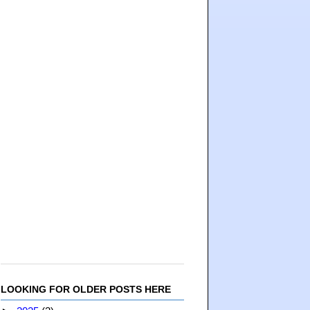
LOOKING FOR OLDER POSTS HERE