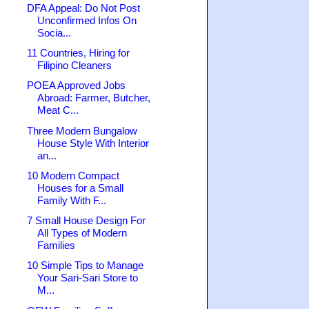
DFA Appeal: Do Not Post
Unconfirmed Infos On
Socia...
11 Countries, Hiring for
Filipino Cleaners
POEA Approved Jobs
Abroad: Farmer, Butcher,
Meat C...
Three Modern Bungalow
House Style With Interior
an...
10 Modern Compact
Houses for a Small
Family With F...
7 Small House Design For
All Types of Modern
Families
10 Simple Tips to Manage
Your Sari-Sari Store to
M...