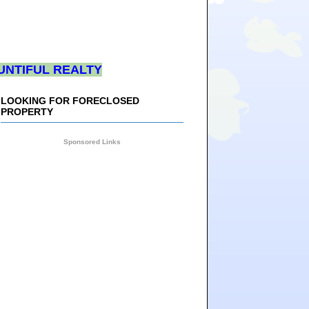
UNTIFUL REALTY
LOOKING FOR FORECLOSED
PROPERTY
Sponsored Links