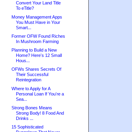
Convert Your Land Title
To eTitle?
Money Management Apps
You Must Have in Your
Smart...
Former OFW Found Riches
In Mushroom Farming
Planning to Build a New
Home? Here's 12 Small
Hous...
OFWs Shares Secrets Of
Their Successful
Reintegration
Where to Apply for A
Personal Loan If You're a
Sea...
Strong Bones Means
Strong Body! 8 Food And
Drinks ...
15 Sophisticated