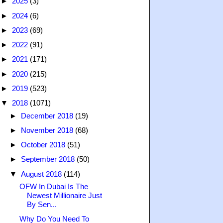
►
2025
(3)
►
2024
(6)
►
2023
(69)
►
2022
(91)
►
2021
(171)
►
2020
(215)
►
2019
(523)
▼
2018
(1071)
►
December 2018
(19)
►
November 2018
(68)
►
October 2018
(51)
►
September 2018
(50)
▼
August 2018
(114)
OFW In Dubai Is The
Newest Millionaire Just
By Sen...
Why Do You Need To