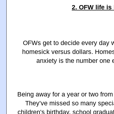
2. OFW life is
OFWs get to decide every day 
homesick versus dollars. Home
anxiety is the number on
Being away for a year or two from 
They've missed so many specia
children's birthday, school gradu