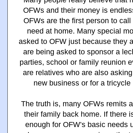
OFWs and their money is endless
OFWs are the first person to call
need at home. Many special mon
asked to OFW just because they 
are being asked to sponsor a lec
parties, school or family reunion 
are relatives who are also asking
new business or for a tricycle
The truth is, many OFWs remits alm
their family back home. If there is
enough for OFW's basic needs un