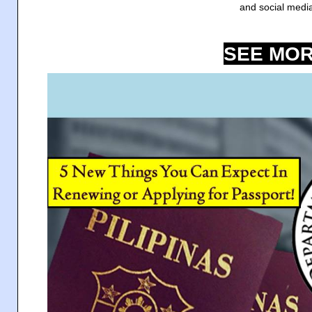
and social medi
SEE MOR