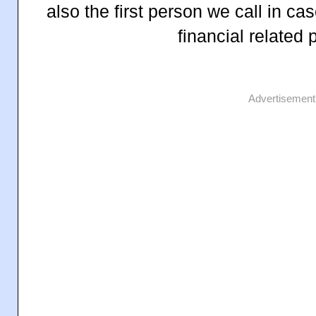
also the first person we call in c
financial related
Advertisement