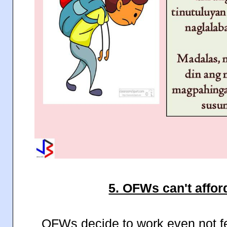
5. OFWs can't afford
OFWs decide to work even not fe