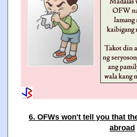
6. OFWs won't tell you that th
abroad