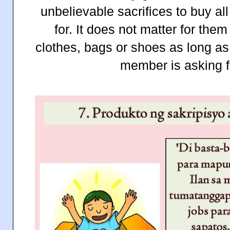
unbelievable sacrifices to buy a
for. It does not matter for the
clothes, bags or shoes as long as
member is asking f