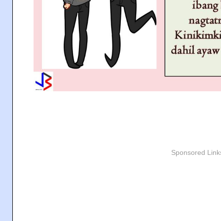
Sponsored Link