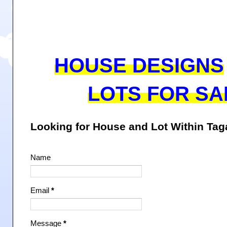
HOUSE DESIGNS
LOTS FOR SA
Looking for House and Lot Within Ta
Name
Email
*
Message
*