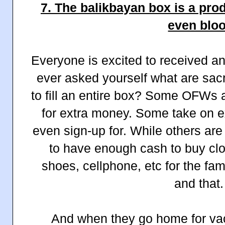
7. The balikbayan box is a prod
even blo
Everyone is excited to received 
ever asked yourself what are sac
to fill an entire box? Some OFWs 
for extra money. Some take on e
even sign-up for. While others are 
to have enough cash to buy clo
shoes, cellphone, etc for the fam
and that
And when they go home for vac