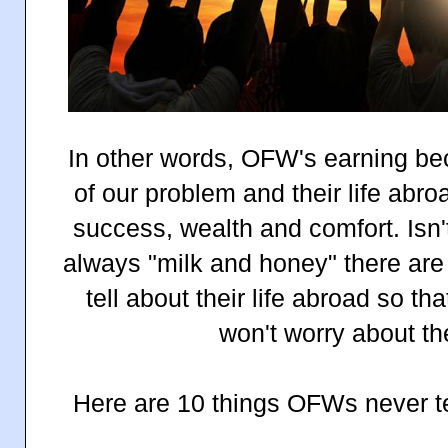
In other words, OFW's earning be
of our problem and their life abr
success, wealth and comfort. Isn't i
always "milk and honey" there a
tell about their life abroad so th
won't worry about the
Here are 10 things OFWs never tel