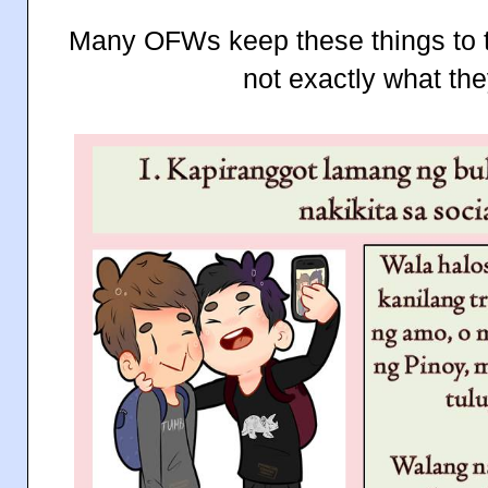
Many OFWs keep these things to 
not exactly what th