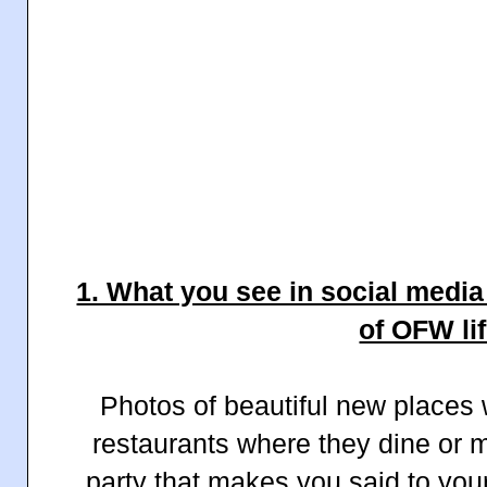
1. What you see in social media 
of OFW lif
Photos of beautiful new places w
restaurants where they dine or m
party that makes you said to your