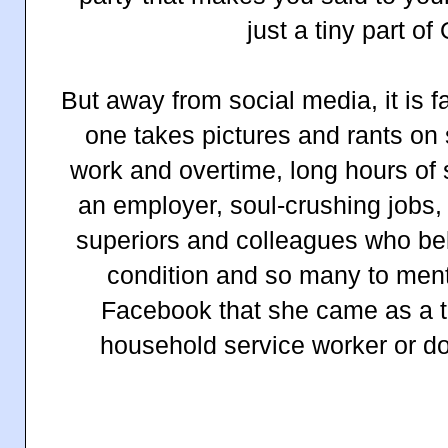
just a tiny part of
But away from social media, it is f
one takes pictures and rants on
work and overtime, long hours of 
an employer, soul-crushing jobs, 
superiors and colleagues who belit
condition and so many to men
Facebook that she came as a t
household service worker or d