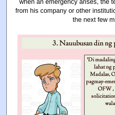
when an emergency arises, the t
from his company or other instituti
the next few m