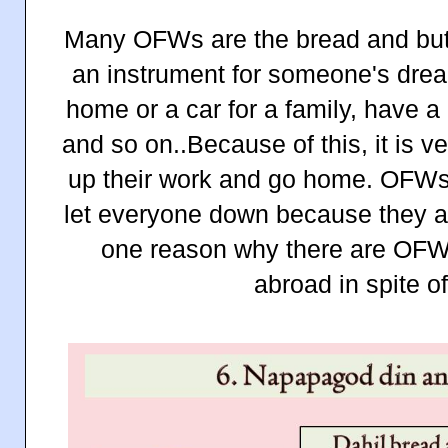
Many OFWs are the bread and butte
an instrument for someone's dream
home or a car for a family, have a
and so on..Because of this, it is ver
up their work and go home. OFWs 
let everyone down because they are
one reason why there are OFWs
abroad in spite o