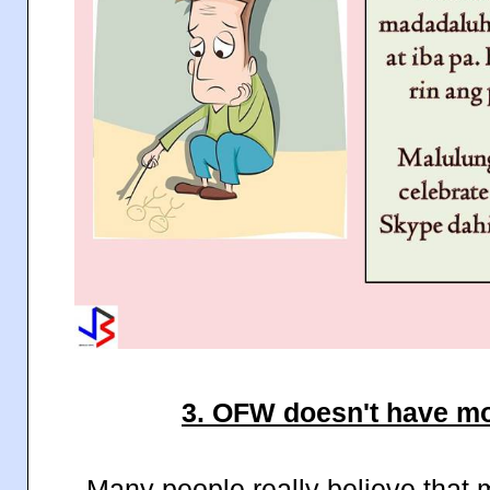
3. OFW doesn't have mo
Many people really believe that 