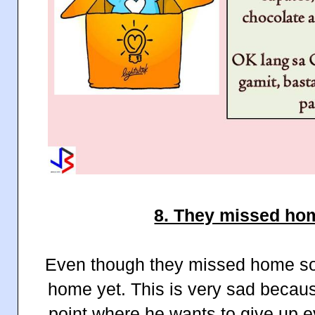
8. They missed ho
Even though they missed home s
home yet. This is very sad beca
point where he wants to give up 