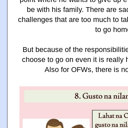
be with his family. There are sa
challenges that are too much to t
to go hom
But because of the responsibiliti
choose to go on even it is really
Also for OFWs, there is n