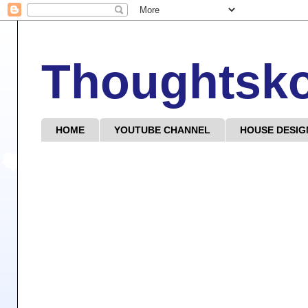
Thoughtsk
HOME
YOUTUBE CHANNEL
HOUSE DESIG