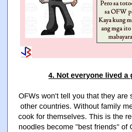
4. Not everyone lived a 
OFWs won't tell you that they are 
other countries. Without family m
cook for themselves. This is the 
noodles become "best friends" 