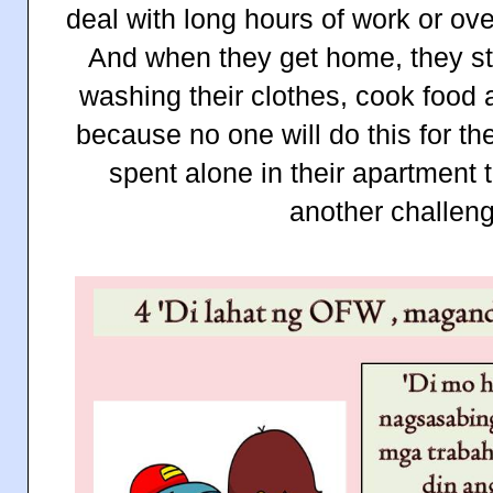
deal with long hours of work or ove
And when they get home, they sti
washing their clothes, cook food 
because no one will do this for them
spent alone in their apartment 
another challeng