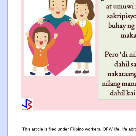
This article is filed under Filipino workers, OFW life, life 