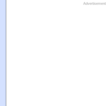
Advertisement