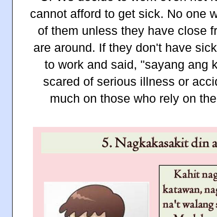
cannot afford to get sick. No one 
of them unless they have close f
are around. If they don't have si
to work and said, "sayang ang k
scared of serious illness or acc
much on those who rely on the