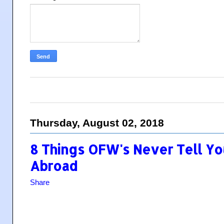
Thursday, August 02, 2018
8 Things OFW's Never Tell Yo
Abroad
Share