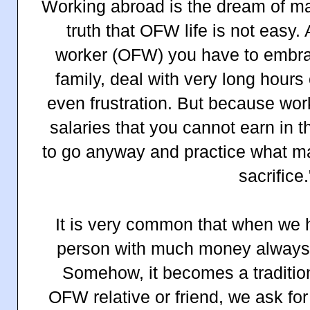
Working abroad is the dream of man
truth that OFW life is not easy.
worker (OFW) you have to embrac
family, deal with very long hours
even frustration. But because wor
salaries that you cannot earn in 
to go anyway and practice what ma
sacrifice.
It is very common that when we 
person with much money always c
Somehow, it becomes a traditio
OFW relative or friend, we ask f