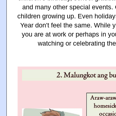
and many other special events.
children growing up. Even holida
Year don't feel the same. While y
you are at work or perhaps in y
watching or celebrating t