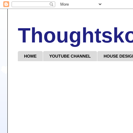
Thoughtsk
HOME
YOUTUBE CHANNEL
HOUSE DESIG