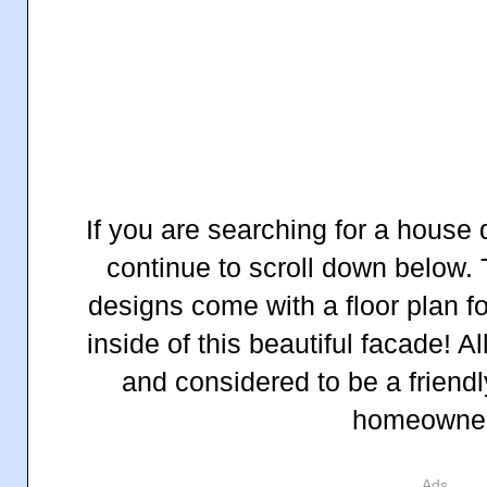
If you are searching for a house 
continue to scroll down below.
designs come with a floor plan fo
inside of this beautiful facade! A
and considered to be a friendl
homeowne
Ads