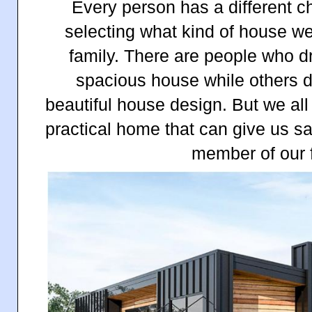
Every person has a different c
selecting what kind of house we 
family. There are people who d
spacious house while others 
beautiful house design. But we all
practical home that can give us sa
member of our 