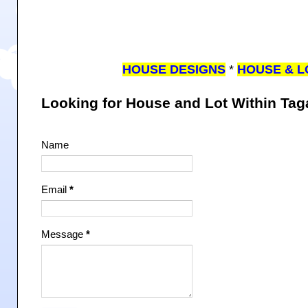
HOUSE DESIGNS
*
HOUSE & L
Looking for House and Lot Within Ta
Name
Email
*
Message
*