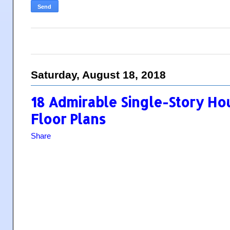
Saturday, August 18, 2018
18 Admirable Single-Story Ho
Floor Plans
Share