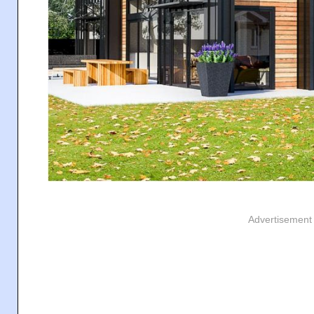
Advertisement