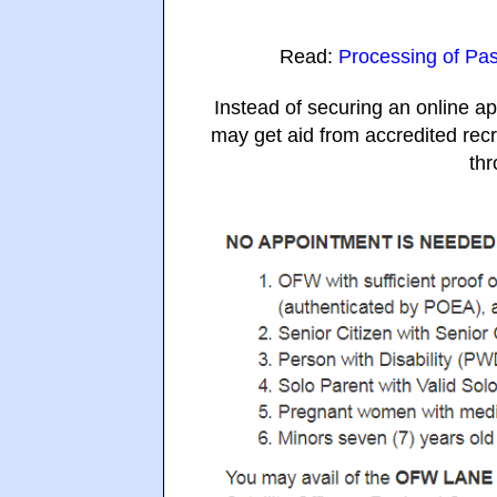
Read:
Processing of Pas
Instead of securing an online ap
may get aid from accredited rec
thr