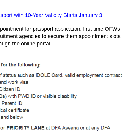
sport with 10-Year Validity Starts January 3
pointment for passport application, first time OFWs
ruitment agencies to secure them appointment slots
ough the online portal.