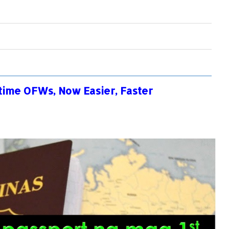
-time OFWs, Now Easier, Faster