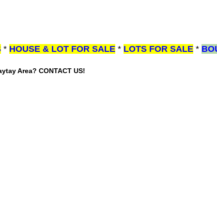
S
*
HOUSE & LOT FOR SALE
*
LOTS FOR SALE
*
BO
gaytay Area? CONTACT US!