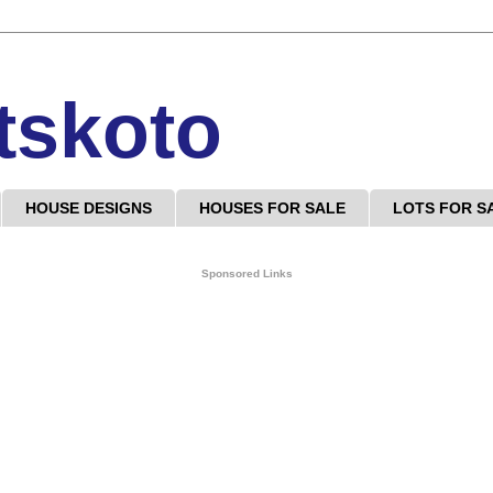
tskoto
HOUSE DESIGNS
HOUSES FOR SALE
LOTS FOR S
Sponsored Links