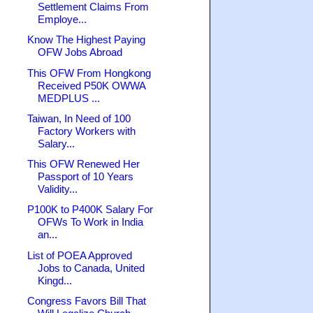
Settlement Claims From
Employe...
Know The Highest Paying
OFW Jobs Abroad
This OFW From Hongkong
Received P50K OWWA
MEDPLUS ...
Taiwan, In Need of 100
Factory Workers with
Salary...
This OFW Renewed Her
Passport of 10 Years
Validity...
P100K to P400K Salary For
OFWs To Work in India
an...
List of POEA Approved
Jobs to Canada, United
Kingd...
Congress Favors Bill That