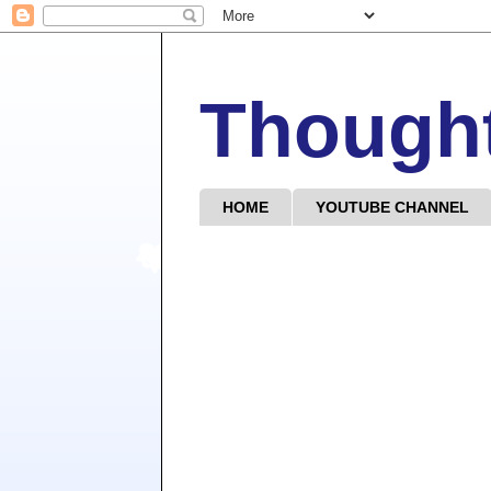
Though
HOME
YOUTUBE CHANNEL