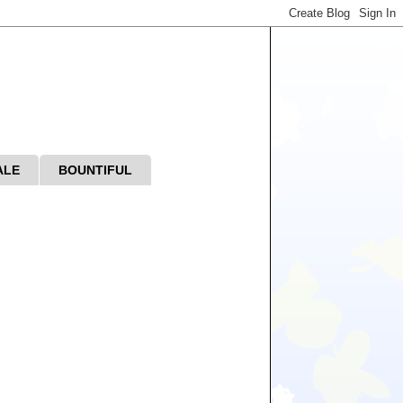
ALE
BOUNTIFUL