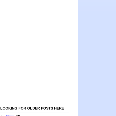
LOOKING FOR OLDER POSTS HERE