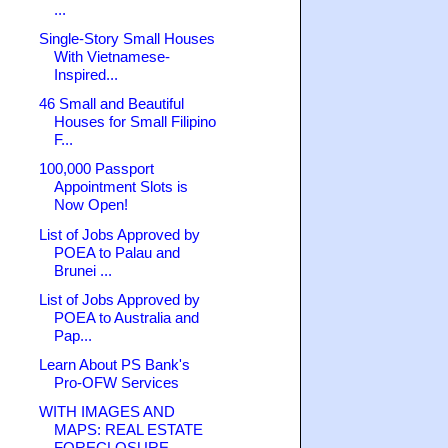
...
Single-Story Small Houses
With Vietnamese-
Inspired...
46 Small and Beautiful
Houses for Small Filipino
F...
100,000 Passport
Appointment Slots is
Now Open!
List of Jobs Approved by
POEA to Palau and
Brunei ...
List of Jobs Approved by
POEA to Australia and
Pap...
Learn About PS Bank's
Pro-OFW Services
WITH IMAGES AND
MAPS: REAL ESTATE
FORECLOSURE