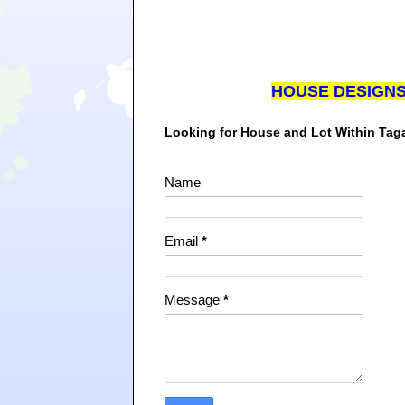
HOUSE DESIGN
Looking for House and Lot Within Ta
Name
Email
*
Message
*