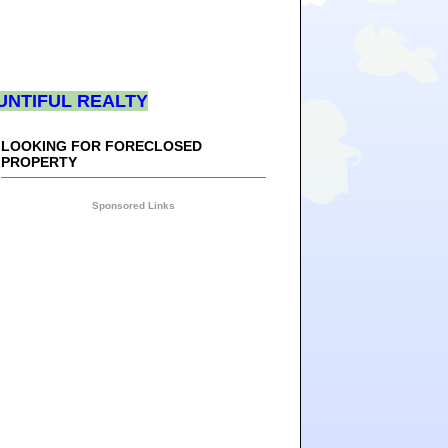
UNTIFUL REALTY
LOOKING FOR FORECLOSED
PROPERTY
Sponsored Links