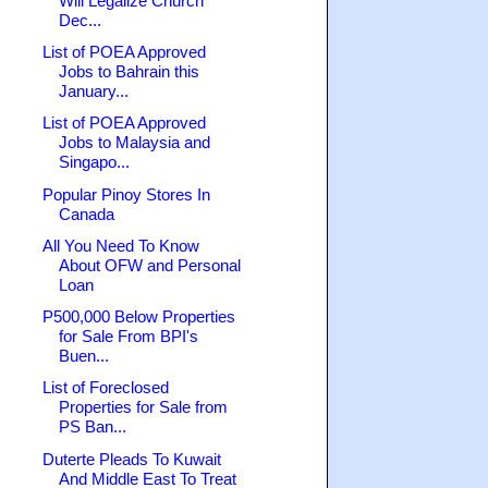
Will Legalize Church
Dec...
List of POEA Approved
Jobs to Bahrain this
January...
List of POEA Approved
Jobs to Malaysia and
Singapo...
Popular Pinoy Stores In
Canada
All You Need To Know
About OFW and Personal
Loan
P500,000 Below Properties
for Sale From BPI's
Buen...
List of Foreclosed
Properties for Sale from
PS Ban...
Duterte Pleads To Kuwait
And Middle East To Treat