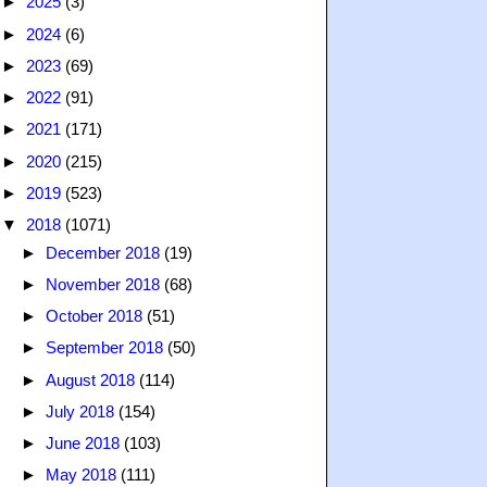
►
2025
(3)
►
2024
(6)
►
2023
(69)
►
2022
(91)
►
2021
(171)
►
2020
(215)
►
2019
(523)
▼
2018
(1071)
►
December 2018
(19)
►
November 2018
(68)
►
October 2018
(51)
►
September 2018
(50)
►
August 2018
(114)
►
July 2018
(154)
►
June 2018
(103)
►
May 2018
(111)