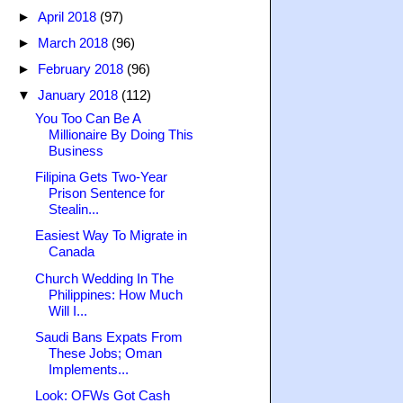
►
April 2018
(97)
►
March 2018
(96)
►
February 2018
(96)
▼
January 2018
(112)
You Too Can Be A
Millionaire By Doing This
Business
Filipina Gets Two-Year
Prison Sentence for
Stealin...
Easiest Way To Migrate in
Canada
Church Wedding In The
Philippines: How Much
Will I...
Saudi Bans Expats From
These Jobs; Oman
Implements...
Look: OFWs Got Cash