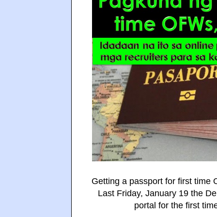
Getting a passport for first tim
Last Friday, January 19 the Dep
portal for the first t