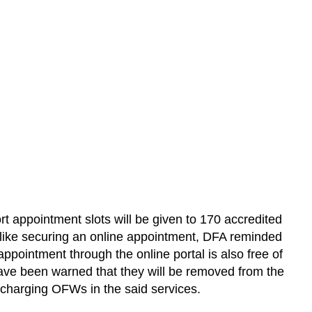
t appointment slots will be given to 170 accredited
t like securing an online appointment, DFA reminded
pointment through the online portal is also free of
ve been warned that they will be removed from the
 charging OFWs in the said services.