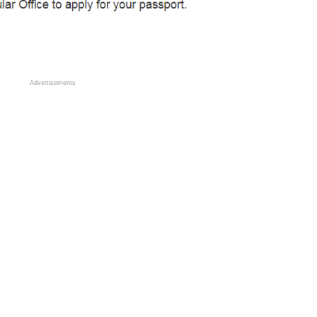
Advertisements