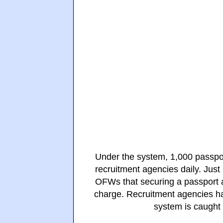
Under the system, 1,000 passpor
recruitment agencies daily. Jus
OFWs that securing a passport ap
charge. Recruitment agencies ha
system is caught