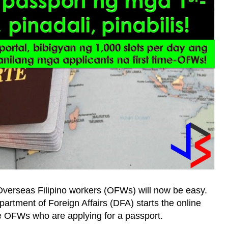
e Overseas Filipino workers (OFWs) will now be easy.
artment of Foreign Affairs (DFA) starts the online
ime OFWs who are applying for a passport.