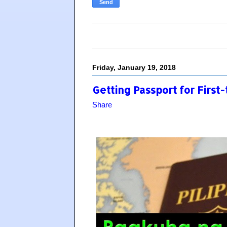
Friday, January 19, 2018
Getting Passport for First
Share