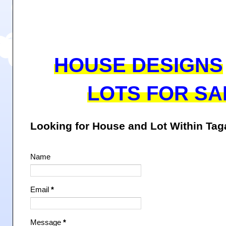
HOUSE DESIGNS
LOTS FOR SA
Looking for House and Lot Within Ta
Name
Email
*
Message
*