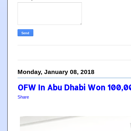
Monday, January 08, 2018
OFW In Abu Dhabi Won 100,0
Share