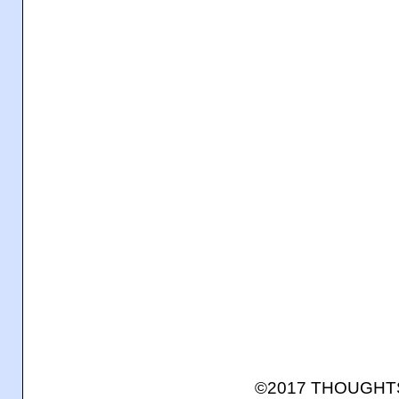
©2017 THOUGH