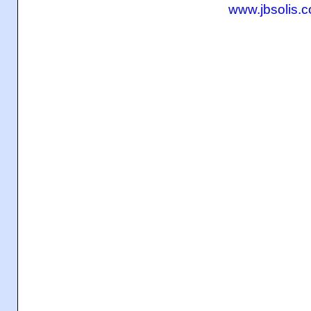
www.jbsolis.