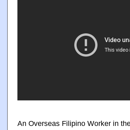
An Overseas Filipino Worker in th