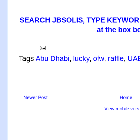
SEARCH JBSOLIS, TYPE KEYWORD
at the box b
Tags
Abu Dhabi
,
lucky
,
ofw
,
raffle
,
UA
Newer Post
Home
View mobile vers