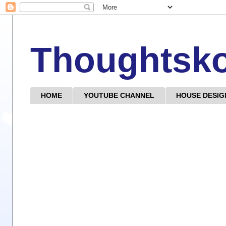
Thoughtsk
HOME
YOUTUBE CHANNEL
HOUSE DESIG