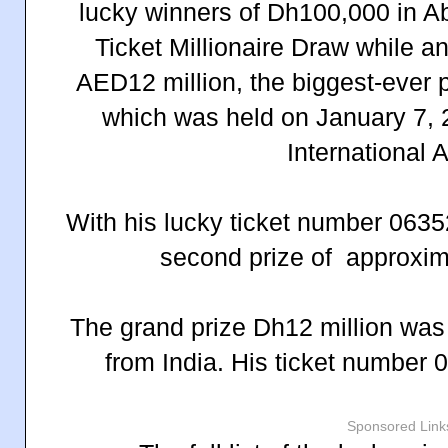
lucky winners of Dh100,000 in A
Ticket Millionaire Draw while an
AED12 million, the biggest-ever p
which was held on January 7, 
International A
With his lucky ticket number 063
second prize of approxim
The grand prize Dh12 million was
from India. His ticket number
Sponsored Link