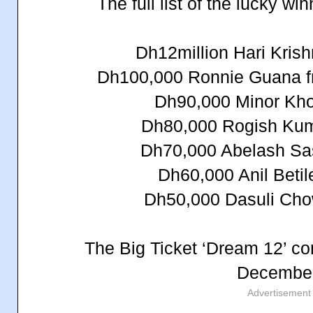
The full list of the lucky wi
Dh12million Hari Krish
Dh100,000 Ronnie Guana fr
Dh90,000 Minor Khor
Dh80,000 Rogish Kum
Dh70,000 Abelash Sas
Dh60,000 Anil Betil
Dh50,000 Dasuli Cho
The Big Ticket ‘Dream 12’ com
December
Advertisement