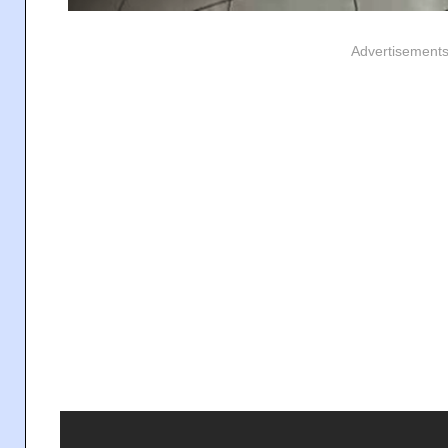
Advertisement