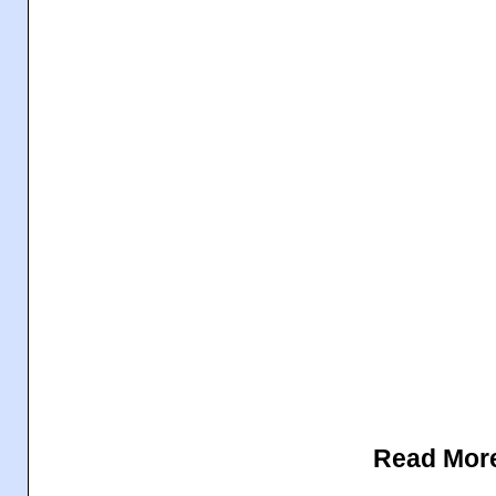
Read Mor