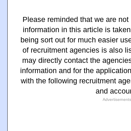
Please reminded that we are not 
information in this article is ta
being sort out for much easier us
of recruitment agencies is also li
may directly contact the agencies
information and for the applicatio
with the following recruitment age
and accou
Advertisement