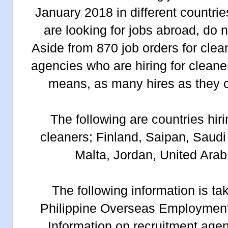
January 2018 in different countries
are looking for jobs abroad, do n
Aside from 870 job orders for clea
agencies who are hiring for clean
means, as many hires as they c
The following are countries hir
cleaners; Finland, Saipan, Saudi
Malta, Jordan, United Arab
The following information is ta
Philippine Overseas Employment
Information on recruitment agen