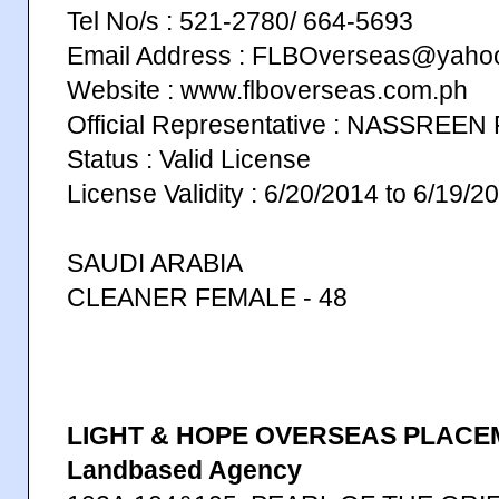
Tel No/s : 521-2780/ 664-5693
Email Address : FLBOverseas@yaho
Website : www.flboverseas.com.ph
Official Representative : NASSRE
Status : Valid License
License Validity : 6/20/2014 to 6/19/2
SAUDI ARABIA
CLEANER FEMALE - 48
LIGHT & HOPE OVERSEAS PLACE
Landbased Agency