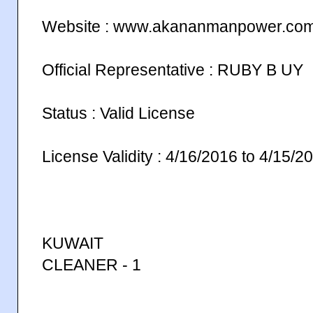
Website : www.akananmanpower.co
Official Representative : RUBY B UY
Status : Valid License
License Validity : 4/16/2016 to 4/15/2
KUWAIT
CLEANER - 1