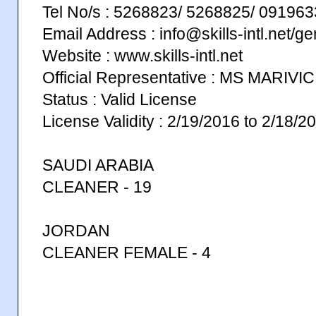
Tel No/s : 5268823/ 5268825/ 0919
Email Address : info@skills-intl.net/g
Website : www.skills-intl.net
Official Representative : MS MARIVI
Status : Valid License
License Validity : 2/19/2016 to 2/18/2
SAUDI ARABIA
CLEANER - 19
JORDAN
CLEANER FEMALE - 4