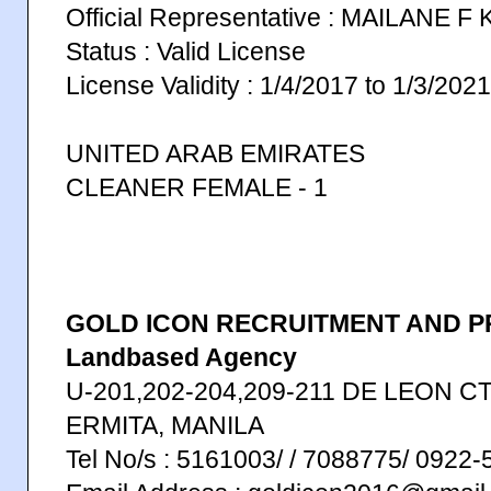
Official Representative : MAILANE F
Status : Valid License
License Validity : 1/4/2017 to 1/3/2021
UNITED ARAB EMIRATES
CLEANER FEMALE - 1
GOLD ICON RECRUITMENT AND P
Landbased Agency
U-201,202-204,209-211 DE LEON CT
ERMITA, MANILA
Tel No/s : 5161003/ / 7088775/ 0922