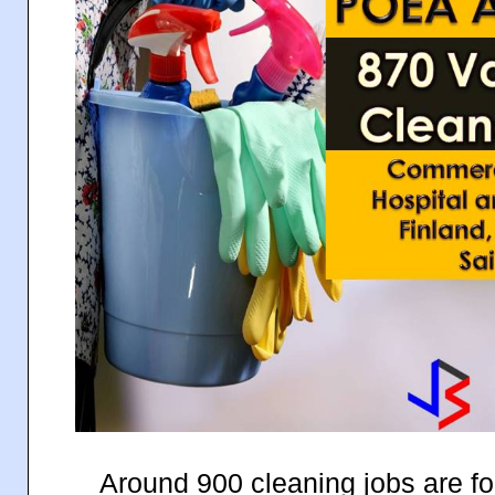
Around 900 cleaning jobs are for