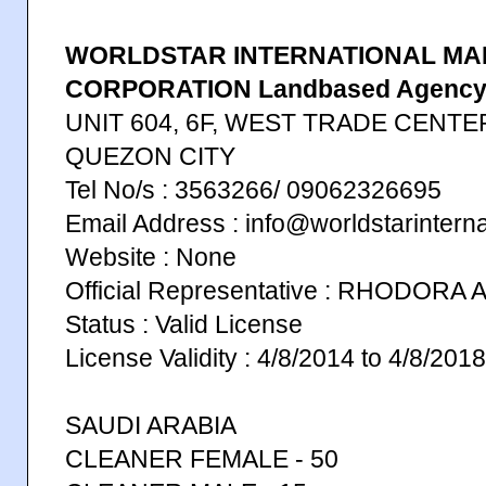
WORLDSTAR INTERNATIONAL MA
CORPORATION Landbased Agenc
UNIT 604, 6F, WEST TRADE CENTE
QUEZON CITY
Tel No/s : 3563266/ 09062326695
Email Address : info@worldstarinterna
Website : None
Official Representative : RHODORA
Status : Valid License
License Validity : 4/8/2014 to 4/8/2018
SAUDI ARABIA
CLEANER FEMALE - 50