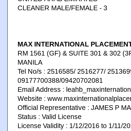
CLEANER MALE/FEMALE - 3
MAX INTERNATIONAL PLACEMENT 
RM 1561 (GF) & SUITE 301 & 302 (3F
MANILA
Tel No/s : 2516585/ 2516277/ 251369
09177700388/09420702081
Email Address : leahb_maxinternati
Website : www.maxinternationalplac
Official Representative : JAMES P 
Status : Valid License
License Validity : 1/12/2016 to 1/11/2