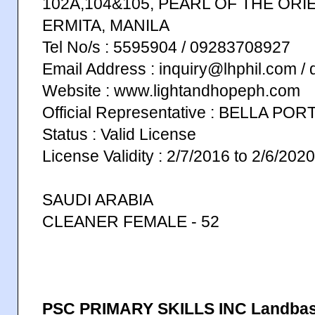
102A,104&105, PEARL OF THE ORI
ERMITA, MANILA
Tel No/s : 5595904 / 09283708927
Email Address : inquiry@lhphil.com /
Website : www.lightandhopeph.com
Official Representative : BELLA PO
Status : Valid License
License Validity : 2/7/2016 to 2/6/2020
SAUDI ARABIA
CLEANER FEMALE - 52
PSC PRIMARY SKILLS INC Landba