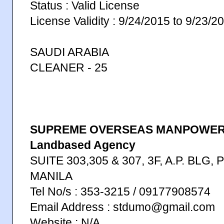
Status : Valid License
License Validity : 9/24/2015 to 9/23/2
SAUDI ARABIA
CLEANER - 25
SUPREME OVERSEAS MANPOWER 
Landbased Agency
SUITE 303,305 & 307, 3F, A.P. BLG,
MANILA
Tel No/s : 353-3215 / 09177908574
Email Address : stdumo@gmail.com
Website : N/A