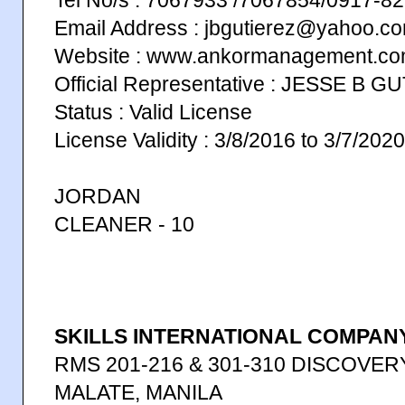
Tel No/s : 7067933 /7067854/0917-
Email Address : jbgutierez@yahoo.c
Website : www.ankormanagement.c
Official Representative : JESSE B 
Status : Valid License
License Validity : 3/8/2016 to 3/7/2020
JORDAN
CLEANER - 10
SKILLS INTERNATIONAL COMPANY
RMS 201-216 & 301-310 DISCOVERY
MALATE, MANILA