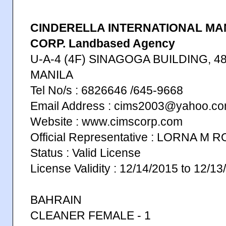
CINDERELLA INTERNATIONAL M
CORP. Landbased Agency
U-A-4 (4F) SINAGOGA BUILDING, 
MANILA
Tel No/s : 6826646 /645-9668
Email Address : cims2003@yahoo.c
Website : www.cimscorp.com
Official Representative : LORNA M
Status : Valid License
License Validity : 12/14/2015 to 12/1
BAHRAIN
CLEANER FEMALE - 1