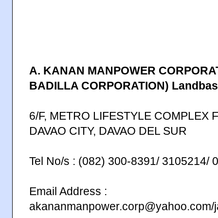
A. KANAN MANPOWER CORPORAT
BADILLA CORPORATION) Landbas
6/F, METRO LIFESTYLE COMPLEX F
DAVAO CITY, DAVAO DEL SUR
Tel No/s : (082) 300-8391/ 3105214
Email Address :
akananmanpower.corp@yahoo.com/