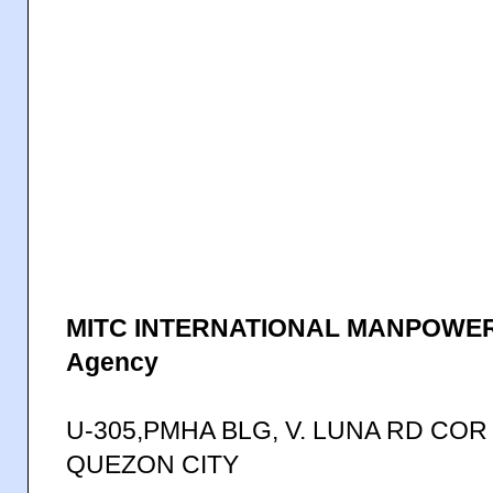
MITC INTERNATIONAL MANPOWER
Agency
U-305,PMHA BLG, V. LUNA RD COR
QUEZON CITY