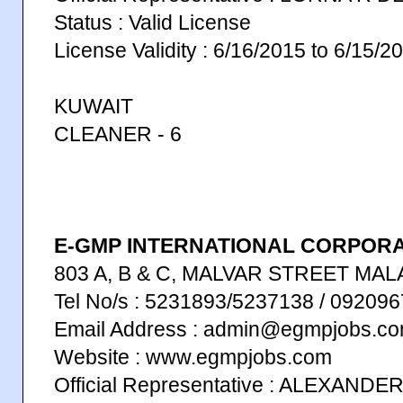
Status : Valid License
License Validity : 6/16/2015 to 6/15/2
KUWAIT
CLEANER - 6
E-GMP INTERNATIONAL CORPORAT
803 A, B & C, MALVAR STREET MAL
Tel No/s : 5231893/5237138 / 09209
Email Address : admin@egmpjobs.c
Website : www.egmpjobs.com
Official Representative : ALEXANDE