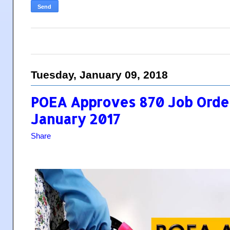
Tuesday, January 09, 2018
POEA Approves 870 Job Order
January 2017
Share