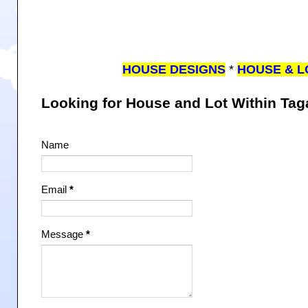
HOUSE DESIGNS
*
HOUSE & L
Looking for House and Lot Within Ta
Name
Email
*
Message
*