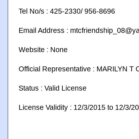
Tel No/s : 425-2330/ 956-8696
Email Address : mtcfriendship_08@y
Website : None
Official Representative : MARILYN 
Status : Valid License
License Validity : 12/3/2015 to 12/3/2