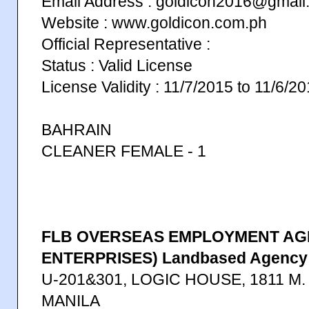
Email Address : goldicon2016@gmail
Website : www.goldicon.com.ph
Official Representative :
Status : Valid License
License Validity : 11/7/2015 to 11/6/2
BAHRAIN
CLEANER FEMALE - 1
FLB OVERSEAS EMPLOYMENT AGE
ENTERPRISES) Landbased Agency
U-201&301, LOGIC HOUSE, 1811 M
MANILA