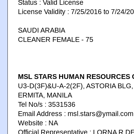
Status : Valid License
License Validity : 7/25/2016 to 7/24/2
SAUDI ARABIA
CLEANER FEMALE - 75
MSL STARS HUMAN RESOURCES C
U3-D(3F)&U-A-2(2F), ASTORIA BLG, 
ERMITA, MANILA
Tel No/s : 3531536
Email Address : msl.stars@ymail.com
Website : NA
Official Representative : LORNA R D