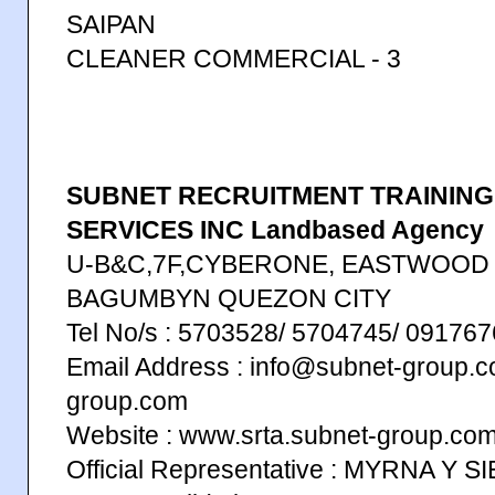
SAIPAN
CLEANER COMMERCIAL - 3
SUBNET RECRUITMENT TRAININ
SERVICES INC Landbased Agency
U-B&C,7F,CYBERONE, EASTWOOD
BAGUMBYN QUEZON CITY
Tel No/s : 5703528/ 5704745/ 0917
Email Address : info@subnet-group.c
group.com
Website : www.srta.subnet-group.co
Official Representative : MYRNA Y 