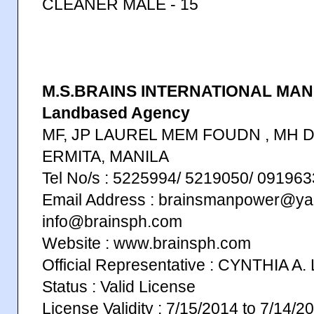
CLEANER MALE - 15
M.S.BRAINS INTERNATIONAL MAN
Landbased Agency
MF, JP LAUREL MEM FOUDN , MH D
ERMITA, MANILA
Tel No/s : 5225994/ 5219050/ 0919
Email Address : brainsmanpower@ya
info@brainsph.com
Website : www.brainsph.com
Official Representative : CYNTHIA A
Status : Valid License
License Validity : 7/15/2014 to 7/14/2