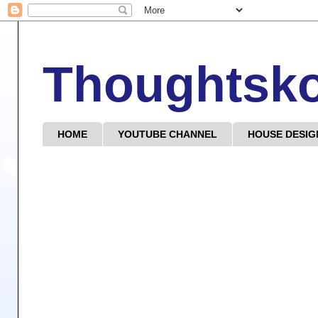
Thoughtsk
HOME
YOUTUBE CHANNEL
HOUSE DESIG