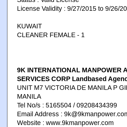
License Validity : 9/27/2015 to 9/26/2
KUWAIT
CLEANER FEMALE - 1
9K INTERNATIONAL MANPOWER 
SERVICES CORP Landbased Agen
UNIT M7 VICTORIA DE MANILA P G
MANILA
Tel No/s : 5165504 / 09208434399
Email Address : 9k@9kmanpower.c
Website : www.9kmanpower.com