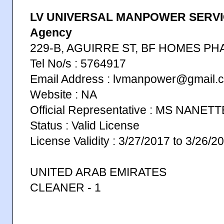
LV UNIVERSAL MANPOWER SERVIC
Agency
229-B, AGUIRRE ST, BF HOMES PH
Tel No/s : 5764917
Email Address : lvmanpower@gmail.
Website : NA
Official Representative : MS NANE
Status : Valid License
License Validity : 3/27/2017 to 3/26/2
UNITED ARAB EMIRATES
CLEANER - 1