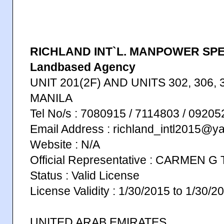
RICHLAND INT`L. MANPOWER SP
Landbased Agency
UNIT 201(2F) AND UNITS 302, 306, 3
MANILA
Tel No/s : 7080915 / 7114803 / 092
Email Address : richland_intl2015@
Website : N/A
Official Representative : CARMEN 
Status : Valid License
License Validity : 1/30/2015 to 1/30/2
UNITED ARAB EMIRATES