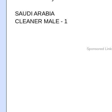
SAUDI ARABIA
CLEANER MALE - 1
Sponsored Link