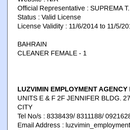
Official Representative : SUPREMA 
Status : Valid License
License Validity : 11/6/2014 to 11/5/2
BAHRAIN
CLEANER FEMALE - 1
LUZVIMIN EMPLOYMENT AGENCY I
UNITS E & F 2F JENNIFER BLDG. 27
CITY
Tel No/s : 8338439/ 8311188/ 09216
Email Address : luzvimin_employme