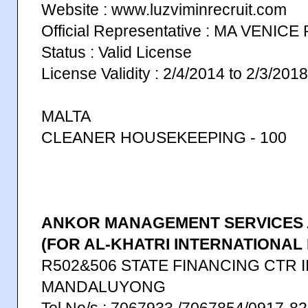
Website : www.luzviminrecruit.com
Official Representative : MA VENICE
Status : Valid License
License Validity : 2/4/2014 to 2/3/2018
MALTA
CLEANER HOUSEKEEPING - 100
ANKOR MANAGEMENT SERVICES 
(FOR AL-KHATRI INTERNATIONAL 
R502&506 STATE FINANCING CTR I
MANDALUYONG