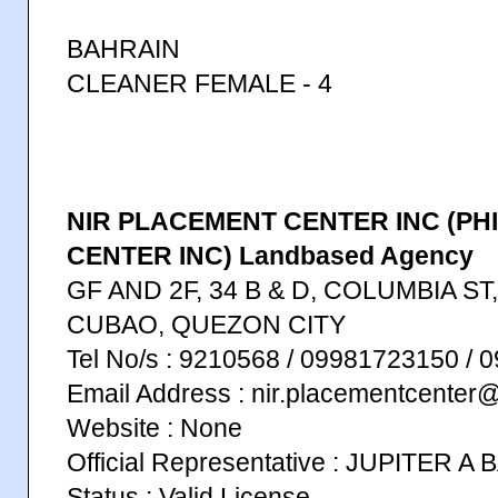
BAHRAIN
CLEANER FEMALE - 4
NIR PLACEMENT CENTER INC (PH
CENTER INC) Landbased Agency
GF AND 2F, 34 B & D, COLUMBIA S
CUBAO, QUEZON CITY
Tel No/s : 9210568 / 09981723150 /
Email Address : nir.placementcenter
Website : None
Official Representative : JUPITER A
Status : Valid License