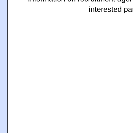
interested par