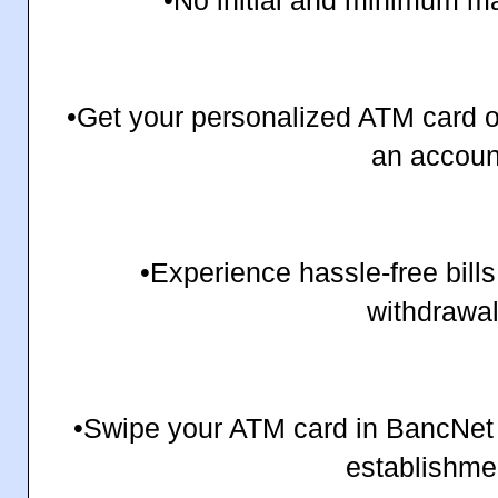
•No initial and minimum ma
•Get your personalized ATM card 
an accoun
•Experience hassle-free bil
withdrawal
•Swipe your ATM card in BancNet 
establishme