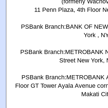
(formerly Wacho
11 Penn Plaza, 4th Floor 
PSBank Branch:BANK OF NEW 
York , N
PSBank Branch:METROBANK N
Street New York,
PSBank Branch:METROBANK 
Floor GT Tower Ayala Avenue corne
Makati Ci