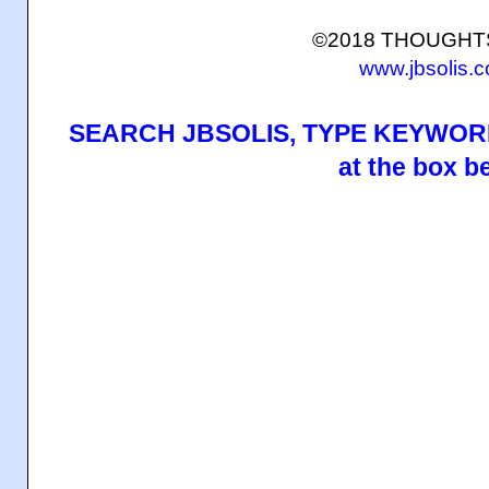
©2018 THOUGH
www.jbsolis.
SEARCH JBSOLIS, TYPE KEYWORD
at the box b