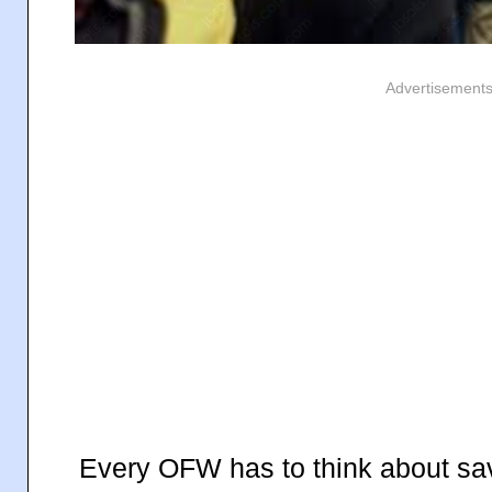
Advertisement
Every OFW has to think about savi