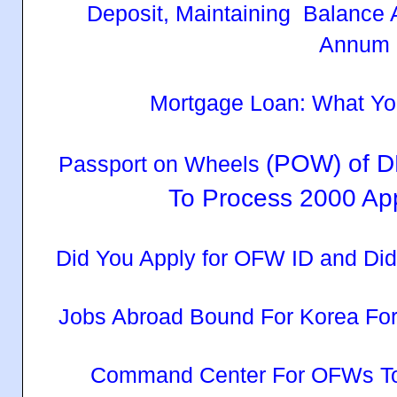
Deposit, Maintaining Balance 
Annum
Mortgage Loan: What Y
(POW) of D
Passport on Wheels
To Process 2000 App
Did You Apply for OFW ID and Di
Jobs Abroad Bound For Korea Fo
Command Center For OFWs To