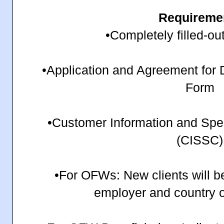
Requireme
•Completely filled-ou
•Application and Agreement for
Form
•Customer Information and Sp
(CISSC)
•For OFWs: New clients will b
employer and country 