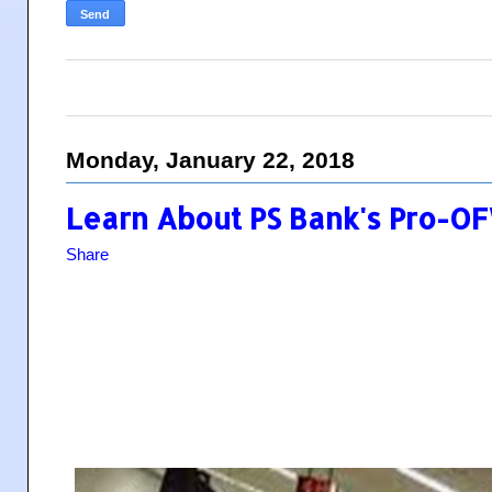
Monday, January 22, 2018
Learn About PS Bank's Pro-O
Share