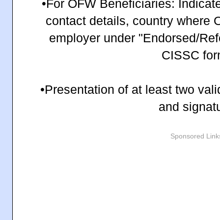
•For OFW Beneficiaries: Indicate
contact details, country where
employer under "Endorsed/Refer
CISSC for
•Presentation of at least two val
and signat
Sponsored Link