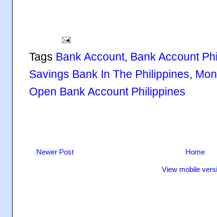
Tags
Bank Account
,
Bank Account Phi
Savings Bank In The Philippines
,
Mone
Open Bank Account Philippines
Newer Post
Home
View mobile vers