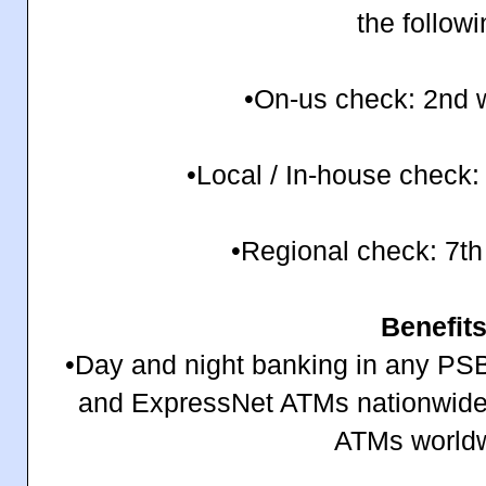
the follow
•On-us check: 2nd 
•Local / In-house check:
•Regional check: 7th
Benefit
•Day and night banking in any P
and ExpressNet ATMs nationwide
ATMs world