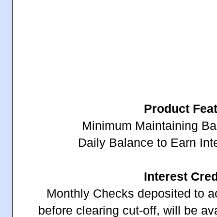
Product Fea
Minimum Maintaining B
Daily Balance to Earn In
Interest Cred
Monthly Checks deposited to a
before clearing cut-off, will be a