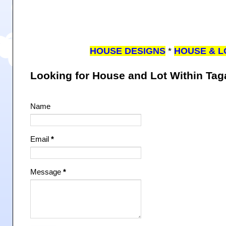
HOUSE DESIGNS
*
HOUSE & L
Looking for House and Lot Within Ta
Name
Email
*
Message
*