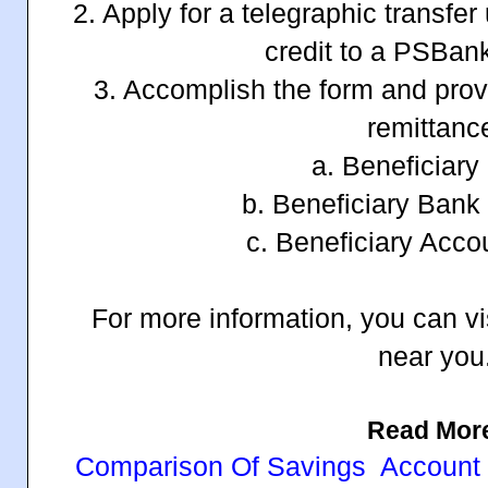
2. Apply for a telegraphic transfe
credit to a PSBan
3. Accomplish the form and prov
remittanc
a. Beneficiar
b. Beneficiary Bank
c. Beneficiary Acc
For more information, you can vi
near you
Read Mor
Comparison Of Savings Account In