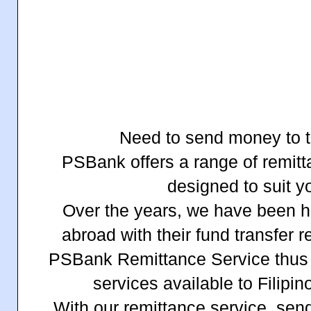
Need to send money to t
PSBank offers a range of remit
designed to suit y
Over the years, we have been he
abroad with their fund transfer 
PSBank Remittance Service thus
services available to Filipi
With our remittance service, sen