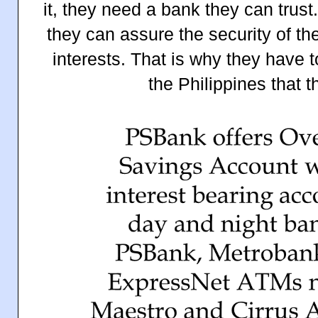
it, they need a bank they can trus
they can assure the security of th
interests. That is why they have 
the Philippines that t