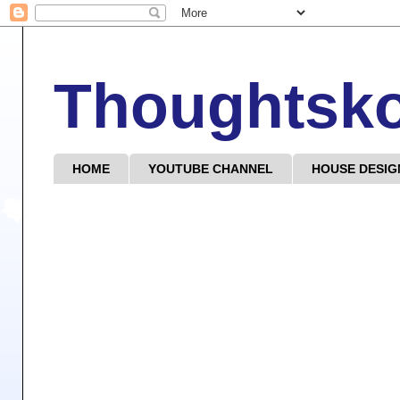
Thoughtsk
HOME
YOUTUBE CHANNEL
HOUSE DESIG