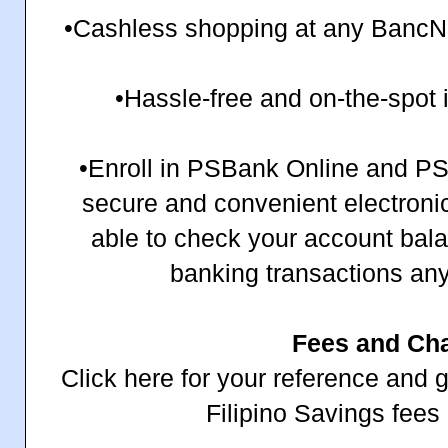
•Cashless shopping at any BancNet
•Hassle-free and on-the-spot
•Enroll in PSBank Online and PS
secure and convenient electronic 
able to check your account bal
banking transactions an
Fees and Ch
Click here for your reference and
Filipino Savings fees