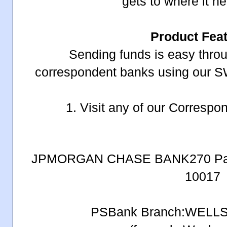
gets to where it n
Product Fea
Sending funds is easy throu
correspondent banks using our
1. Visit any of our Corresp
JPMORGAN CHASE BANK270 Park
10017
PSBank Branch:WELL