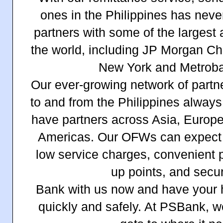
ones in the Philippines has neve
partners with some of the largest
the world, including JP Morgan Ch
New York and Metrob
Our ever-growing network of par
to and from the Philippines alway
have partners across Asia, Europe
Americas. Our OFWs can expect r
low service charges, convenient 
up points, and secur
Bank with us now and have your
quickly and safely. At PSBank, 