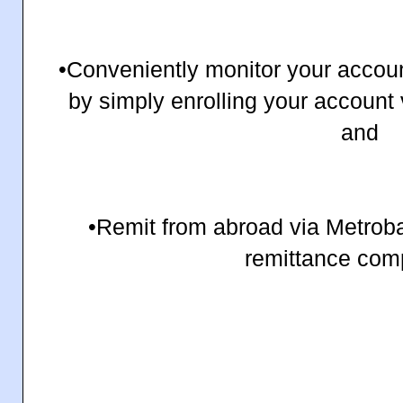
•Conveniently monitor your accou
by simply enrolling your accoun
and
•Remit from abroad via Metroba
remittance com