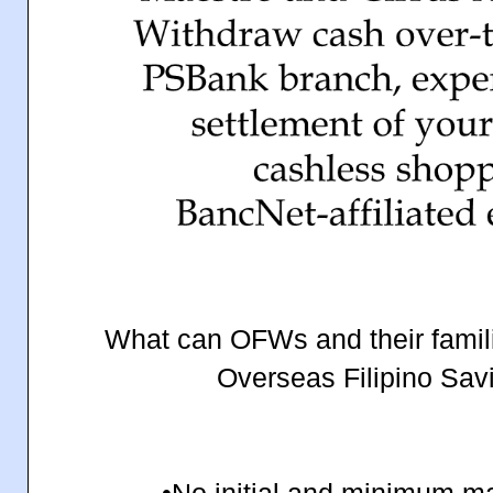
What can OFWs and their famil
Overseas Filipino Sav