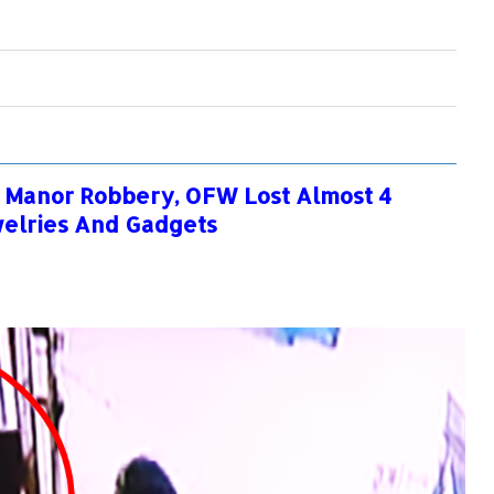
 Manor Robbery, OFW Lost Almost 4
welries And Gadgets