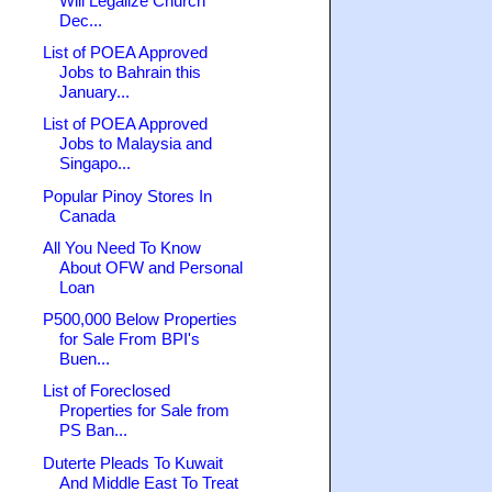
Will Legalize Church
Dec...
List of POEA Approved
Jobs to Bahrain this
January...
List of POEA Approved
Jobs to Malaysia and
Singapo...
Popular Pinoy Stores In
Canada
All You Need To Know
About OFW and Personal
Loan
P500,000 Below Properties
for Sale From BPI's
Buen...
List of Foreclosed
Properties for Sale from
PS Ban...
Duterte Pleads To Kuwait
And Middle East To Treat