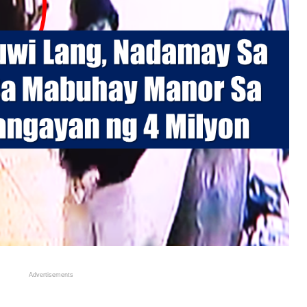
Advertisements