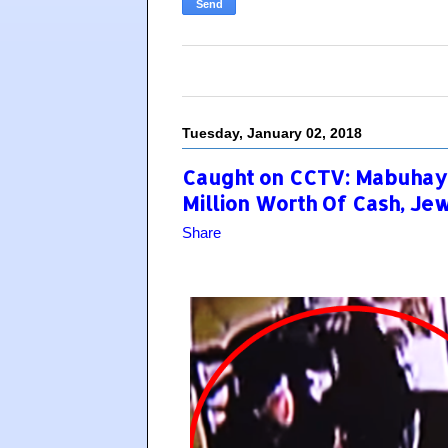
Tuesday, January 02, 2018
Caught on CCTV: Mabuhay
Million Worth Of Cash, Je
Share