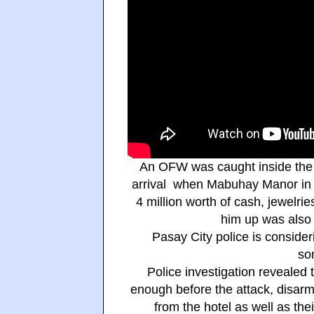
An OFW was caught inside the h
arrival when Mabuhay Manor in 
4 million worth of cash, jewelri
him up was also 
Pasay City police is consider
so
Police investigation revealed 
enough before the attack, disarm
from the hotel as well as the