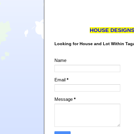
HOUSE DESIGN
Looking for House and Lot Within Ta
Name
Email
*
Message
*