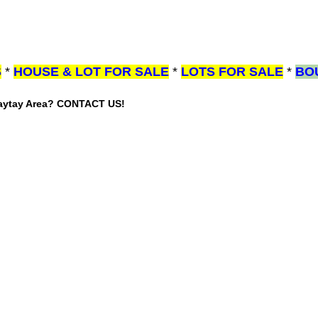
S
*
HOUSE & LOT FOR SALE
*
LOTS FOR SALE
*
BO
gaytay Area? CONTACT US!