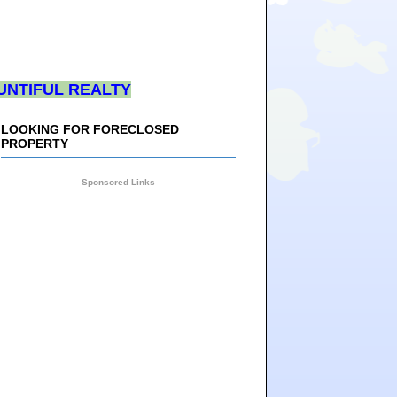
UNTIFUL REALTY
LOOKING FOR FORECLOSED
PROPERTY
Sponsored Links