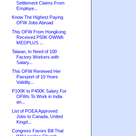
Settlement Claims From
Employe...
Know The Highest Paying
OFW Jobs Abroad
This OFW From Hongkong
Received P50K OWWA
MEDPLUS ...
Taiwan, In Need of 100
Factory Workers with
Salary...
This OFW Renewed Her
Passport of 10 Years
Validity...
P100K to P400K Salary For
OFWs To Work in India
an...
List of POEA Approved
Jobs to Canada, United
Kingd...
Congress Favors Bill That