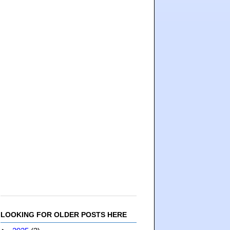
LOOKING FOR OLDER POSTS HERE