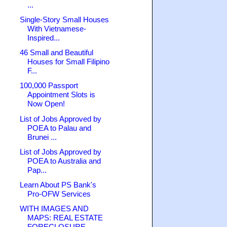
...
Single-Story Small Houses
With Vietnamese-
Inspired...
46 Small and Beautiful
Houses for Small Filipino
F...
100,000 Passport
Appointment Slots is
Now Open!
List of Jobs Approved by
POEA to Palau and
Brunei ...
List of Jobs Approved by
POEA to Australia and
Pap...
Learn About PS Bank's
Pro-OFW Services
WITH IMAGES AND
MAPS: REAL ESTATE
FORECLOSURE