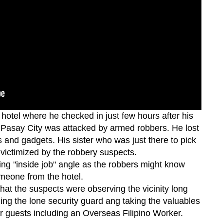
otel where he checked in just few hours after his
Pasay City was attacked by armed robbers. He lost
es and gadgets. His sister who was just there to pick
victimized by the robbery suspects.
ing "inside job" angle as the robbers might know
meone from the hotel.
that the suspects were observing the vicinity long
ing the lone security guard ang taking the valuables
ir guests including an Overseas Filipino Worker.