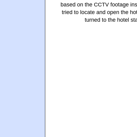
based on the CCTV footage insi
tried to locate and open the ho
turned to the hotel st