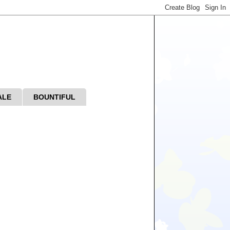
ALE
BOUNTIFUL