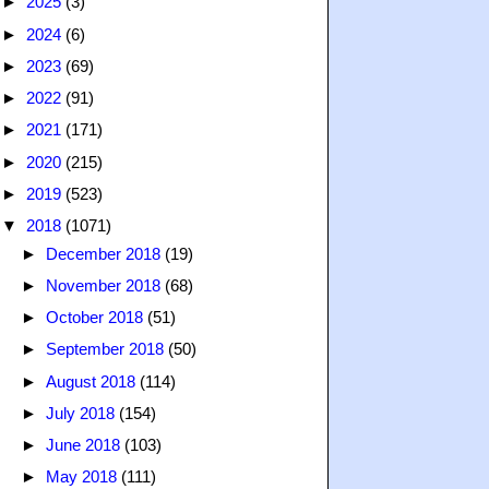
►
2025
(3)
►
2024
(6)
►
2023
(69)
►
2022
(91)
►
2021
(171)
►
2020
(215)
►
2019
(523)
▼
2018
(1071)
►
December 2018
(19)
►
November 2018
(68)
►
October 2018
(51)
►
September 2018
(50)
►
August 2018
(114)
►
July 2018
(154)
►
June 2018
(103)
►
May 2018
(111)