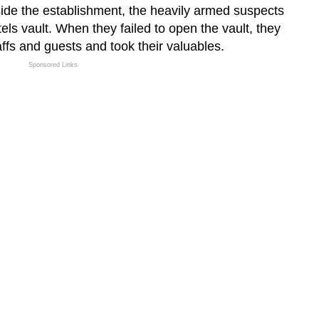
de the establishment, the heavily armed suspects
tels vault. When they failed to open the vault, they
affs and guests and took their valuables.
Sponsored Links