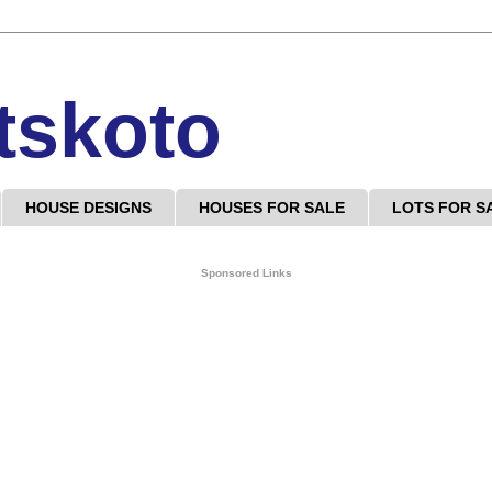
tskoto
HOUSE DESIGNS
HOUSES FOR SALE
LOTS FOR S
Sponsored Links