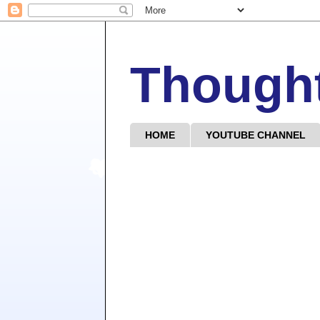
Though
HOME
YOUTUBE CHANNEL