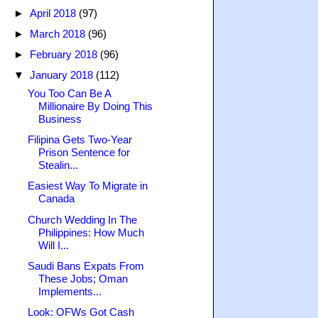
►
April 2018
(97)
►
March 2018
(96)
►
February 2018
(96)
▼
January 2018
(112)
You Too Can Be A
Millionaire By Doing This
Business
Filipina Gets Two-Year
Prison Sentence for
Stealin...
Easiest Way To Migrate in
Canada
Church Wedding In The
Philippines: How Much
Will I...
Saudi Bans Expats From
These Jobs; Oman
Implements...
Look: OFWs Got Cash