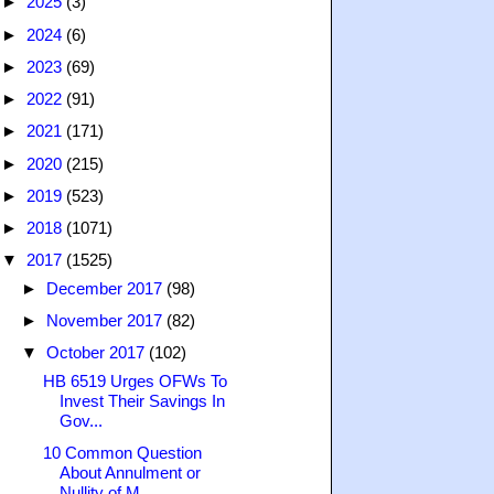
►
2025
(3)
►
2024
(6)
►
2023
(69)
►
2022
(91)
►
2021
(171)
►
2020
(215)
►
2019
(523)
►
2018
(1071)
▼
2017
(1525)
►
December 2017
(98)
►
November 2017
(82)
▼
October 2017
(102)
HB 6519 Urges OFWs To
Invest Their Savings In
Gov...
10 Common Question
About Annulment or
Nullity of M...