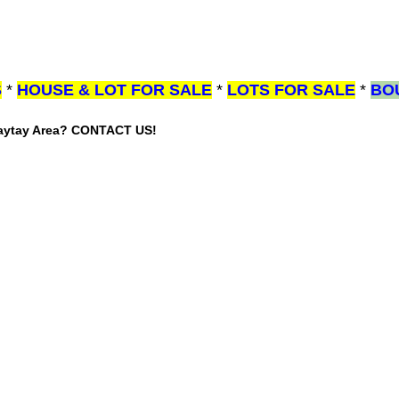
S
*
HOUSE & LOT FOR SALE
*
LOTS FOR SALE
*
BO
gaytay Area? CONTACT US!