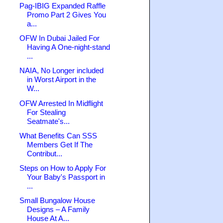
Pag-IBIG Expanded Raffle
Promo Part 2 Gives You
a...
OFW In Dubai Jailed For
Having A One-night-stand
...
NAIA, No Longer included
in Worst Airport in the
W...
OFW Arrested In Midflight
For Stealing
Seatmate's...
What Benefits Can SSS
Members Get If The
Contribut...
Steps on How to Apply For
Your Baby's Passport in
...
Small Bungalow House
Designs – A Family
House At A...