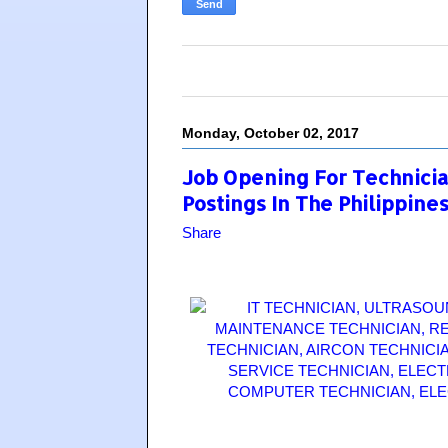
Monday, October 02, 2017
Job Opening For Technician
Postings In The Philippine
Share