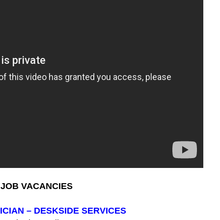
JOB VACANCIES
ICIAN – DESKSIDE SERVICES