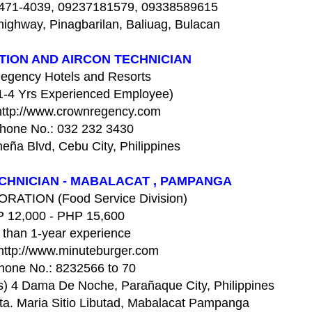
 471-4039, 09237181579, 09338589615
ighway, Pinagbarilan, Baliuag, Bulacan
TION AND AIRCON TECHNICIAN
egency Hotels and Resorts
(1-4 Yrs Experienced Employee)
http://www.crownregency.com
hone No.: 032 232 3430
ña Blvd, Cebu City, Philippines
CHNICIAN - MABALACAT , PAMPANGA
ATION (Food Service Division)
 12,000 - PHP 15,600
 than 1-year experience
http://www.minuteburger.com
hone No.: 8232566 to 70
hs) 4 Dama De Noche, Parañaque City, Philippines
ta. Maria Sitio Libutad, Mabalacat Pampanga