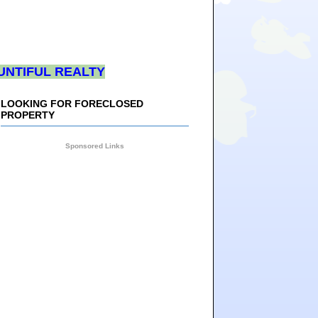
UNTIFUL REALTY
LOOKING FOR FORECLOSED
PROPERTY
Sponsored Links