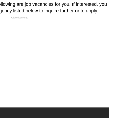
llowing are job vacancies for you. If interested, you
ncy listed below to inquire further or to apply.
Advertisements