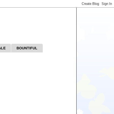
ALE
BOUNTIFUL