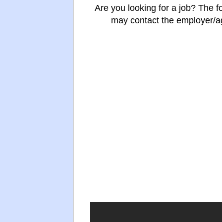
Are you looking for a job? The fo
may contact the employer/age