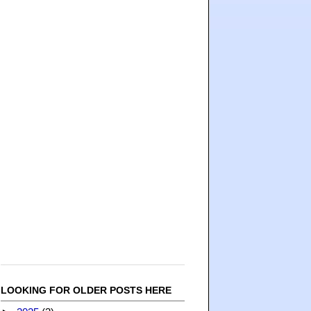
LOOKING FOR OLDER POSTS HERE