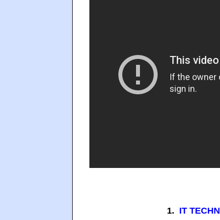
1.
IT TECHN