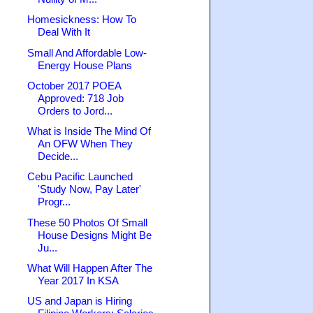
Homesickness: How To
Deal With It
Small And Affordable Low-
Energy House Plans
October 2017 POEA
Approved: 718 Job
Orders to Jord...
What is Inside The Mind Of
An OFW When They
Decide...
Cebu Pacific Launched
'Study Now, Pay Later'
Progr...
These 50 Photos Of Small
House Designs Might Be
Ju...
What Will Happen After The
Year 2017 In KSA
US and Japan is Hiring