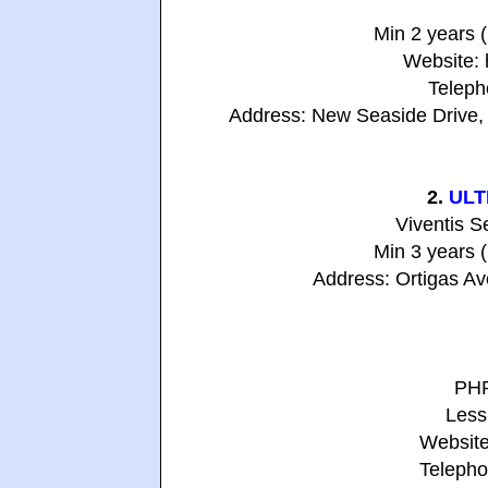
Min 2 years 
Website:
Teleph
Address: New Seaside Drive, 
2.
ULT
Viventis S
Min 3 years 
Address: Ortigas Ave
PHP
Less
Website
Telepho