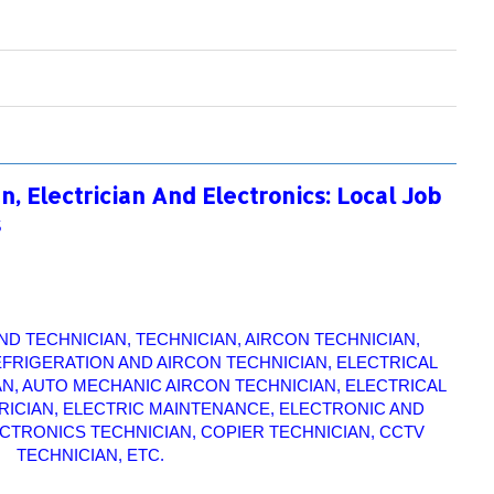
, Electrician And Electronics: Local Job
s