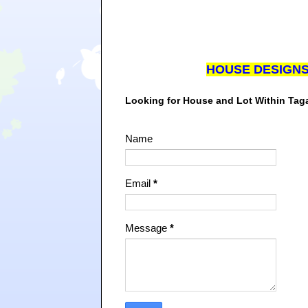
HOUSE DESIGN
Looking for House and Lot Within Ta
Name
Email
*
Message
*