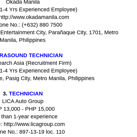
Okada Manila
(1-4 Yrs Experienced Employee)
 http://www.okadamanila.com
one No.: (+632) 880 7500
Entertainment City, Parañaque City, 1701, Metro
Manila, Philippines
RASOUND TECHNICIAN
earch Asia (Recruitment Firm)
(1-4 Yrs Experienced Employee)
, Pasig City, Metro Manila, Philippines
3.
TECHNICIAN
LICA Auto Group
 13,000 - PHP 15,000
 than 1-year experience
: http://www.licagroup.com
ne No.: 897-13-19 loc. 110