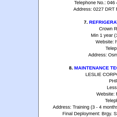
Telephone No.: 046
Address: 0227 DRT h
7.
REFRIGERA
Crown R
Min 1 year 
Website: 
Telep
Address: Osme
8.
MAINTENANCE TE
LESLIE CORPOR
PHP
Less
Website: 
Telep
Address: Training (3 - 4 mont
Final Deployment: Brgy. S