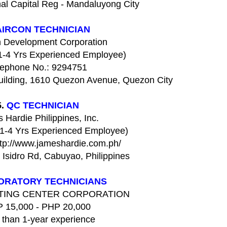
al Capital Reg - Mandaluyong City
AIRCON TECHNICIAN
 Development Corporation
(1-4 Yrs Experienced Employee)
lephone No.: 9294751
uilding, 1610 Quezon Avenue, Quezon City
5.
QC TECHNICIAN
 Hardie Philippines, Inc.
(1-4 Yrs Experienced Employee)
ttp://www.jameshardie.com.ph/
Isidro Rd, Cabuyao, Philippines
ORATORY TECHNICIANS
STING CENTER CORPORATION
 15,000 - PHP 20,000
 than 1-year experience