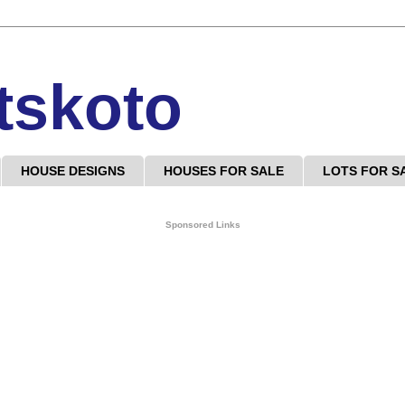
tskoto
HOUSE DESIGNS
HOUSES FOR SALE
LOTS FOR S
Sponsored Links