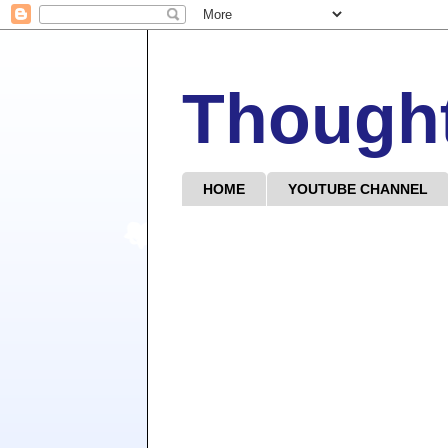
Though
HOME
YOUTUBE CHANNEL