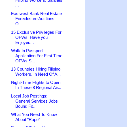
Filipino Workers: Salaries
...
Eastwest Bank Real Estate
Foreclosure Auctions -
O...
15 Exclusive Privileges For
OFWs, Have you
Enjoyed...
Walk-In Passport
Application For First Time
OFWs S...
13 Countries Hiring Filipino
Workers, In Need Of A...
Night-Time Flights to Open
In These 8 Regional Air...
Local Job Postings:
General Services Jobs
Bound Fo...
What You Need To Know
About "Rape"