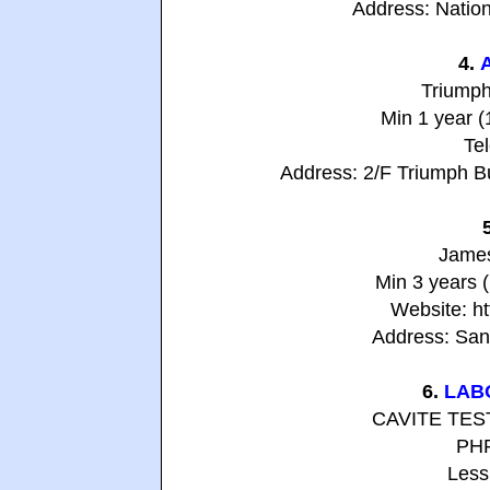
Address: Nation
4.
Triumph
Min 1 year 
Te
Address: 2/F Triumph B
James
Min 3 years 
Website: h
Address: San 
6.
LAB
CAVITE TE
PHP
Less