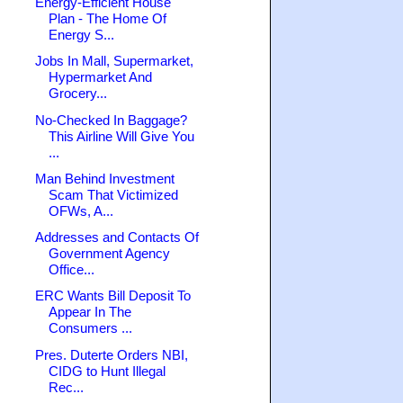
Energy-Efficient House
Plan - The Home Of
Energy S...
Jobs In Mall, Supermarket,
Hypermarket And
Grocery...
No-Checked In Baggage?
This Airline Will Give You
...
Man Behind Investment
Scam That Victimized
OFWs, A...
Addresses and Contacts Of
Government Agency
Office...
ERC Wants Bill Deposit To
Appear In The
Consumers ...
Pres. Duterte Orders NBI,
CIDG to Hunt Illegal
Rec...