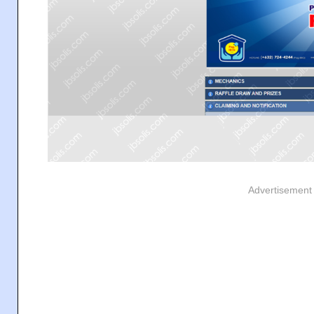
Advertisement