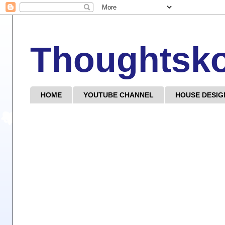
Thoughtsk
HOME
YOUTUBE CHANNEL
HOUSE DESIG