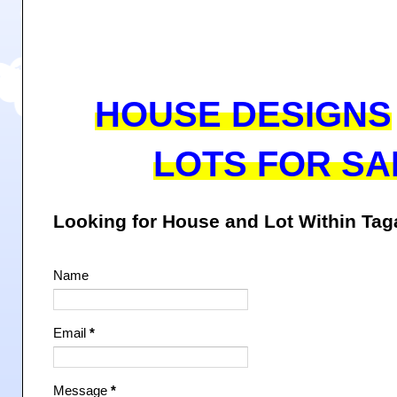
HOUSE DESIGNS
LOTS FOR SA
Looking for House and Lot Within Ta
Name
Email
*
Message
*