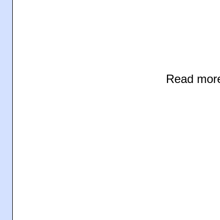
Read mor