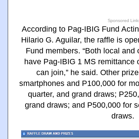
Sponsored Link
According to Pag-IBIG Fund Act
Hilario G. Aguilar, the raffle is op
Fund members. “Both local and
have Pag-IBIG 1 MS remittance o
can join,” he said. Other pri
smartphones and P100,000 for mont
quarter, and grand draws; P250,0
grand draws; and P500,000 for s
draws.