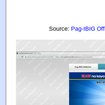
Source:
Pag-IBIG Off