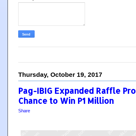
Thursday, October 19, 2017
Pag-IBIG Expanded Raffle Pro
Chance to Win P1 Million
Share