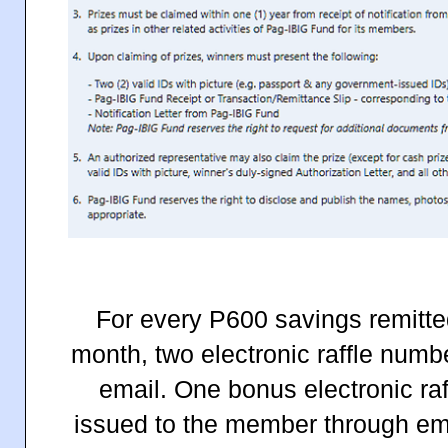
For every P600 savings remitt
month, two electronic raffle numb
email. One bonus electronic raf
issued to the member through emai