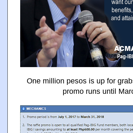
One million pesos is up for grab
promo runs until Mar