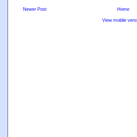
Newer Post
Home
View mobile vers