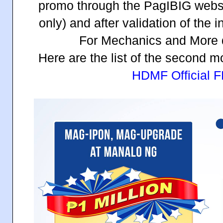
promo through the PagIBIG websit
only) and after validation of the i
For Mechanics and More d
Here are the list of the second 
HDMF Official 