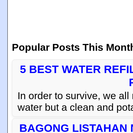
Popular Posts This Mont
5 BEST WATER REFI
In order to survive, we al
water but a clean and pota
BAGONG LISTAHAN 