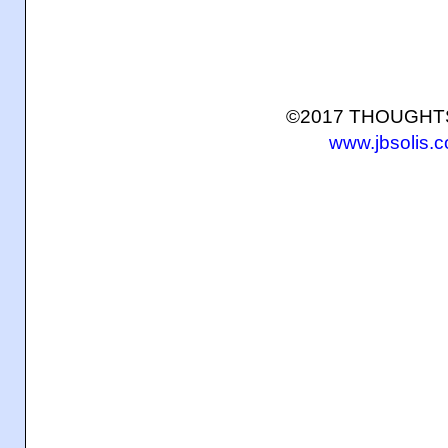
©2017 THOUGH
www.jbsolis.