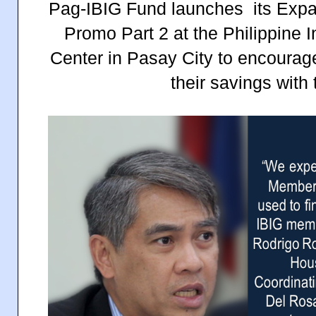
Pag-IBIG Fund launches its Exp
Promo Part 2 at the Philippine 
Center in Pasay City to encourag
their savings with