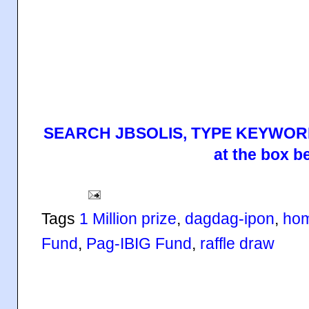
SEARCH JBSOLIS, TYPE KEYWORD
at the box b
Tags
1 Million prize
,
dagdag-ipon
,
hom
Fund
,
Pag-IBIG Fund
,
raffle draw