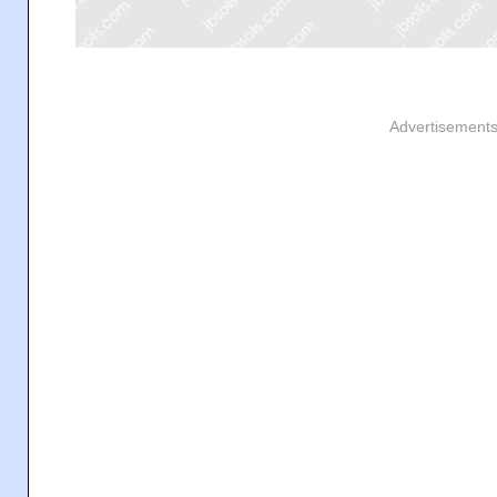
Advertisement