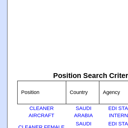
Position Search Crit
Position
Country
Agency
CLEANER
SAUDI
EDI ST
AIRCRAFT
ARABIA
INTERN
SAUDI
EDI ST
CLEANER FEMALE