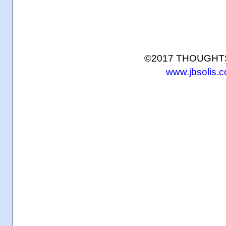
©2017 THOUGH
www.jbsolis.