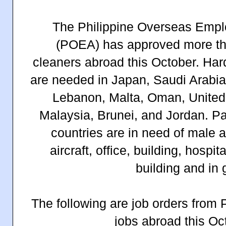
The Philippine Overseas Empl
(POEA) has approved more tha
cleaners abroad this October. Har
are needed in Japan, Saudi Arabia
Lebanon, Malta, Oman, United 
Malaysia, Brunei, and Jordan. Pa
countries are in need of male 
aircraft, office, building, hospit
building and in 
The following are job orders from
jobs abroad this Oc