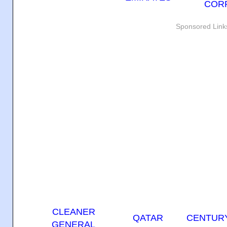
COR
Sponsored Link
CLEANER
QATAR
CENTURY
GENERAL