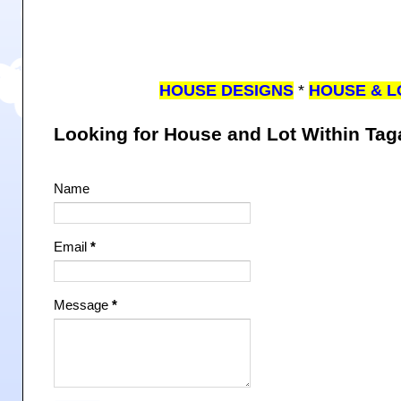
HOUSE DESIGNS
*
HOUSE & L
Looking for House and Lot Within Ta
Name
Email
*
Message
*