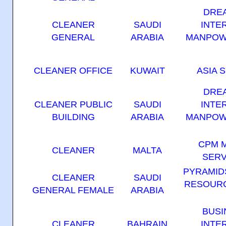
DRE
CLEANER
SAUDI
INTE
GENERAL
ARABIA
MANPOW
CLEANER OFFICE
KUWAIT
ASIA 
DRE
CLEANER PUBLIC
SAUDI
INTE
BUILDING
ARABIA
MANPOW
CPM 
CLEANER
MALTA
SERV
PYRAMID
CLEANER
SAUDI
RESOURC
GENERAL FEMALE
ARABIA
BUSI
CLEANER
BAHRAIN
INTE