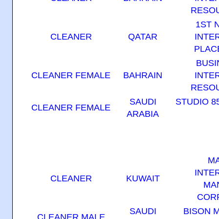
RESOU
1ST 
CLEANER
QATAR
INTE
PLAC
BUSI
CLEANER FEMALE
BAHRAIN
INTE
RESOU
SAUDI
STUDIO 8
CLEANER FEMALE
ARABIA
M
INTE
CLEANER
KUWAIT
MA
COR
SAUDI
BISON 
CLEANER MALE