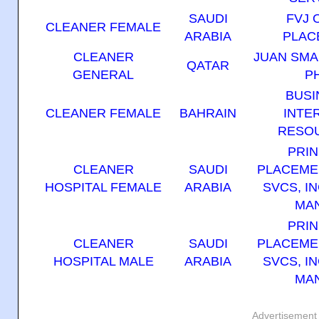
SAUDI
FVJ 
CLEANER FEMALE
ARABIA
PLAC
CLEANER
JUAN SM
QATAR
GENERAL
P
BUSI
CLEANER FEMALE
BAHRAIN
INTE
RESOU
PRIN
CLEANER
SAUDI
PLACEME
HOSPITAL FEMALE
ARABIA
SVCS, IN
MAN
PRIN
CLEANER
SAUDI
PLACEME
HOSPITAL MALE
ARABIA
SVCS, IN
MAN
Advertisement