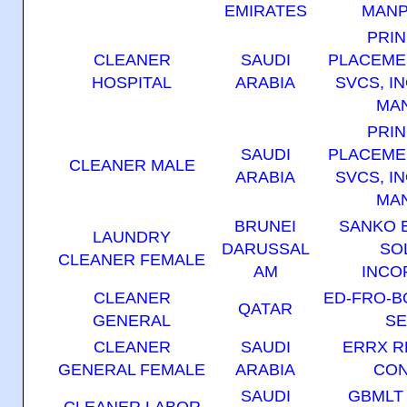
EMIRATES
MANP
PRIN
CLEANER
SAUDI
PLACEME
HOSPITAL
ARABIA
SVCS, IN
MAN
PRIN
SAUDI
PLACEME
CLEANER MALE
ARABIA
SVCS, IN
MAN
BRUNEI
SANKO 
LAUNDRY
DARUSSAL
SO
CLEANER FEMALE
AM
INCO
CLEANER
ED-FRO-
QATAR
GENERAL
SE
CLEANER
SAUDI
ERRX R
GENERAL FEMALE
ARABIA
CON
SAUDI
GBMLT
CLEANER LABOR