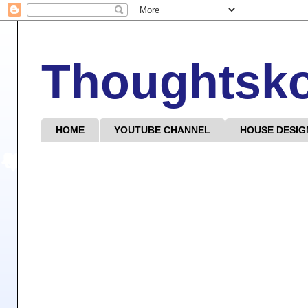
Thoughtsk
HOME
YOUTUBE CHANNEL
HOUSE DESIG