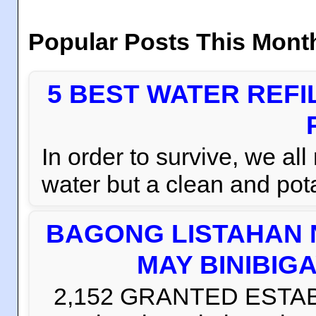
Popular Posts This Mont
5 BEST WATER REFI
In order to survive, we al
water but a clean and pota
BAGONG LISTAHAN 
MAY BINIBIG
2,152 GRANTED ESTABLI