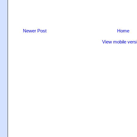
Newer Post
Home
View mobile vers