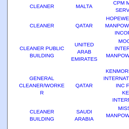
CPM 
CLEANER
MALTA
SERV
HOPEWE
CLEANER
QATAR
MANPOW
INCO
MO
UNITED
CLEANER PUBLIC
INTE
ARAB
BUILDING
MANPOW
EMIRATES
KENMOR
GENERAL
INTERNAT
CLEANER/WORKE
QATAR
INC 
R
K
INTER
MIS
CLEANER
SAUDI
MANPOW
BUILDING
ARABIA