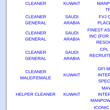
CLEANER
KUWAIT
MANP
T
CLEANER
SAUDI
FVJ 
GENERAL
ARABIA
PLAC
FINEST A
CLEANER
SAUDI
INC (FOR
GENERAL
ARABIA
RESOU
CPL
CLEANER
SAUDI
RECRUIT
GENERAL
ARABIA
GFI 
CLEANER
KUWAIT
INTE
MALE/FEMALE
SPEC
MA
HELPER CLEANER
KUWAIT
INTE
MANPOW
ICONI