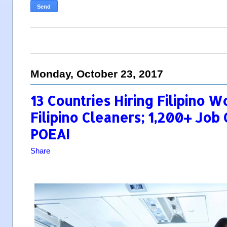
Monday, October 23, 2017
13 Countries Hiring Filipino W
Filipino Cleaners; 1,200+ Jo
POEA!
Share