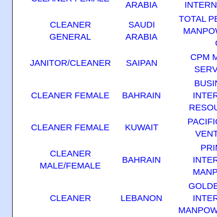
ARABIA
INTERN
TOTAL 
CLEANER
SAUDI
MANPO
GENERAL
ARABIA
CPM 
JANITOR/CLEANER
SAIPAN
SERV
BUSI
CLEANER FEMALE
BAHRAIN
INTE
RESOU
PACIF
CLEANER FEMALE
KUWAIT
VENT
PRI
CLEANER
BAHRAIN
INTE
MALE/FEMALE
MANP
GOLD
CLEANER
LEBANON
INTE
MANPOW