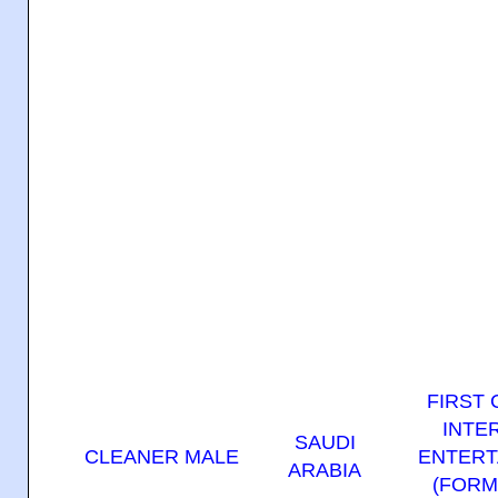
FIRST
INTE
SAUDI
CLEANER MALE
ENTERT
ARABIA
(FORM