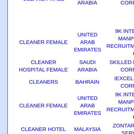
ARABIA
COR
9K IN
UNITED
MANP
CLEANER FEMALE
ARAB
RECRUITM
EMIRATES
CLEANER
SAUDI
SKILLED
HOSPITAL FEMALE
ARABIA
COR
IEXCE
CLEANERS
BAHRAIN
COR
9K IN
UNITED
MANP
CLEANER FEMALE
ARAB
RECRUITM
EMIRATES
ZONTA
CLEANER HOTEL
MALAYSIA
SER