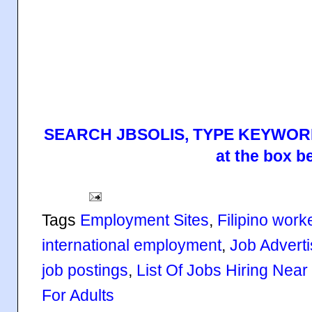
SEARCH JBSOLIS, TYPE KEYWORD
at the box b
Tags
Employment Sites
,
Filipino work
international employment
,
Job Advert
job postings
,
List Of Jobs Hiring Nea
For Adults