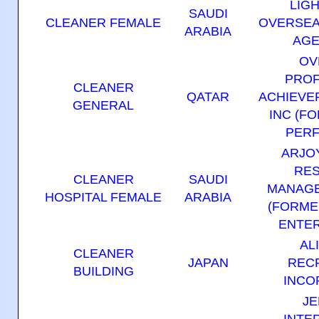
LIG
SAUDI
CLEANER FEMALE
OVERSEA
ARABIA
AGE
OV
PROF
CLEANER
QATAR
ACHIEVER
GENERAL
INC (F
PERF
ARJO
RE
CLEANER
SAUDI
MANAGE
HOSPITAL FEMALE
ARABIA
(FORME
ENTER
AL
CLEANER
JAPAN
REC
BUILDING
INCO
JE
INTE