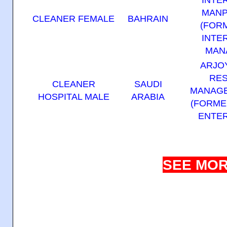
MANP
CLEANER FEMALE
BAHRAIN
(FOR
INTE
MAN
ARJO
RE
CLEANER
SAUDI
MANAGE
HOSPITAL MALE
ARABIA
(FORME
ENTER
SEE MOR