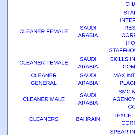
CH
STA
INTE
SAUDI
RE
CLEANER FEMALE
ARABIA
COR
(F
STAFFHO
SAUDI
SKILLS 
CLEANER FEMALE
ARABIA
COM
CLEANER
SAUDI
MAX IN
GENERAL
ARABIA
PLAC
SMC 
SAUDI
CLEANER MALE
AGENCY
ARABIA
C
IEXCE
CLEANERS
BAHRAIN
COR
SPEAR I