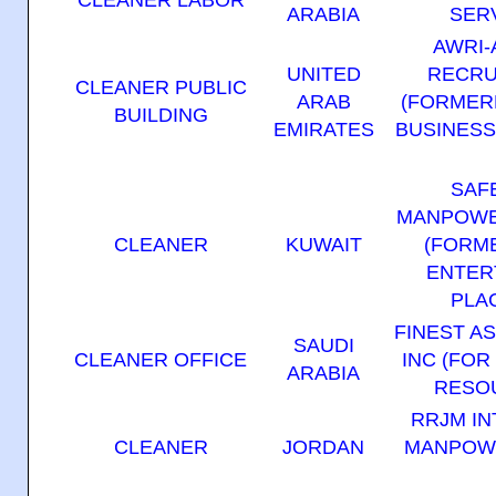
ARABIA
SER
AWRI-
UNITED
RECRU
CLEANER PUBLIC
ARAB
(FORMER
BUILDING
EMIRATES
BUSINES
SAF
MANPOWE
CLEANER
KUWAIT
(FORM
ENTER
PLA
FINEST A
SAUDI
CLEANER OFFICE
INC (FOR
ARABIA
RESOU
RRJM IN
CLEANER
JORDAN
MANPOWE