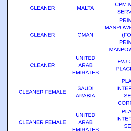
CPM 
CLEANER
MALTA
SERV
PRI
MANPOWE
CLEANER
OMAN
(F
PRI
MANPOW
UNITED
FVJ 
CLEANER
ARAB
PLAC
EMIRATES
PL
SAUDI
INTE
CLEANER FEMALE
ARABIA
SE
COR
PL
UNITED
INTE
CLEANER FEMALE
ARAB
SE
EMIRATES