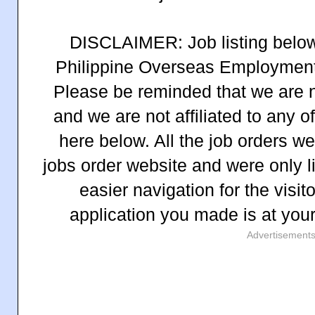
DISCLAIMER: Job listing below 
Philippine Overseas Employment
Please be reminded that we are n
and we are not affiliated to any 
here below. All the job orders 
jobs order website and were only l
easier navigation for the visit
application you made is at you
Advertisement