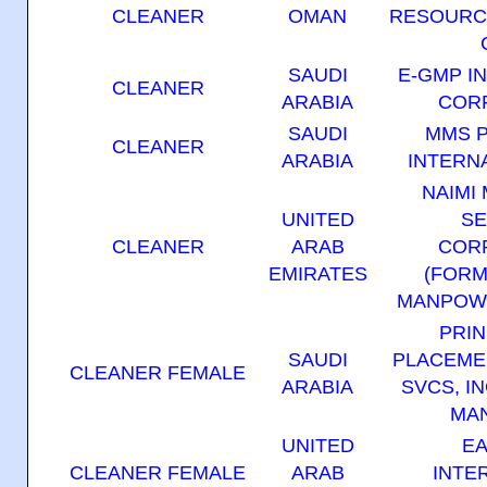
CLEANER
OMAN
RESOURC
SAUDI
E-GMP I
CLEANER
ARABIA
COR
SAUDI
MMS 
CLEANER
ARABIA
INTERNA
NAIMI
UNITED
SE
CLEANER
ARAB
COR
EMIRATES
(FORM
MANPOWE
PRIN
SAUDI
PLACEME
CLEANER FEMALE
ARABIA
SVCS, IN
MAN
UNITED
EA
CLEANER FEMALE
ARAB
INTE