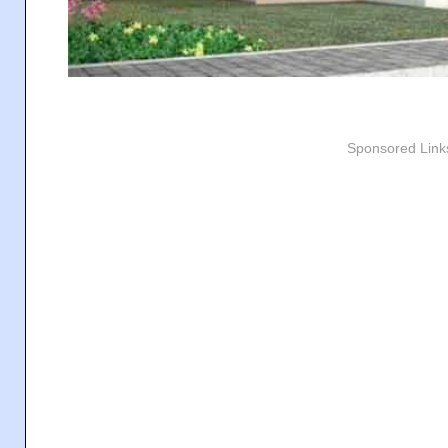
Sponsored Link