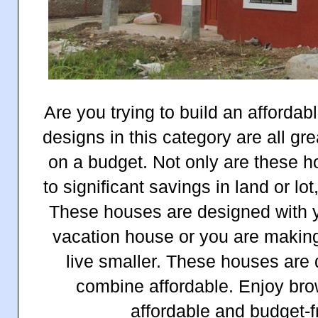
Are you trying to build an afford
designs in this category are all gr
on a budget. Not only are these h
to significant savings in land or lot
These houses are designed with yo
vacation house or you are making
live smaller. These houses are 
combine affordable. Enjoy brow
affordable and budget-f