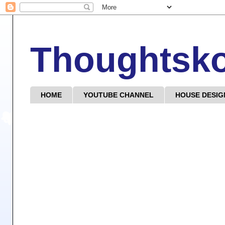
Thoughtsk
HOME
YOUTUBE CHANNEL
HOUSE DESIG