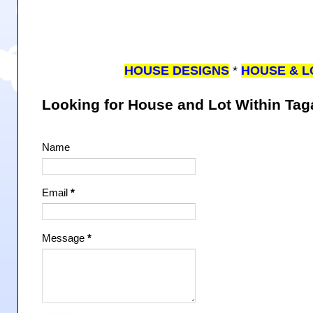
HOUSE DESIGNS
*
HOUSE & L
Looking for House and Lot Within Ta
Name
Email
*
Message
*