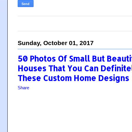
Sunday, October 01, 2017
50 Photos Of Small But Beaut
Houses That You Can Definite
These Custom Home Designs
Share