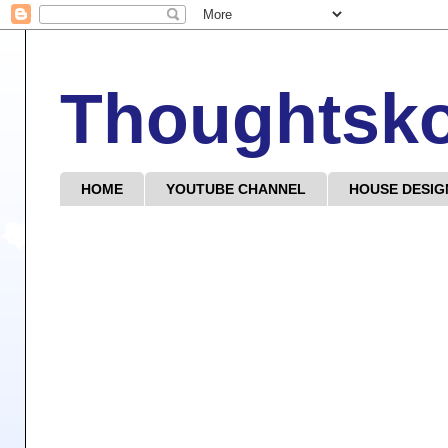
Thoughtsk
HOME
YOUTUBE CHANNEL
HOUSE DESIG