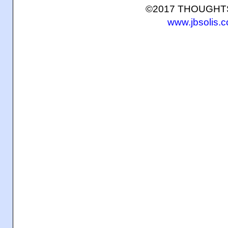
©2017 THOUGH
www.jbsolis.