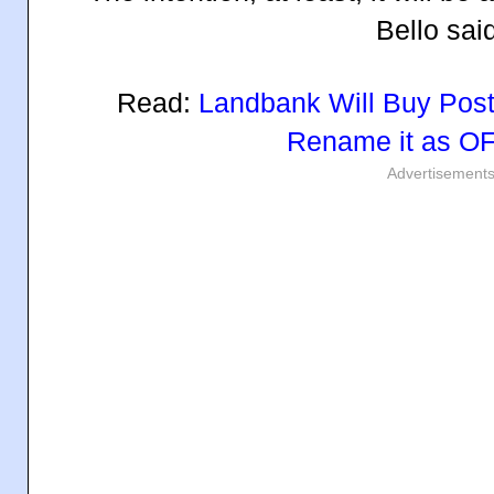
Bello sai
Read:
Landbank Will Buy Post
Rename it as O
Advertisement