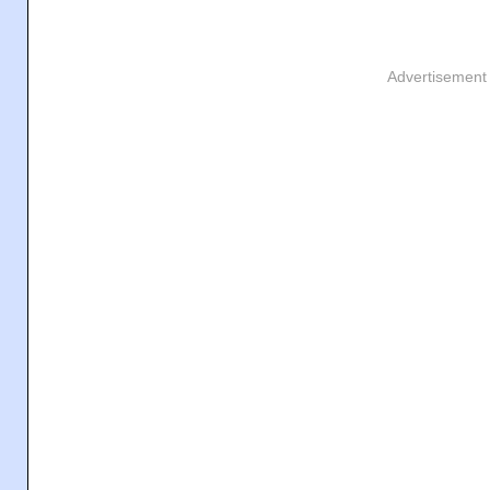
Advertisement