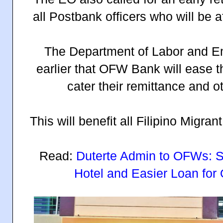
all Postbank officers who will be a
The Department of Labor and 
earlier that OFW Bank will ease t
cater their remittance and 
This will benefit all Filipino Migran
Read:
Duterte Admin to OFWs: Si
Hotel and Easier Loan for