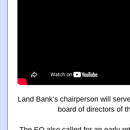
Land Bank's chairperson will serv
board of directors of 
The EO also called for an early re