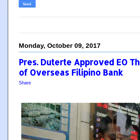
Monday, October 09, 2017
Pres. Duterte Approved EO Th
of Overseas Filipino Bank
Share