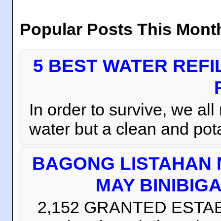
Popular Posts This Mont
5 BEST WATER REFI
In order to survive, we al
water but a clean and pota
BAGONG LISTAHAN 
MAY BINIBIG
2,152 GRANTED ESTABLI