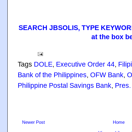
SEARCH JBSOLIS, TYPE KEYWORD
at the box b
Tags
DOLE
,
Executive Order 44
,
Fili
Bank of the Philippines
,
OFW Bank
,
O
Philippine Postal Savings Bank
,
Pres.
Newer Post
Home