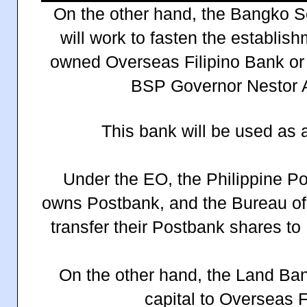
On the other hand, the Bangko Se
will work to fasten the establis
owned Overseas Filipino Bank o
BSP Governor Nestor A.
This bank will be used as 
Under the EO, the Philippine Po
owns Postbank, and the Bureau of 
transfer their Postbank shares to
On the other hand, the Land Ban
capital to Overseas F