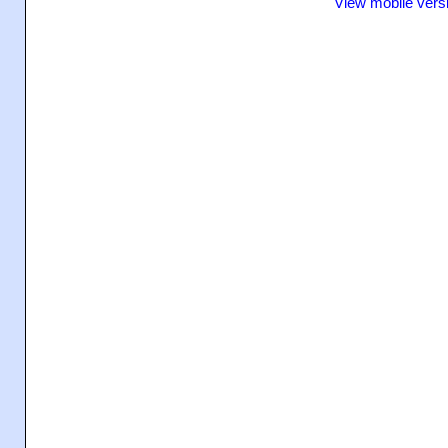
View mobile vers