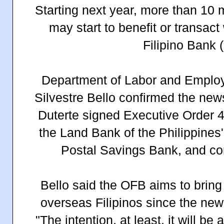
Starting next year, more than 10 m
may start to benefit or transac
Filipino Bank 
Department of Labor and Emplo
Silvestre Bello confirmed the new
Duterte signed Executive Order 4
the Land Bank of the Philippines'
Postal Savings Bank, and con
Bello said the OFB aims to bring
overseas Filipinos since the new
"The intention, at least, it will be