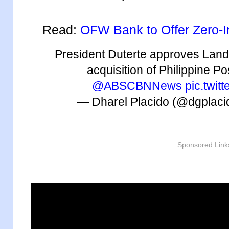
Read:
OFW Bank to Offer Zero-
President Duterte approves Land 
acquisition of Philippine P
@ABSCBNNews
pic.twit
— Dharel Placido (@dgplac
Sponsored Link