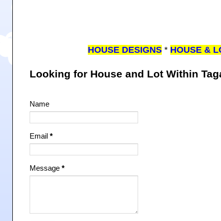
HOUSE DESIGNS
*
HOUSE & L
Looking for House and Lot Within Ta
Name
Email
*
Message
*