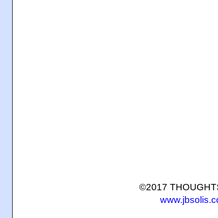
©2017 THOUGH
www.jbsolis.