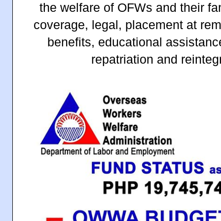
the welfare of OFWs and their fa
coverage, legal, placement at rem
benefits, educational assistan
repatriation and reinte