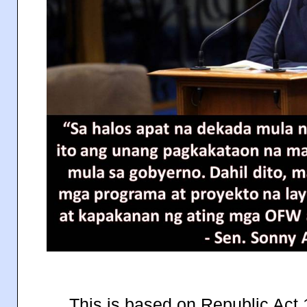
This is based on Republic Act