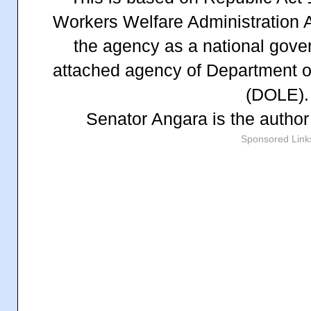
Workers Welfare Administration A
the agency as a national gov
attached agency of Department 
(DOLE).
Senator Angara is the autho
Sponsored Link