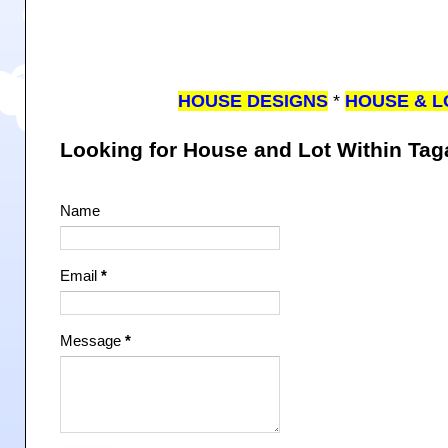
HOUSE DESIGNS
*
HOUSE & L
Looking for House and Lot Within Ta
Name
Email
*
Message
*