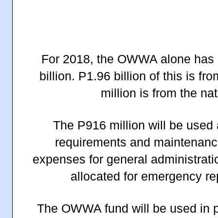
For 2018, the OWWA alone has a
billion. P1.96 billion of this i
million is from the na
The P916 million will be used
requirements and maintenance
expenses for general administratio
allocated for emergency re
The OWWA fund will be used in p