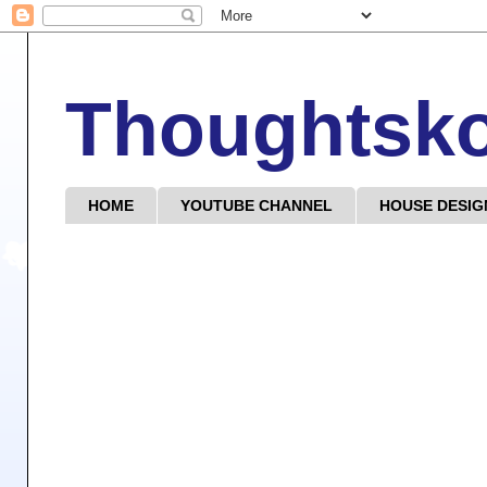
Thoughtsk
HOME
YOUTUBE CHANNEL
HOUSE DESIG