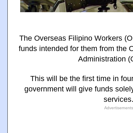
The Overseas Filipino Workers (OF
funds intended for them from the
Administration
This will be the first time in fo
government will give funds sole
services
Advertisement