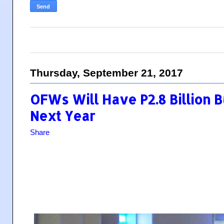
Thursday, September 21, 2017
OFWs Will Have P2.8 Billion
Next Year
Share