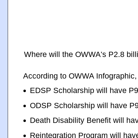
Where will the OWWA's P2.8 bill
According to OWWA Infographic, it
EDSP Scholarship will have P9
ODSP Scholarship will have P9
Death Disability Benefit will ha
Reintegration Program will hav