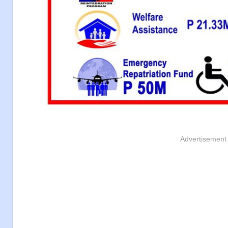
Advertisement