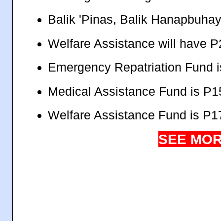
Balik 'Pinas, Balik Hanapbuhay
Welfare Assistance will have P
Emergency Repatriation Fund i
Medical Assistance Fund is P15
Welfare Assistance Fund is P17
SEE MOR