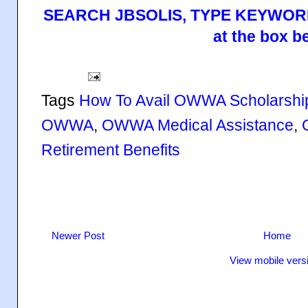
SEARCH JBSOLIS, TYPE KEYWORD
at the box b
Tags
How To Avail OWWA Scholarsh
OWWA
,
OWWA Medical Assistance
,
Retirement Benefits
Newer Post
Home
View mobile vers