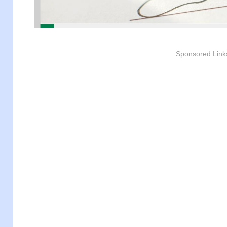
Sponsored Link