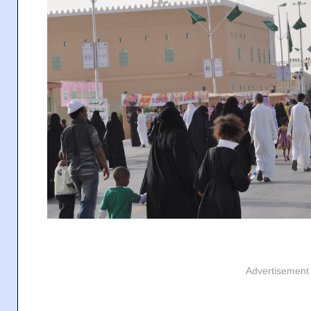
Advertisement