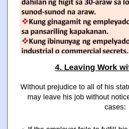
4. Leaving Work wi
Without prejudice to all of his st
may leave his job without notice
cases: