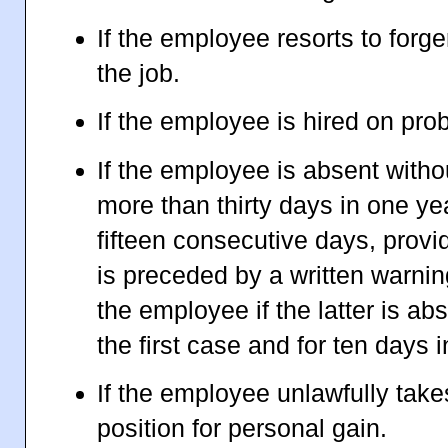
If the employee resorts to forge
the job.
If the employee is hired on pro
If the employee is absent witho
more than thirty days in one ye
fifteen consecutive days, provi
is preceded by a written warni
the employee if the latter is ab
the first case and for ten days
If the employee unlawfully take
position for personal gain.