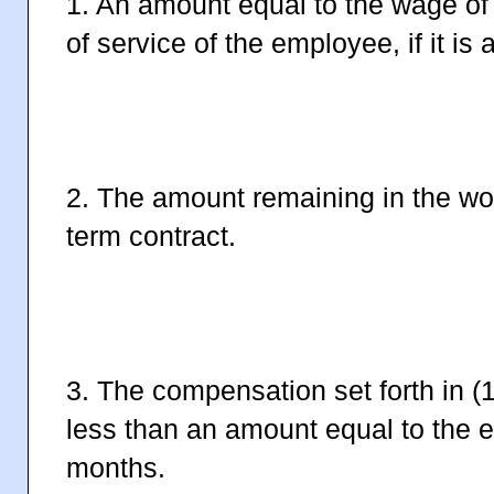
1. An amount equal to the wage of 
of service of the employee, if it is 
2. The amount remaining in the work 
term contract.
3. The compensation set forth in (
less than an amount equal to the 
months.