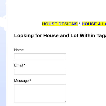
HOUSE DESIGNS
*
HOUSE & L
Looking for House and Lot Within Ta
Name
Email
*
Message
*