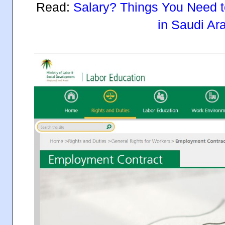
Read:
Salary? Things You Need t
in Saudi Ar