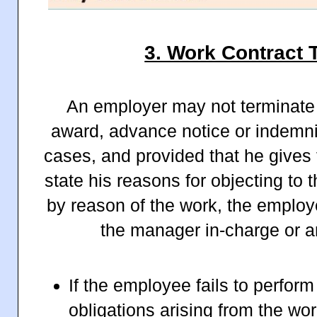
3. Work Contract 
An employer may not terminate 
award, advance notice or indemnit
cases, and provided that he gives
state his reasons for objecting to t
by reason of the work, the employ
the manager in-charge or an
If the employee fails to perform
obligations arising from the wor