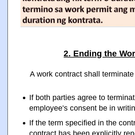
2. Ending the Wo
A work contract shall terminate
If both parties agree to terminat
employee's consent be in writin
If the term specified in the con
contract has been explicitly r