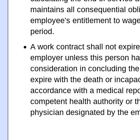
maintains all consequential obl
employee's entitlement to wage
period.
A work contract shall not expire
employer unless this person ha
consideration in concluding the 
expire with the death or incapa
accordance with a medical repo
competent health authority or t
physician designated by the em