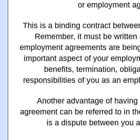
or employment a
This is a binding contract betwe
Remember, it must be written 
employment agreements are being
important aspect of your employm
benefits, termination, oblig
responsibilities of you as an em
Another advantage of having a
agreement can be referred to in the
is a dispute between you 