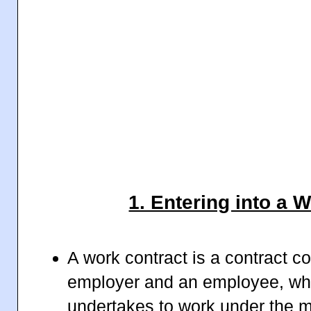
1. Entering into a 
A work contract is a contract 
employer and an employee, whe
undertakes to work under the