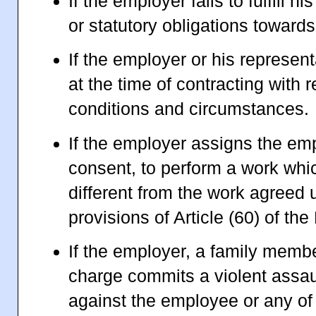
If the employer fails to fulfill h
or statutory obligations towar
If the employer or his represent
at the time of contracting with 
conditions and circumstances.
If the employer assigns the emp
consent, to perform a work whic
different from the work agreed 
provisions of Article (60) of th
If the employer, a family memb
charge commits a violent assau
against the employee or any o