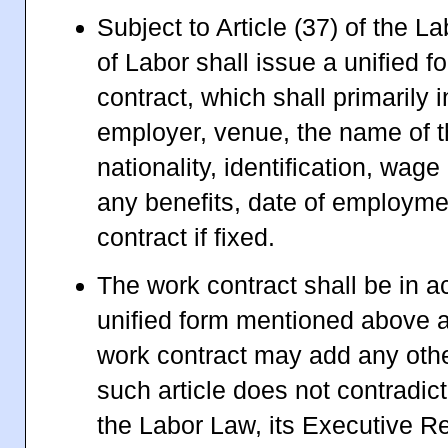
Subject to Article (37) of the L
of Labor shall issue a unified f
contract, which shall primarily 
employer, venue, the name of 
nationality, identification, wag
any benefits, date of employme
contract if fixed.
The work contract shall be in a
unified form mentioned above a
work contract may add any othe
such article does not contradict
the Labor Law, its Executive R