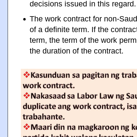
decisions issued in this regard.
The work contract for non-Saudi
of a definite term. If the contra
term, the term of the work per
the duration of the contract.