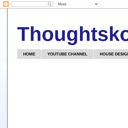
Thoughtsk
HOME
YOUTUBE CHANNEL
HOUSE DESIG