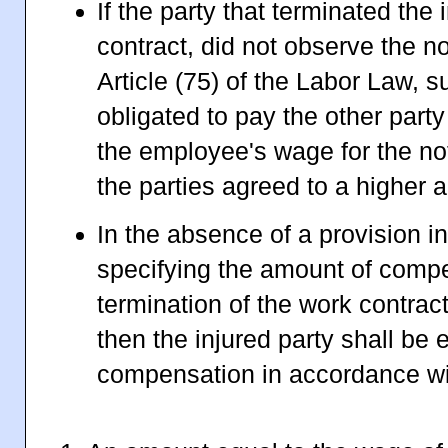
If the party that terminated the 
contract, did not observe the no
Article (75) of the Labor Law, s
obligated to pay the other part
the employee's wage for the not
the parties agreed to a higher 
In the absence of a provision i
specifying the amount of compe
termination of the work contract
then the injured party shall be e
compensation in accordance wit