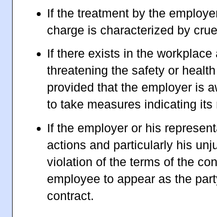
If the treatment by the employe
charge is characterized by cruelt
If there exists in the workplace
threatening the safety or healt
provided that the employer is aw
to take measures indicating it
If the employer or his represent
actions and particularly his unj
violation of the terms of the co
employee to appear as the part
contract.