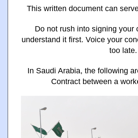
This written document can serve
Do not rush into signing your 
understand it first. Voice your conc
too late.
In Saudi Arabia, the following 
Contract between a work