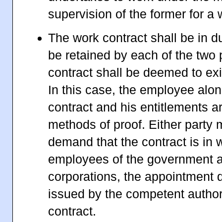
supervision of the former for a
The work contract shall be in d
be retained by each of the two 
contract shall be deemed to exis
In this case, the employee alo
contract and his entitlements ar
methods of proof. Either party 
demand that the contract is in w
employees of the government a
corporations, the appointment d
issued by the competent authori
contract.