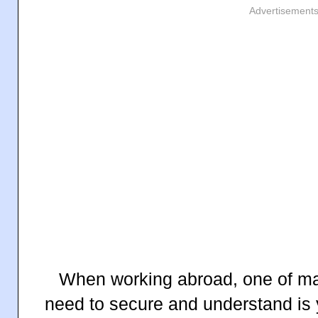
Advertisement
When working abroad, one of ma
need to secure and understand is