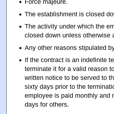
Force majeure.
The establishment is closed d
The activity under which the e
closed down unless otherwise 
Any other reasons stipulated b
If the contract is an indefinite 
terminate it for a valid reason t
written notice to be served to th
sixty days prior to the terminati
employee is paid monthly and no
days for others.