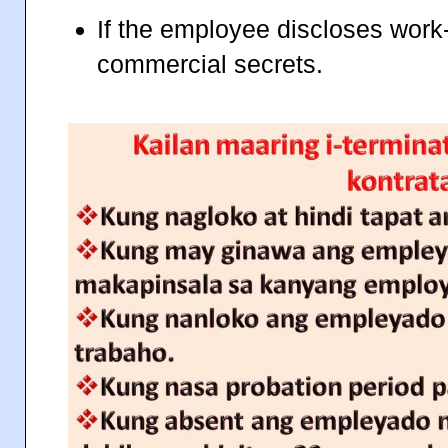
If the employee discloses work-r
commercial secrets.