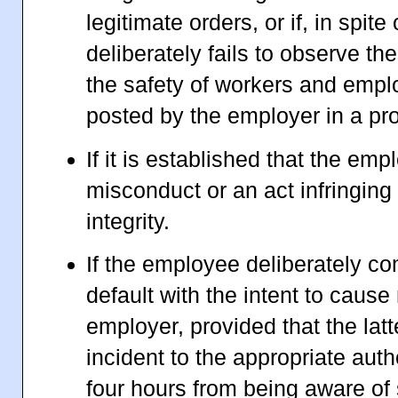
legitimate orders, or if, in spite
deliberately fails to observe the
the safety of workers and emp
posted by the employer in a pr
If it is established that the e
misconduct or an act infringing
integrity.
If the employee deliberately co
default with the intent to cause 
employer, provided that the latt
incident to the appropriate auth
four hours from being aware of