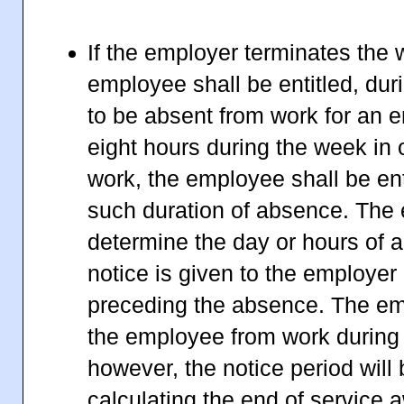
If the employer terminates the 
employee shall be entitled, duri
to be absent from work for an e
eight hours during the week in 
work, the employee shall be ent
such duration of absence. The
determine the day or hours of 
notice is given to the employer 
preceding the absence. The e
the employee from work during 
however, the notice period will
calculating the end of service