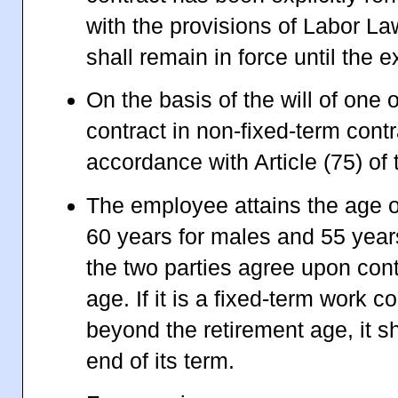
with the provisions of Labor Law
shall remain in force until the ex
On the basis of the will of one o
contract in non-fixed-term cont
accordance with Article (75) of
The employee attains the age of
60 years for males and 55 year
the two parties agree upon cont
age. If it is a fixed-term work 
beyond the retirement age, it sh
end of its term.