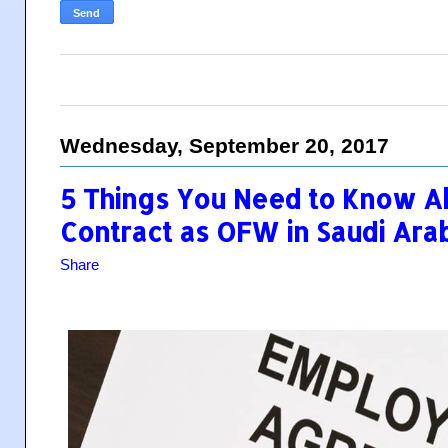
Wednesday, September 20, 2017
5 Things You Need to Know 
Contract as OFW in Saudi Ara
Share