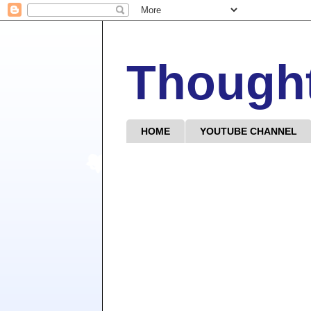
Though
HOME
YOUTUBE CHANNEL