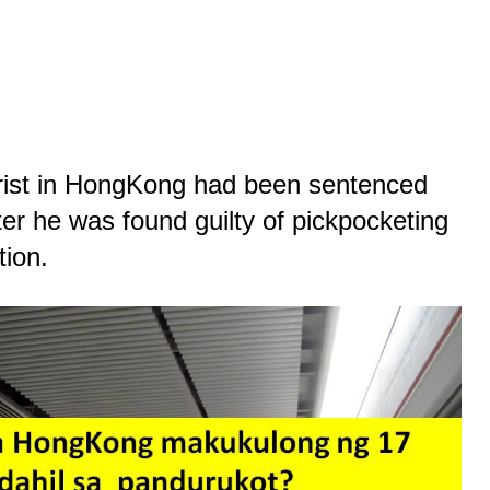
ourist in HongKong had been sentenced
ter he was found guilty of pickpocketing
tion
.