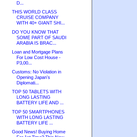
D...
THIS WORLD CLASS
CRUISE COMPANY
WITH 40+ GIANT SHI...
DO YOU KNOW THAT
SOME PART OF SAUDI
ARABIA IS BRAC...
Loan and Mortgage Plans
For Low Cost House -
P3,00...
Customs: No Violation in
Opening Japan's
Diplomati...
TOP 50 TABLETS WITH
LONG LASTING
BATTERY LIFE AND ...
TOP 50 SMARTPHONES
WITH LONG LASTING
BATTERY LIFE ...
Good News! Buying Home