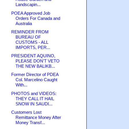
Landscapin...
POEA Approved Job
Orders For Canada and
Australia
REMINDER FROM
BUREAU OF
CUSTOMS - ALL
IMPORTS, PER...
PRESIDENT AQUINO,
PLEASE DON'T VETO
THE NEW BALIKB...
Former Director of PDEA
Col. Marcelino Caught
With...
PHOTOS and VIDEOS:
THEY CALL IT HAIL
SNOW IN SAUDI...
Customers Lost
Remittance Money After
Money Transf...