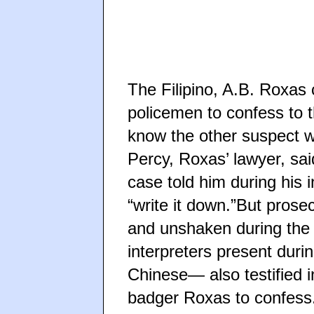
The Filipino, A.B. Roxa
policemen to confess to 
know the other suspect w
Percy, Roxas’ lawyer, sa
case told him during his 
“write it down.”But prose
and unshaken during the
interpreters present duri
Chinese— also testified i
badger Roxas to confess