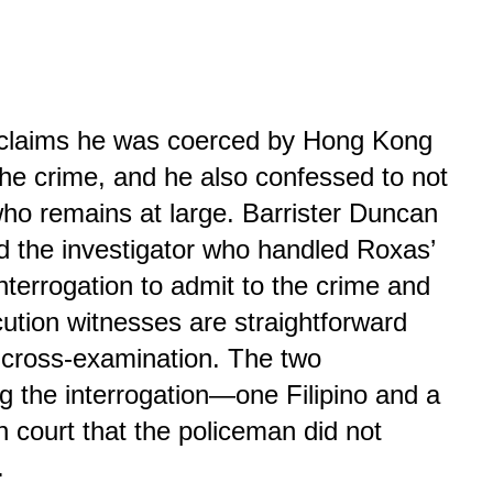
s claims he was coerced by Hong Kong
the crime, and he also confessed to not
ho remains at large. Barrister Duncan
id the investigator who handled Roxas’
interrogation to admit to the crime and
cution witnesses are straightforward
 cross-examination. The two
ng the interrogation—one Filipino and a
n court that the policeman did not
.