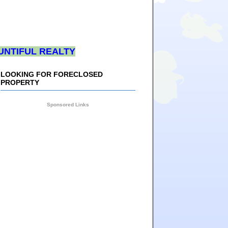
UNTIFUL REALTY
LOOKING FOR FORECLOSED
PROPERTY
Sponsored Links