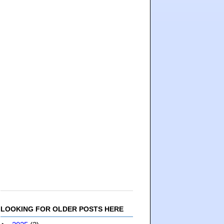
LOOKING FOR OLDER POSTS HERE