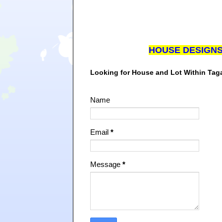
HOUSE DESIGN
Looking for House and Lot Within Ta
Name
Email
*
Message
*