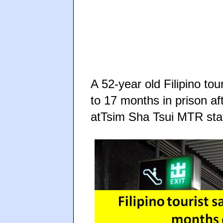
A 52-year old Filipino t
to 17 months in prison af
atTsim Sha Tsui MTR sta