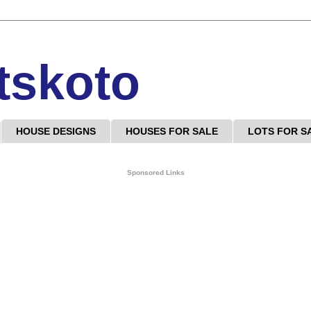
tskoto
HOUSE DESIGNS
HOUSES FOR SALE
LOTS FOR S
Sponsored Links