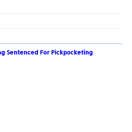
ong Sentenced For Pickpocketing