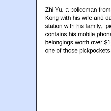
Zhi Yu, a policeman fro
Kong with his wife and d
station with his family, p
contains his mobile phone
belongings worth over $1
one of those pickpockets