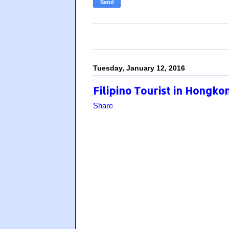
Tuesday, January 12, 2016
Filipino Tourist in Hongk
Share