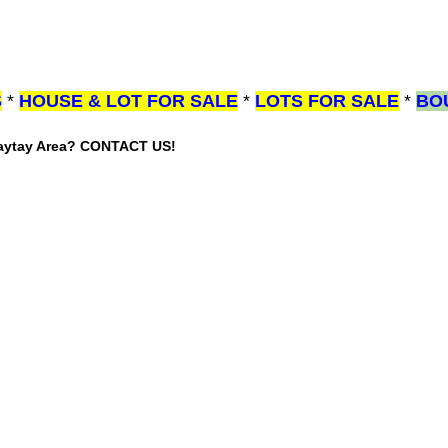
S
*
HOUSE & LOT FOR SALE
*
LOTS FOR SALE
*
BO
gaytay Area? CONTACT US!