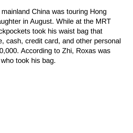
m mainland China was touring Hong
aughter in August. While at the MRT
ickpockets took his waist bag that
, cash, credit card, and other personal
0,000. According to Zhi, Roxas was
 who took his bag.