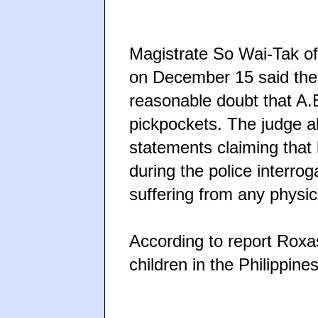
Magistrate So Wai-Tak of
on December 15 said the
reasonable doubt that A.
pickpockets. The judge a
statements claiming that
during the police interrog
suffering from any physica
According to report Roxa
children in the Philippines