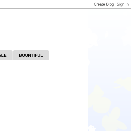
ALE
BOUNTIFUL