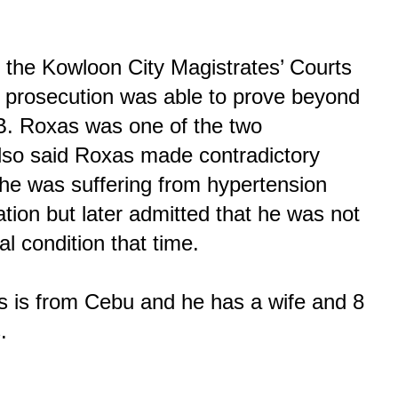
 the Kowloon City Magistrates’ Courts
 prosecution was able to prove beyond
B. Roxas was one of the two
lso said Roxas made contradictory
 he was suffering from hypertension
ation but later admitted that he was not
l condition that time.
s is from Cebu and he has a wife and 8
.