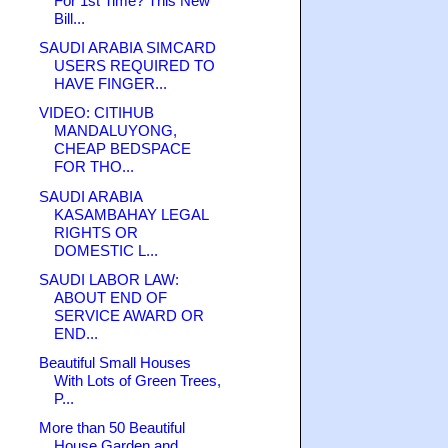
For 1st Time? This New
Bill...
SAUDI ARABIA SIMCARD
USERS REQUIRED TO
HAVE FINGER...
VIDEO: CITIHUB
MANDALUYONG,
CHEAP BEDSPACE
FOR THO...
SAUDI ARABIA
KASAMBAHAY LEGAL
RIGHTS OR
DOMESTIC L...
SAUDI LABOR LAW:
ABOUT END OF
SERVICE AWARD OR
END...
Beautiful Small Houses
With Lots of Green Trees,
P...
More than 50 Beautiful
House Garden and