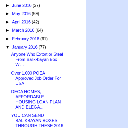
►
June 2016
(37)
►
May 2016
(59)
►
April 2016
(42)
►
March 2016
(64)
►
February 2016
(61)
▼
January 2016
(77)
Anyone Who Extort or Steal
From Balik-bayan Box
Wi...
Over 1,000 POEA
Approved Job Order For
USA
DECA HOMES,
AFFORDABLE
HOUSING LOAN PLAN
AND ELEGA...
YOU CAN SEND
BALIKBAYAN BOXES
THROUGH THESE 2016