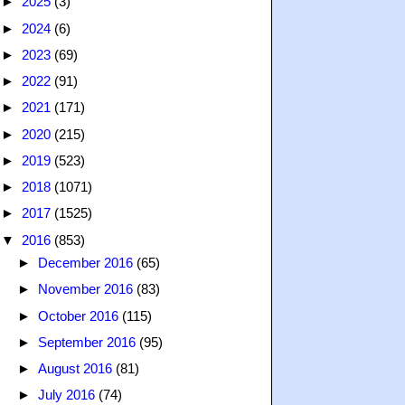
►
2025
(3)
►
2024
(6)
►
2023
(69)
►
2022
(91)
►
2021
(171)
►
2020
(215)
►
2019
(523)
►
2018
(1071)
►
2017
(1525)
▼
2016
(853)
►
December 2016
(65)
►
November 2016
(83)
►
October 2016
(115)
►
September 2016
(95)
►
August 2016
(81)
►
July 2016
(74)