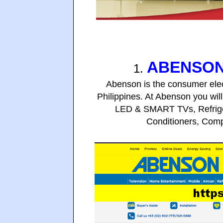
ABENSON
1.
Abenson is the consumer elec
Philippines. At Abenson you will
LED & SMART TVs,
Refrig
Conditioners, Com