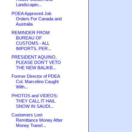
Landscapin...
POEA Approved Job
Orders For Canada and
Australia
REMINDER FROM
BUREAU OF
CUSTOMS - ALL
IMPORTS, PER...
PRESIDENT AQUINO,
PLEASE DON'T VETO
THE NEW BALIKB...
Former Director of PDEA
Col. Marcelino Caught
With...
PHOTOS and VIDEOS:
THEY CALL IT HAIL
SNOW IN SAUDI...
Customers Lost
Remittance Money After
Money Transf...