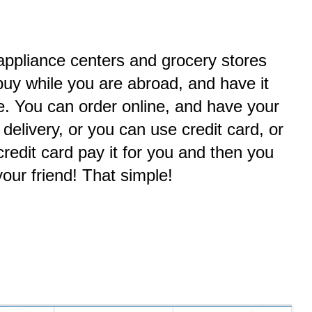
 appliance centers and grocery stores
uy while you are abroad, and have it
e. You can order online, and have your
 delivery, or you can use credit card, or
redit card pay it for you and then you
your friend! That simple!