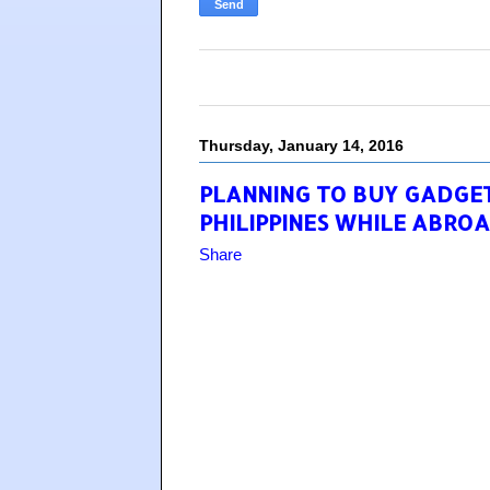
Thursday, January 14, 2016
PLANNING TO BUY GADGETS
PHILIPPINES WHILE ABROA
Share