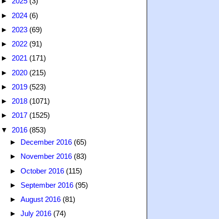
►
2025
(3)
►
2024
(6)
►
2023
(69)
►
2022
(91)
►
2021
(171)
►
2020
(215)
►
2019
(523)
►
2018
(1071)
►
2017
(1525)
▼
2016
(853)
►
December 2016
(65)
►
November 2016
(83)
►
October 2016
(115)
►
September 2016
(95)
►
August 2016
(81)
►
July 2016
(74)