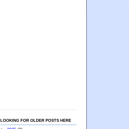
LOOKING FOR OLDER POSTS HERE