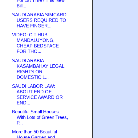
For 1st Time? This New
Bill...
SAUDI ARABIA SIMCARD
USERS REQUIRED TO
HAVE FINGER...
VIDEO: CITIHUB
MANDALUYONG,
CHEAP BEDSPACE
FOR THO...
SAUDI ARABIA
KASAMBAHAY LEGAL
RIGHTS OR
DOMESTIC L...
SAUDI LABOR LAW:
ABOUT END OF
SERVICE AWARD OR
END...
Beautiful Small Houses
With Lots of Green Trees,
P...
More than 50 Beautiful
House Garden and