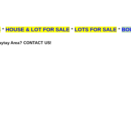
S
*
HOUSE & LOT FOR SALE
*
LOTS FOR SALE
*
BO
gaytay Area? CONTACT US!