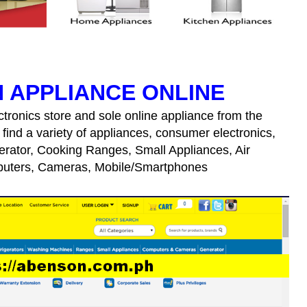
 APPLIANCE ONLINE
tronics store and sole online appliance from the
 find a variety of appliances, consumer electronics,
erator, Cooking Ranges, Small Appliances, Air
puters, Cameras, Mobile/Smartphones