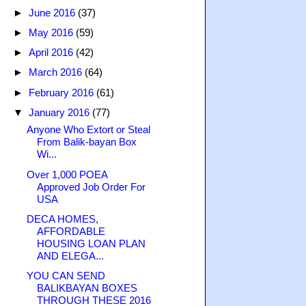
►
June 2016
(37)
►
May 2016
(59)
►
April 2016
(42)
►
March 2016
(64)
►
February 2016
(61)
▼
January 2016
(77)
Anyone Who Extort or Steal
From Balik-bayan Box
Wi...
Over 1,000 POEA
Approved Job Order For
USA
DECA HOMES,
AFFORDABLE
HOUSING LOAN PLAN
AND ELEGA...
YOU CAN SEND
BALIKBAYAN BOXES
THROUGH THESE 2016