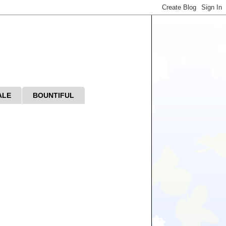
ALE
BOUNTIFUL