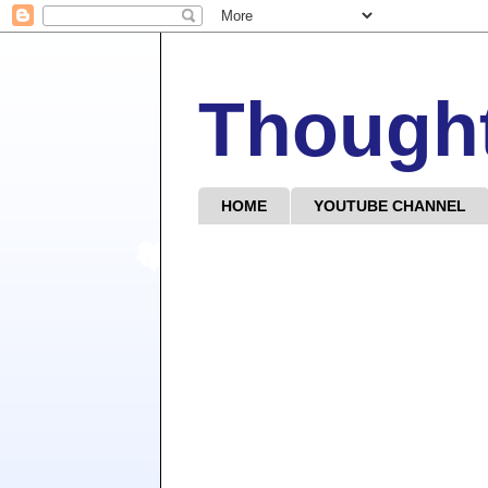
Though
HOME
YOUTUBE CHANNEL