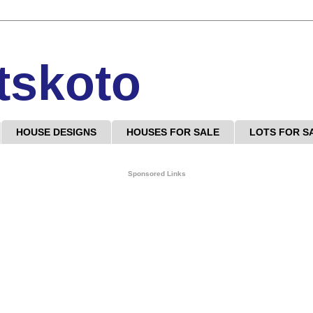
tskoto
HOUSE DESIGNS
HOUSES FOR SALE
LOTS FOR S
Sponsored Links