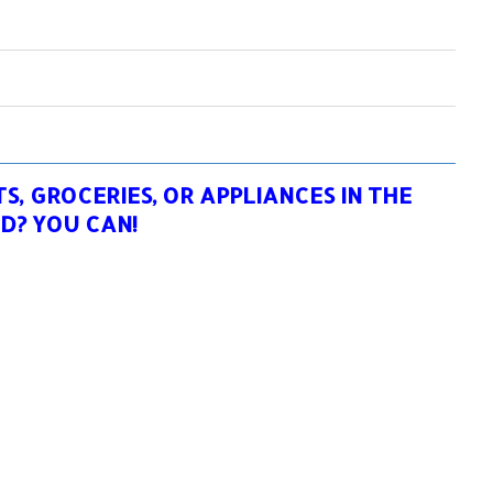
, GROCERIES, OR APPLIANCES IN THE
D? YOU CAN!