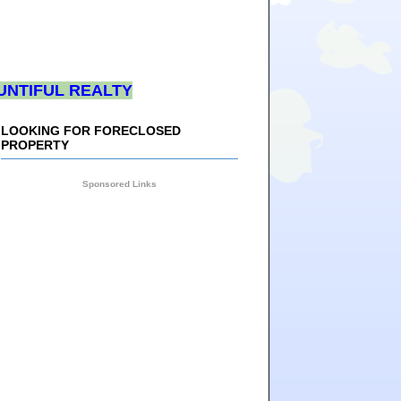
UNTIFUL REALTY
LOOKING FOR FORECLOSED
PROPERTY
Sponsored Links