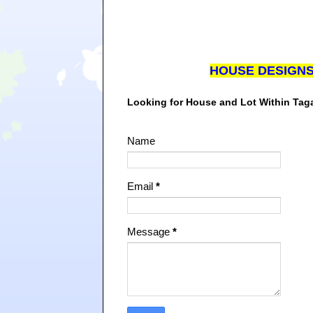
HOUSE DESIGN
Looking for House and Lot Within Ta
Name
Email
*
Message
*