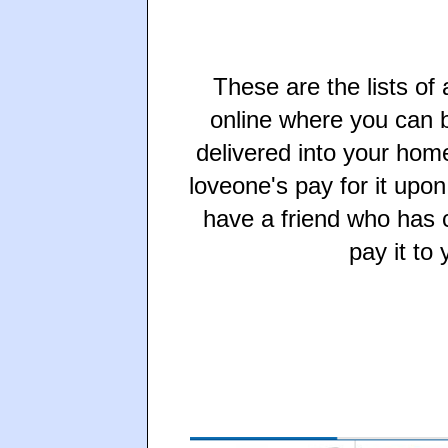
These are the lists of
online where you can b
delivered into your hom
loveone's pay for it upon
have a friend who has c
pay it to 