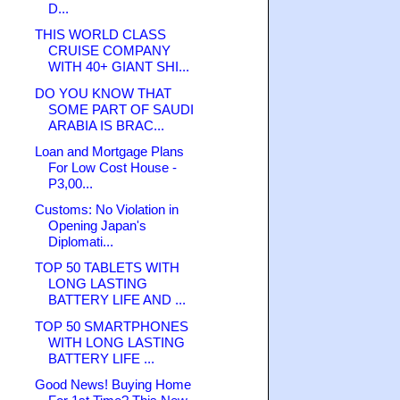
D...
THIS WORLD CLASS
CRUISE COMPANY
WITH 40+ GIANT SHI...
DO YOU KNOW THAT
SOME PART OF SAUDI
ARABIA IS BRAC...
Loan and Mortgage Plans
For Low Cost House -
P3,00...
Customs: No Violation in
Opening Japan's
Diplomati...
TOP 50 TABLETS WITH
LONG LASTING
BATTERY LIFE AND ...
TOP 50 SMARTPHONES
WITH LONG LASTING
BATTERY LIFE ...
Good News! Buying Home