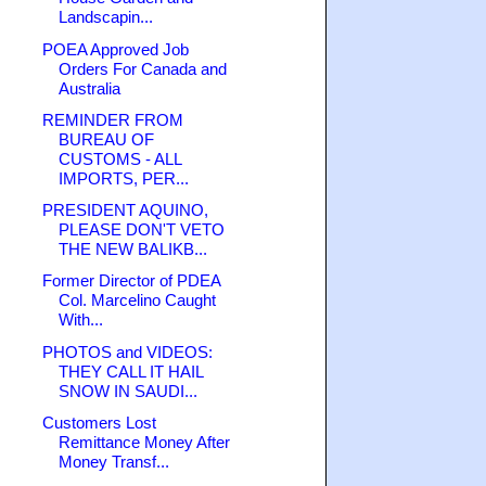
Landscapin...
POEA Approved Job
Orders For Canada and
Australia
REMINDER FROM
BUREAU OF
CUSTOMS - ALL
IMPORTS, PER...
PRESIDENT AQUINO,
PLEASE DON'T VETO
THE NEW BALIKB...
Former Director of PDEA
Col. Marcelino Caught
With...
PHOTOS and VIDEOS:
THEY CALL IT HAIL
SNOW IN SAUDI...
Customers Lost
Remittance Money After
Money Transf...