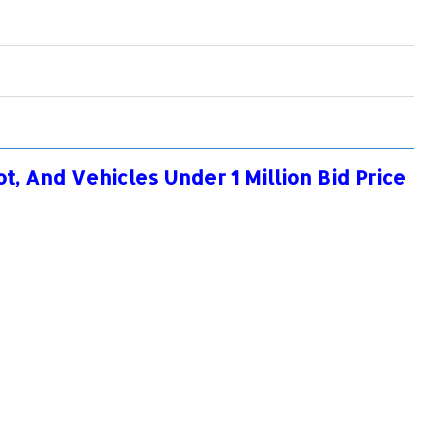
, And Vehicles Under 1 Million Bid Price