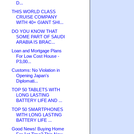
D...
THIS WORLD CLASS
CRUISE COMPANY
WITH 40+ GIANT SHI...
DO YOU KNOW THAT
SOME PART OF SAUDI
ARABIA IS BRAC...
Loan and Mortgage Plans
For Low Cost House -
P3,00...
Customs: No Violation in
Opening Japan's
Diplomati...
TOP 50 TABLETS WITH
LONG LASTING
BATTERY LIFE AND ...
TOP 50 SMARTPHONES
WITH LONG LASTING
BATTERY LIFE ...
Good News! Buying Home