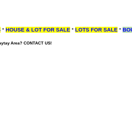
S
*
HOUSE & LOT FOR SALE
*
LOTS FOR SALE
*
BO
gaytay Area? CONTACT US!