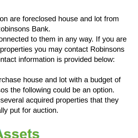
ion are foreclosed house and lot from
obinsons Bank.
connected to them in any way. If you are
e properties you may contact Robinsons
ontact information is provided below:
urchase house and lot with a budget of
sos the following could be an option.
everal acquired properties that they
lly put for auction.