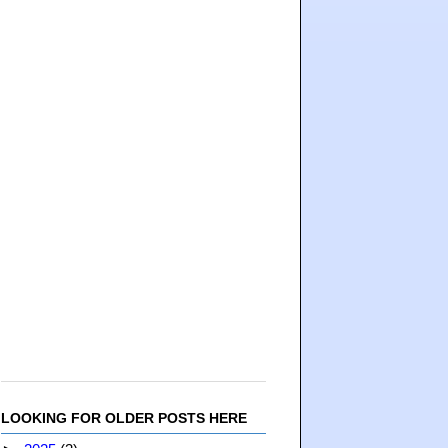
LOOKING FOR OLDER POSTS HERE