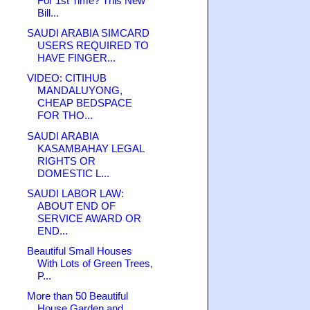
For 1st Time? This New
Bill...
SAUDI ARABIA SIMCARD
USERS REQUIRED TO
HAVE FINGER...
VIDEO: CITIHUB
MANDALUYONG,
CHEAP BEDSPACE
FOR THO...
SAUDI ARABIA
KASAMBAHAY LEGAL
RIGHTS OR
DOMESTIC L...
SAUDI LABOR LAW:
ABOUT END OF
SERVICE AWARD OR
END...
Beautiful Small Houses
With Lots of Green Trees,
P...
More than 50 Beautiful
House Garden and