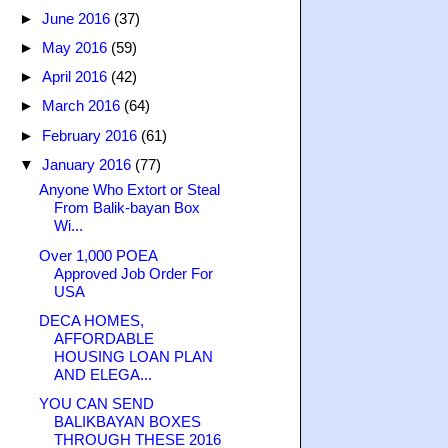
►
June 2016
(37)
►
May 2016
(59)
►
April 2016
(42)
►
March 2016
(64)
►
February 2016
(61)
▼
January 2016
(77)
Anyone Who Extort or Steal
From Balik-bayan Box
Wi...
Over 1,000 POEA
Approved Job Order For
USA
DECA HOMES,
AFFORDABLE
HOUSING LOAN PLAN
AND ELEGA...
YOU CAN SEND
BALIKBAYAN BOXES
THROUGH THESE 2016