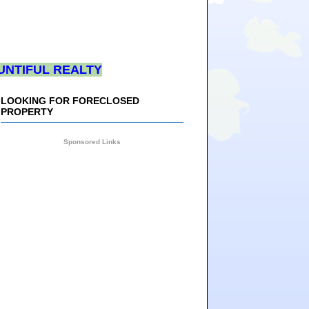
UNTIFUL REALTY
LOOKING FOR FORECLOSED
PROPERTY
Sponsored Links