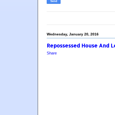
Wednesday, January 20, 2016
Repossessed House And Lot
Share