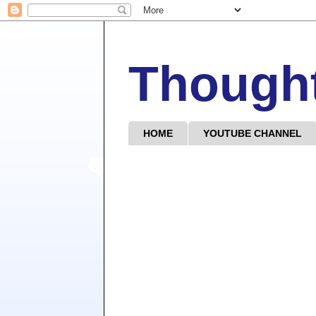
Though
HOME
YOUTUBE CHANNEL