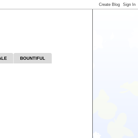
ALE
BOUNTIFUL