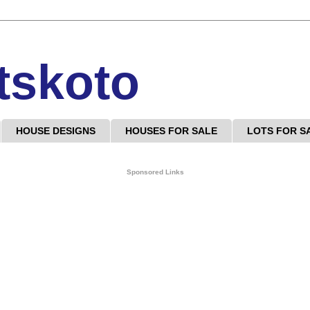
tskoto
HOUSE DESIGNS
HOUSES FOR SALE
LOTS FOR S
Sponsored Links