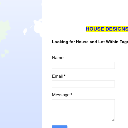
HOUSE DESIGN
Looking for House and Lot Within Ta
Name
Email
*
Message
*