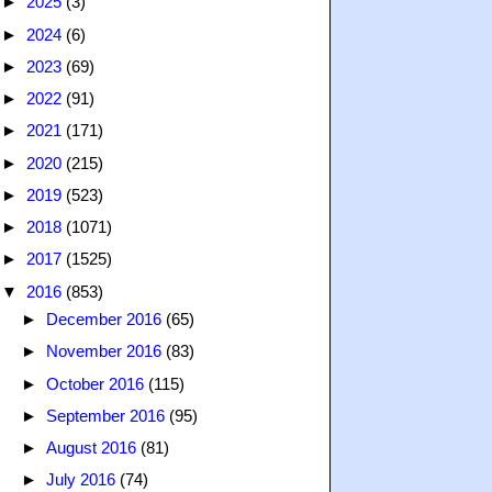
►
2025
(3)
►
2024
(6)
►
2023
(69)
►
2022
(91)
►
2021
(171)
►
2020
(215)
►
2019
(523)
►
2018
(1071)
►
2017
(1525)
▼
2016
(853)
►
December 2016
(65)
►
November 2016
(83)
►
October 2016
(115)
►
September 2016
(95)
►
August 2016
(81)
►
July 2016
(74)