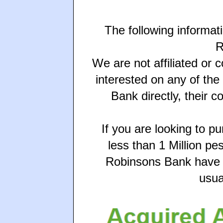
The following informat
R
We are not affiliated or 
interested on any of th
Bank directly, their c
If you are looking to p
less than 1 Million pe
Robinsons Bank have s
usua