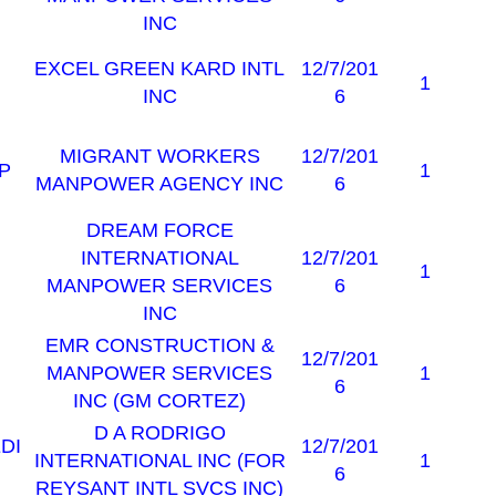
INC
EXCEL GREEN KARD INTL
12/7/201
1
INC
6
MIGRANT WORKERS
12/7/201
P
1
MANPOWER AGENCY INC
6
DREAM FORCE
INTERNATIONAL
12/7/201
1
MANPOWER SERVICES
6
INC
EMR CONSTRUCTION &
12/7/201
MANPOWER SERVICES
1
6
INC (GM CORTEZ)
D A RODRIGO
DI
12/7/201
INTERNATIONAL INC (FOR
1
6
REYSANT INTL SVCS INC)