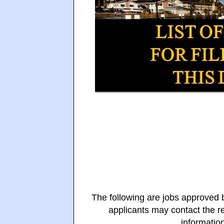
The following are jobs approved
applicants may contact the re
information