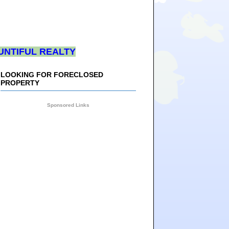
UNTIFUL REALTY
LOOKING FOR FORECLOSED
PROPERTY
Sponsored Links