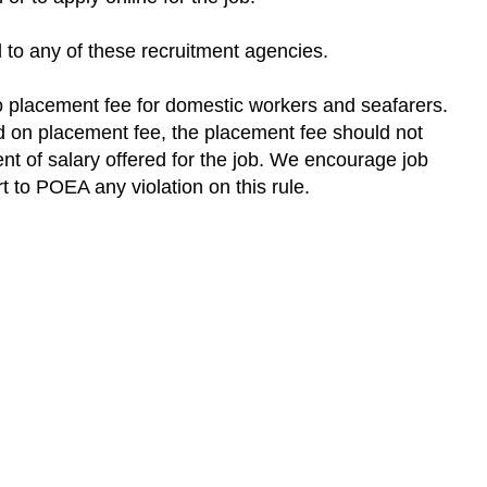
d to any of these recruitment agencies.
 placement fee for domestic workers and seafarers.
d on placement fee, the placement fee should not
t of salary offered for the job. We encourage job
rt to POEA any violation on this rule.