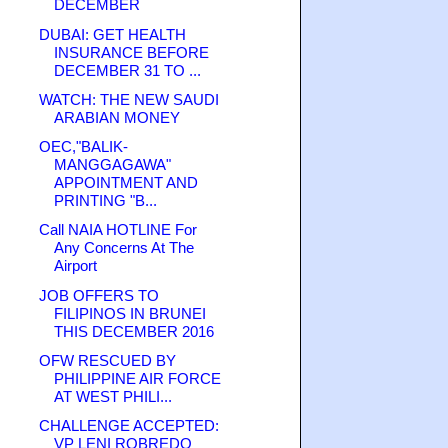
DECEMBER
DUBAI: GET HEALTH
INSURANCE BEFORE
DECEMBER 31 TO ...
WATCH: THE NEW SAUDI
ARABIAN MONEY
OEC,"BALIK-
MANGGAGAWA"
APPOINTMENT AND
PRINTING "B...
Call NAIA HOTLINE For
Any Concerns At The
Airport
JOB OFFERS TO
FILIPINOS IN BRUNEI
THIS DECEMBER 2016
OFW RESCUED BY
PHILIPPINE AIR FORCE
AT WEST PHILI...
CHALLENGE ACCEPTED:
VP LENI ROBREDO