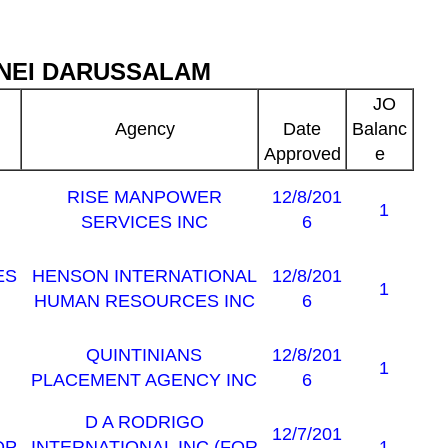
NEI DARUSSALAM
JO
Agency
Date
Balanc
Approved
e
RISE MANPOWER
12/8/201
1
SERVICES INC
6
ES
HENSON INTERNATIONAL
12/8/201
1
HUMAN RESOURCES INC
6
QUINTINIANS
12/8/201
1
PLACEMENT AGENCY INC
6
D A RODRIGO
12/7/201
OP
INTERNATIONAL INC (FOR
1