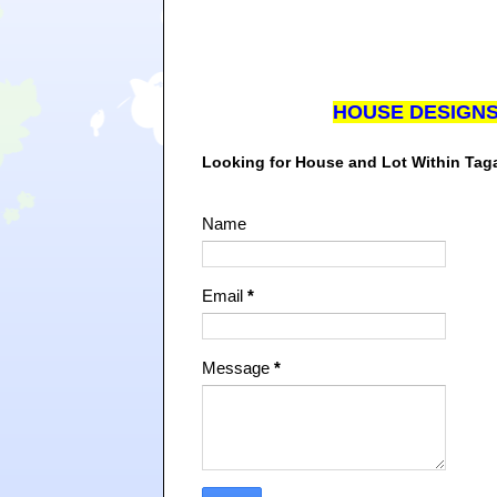
HOUSE DESIGN
Looking for House and Lot Within Ta
Name
Email
*
Message
*