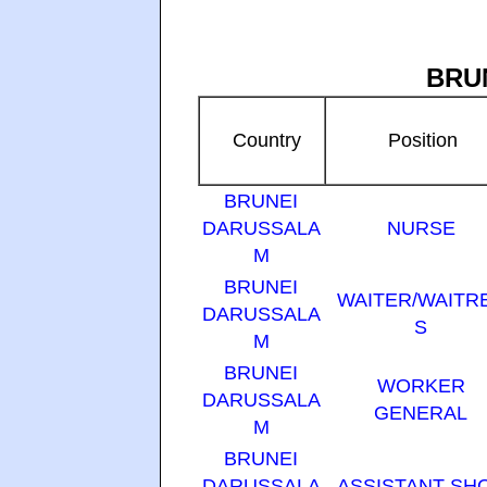
BRU
Country
Position
BRUNEI
DARUSSALA
NURSE
M
BRUNEI
WAITER/WAITR
DARUSSALA
S
M
BRUNEI
WORKER
DARUSSALA
GENERAL
M
BRUNEI
DARUSSALA
ASSISTANT SH