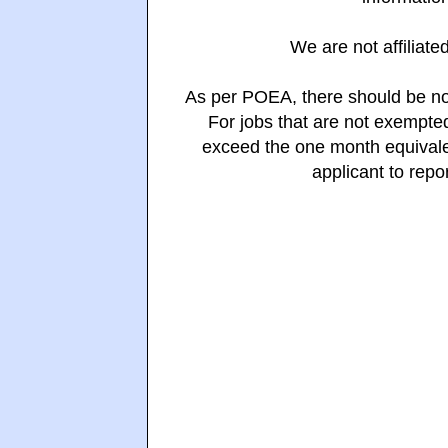
We are not affiliate
As per POEA, there should be no
For jobs that are not exempte
exceed the one month equivalen
applicant to repo