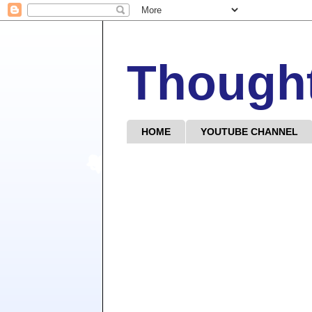
Though
HOME
YOUTUBE CHANNEL