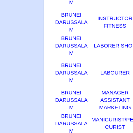
M
BRUNEI
INSTRUCTOR
DARUSSALA
FITNESS
M
BRUNEI
DARUSSALA
LABORER SHO
M
BRUNEI
DARUSSALA
LABOURER
M
BRUNEI
MANAGER
DARUSSALA
ASSISTANT
M
MARKETING
BRUNEI
MANICURIST/PE
DARUSSALA
CURIST
M