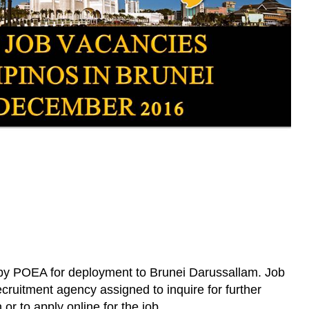
 by POEA for deployment to Brunei Darussallam. Job
cruitment agency assigned to inquire for further
 or to apply online for the job.