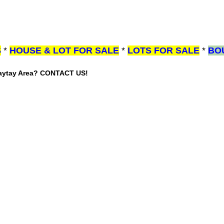
S
*
HOUSE & LOT FOR SALE
*
LOTS FOR SALE
*
BO
gaytay Area? CONTACT US!