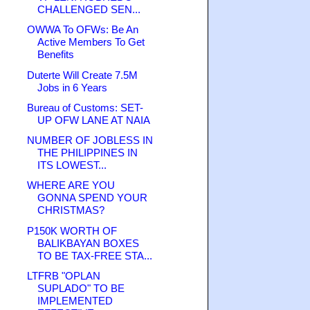
CHALLENGED SEN...
OWWA To OFWs: Be An
Active Members To Get
Benefits
Duterte Will Create 7.5M
Jobs in 6 Years
Bureau of Customs: SET-
UP OFW LANE AT NAIA
NUMBER OF JOBLESS IN
THE PHILIPPINES IN
ITS LOWEST...
WHERE ARE YOU
GONNA SPEND YOUR
CHRISTMAS?
P150K WORTH OF
BALIKBAYAN BOXES
TO BE TAX-FREE STA...
LTFRB "OPLAN
SUPLADO" TO BE
IMPLEMENTED