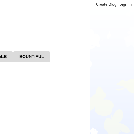
ALE
BOUNTIFUL