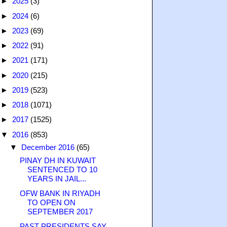
►
2025
(3)
►
2024
(6)
►
2023
(69)
►
2022
(91)
►
2021
(171)
►
2020
(215)
►
2019
(523)
►
2018
(1071)
►
2017
(1525)
▼
2016
(853)
▼
December 2016
(65)
PINAY DH IN KUWAIT
SENTENCED TO 10
YEARS IN JAIL...
OFW BANK IN RIYADH
TO OPEN ON
SEPTEMBER 2017
PAST PRESIDENTS SAY