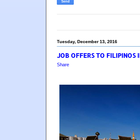
Tuesday, December 13, 2016
JOB OFFERS TO FILIPINOS 
Share