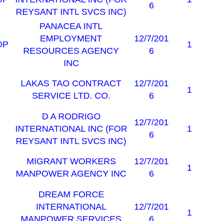
6
REYSANT INTL SVCS INC)
PANACEA INTL
EMPLOYMENT
12/7/201
OP
1
RESOURCES AGENCY
6
INC
LAKAS TAO CONTRACT
12/7/201
1
SERVICE LTD. CO.
6
D A RODRIGO
12/7/201
INTERNATIONAL INC (FOR
1
6
REYSANT INTL SVCS INC)
MIGRANT WORKERS
12/7/201
1
MANPOWER AGENCY INC
6
DREAM FORCE
INTERNATIONAL
12/7/201
1
MANPOWER SERVICES
6