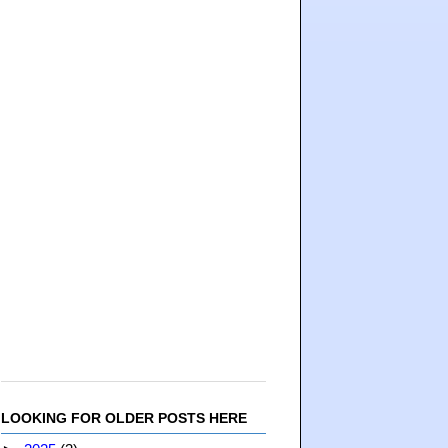
LOOKING FOR OLDER POSTS HERE