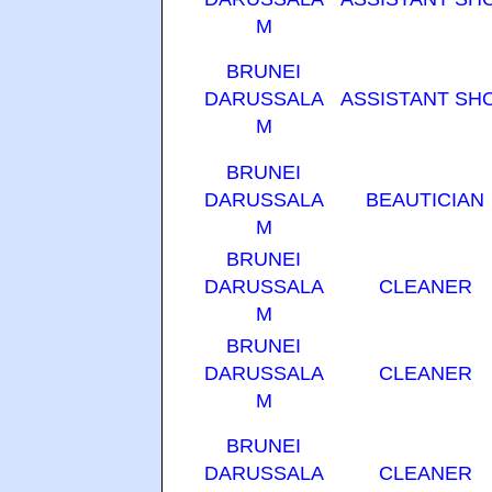
M
BRUNEI
DARUSSALA
ASSISTANT SH
M
BRUNEI
DARUSSALA
BEAUTICIAN
M
BRUNEI
DARUSSALA
CLEANER
M
BRUNEI
DARUSSALA
CLEANER
M
BRUNEI
DARUSSALA
CLEANER