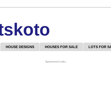
tskoto
HOUSE DESIGNS
HOUSES FOR SALE
LOTS FOR S
Sponsored Links