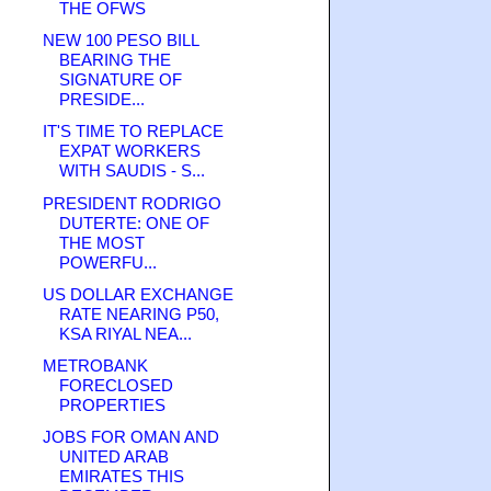
THE OFWS
NEW 100 PESO BILL
BEARING THE
SIGNATURE OF
PRESIDE...
IT'S TIME TO REPLACE
EXPAT WORKERS
WITH SAUDIS - S...
PRESIDENT RODRIGO
DUTERTE: ONE OF
THE MOST
POWERFU...
US DOLLAR EXCHANGE
RATE NEARING P50,
KSA RIYAL NEA...
METROBANK
FORECLOSED
PROPERTIES
JOBS FOR OMAN AND
UNITED ARAB
EMIRATES THIS