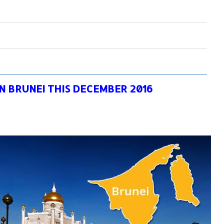
IN BRUNEI THIS DECEMBER 2016