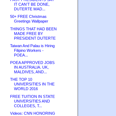
IT CAN'T BE DONE,
DUTERTE MAD...
50+ FREE Christmas
Greetings Wallpaper
THINGS THAT HAD BEEN
MADE FREE BY
PRESIDENT DUTERTE
Taiwan And Palau is Hiring
Filipino Workers -
POEA...
POEA APPROVED JOBS
IN AUSTRALIA. UK,
MALDIVES, AND...
THE TOP 10
UNIVERSITIES IN THE
WORLD 2016
FREE TUITION IN STATE
UNIVERSITIES AND
COLLEGES, T...
Videos: CNN HONORING