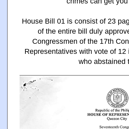
crimes can get yo
House Bill 01 is consist of 23 pag
of the entire bill duly approv
Congressmen of the 17th Cong
Representatives with vote of 12 
who abstained t