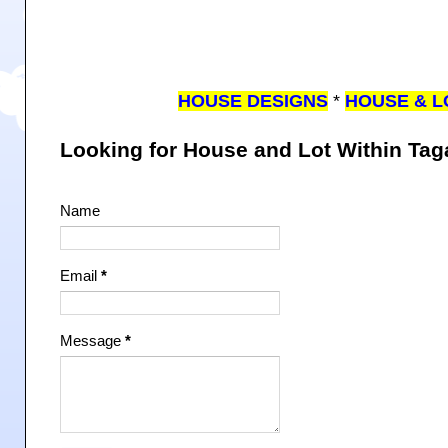
HOUSE DESIGNS
*
HOUSE & L
Looking for House and Lot Within Ta
Name
Email
*
Message
*