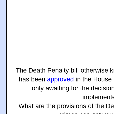
The Death Penalty bill otherwise 
has been
approved
in the House 
only awaiting for the decisio
implement
What are the provisions of the De