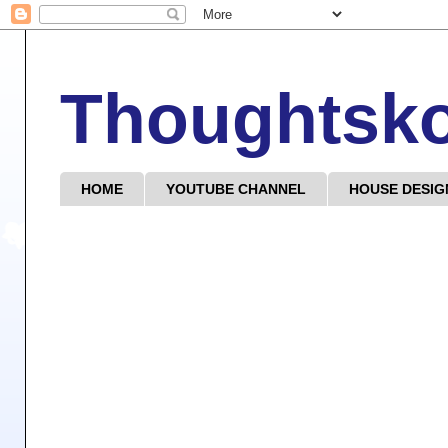
Thoughtsk
HOME
YOUTUBE CHANNEL
HOUSE DESIG