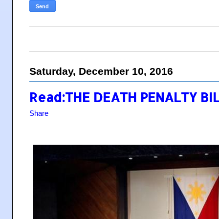
Saturday, December 10, 2016
Read:THE DEATH PENALTY BI
Share