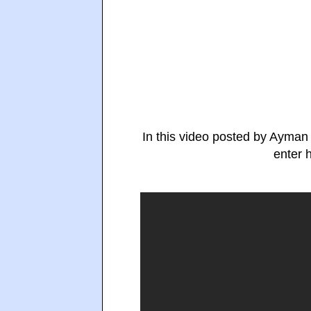
In this video posted by Ayman
enter 