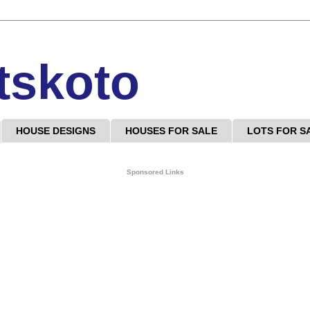
tskoto
HOUSE DESIGNS
HOUSES FOR SALE
LOTS FOR S
Sponsored Links