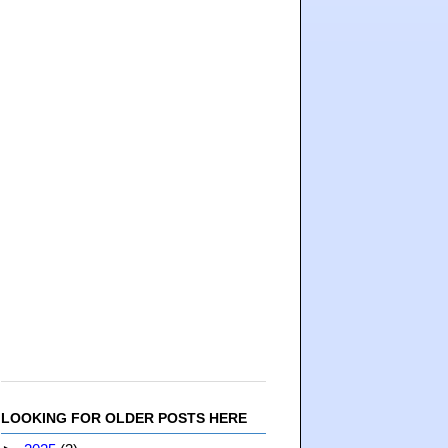
LOOKING FOR OLDER POSTS HERE