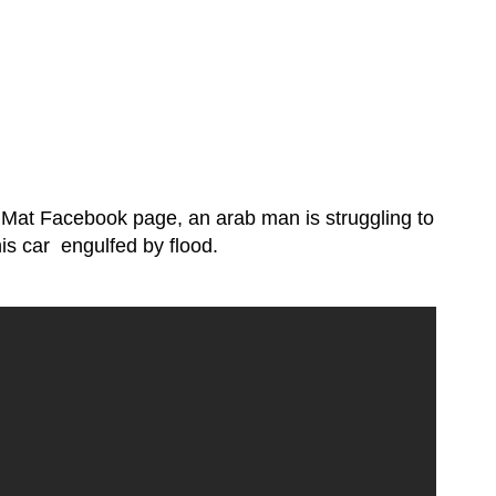
 Mat Facebook page, an arab man is struggling to
his car engulfed by flood.