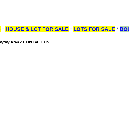
S
*
HOUSE & LOT FOR SALE
*
LOTS FOR SALE
*
BO
gaytay Area? CONTACT US!