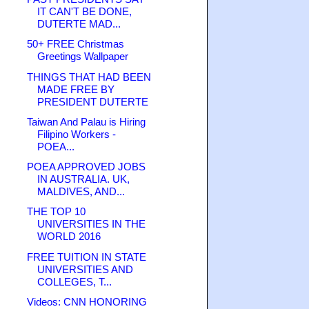
IT CAN'T BE DONE,
DUTERTE MAD...
50+ FREE Christmas
Greetings Wallpaper
THINGS THAT HAD BEEN
MADE FREE BY
PRESIDENT DUTERTE
Taiwan And Palau is Hiring
Filipino Workers -
POEA...
POEA APPROVED JOBS
IN AUSTRALIA. UK,
MALDIVES, AND...
THE TOP 10
UNIVERSITIES IN THE
WORLD 2016
FREE TUITION IN STATE
UNIVERSITIES AND
COLLEGES, T...
Videos: CNN HONORING