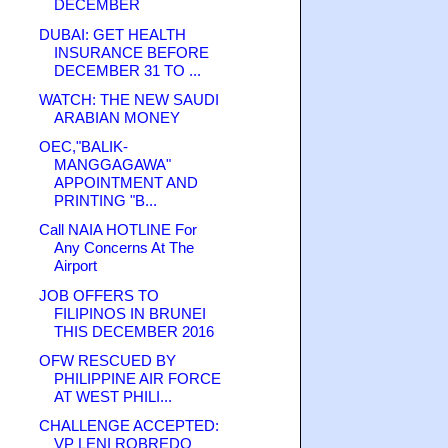
DECEMBER
DUBAI: GET HEALTH
INSURANCE BEFORE
DECEMBER 31 TO ...
WATCH: THE NEW SAUDI
ARABIAN MONEY
OEC,"BALIK-
MANGGAGAWA"
APPOINTMENT AND
PRINTING "B...
Call NAIA HOTLINE For
Any Concerns At The
Airport
JOB OFFERS TO
FILIPINOS IN BRUNEI
THIS DECEMBER 2016
OFW RESCUED BY
PHILIPPINE AIR FORCE
AT WEST PHILI...
CHALLENGE ACCEPTED:
VP LENI ROBREDO