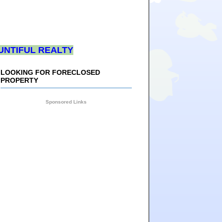
UNTIFUL REALTY
LOOKING FOR FORECLOSED
PROPERTY
Sponsored Links