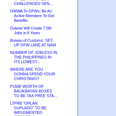
CHALLENGED SEN...
OWWA To OFWs: Be An
Active Members To Get
Benefits
Duterte Will Create 7.5M
Jobs in 6 Years
Bureau of Customs: SET-
UP OFW LANE AT NAIA
NUMBER OF JOBLESS IN
THE PHILIPPINES IN
ITS LOWEST...
WHERE ARE YOU
GONNA SPEND YOUR
CHRISTMAS?
P150K WORTH OF
BALIKBAYAN BOXES
TO BE TAX-FREE STA...
LTFRB "OPLAN
SUPLADO" TO BE
IMPLEMENTED