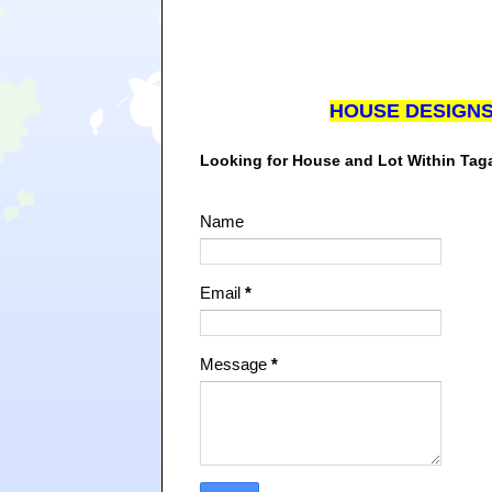
HOUSE DESIGN
Looking for House and Lot Within Ta
Name
Email
*
Message
*