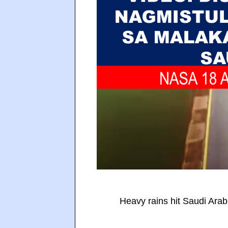
Heavy rains hit Saudi Arab