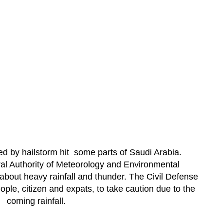
 by hailstorm hit some parts of Saudi Arabia.
ral Authority of Meteorology and Environmental
about heavy rainfall and thunder. The Civil Defense
ple, citizen and expats, to take caution due to the
coming rainfall.