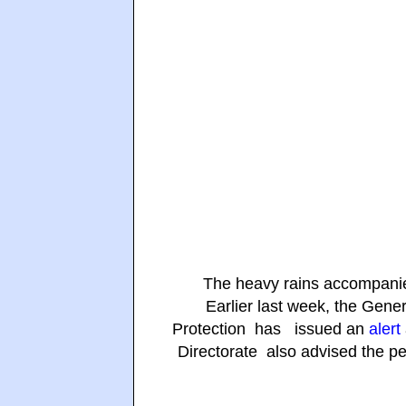
The heavy rains accompanied
Earlier last week, the Gene
Protection has issued an
alert
Directorate also advised the peo