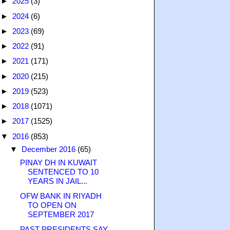
►
2025
(3)
►
2024
(6)
►
2023
(69)
►
2022
(91)
►
2021
(171)
►
2020
(215)
►
2019
(523)
►
2018
(1071)
►
2017
(1525)
▼
2016
(853)
▼
December 2016
(65)
PINAY DH IN KUWAIT
SENTENCED TO 10
YEARS IN JAIL...
OFW BANK IN RIYADH
TO OPEN ON
SEPTEMBER 2017
PAST PRESIDENTS SAY