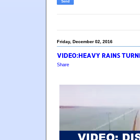
Friday, December 02, 2016
VIDEO:HEAVY RAINS TURNE
Share