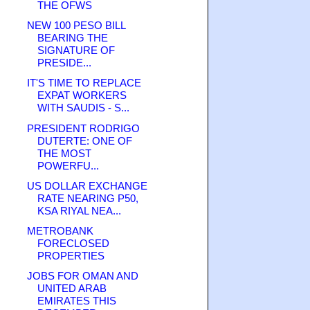
THE OFWS
NEW 100 PESO BILL
BEARING THE
SIGNATURE OF
PRESIDE...
IT'S TIME TO REPLACE
EXPAT WORKERS
WITH SAUDIS - S...
PRESIDENT RODRIGO
DUTERTE: ONE OF
THE MOST
POWERFU...
US DOLLAR EXCHANGE
RATE NEARING P50,
KSA RIYAL NEA...
METROBANK
FORECLOSED
PROPERTIES
JOBS FOR OMAN AND
UNITED ARAB
EMIRATES THIS