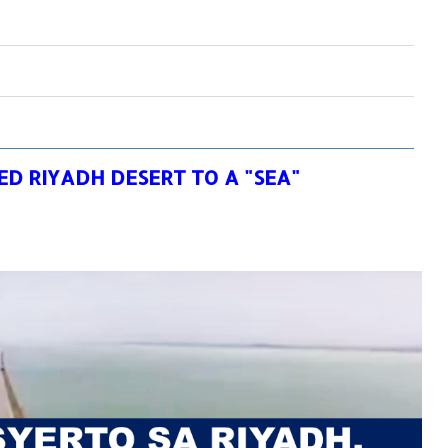
D RIYADH DESERT TO A "SEA"