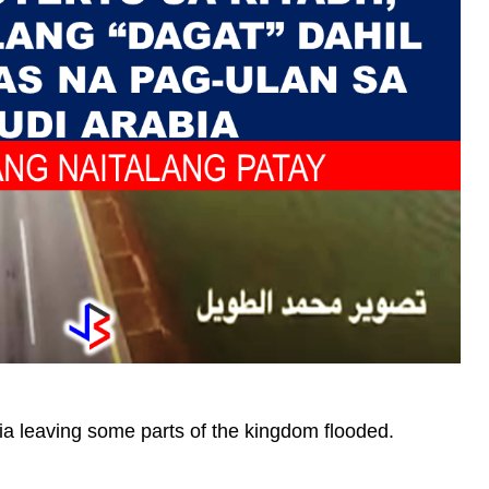
ia leaving some parts of the kingdom flooded.