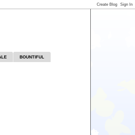
ALE
BOUNTIFUL