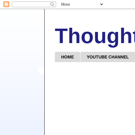
Though
HOME
YOUTUBE CHANNEL