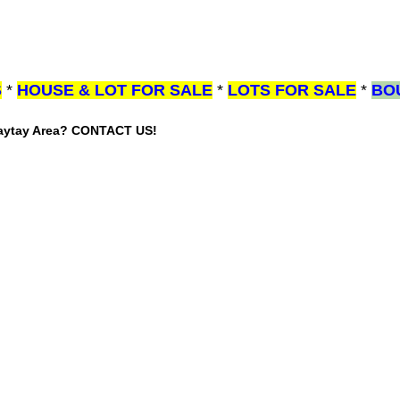
S
*
HOUSE & LOT FOR SALE
*
LOTS FOR SALE
*
BO
gaytay Area? CONTACT US!