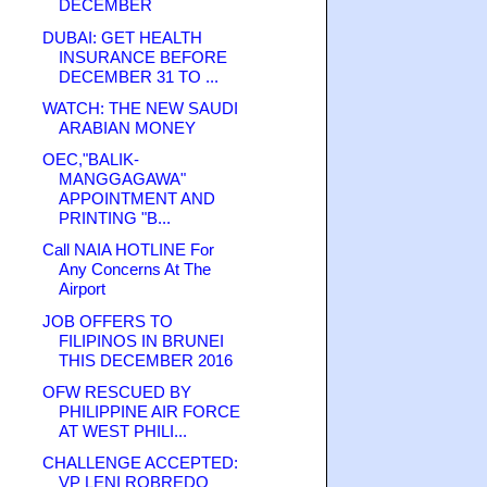
DECEMBER
DUBAI: GET HEALTH
INSURANCE BEFORE
DECEMBER 31 TO ...
WATCH: THE NEW SAUDI
ARABIAN MONEY
OEC,"BALIK-
MANGGAGAWA"
APPOINTMENT AND
PRINTING "B...
Call NAIA HOTLINE For
Any Concerns At The
Airport
JOB OFFERS TO
FILIPINOS IN BRUNEI
THIS DECEMBER 2016
OFW RESCUED BY
PHILIPPINE AIR FORCE
AT WEST PHILI...
CHALLENGE ACCEPTED:
VP LENI ROBREDO