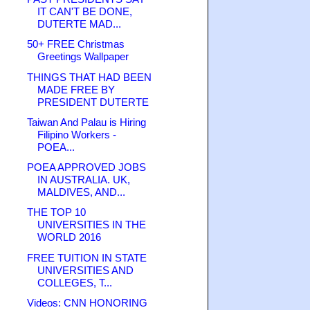
IT CAN'T BE DONE,
DUTERTE MAD...
50+ FREE Christmas
Greetings Wallpaper
THINGS THAT HAD BEEN
MADE FREE BY
PRESIDENT DUTERTE
Taiwan And Palau is Hiring
Filipino Workers -
POEA...
POEA APPROVED JOBS
IN AUSTRALIA. UK,
MALDIVES, AND...
THE TOP 10
UNIVERSITIES IN THE
WORLD 2016
FREE TUITION IN STATE
UNIVERSITIES AND
COLLEGES, T...
Videos: CNN HONORING