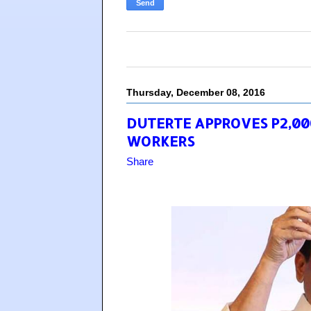
Thursday, December 08, 2016
DUTERTE APPROVES P2,00
WORKERS
Share