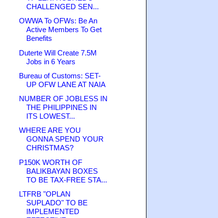
CHALLENGED SEN...
OWWA To OFWs: Be An
Active Members To Get
Benefits
Duterte Will Create 7.5M
Jobs in 6 Years
Bureau of Customs: SET-
UP OFW LANE AT NAIA
NUMBER OF JOBLESS IN
THE PHILIPPINES IN
ITS LOWEST...
WHERE ARE YOU
GONNA SPEND YOUR
CHRISTMAS?
P150K WORTH OF
BALIKBAYAN BOXES
TO BE TAX-FREE STA...
LTFRB "OPLAN
SUPLADO" TO BE
IMPLEMENTED