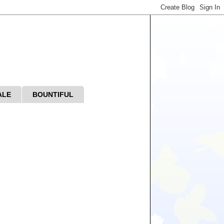
ALE
BOUNTIFUL