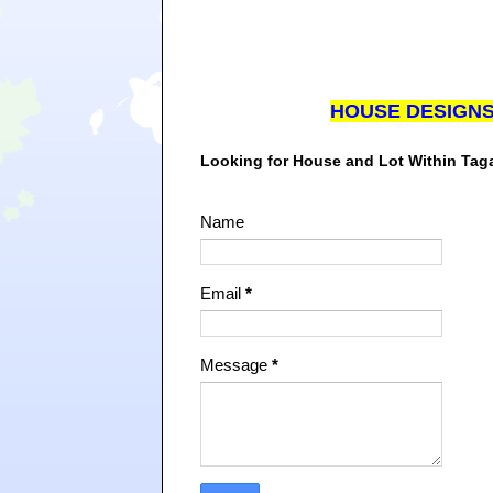
HOUSE DESIGN
Looking for House and Lot Within Ta
Name
Email
*
Message
*