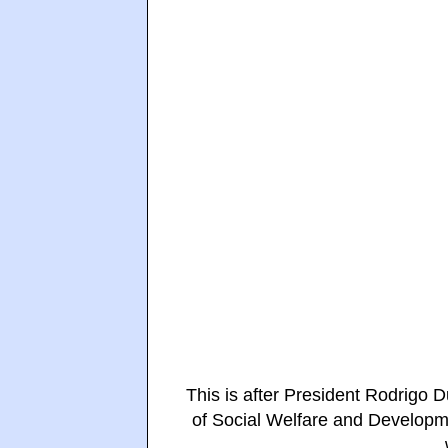
This is after President Rodrigo
of Social Welfare and Developm