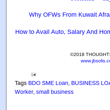
Why OFWs From Kuwait Afra
How to Avail Auto, Salary And H
©2018 THOUGH
www.jbsolis.
Tags
BDO SME Loan
,
BUSINESS LO
Worker
,
small business