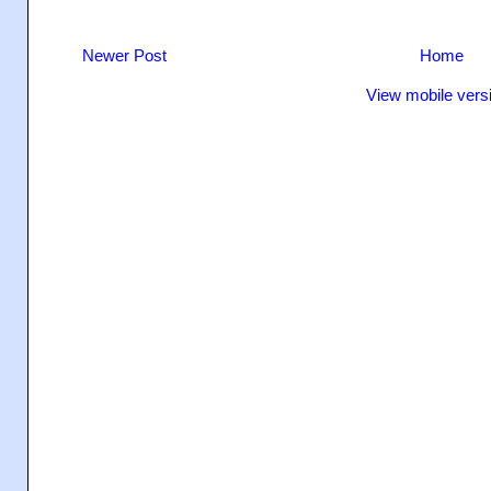
Newer Post
Home
View mobile vers