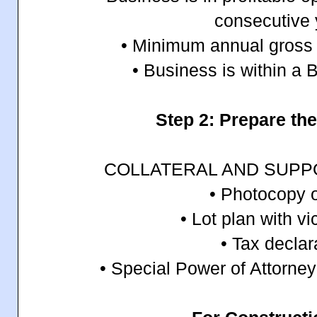
consecutive 
• Minimum annual gross s
• Business is within a
Step 2: Prepare t
COLLATERAL AND SUP
• Photocopy o
• Lot plan with vi
• Tax declar
• Special Power of Attorney