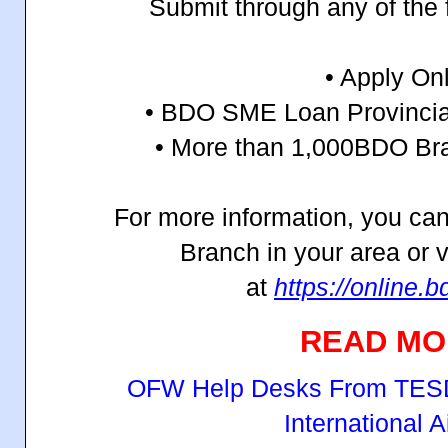
Submit through any of the 
• Apply On
• BDO SME Loan Provincia
• More than 1,000
BDO Bra
For more information, you can
Branch in your area or vi
at
https://online.
READ MO
OFW Help Desks From TESD
International A