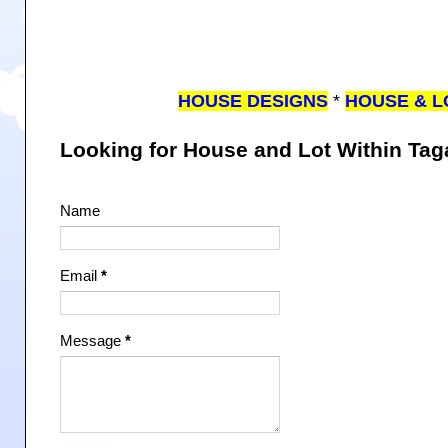
HOUSE DESIGNS
*
HOUSE & L
Looking for House and Lot Within Ta
Name
Email
*
Message
*