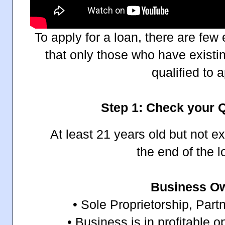
To apply for a loan, there are few
that only those who have existi
qualified to a
Step 1: Check your Q
At least 21 years old but not e
the end of the 
Business O
• Sole Proprietorship, Part
• Business is in profitable op