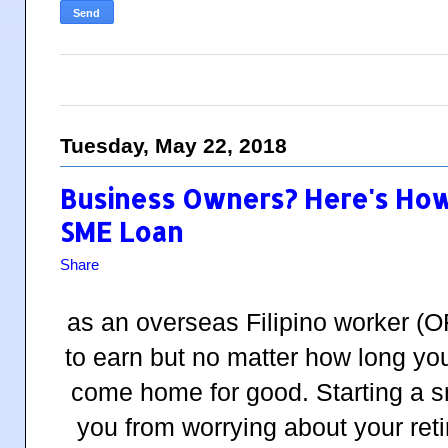
Tuesday, May 22, 2018
Business Owners? Here's How
SME Loan
Share
as an overseas Filipino worker (O
to earn but no matter how long you
come home for good. Starting a s
you from worrying about your ret