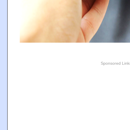
Sponsored Link