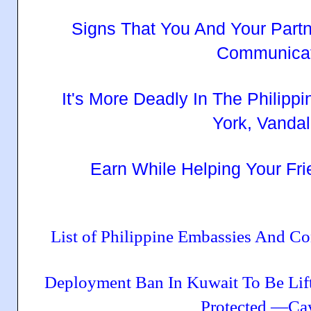
Signs That You And Your Part
Communicat
It's More Deadly In The Philipp
York, Vandal
Earn While Helping Your Fri
List of Philippine Embassies And C
Deployment Ban In Kuwait To Be Li
Protected —Ca