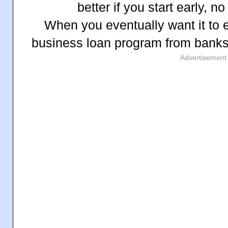
better if you start early, n
When you eventually want it to 
business loan program from bank
Advertisement