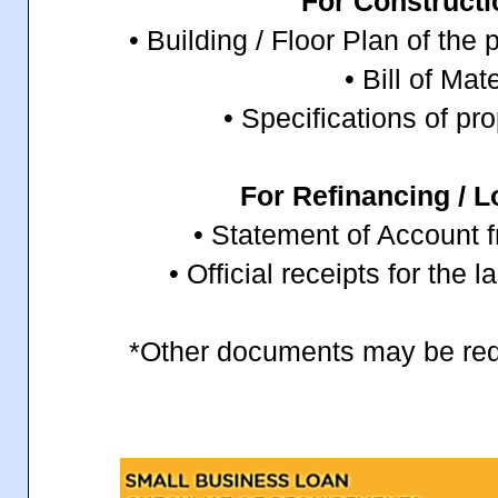
For Construct
• Building / Floor Plan of th
• Bill of Mat
• Specifications of pr
For Refinancing / L
• Statement of Account 
• Official receipts for the 
*Other documents may be req