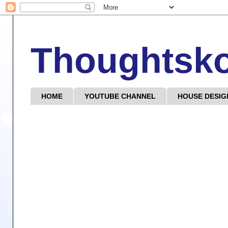
Thoughtsk
HOME
YOUTUBE CHANNEL
HOUSE DESIG