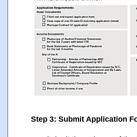
Step 3: Submit Application 