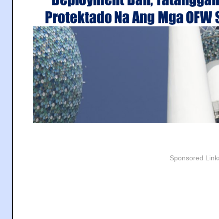
Sponsored Link