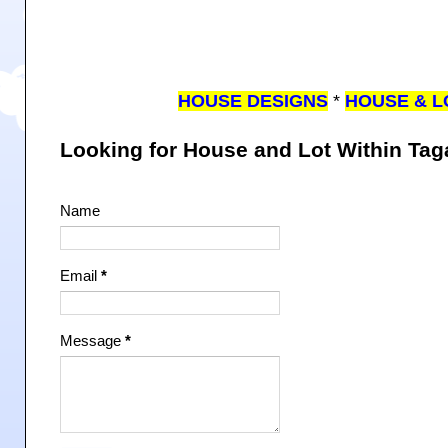
HOUSE DESIGNS
*
HOUSE & L
Looking for House and Lot Within Ta
Name
Email
*
Message
*