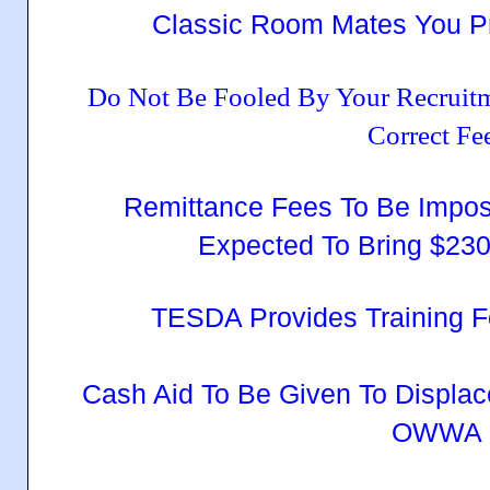
Classic Room Mates You Pr
Do Not Be Fooled By Your Recruit
Correct Fe
Remittance Fees To Be Impo
Expected To Bring $230
TESDA Provides Training 
Cash Aid To Be Given To Displ
OWWA