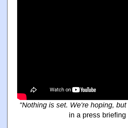
"Nothing is set. We're hoping, but 
in a press briefin