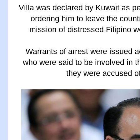
Villa was declared by Kuwait as p
ordering him to leave the count
mission of distressed Filipino w
Warrants of arrest were issued a
who were said to be involved in 
they were accused of