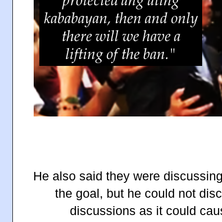
He also said they were discussing 
the goal, but he could not disc
discussions as it could ca