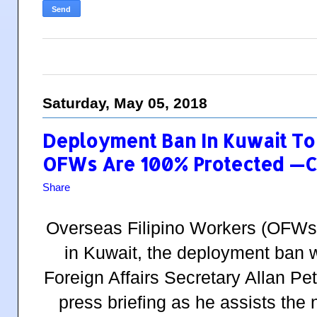
Saturday, May 05, 2018
Deployment Ban In Kuwait To 
OFWs Are 100% Protected —
Share
Overseas Filipino Workers (OFWs)
in Kuwait, the deployment
ban
w
Foreign Affairs Secretary Allan Pe
press briefing as he assists th