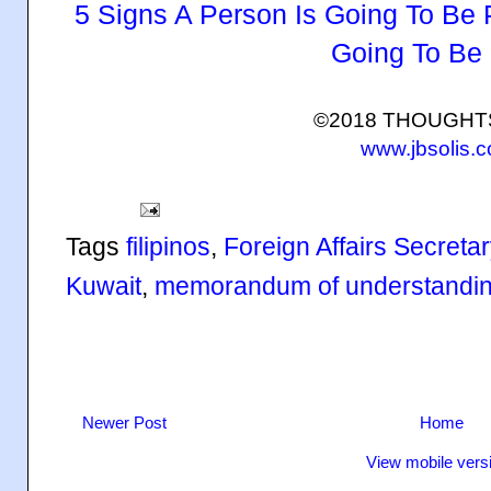
5 Signs A Person Is Going To Be 
Going To Be
©2018 THOUGH
www.jbsolis.
Tags
filipinos
,
Foreign Affairs Secreta
Kuwait
,
memorandum of understandi
Newer Post
Home
View mobile vers