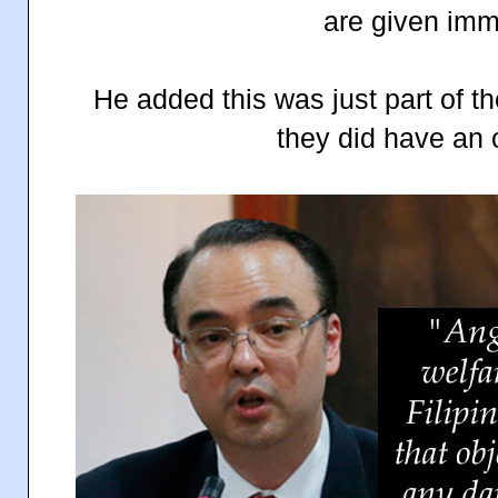
are given imm
He added this was just part of t
they did have an 