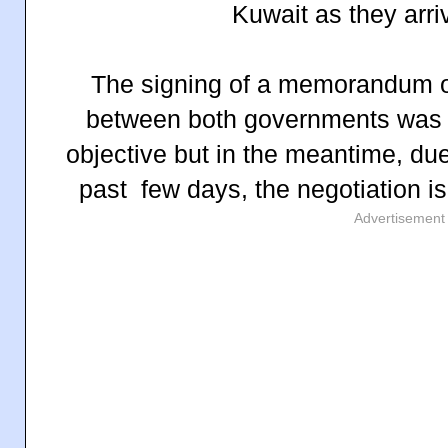
Kuwait as they arri
The signing of a memorandum 
between both governments was 
objective but in the meantime, du
past few days, the negotiation i
Advertisement