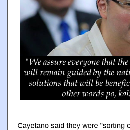
Cayetano said they were "sorting o