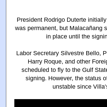
President Rodrigo Duterte initial
was permanent, but Malacañang s
in place until the sign
Labor Secretary Silvestre Bello, 
Harry Roque, and other Foreign
scheduled to fly to the Gulf St
signing. However, the status o
unstable since Villa