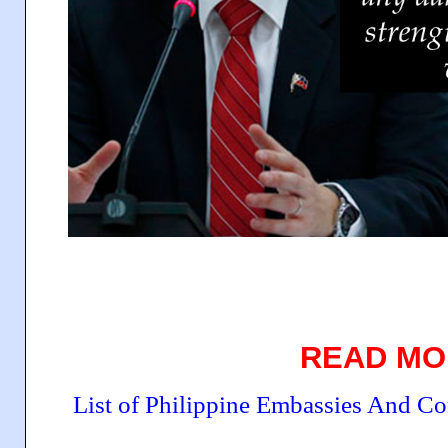
READ MO
List of Philippine Embassies And C