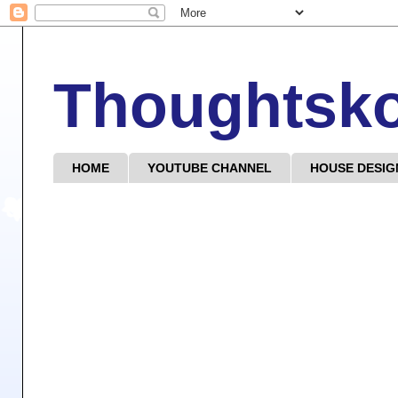
Thoughtsk
HOME
YOUTUBE CHANNEL
HOUSE DESIG