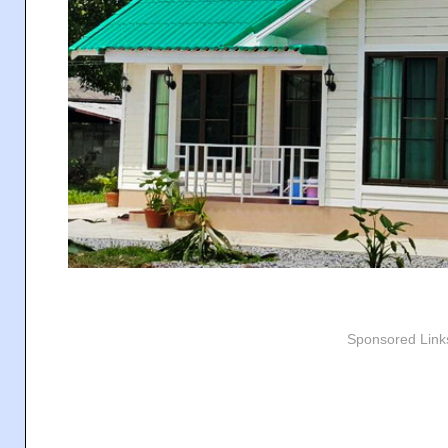
Sponsored Link