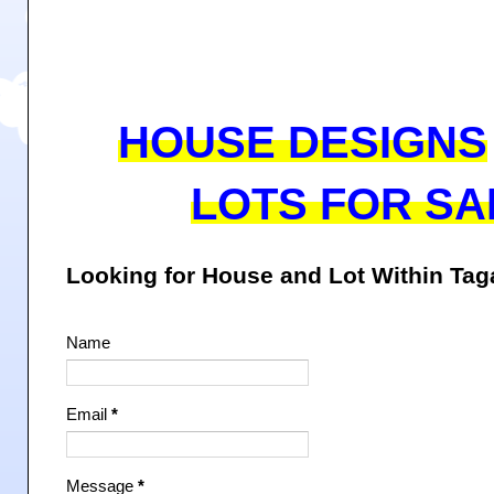
HOUSE DESIGNS
LOTS FOR SA
Looking for House and Lot Within Ta
Name
Email
*
Message
*