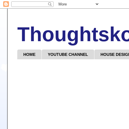
Thoughtsk
HOME
YOUTUBE CHANNEL
HOUSE DESIG