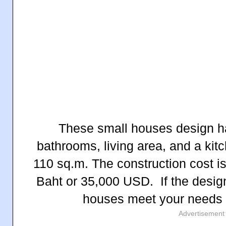
These small houses design h
bathrooms, living area, and a kit
110 sq.m. T
he construction cost i
Baht
or 35,000 USD.
If the desi
houses meet your needs
Advertisement