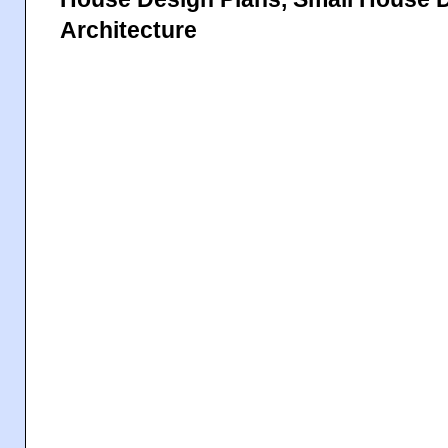
Architecture