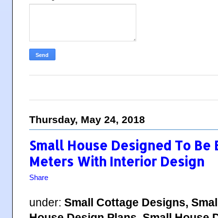
Thursday, May 24, 2018
Small House Designed To Be B
Meters With Interior Design
Share
under:
Small Cottage Designs, Smal
House Design Plans, Small House D