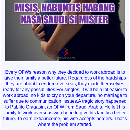
Every OFWs reason why they decided to work abroad is to
give their family a better future. Regardless of the hardships
they are about to endure overseas, they made themselves
ready for any possibilities.For singles, it will be a lot easier to
work abroad, no kids to cry on your departure, no marriage to
suffer due to communication issues.A tragic story happened
to Pablito Gragasin, an OFW from Saudi Arabia. He left his
family to work overseas with hope to give his family a better
future. To earn extra income, his wife accepts borders. That's
where the problem started.