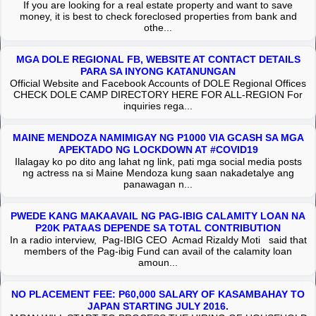
If you are looking for a real estate property and want to save
money, it is best to check foreclosed properties from bank and
othe...
MGA DOLE REGIONAL FB, WEBSITE AT CONTACT DETAILS
PARA SA INYONG KATANUNGAN
Official Website and Facebook Accounts of DOLE Regional Offices
CHECK DOLE CAMP DIRECTORY HERE FOR ALL-REGION For
inquiries rega...
MAINE MENDOZA NAMIMIGAY NG P1000 VIA GCASH SA MGA
APEKTADO NG LOCKDOWN AT #COVID19
Ilalagay ko po dito ang lahat ng link, pati mga social media posts
ng actress na si Maine Mendoza kung saan nakadetalye ang
panawagan n...
PWEDE KANG MAKAAVAIL NG PAG-IBIG CALAMITY LOAN NA
P20K PATAAS DEPENDE SA TOTAL CONTRIBUTION
In a radio interview, Pag-IBIG CEO Acmad Rizaldy Moti said that
members of the Pag-ibig Fund can avail of the calamity loan
amoun...
NO PLACEMENT FEE: P60,000 SALARY OF KASAMBAHAY TO
JAPAN STARTING JULY 2016.