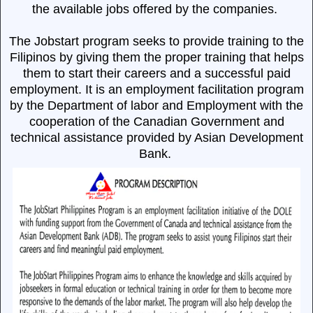
the available jobs offered by the companies.
The Jobstart program seeks to provide training to the
Filipinos by giving them the proper training that helps
them to start their careers and a successful paid
employment.
It is an employment facilitation program
by the Department of labor and Employment with the
cooperation of the Canadian Government and
technical assistance provided by Asian Development
Bank.