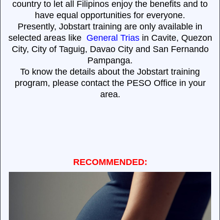
country to let all Filipinos enjoy the benefits and to
have equal opportunities for everyone.
Presently, Jobstart training are only available in
selected areas like
General Trias
in Cavite, Quezon
City, City of Taguig, Davao City and San Fernando
Pampanga.
To know the details about the Jobstart training
program, please contact the PESO Office in your
area.
RECOMMENDED: