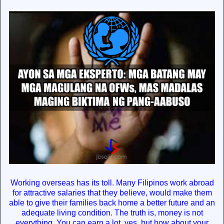
Working overseas has its toll. Many Filipinos work abroad
for attractive salaries that they believe, would make them
able to give their families back home a better future and an
adequate living condition. The truth is, money is not
everything. You can earn a lot, yes, but how about your