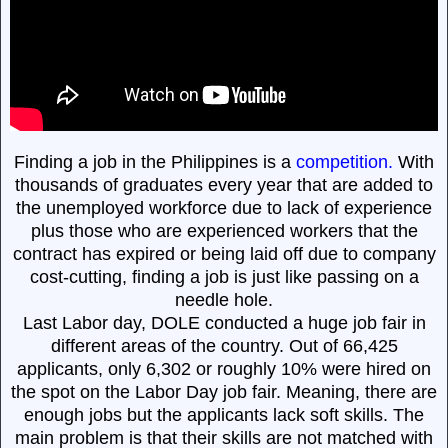
Finding a job in the Philippines is a
competition.
With
thousands of graduates every year that are added to
the unemployed workforce due to lack of experience
plus those who are experienced workers that the
contract has expired or being laid off due to company
cost-cutting, finding a job is just like passing on a
needle hole.
Last Labor day, DOLE conducted a huge job fair in
different areas of the country. Out of 66,425
applicants, only 6,302 or roughly 10% were hired on
the spot on the Labor Day job fair. Meaning, there are
enough jobs but the applicants lack soft skills. The
main problem is that their skills are not matched with