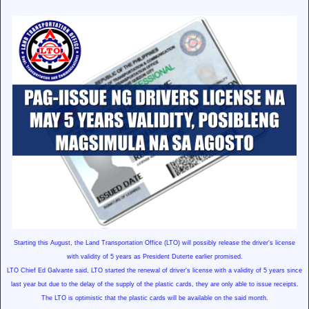
Starting this August, the Land Transportation Office (LTO) will possibly release the driver's license
with validity of 5 years as President Duterte earlier promised.
LTO Chief Ed Galvante said, LTO started the renewal of driver's license with a validity of 5 years since
last year but due to the delay of the supply of the plastic cards, they are only able to issue receipts.
The LTO is optimistic that the plastic cards will be available on the said month.