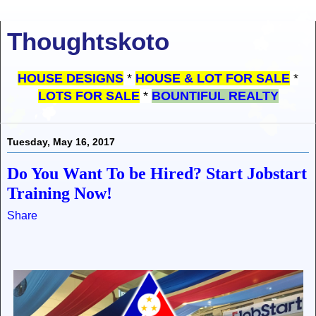
Thoughtskoto
HOUSE DESIGNS
*
HOUSE & LOT FOR SALE
*
LOTS FOR SALE
*
BOUNTIFUL REALTY
Tuesday, May 16, 2017
Do You Want To be Hired? Start Jobstart
Training Now!
Share