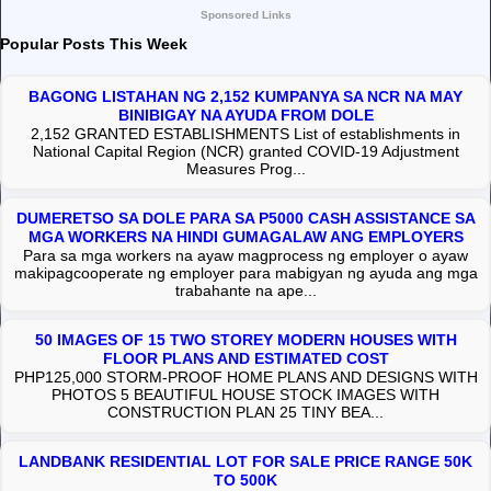
Sponsored Links
Popular Posts This Week
BAGONG LISTAHAN NG 2,152 KUMPANYA SA NCR NA MAY
BINIBIGAY NA AYUDA FROM DOLE
2,152 GRANTED ESTABLISHMENTS List of establishments in
National Capital Region (NCR) granted COVID-19 Adjustment
Measures Prog...
DUMERETSO SA DOLE PARA SA P5000 CASH ASSISTANCE SA
MGA WORKERS NA HINDI GUMAGALAW ANG EMPLOYERS
Para sa mga workers na ayaw magprocess ng employer o ayaw
makipagcooperate ng employer para mabigyan ng ayuda ang mga
trabahante na ape...
50 IMAGES OF 15 TWO STOREY MODERN HOUSES WITH
FLOOR PLANS AND ESTIMATED COST
PHP125,000 STORM-PROOF HOME PLANS AND DESIGNS WITH
PHOTOS 5 BEAUTIFUL HOUSE STOCK IMAGES WITH
CONSTRUCTION PLAN 25 TINY BEA...
LANDBANK RESIDENTIAL LOT FOR SALE PRICE RANGE 50K
TO 500K