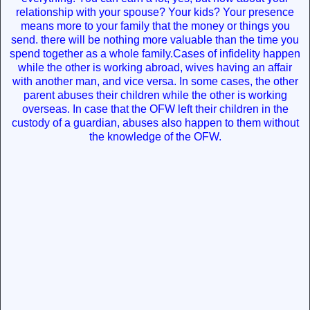
relationship with your spouse? Your kids? Your presence
means more to your family that the money or things you
send. there will be nothing more valuable than the time you
spend together as a whole family.Cases of infidelity happen
while the other is working abroad, wives having an affair
with another man, and vice versa. In some cases, the other
parent abuses their children while the other is working
overseas. In case that the OFW left their children in the
custody of a guardian, abuses also happen to them without
the knowledge of the OFW.