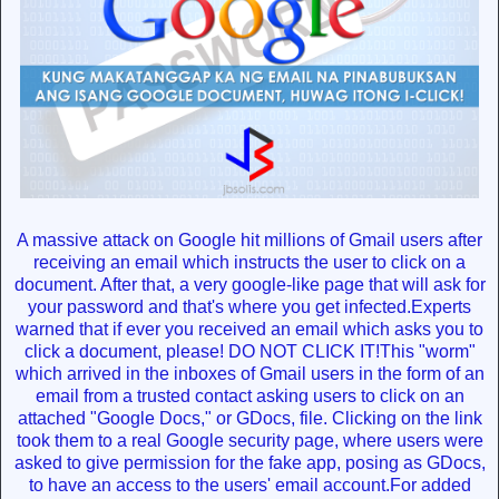
A massive attack on Google hit millions of Gmail users after
receiving an email which instructs the user to click on a
document. After that, a very google-like page that will ask for
your password and that's where you get infected.Experts
warned that if ever you received an email which asks you to
click a document, please! DO NOT CLICK IT!This "worm"
which arrived in the inboxes of Gmail users in the form of an
email from a trusted contact asking users to click on an
attached "Google Docs," or GDocs, file. Clicking on the link
took them to a real Google security page, where users were
asked to give permission for the fake app, posing as GDocs,
to have an access to the users' email account.For added