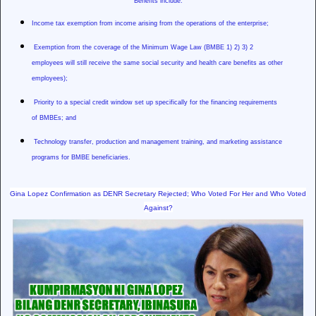
Benefits include:
Income tax exemption from income arising from the operations of the enterprise;
Exemption from the coverage of the Minimum Wage Law (BMBE 1) 2) 3) 2
employees will still receive the same social security and health care benefits as other
employees);
Priority to a special credit window set up specifically for the financing requirements
of BMBEs; and
Technology transfer, production and management training, and marketing assistance
programs for BMBE beneficiaries.
Gina Lopez Confirmation as DENR Secretary Rejected; Who Voted For Her and Who Voted
Against?