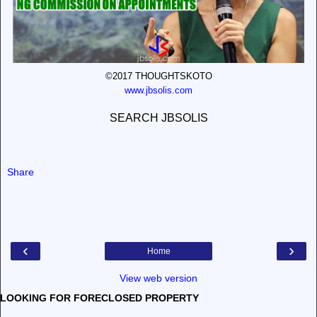
©2017 THOUGHTSKOTO
www.jbsolis.com
SEARCH JBSOLIS
Share
‹
›
Home
View web version
LOOKING FOR FORECLOSED PROPERTY