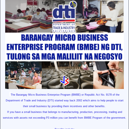
The Barangay
Micro Business Enterprise Program (BMBE) or
Republic Act No. 9178
of the
Department of Trade and Industry (DTI) started way back 2002 which aims to help people to start
their small business by providing them incentives and other benefits.
If you have a small business that belongs to manufacturing, production, processing, trading and
services with assets not exceeding P3 million you can benefit from BMBE Program of the government.