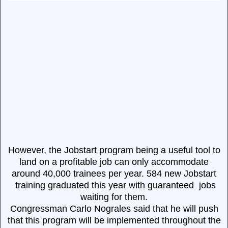
However, the Jobstart program being a useful tool to
land on a profitable job can only accommodate
around 40,000 trainees per year. 584 new Jobstart
training graduated this year with guaranteed jobs
waiting for them.
Congressman Carlo Nograles said that he will push
that this program will be implemented throughout the