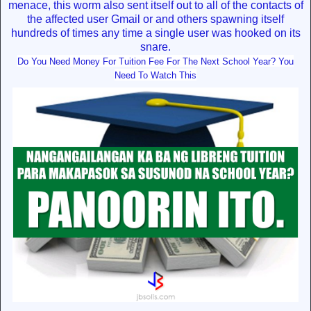
menace, this worm also sent itself out to all of the contacts of
the affected user Gmail or and others spawning itself
hundreds of times any time a single user was hooked on its
snare.
Do You Need Money For Tuition Fee For The Next School Year? You
Need To Watch This