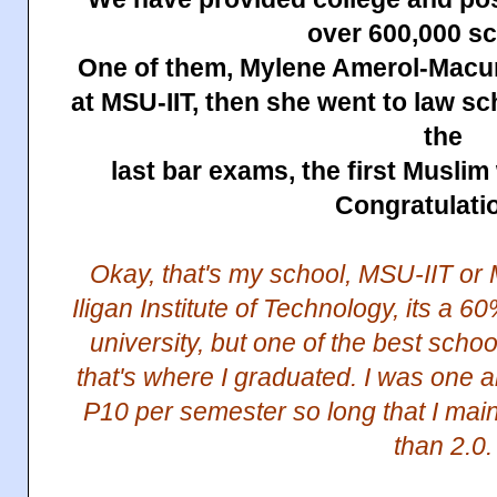
over 600,000 sc
One of them, Mylene Amerol-Macum
at MSU-IIT, then she went to law s
the
last bar exams, the first Musli
Congratulati
Okay, that's my school, MSU-IIT or 
Iligan Institute of Technology, its a
university, but one of the best schoo
that's where I graduated. I was one 
P10 per semester so long that I mai
than 2.0.