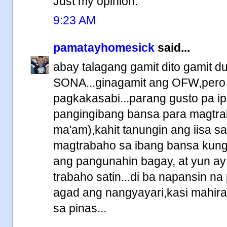
Just my opinion.
9:23 AM
pamatayhomesick
said...
abay talagang gamit dito gamit d
SONA...ginagamit ang OFW,pero 
pagkakasabi...parang gusto pa ipa
pangingibang bansa para magtra
ma'am),kahit tanungin ang iisa s
magtrabaho sa ibang bansa kung 
ang pangunahin bagay, at yun a
trabaho satin...di ba napansin na
agad ang nangyayari,kasi mahir
sa pinas...