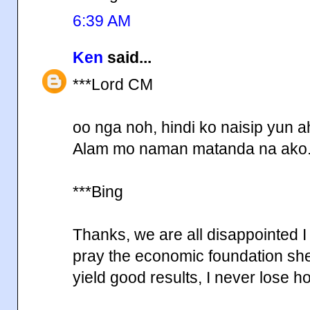
6:39 AM
Ken
said...
***Lord CM
oo nga noh, hindi ko naisip yun a
Alam mo naman matanda na ako
***Bing
Thanks, we are all disappointed I
pray the economic foundation she 
yield good results, I never lose 