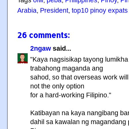
Arabia
,
President
,
top10 pinoy expats
26 comments:
2ngaw
said...
"Kaya nagsisikap tayong lumikha 
trabahong maganda ang
sahod, so that overseas work will
not the only option
for a hard-working Filipino."
Katibayan na kaya nangibang ba
dahil sa kawalan ng magandang 