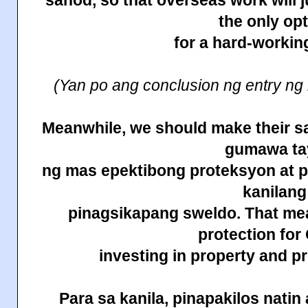
sahod, so that overseas work will j
the only op
for a hard-working
(Yan po ang conclusion ng entry ng
Meanwhile, we should make their sa
gumawa ta
ng mas epektibong proteksyon at 
kanilang
pinagsikapang sweldo. That m
protection fo
investing in property and 
Para sa kanila, pinapakilos
natin