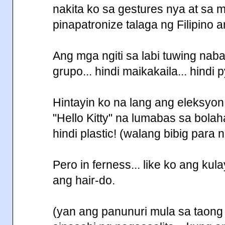
nakita ko sa gestures nya at sa 
pinapatronize talaga ng Filipin
Ang mga ngiti sa labi tuwing nab
grupo... hindi maikakaila... hindi py
Hintayin ko na lang ang eleksyo
"Hello Kitty" na lumabas sa bolahan
hindi plastic! (walang bibig para 
Pero in ferness... like ko ang ku
ang hair-do.
(yan ang panunuri mula sa taong h