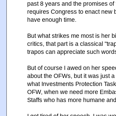
past 8 years and the promises of
requires Congress to enact new bill
have enough time.
But what strikes me most is her bi
critics, that part is a classical "t
trapos can appreciate such word
But of course I awed on her spe
about the OFWs, but it was just a
what Investments Protection Task
OFW, when we need more Embas
Staffs who has more humane and e
I got tired of her speech, I was w