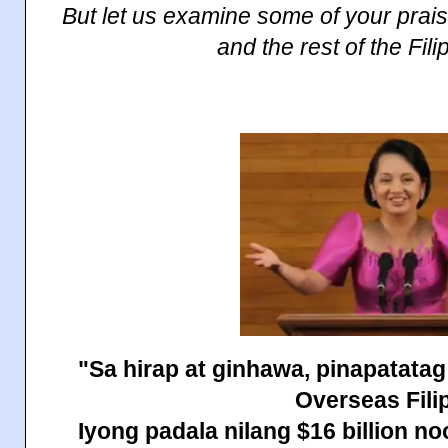
But let us examine some of your pra
and the rest of the Fil
"Sa hirap at ginhawa, pinapatatag
Overseas Fili
Iyong padala nilang $16 billion n