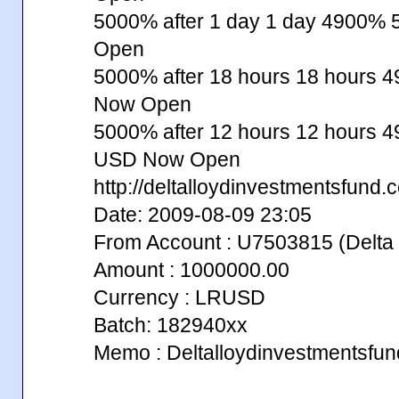
5000% after 1 day 1 day 4900%
Open
5000% after 18 hours 18 hours
Now Open
5000% after 12 hours 12 hours
USD Now Open
http://deltalloydinvestmentsfund.
Date: 2009-08-09 23:05
From Account : U7503815 (Delta 
Amount : 1000000.00
Currency : LRUSD
Batch: 182940xx
Memo : Deltalloydinvestmentsfu