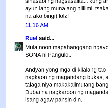
sinasabi ng nagsasalita... kung 
ayun lang muna ang nililimi. tsaka
na ako bingi) lolz!
11:16 AM
Ruel
said...
Mula noon mapahanggang ngayon 
SONA ni Pangulo..
Andyan yong mga di kilalang tao
nagkaon ng magandang bukas, a
talaga niya makakalimutang bang
Dubai na nagkaroon ng magandan
isang agaw pansin din..