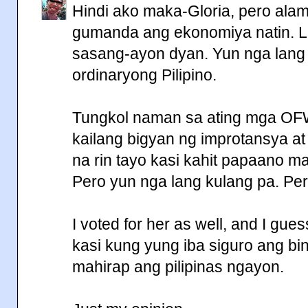
Hindi ako maka-Gloria, pero ala
gumanda ang ekonomiya natin. L
sasang-ayon dyan. Yun nga lang
ordinaryong Pilipino.
Tungkol naman sa ating mga OF
kailang bigyan ng improtansya a
na rin tayo kasi kahit papaano ma
Pero yun nga lang kulang pa. Per
I voted for her as well, and I gue
kasi kung yung iba siguro ang b
mahirap ang pilipinas ngayon.