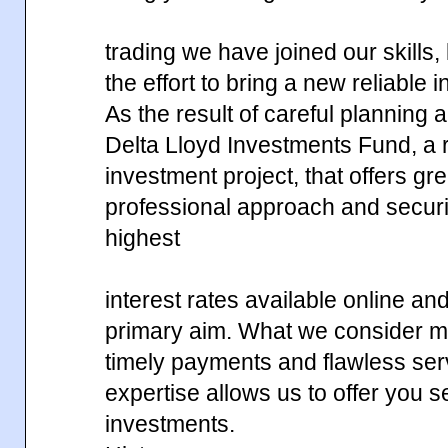
trading we have joined our skills
the effort to bring a new reliable 
As the result of careful planning
Delta Lloyd Investments Fund, a r
investment project, that offers gr
professional approach and securi
highest
interest rates available online an
primary aim. What we consider mos
timely payments and flawless ser
expertise allows us to offer you 
investments.