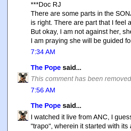
***Doc RJ
There are some parts in the SONA 
is right. There are part that I feel 
But okay, I am not against her, she
I am praying she will be guided f
7:34 AM
The Pope
said...
This comment has been removed 
7:56 AM
The Pope
said...
I watched it live from ANC, I gue
"trapo", wherein it started with i