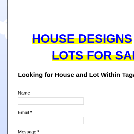
HOUSE DESIGNS
LOTS FOR SA
Looking for House and Lot Within Ta
Name
Email
*
Message
*