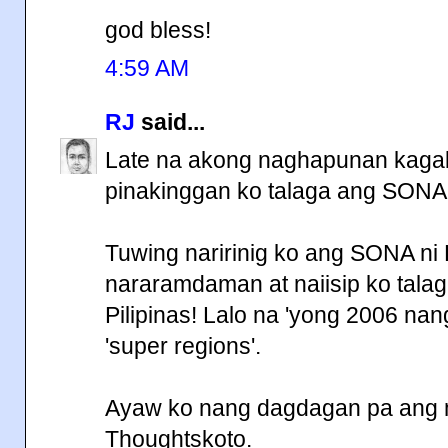
god bless!
4:59 AM
RJ
said...
Late na akong naghapunan kagab
pinakinggan ko talaga ang SONA
Tuwing naririnig ko ang SONA ni
nararamdaman at naiisip ko tala
Pilipinas! Lalo na 'yong 2006 na
'super regions'.
Ayaw ko nang dagdagan pa ang mg
Thoughtskoto.