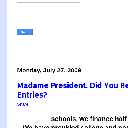
Monday, July 27, 2009
Madame President, Did You R
Entries?
Share
schools, we finance half
We have provided college and pos