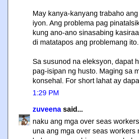
May kanya-kanyang trabaho ang
iyon. Ang problema pag pinatalsi
kung ano-ano sinasabing kasiraa
di matatapos ang problemang ito.
Sa susunod na eleksyon, dapat hi
pag-isipan ng husto. Maging sa
konsehal. For short lahat ay dapa
1:29 PM
zuveena
said...
naku ang mga over seas workers
una ang mga over seas workers m