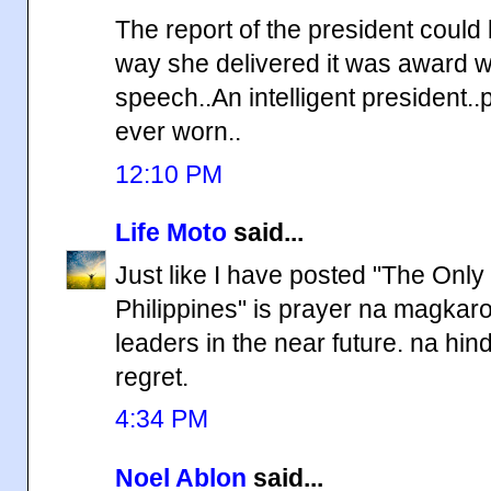
The report of the president could
way she delivered it was award win
speech..An intelligent president.
ever worn..
12:10 PM
Life Moto
said...
Just like I have posted "The Onl
Philippines" is prayer na magka
leaders in the near future. na hi
regret.
4:34 PM
Noel Ablon
said...