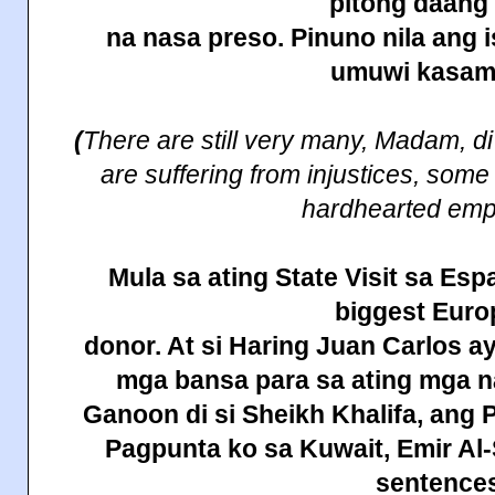
pitong daan
na nasa preso. Pinuno nila ang 
umuwi
kasam
(
There are still very many, Madam, d
are suffering from injustices, some
hardhearted emp
Mula sa
ating
State
Visit sa Esp
biggest Eur
donor. At si Haring Juan Carlos a
mga bansa para sa ating mga
Ganoon di si Sheikh Khalifa, ang 
Pagpunta ko sa
Kuwait
, Emir A
sentences