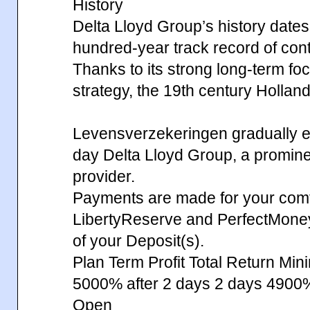
History
Delta Lloyd Group’s history dates
hundred-year track record of contin
Thanks to its strong long-term fo
strategy, the 19th century Hollan
Levensverzekeringen gradually ev
day Delta Lloyd Group, a prominent
provider.
Payments are made for your comfo
LibertyReserve and PerfectMone
of your Deposit(s).
Plan Term Profit Total Return Min
5000% after 2 days 2 days 49
Open