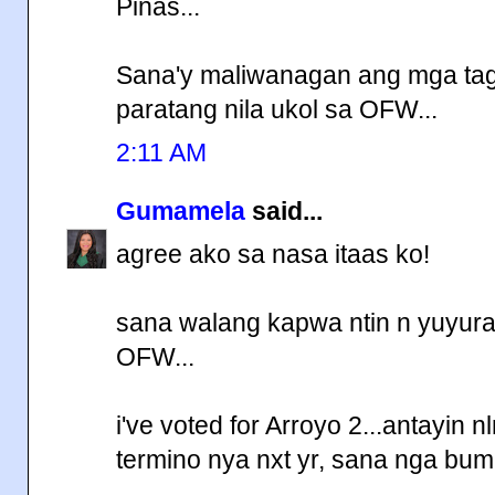
Pinas...
Sana'y maliwanagan ang mga t
paratang nila ukol sa OFW...
2:11 AM
Gumamela
said...
agree ako sa nasa itaas ko!
sana walang kapwa ntin n yuyura
OFW...
i've voted for Arroyo 2...antayin 
termino nya nxt yr, sana nga bum