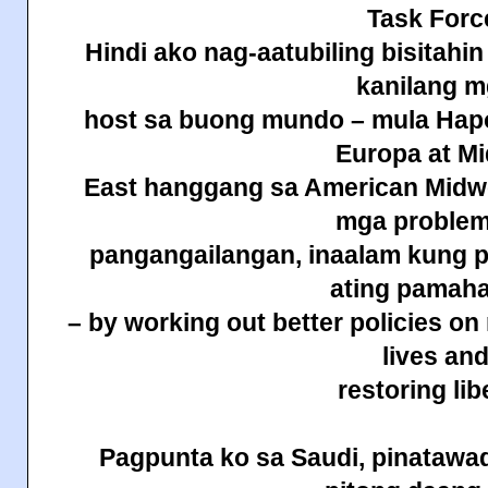
Task Forc
Hindi ako nag-aatubiling bisitahi
kanilang 
host sa buong mundo – mula Hapo
Europa at Mi
East hanggang sa American Midwes
mga problem
pangangailangan, inaalam kung p
ating pamah
– by working out better policies on
lives an
restoring lib
Pagpunta ko sa Saudi, pinatawad