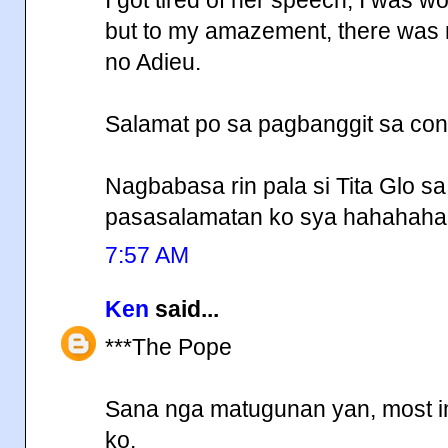
but to my amazement, there was
no Adieu.
Salamat po sa pagbanggit sa conc
Nagbabasa rin pala si Tita Glo s
pasasalamatan ko sya hahahaha
7:57 AM
Ken
said...
***The Pope
Sana nga matugunan yan, most impo
ko.