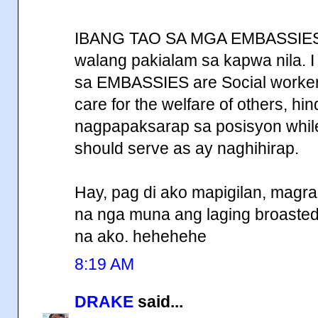
IBANG TAO SA MGA EMBASSIES,
walang pakialam sa kapwa nila. I
sa EMBASSIES are Social workers
care for the welfare of others, hi
nagpapaksarap sa posisyon while
should serve as ay naghihirap.
Hay, pag di ako mapigilan, magr
na nga muna ang laging broasted 
na ako. hehehehe
8:19 AM
DRAKE
said...