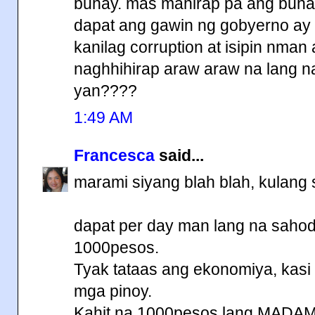
buhay. mas mahirap pa ang buha
dapat ang gawin ng gobyerno ay 
kanilag corruption at isipin nman
naghhihirap araw araw na lang na
yan????
1:49 AM
Francesca
said...
marami siyang blah blah, kulang 
dapat per day man lang na sahod
1000pesos.
Tyak tataas ang ekonomiya, kasi
mga pinoy.
Kahit na 1000pesos lang MADA