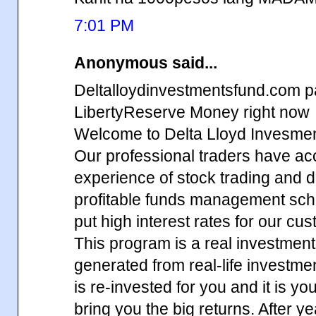
7:01 PM
Anonymous said...
Deltalloydinvestmentsfund.com p
LibertyReserve Money right now
Welcome to Delta Lloyd Invesme
Our professional traders have ac
experience of stock trading and d
profitable funds management sch
put high interest rates for our cu
This program is a real investment,
generated from real-life investm
is re-invested for you and it is yo
bring you the big returns. After y