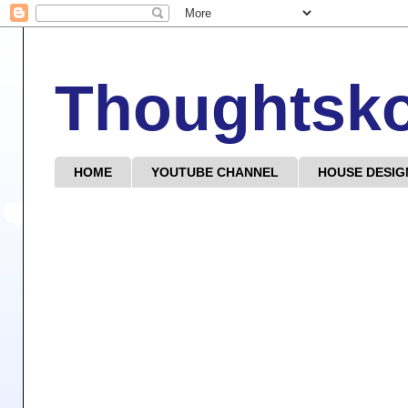
Thoughtsk
HOME
YOUTUBE CHANNEL
HOUSE DESIG