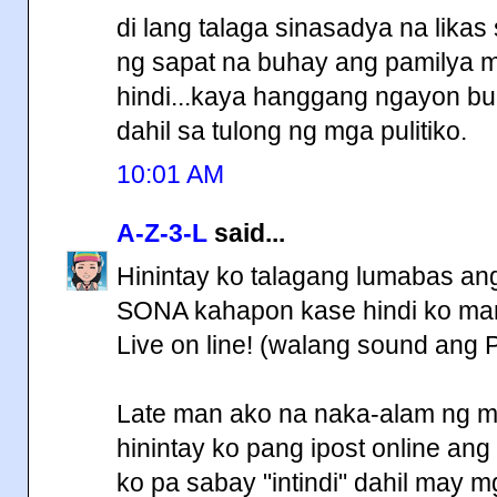
di lang talaga sinasadya na lika
ng sapat na buhay ang pamilya
hindi...kaya hanggang ngayon bu
dahil sa tulong ng mga pulitiko.
10:01 AM
A-Z-3-L
said...
Hinintay ko talagang lumabas ang 
SONA kahapon kase hindi ko marin
Live on line! (walang sound ang 
Late man ako na naka-alam ng mg
hinintay ko pang ipost online ang f
ko pa sabay "intindi" dahil may mg