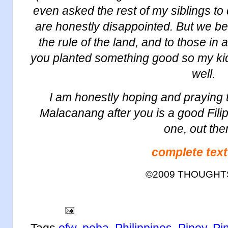
even asked the rest of my siblings to
are honestly disappointed. But we be
the rule of the land, and to those in a
you planted something good so my ki
well.
I am honestly hoping and praying t
Malacanang
after you is a good Filip
one, out the
complete text
©2009 THOUGH
Tags
ofw
,
peba
,
Philippines
,
Pinoy
,
Pi