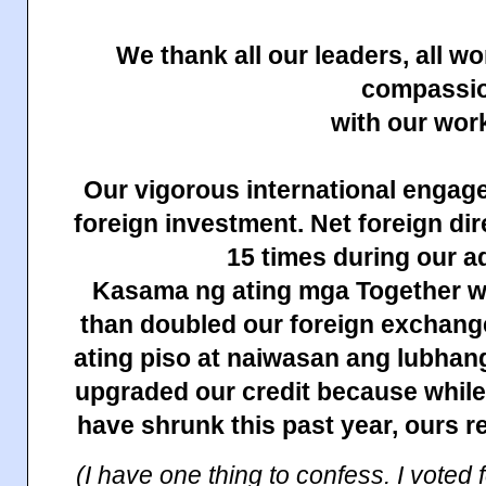
We thank all our leaders, all 
compassi
with our wor
Our vigorous international engag
foreign investment. Net foreign di
15 times during our a
Kasama ng ating mga Together w
than doubled our foreign exchang
ating piso at naiwasan ang lubhan
upgraded our credit because while
have shrunk this past year, ours r
(I have one thing to confess. I voted 