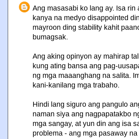
Ang masasabi ko lang ay. Isa ri
kanya na medyo disappointed din.
mayroon ding stability kahit paa
bumagsak.
Ang aking opinyon ay mahirap t
kung ating bansa ang pag-uusapa
ng mga maaanghang na salita. I
kani-kanilang mga trabaho.
Hindi lang siguro ang pangulo ang
naman siya ang nagpapatakbo ng 
mga sangay, at yun din ang isa 
problema - ang mga pasaway na 