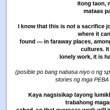
Itong taon,
mataas pa
I know that this is not a sacrifice 
where it ca
found — in faraway places, among
cultures. It
lonely work, it is h
(posible po bang nabasa niyo o ng sp
stories ng mga PEBA
Kaya nagsisikap tayong lumikh
trabahong maga