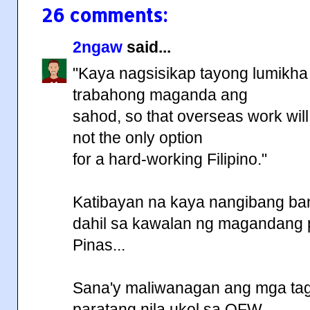
26 comments:
2ngaw
said...
"Kaya nagsisikap tayong lumikha 
trabahong maganda ang
sahod, so that overseas work will
not the only option
for a hard-working Filipino."
Katibayan na kaya nangibang ba
dahil sa kawalan ng magandang 
Pinas...
Sana'y maliwanagan ang mga t
paratang nila ukol sa OFW...