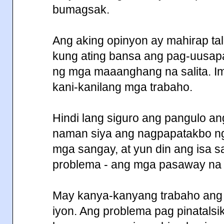
bumagsak.
Ang aking opinyon ay mahirap t
kung ating bansa ang pag-uusapa
ng mga maaanghang na salita. I
kani-kanilang mga trabaho.
Hindi lang siguro ang pangulo ang
naman siya ang nagpapatakbo ng 
mga sangay, at yun din ang isa 
problema - ang mga pasaway na 
May kanya-kanyang trabaho ang
iyon. Ang problema pag pinatalsi