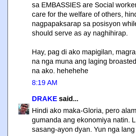
sa EMBASSIES are Social workers
care for the welfare of others, hi
nagpapaksarap sa posisyon while
should serve as ay naghihirap.
Hay, pag di ako mapigilan, magr
na nga muna ang laging broasted 
na ako. hehehehe
8:19 AM
DRAKE
said...
Hindi ako maka-Gloria, pero ala
gumanda ang ekonomiya natin. L
sasang-ayon dyan. Yun nga lang