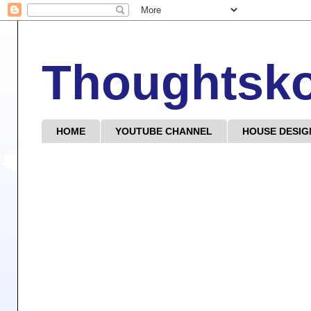
Thoughtsk
HOME
YOUTUBE CHANNEL
HOUSE DESIG