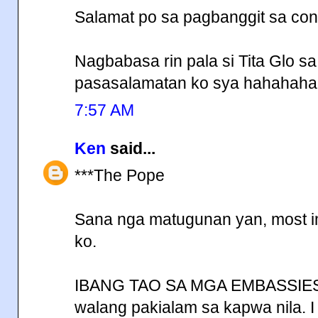
Salamat po sa pagbanggit sa conc
Nagbabasa rin pala si Tita Glo s
pasasalamatan ko sya hahahaha
7:57 AM
Ken
said...
***The Pope
Sana nga matugunan yan, most impo
ko.
IBANG TAO SA MGA EMBASSIES,
walang pakialam sa kapwa nila. I