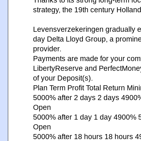
strategy, the 19th century Hollan
Levensverzekeringen gradually ev
day Delta Lloyd Group, a prominent
provider.
Payments are made for your comfo
LibertyReserve and PerfectMone
of your Deposit(s).
Plan Term Profit Total Return Min
5000% after 2 days 2 days 49
Open
5000% after 1 day 1 day 4900%
Open
5000% after 18 hours 18 hours