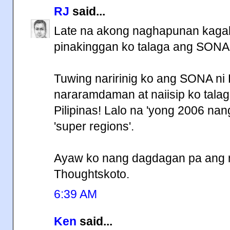
RJ
said...
Late na akong naghapunan kagab
pinakinggan ko talaga ang SONA
Tuwing naririnig ko ang SONA ni
nararamdaman at naiisip ko tala
Pilipinas! Lalo na 'yong 2006 na
'super regions'.
Ayaw ko nang dagdagan pa ang mg
Thoughtskoto.
6:39 AM
Ken
said...