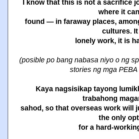
I know that this is not a sacrifice 
where it ca
found — in faraway places, among
cultures. It
lonely work, it is h
(posible po bang nabasa niyo o ng sp
stories ng mga PEBA
Kaya nagsisikap tayong lumikh
trabahong maga
sahod, so that overseas work will j
the only op
for a hard-working