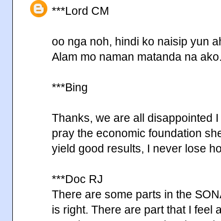
***Lord CM
oo nga noh, hindi ko naisip yun a
Alam mo naman matanda na ako
***Bing
Thanks, we are all disappointed I
pray the economic foundation she 
yield good results, I never lose 
***Doc RJ
There are some parts in the SONA 
is right. There are part that I feel 