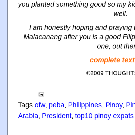
you planted something good so my ki
well.
I am honestly hoping and praying t
Malacanang
after you is a good Filip
one, out the
complete text
©2009 THOUGH
Tags
ofw
,
peba
,
Philippines
,
Pinoy
,
Pi
Arabia
,
President
,
top10 pinoy expats