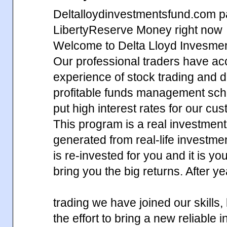
Deltalloydinvestmentsfund.com p
LibertyReserve Money right now
Welcome to Delta Lloyd Invesme
Our professional traders have ac
experience of stock trading and d
profitable funds management sch
put high interest rates for our cu
This program is a real investment,
generated from real-life investm
is re-invested for you and it is yo
bring you the big returns. After y
trading we have joined our skills
the effort to bring a new reliable 