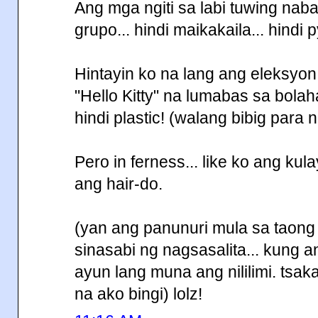
Ang mga ngiti sa labi tuwing nab
grupo... hindi maikakaila... hindi py
Hintayin ko na lang ang eleksyo
"Hello Kitty" na lumabas sa bolahan
hindi plastic! (walang bibig para 
Pero in ferness... like ko ang ku
ang hair-do.
(yan ang panunuri mula sa taong h
sinasabi ng nagsasalita... kung 
ayun lang muna ang nililimi. tsaka
na ako bingi) lolz!