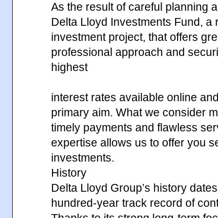
As the result of careful planning
Delta Lloyd Investments Fund, a r
investment project, that offers gr
professional approach and securi
highest
interest rates available online an
primary aim. What we consider mos
timely payments and flawless ser
expertise allows us to offer you 
investments.
History
Delta Lloyd Group’s history dates
hundred-year track record of contin
Thanks to its strong long-term fo