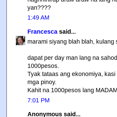
yan????
1:49 AM
Francesca
said...
marami siyang blah blah, kulang 
dapat per day man lang na sahod
1000pesos.
Tyak tataas ang ekonomiya, kasi
mga pinoy.
Kahit na 1000pesos lang MADA
7:01 PM
Anonymous said...