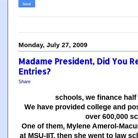
Monday, July 27, 2009
Madame President, Did You R
Entries?
Share
schools, we finance half
We have provided college and pos
over 600,000 sc
One of them, Mylene Amerol-Macum
at MSU-IIT, then she went to law s