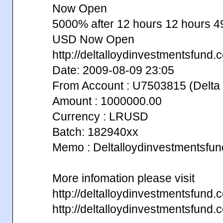
Now Open
5000% after 12 hours 12 hours
USD Now Open
http://deltalloydinvestmentsfund.
Date: 2009-08-09 23:05
From Account : U7503815 (Delta 
Amount : 1000000.00
Currency : LRUSD
Batch: 182940xx
Memo : Deltalloydinvestmentsfu
More infomation please visit
http://deltalloydinvestmentsfun
http://deltalloydinvestmentsfun