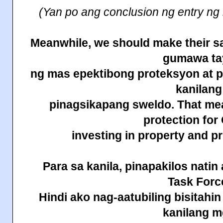
(Yan po ang conclusion ng entry ng
Meanwhile, we should make their sa
gumawa ta
ng mas epektibong proteksyon at 
kanilang
pinagsikapang sweldo. That m
protection fo
investing in property and 
Para sa kanila, pinapakilos
natin
Task Forc
Hindi ako nag-aatubiling bisitahi
kanilang 