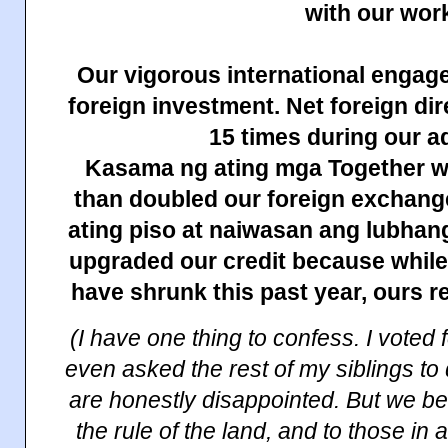
with our wor
Our vigorous international engag
foreign investment. Net foreign di
15 times during our a
Kasama ng ating mga Together w
than doubled our foreign exchang
ating piso at naiwasan ang lubhan
upgraded our credit because while
have shrunk this past year, ours r
(I have one thing to confess. I voted 
even asked the rest of my siblings to
are honestly disappointed. But we be
the rule of the land, and to those in a