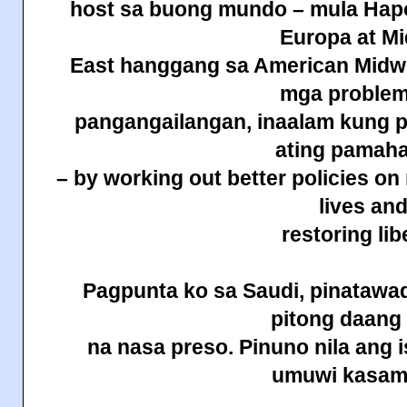
host sa buong mundo – mula Hapo
Europa at Mi
East hanggang sa American Midwes
mga problem
pangangailangan, inaalam kung p
ating pamah
– by working out better policies on
lives an
restoring lib
Pagpunta ko sa Saudi, pinatawad
pitong daan
na nasa preso. Pinuno nila ang 
umuwi
kasam