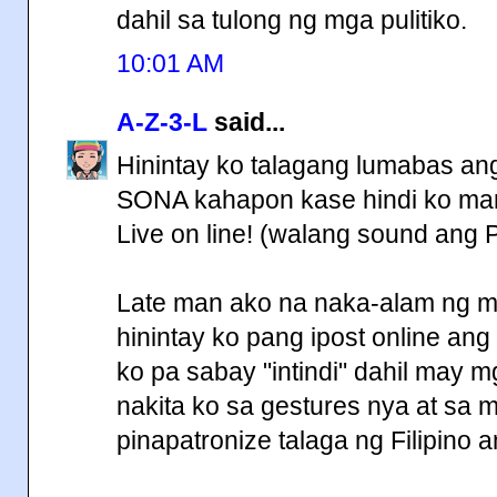
dahil sa tulong ng mga pulitiko.
10:01 AM
A-Z-3-L
said...
Hinintay ko talagang lumabas ang 
SONA kahapon kase hindi ko marin
Live on line! (walang sound ang 
Late man ako na naka-alam ng mg
hinintay ko pang ipost online ang f
ko pa sabay "intindi" dahil may mg
nakita ko sa gestures nya at sa 
pinapatronize talaga ng Filipin