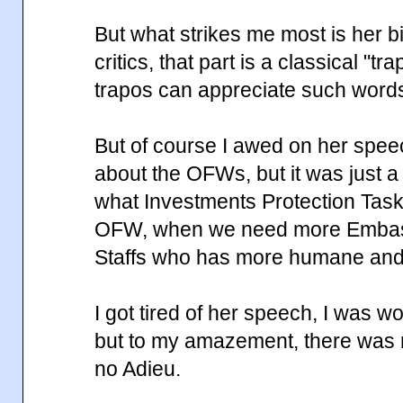
But what strikes me most is her bi
critics, that part is a classical "t
trapos can appreciate such word
But of course I awed on her spe
about the OFWs, but it was just a
what Investments Protection Task
OFW, when we need more Embas
Staffs who has more humane and e
I got tired of her speech, I was w
but to my amazement, there was
no Adieu.