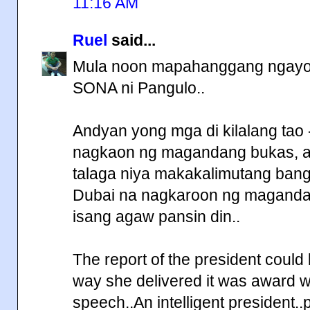
11:16 AM
Ruel
said...
Mula noon mapahanggang ngayon 
SONA ni Pangulo..
Andyan yong mga di kilalang tao
nagkaon ng magandang bukas, a
talaga niya makakalimutang bang
Dubai na nagkaroon ng magandan
isang agaw pansin din..
The report of the president could
way she delivered it was award win
speech..An intelligent president.