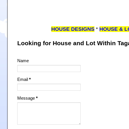
HOUSE DESIGNS
*
HOUSE & L
Looking for House and Lot Within Ta
Name
Email
*
Message
*