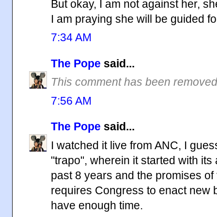
But okay, I am not against her, she
I am praying she will be guided f
7:34 AM
The Pope
said...
This comment has been removed 
7:56 AM
The Pope
said...
I watched it live from ANC, I gue
"trapo", wherein it started with i
past 8 years and the promises of
requires Congress to enact new bill
have enough time.