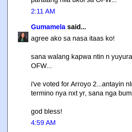
2:11 AM
Gumamela
said...
agree ako sa nasa itaas ko!
sana walang kapwa ntin n yuyura
OFW...
i've voted for Arroyo 2...antayin 
termino nya nxt yr, sana nga bum
god bless!
4:59 AM