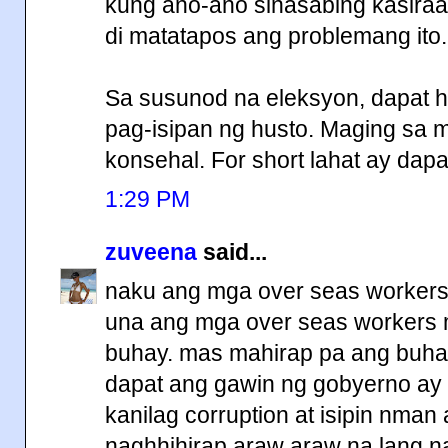
kung ano-ano sinasabing kasiraa
di matatapos ang problemang ito.
Sa susunod na eleksyon, dapat hi
pag-isipan ng husto. Maging sa
konsehal. For short lahat ay dapa
1:29 PM
zuveena
said...
naku ang mga over seas workers
una ang mga over seas workers m
buhay. mas mahirap pa ang buha
dapat ang gawin ng gobyerno ay 
kanilag corruption at isipin nman
naghhihirap araw araw na lang na