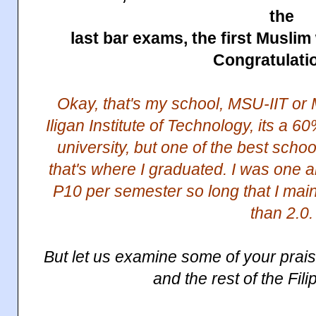
the
last bar exams, the first Musli
Congratulati
Okay, that's my school, MSU-IIT or 
Iligan Institute of Technology, its a
university, but one of the best schoo
that's where I graduated. I was one 
P10 per semester so long that I mai
than 2.0.
But let us examine some of your pra
and the rest of the Fil