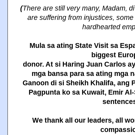
(
There are still very many, Madam, d
are suffering from injustices, some
hardhearted emp
Mula sa
ating
State
Visit sa Esp
biggest Eur
donor. At si Haring Juan Carlos a
mga bansa para sa ating mga
Ganoon di si Sheikh Khalifa, ang 
Pagpunta ko sa
Kuwait
, Emir A
sentences
We thank all our leaders, all 
compassi