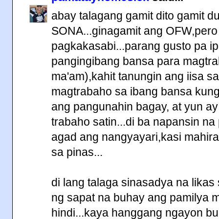
abay talagang gamit dito gamit d
SONA...ginagamit ang OFW,pero 
pagkakasabi...parang gusto pa ipa
pangingibang bansa para magtra
ma'am),kahit tanungin ang iisa s
magtrabaho sa ibang bansa kung 
ang pangunahin bagay, at yun a
trabaho satin...di ba napansin na
agad ang nangyayari,kasi mahir
sa pinas...
di lang talaga sinasadya na lika
ng sapat na buhay ang pamilya
hindi...kaya hanggang ngayon bu