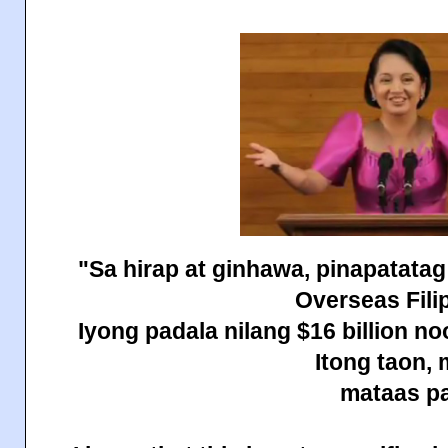
"Sa hirap at ginhawa, pinapatatag
Overseas Fili
Iyong padala nilang $16 billion n
Itong taon,
mataas pa