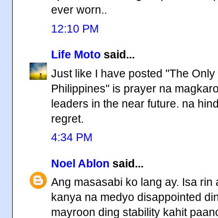
ever worn..
12:10 PM
Life Moto
said...
Just like I have posted "The Onl
Philippines" is prayer na magka
leaders in the near future. na hi
regret.
4:34 PM
Noel Ablon
said...
Ang masasabi ko lang ay. Isa ri
kanya na medyo disappointed din.
mayroon ding stability kahit paa