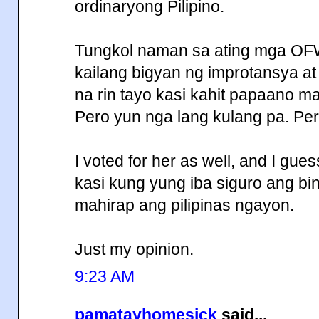
ordinaryong Pilipino.
Tungkol naman sa ating mga OF
kailang bigyan ng improtansya a
na rin tayo kasi kahit papaano ma
Pero yun nga lang kulang pa. Per
I voted for her as well, and I gue
kasi kung yung iba siguro ang b
mahirap ang pilipinas ngayon.
Just my opinion.
9:23 AM
pamatayhomesick
said...