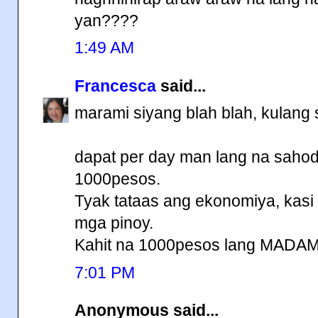
yan????
1:49 AM
Francesca
said...
marami siyang blah blah, kulang 
dapat per day man lang na sahod
1000pesos.
Tyak tataas ang ekonomiya, kasi
mga pinoy.
Kahit na 1000pesos lang MADA
7:01 PM
Anonymous said...