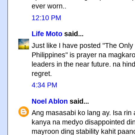
ever worn..
12:10 PM
Life Moto
said...
Just like I have posted "The Onl
Philippines" is prayer na magka
leaders in the near future. na hi
regret.
4:34 PM
Noel Ablon
said...
Ang masasabi ko lang ay. Isa ri
kanya na medyo disappointed din.
mayroon ding stability kahit paa