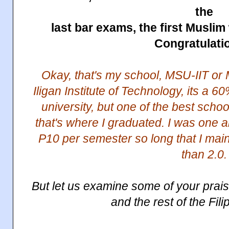
the
last bar exams, the first Musli
Congratulati
Okay, that's my school, MSU-IIT or 
Iligan Institute of Technology, its a
university, but one of the best schoo
that's where I graduated. I was one 
P10 per semester so long that I mai
than 2.0.
But let us examine some of your pra
and the rest of the Fil