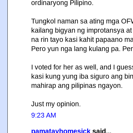
ordinaryong Pilipino.
Tungkol naman sa ating mga OF
kailang bigyan ng improtansya a
na rin tayo kasi kahit papaano ma
Pero yun nga lang kulang pa. Per
I voted for her as well, and I gue
kasi kung yung iba siguro ang b
mahirap ang pilipinas ngayon.
Just my opinion.
9:23 AM
pamatayhomesick
said...