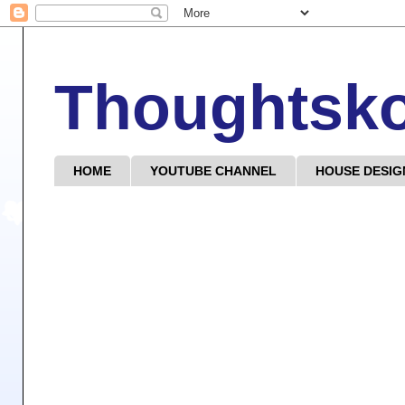
Thoughtsk
HOME
YOUTUBE CHANNEL
HOUSE DESIG