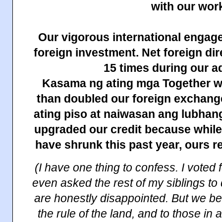
with our wor
Our vigorous international engag
foreign investment. Net foreign di
15 times during our a
Kasama ng ating mga Together w
than doubled our foreign exchang
ating piso at naiwasan ang lubhan
upgraded our credit because while
have shrunk this past year, ours r
(I have one thing to confess. I voted 
even asked the rest of my siblings to
are honestly disappointed. But we be
the rule of the land, and to those in a