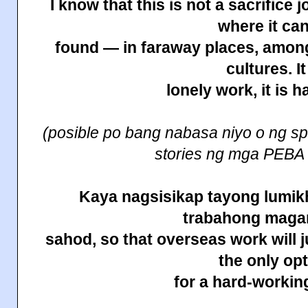
I know that this is not a sacrifice 
where it ca
found — in faraway places, among
cultures. It
lonely work, it is h
(posible po bang nabasa niyo o ng sp
stories ng mga PEBA
Kaya nagsisikap tayong lumikh
trabahong maga
sahod, so that overseas work will j
the only op
for a hard-working