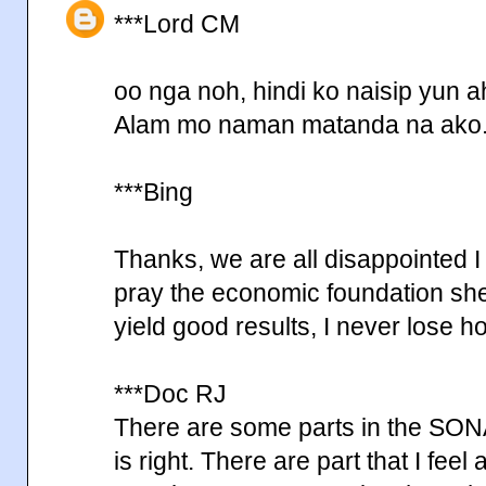
***Lord CM
oo nga noh, hindi ko naisip yun a
Alam mo naman matanda na ako
***Bing
Thanks, we are all disappointed I
pray the economic foundation she 
yield good results, I never lose 
***Doc RJ
There are some parts in the SONA 
is right. There are part that I feel 