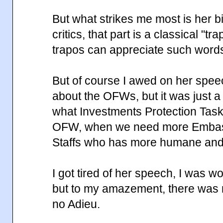
But what strikes me most is her bi
critics, that part is a classical "t
trapos can appreciate such word
But of course I awed on her spe
about the OFWs, but it was just a
what Investments Protection Task
OFW, when we need more Embas
Staffs who has more humane and e
I got tired of her speech, I was w
but to my amazement, there was
no Adieu.