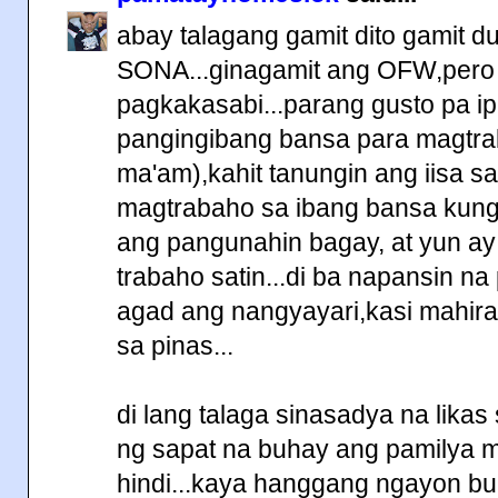
abay talagang gamit dito gamit d
SONA...ginagamit ang OFW,pero 
pagkakasabi...parang gusto pa ipa
pangingibang bansa para magtra
ma'am),kahit tanungin ang iisa s
magtrabaho sa ibang bansa kung 
ang pangunahin bagay, at yun a
trabaho satin...di ba napansin na
agad ang nangyayari,kasi mahir
sa pinas...
di lang talaga sinasadya na lika
ng sapat na buhay ang pamilya
hindi...kaya hanggang ngayon bu