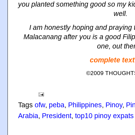
you planted something good so my ki
well.
I am honestly hoping and praying t
Malacanang
after you is a good Filip
one, out the
complete text
©2009 THOUGH
Tags
ofw
,
peba
,
Philippines
,
Pinoy
,
Pi
Arabia
,
President
,
top10 pinoy expats