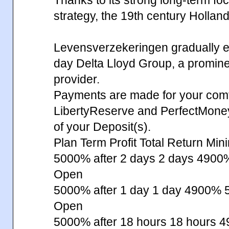
strategy, the 19th century Hollan
Levensverzekeringen gradually ev
day Delta Lloyd Group, a prominent
provider.
Payments are made for your comfo
LibertyReserve and PerfectMone
of your Deposit(s).
Plan Term Profit Total Return Min
5000% after 2 days 2 days 49
Open
5000% after 1 day 1 day 4900%
Open
5000% after 18 hours 18 hours