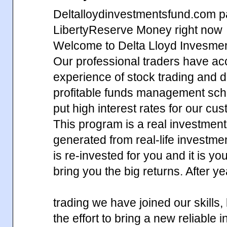
Deltalloydinvestmentsfund.com p
LibertyReserve Money right now
Welcome to Delta Lloyd Invesme
Our professional traders have ac
experience of stock trading and d
profitable funds management sch
put high interest rates for our cu
This program is a real investment,
generated from real-life investm
is re-invested for you and it is yo
bring you the big returns. After y
trading we have joined our skills
the effort to bring a new reliable 