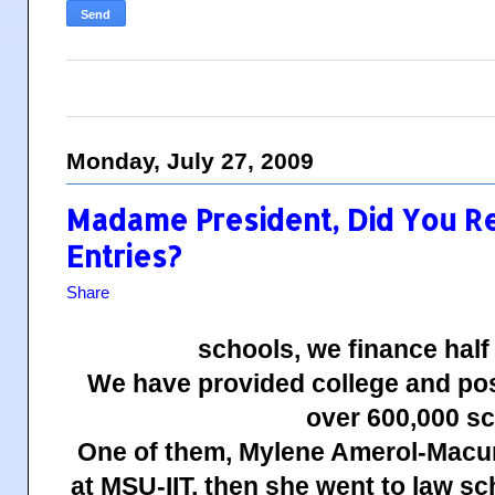
Monday, July 27, 2009
Madame President, Did You R
Entries?
Share
schools, we finance half
We have provided college and pos
over 600,000 sc
One of them, Mylene Amerol-Macum
at MSU-IIT, then she went to law s