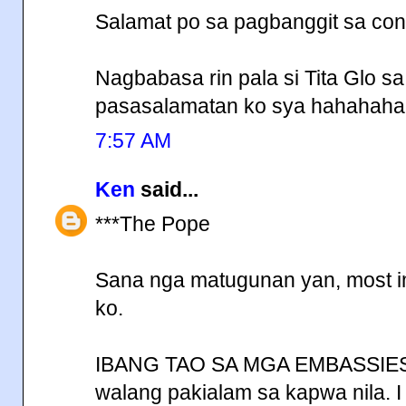
Salamat po sa pagbanggit sa conc
Nagbabasa rin pala si Tita Glo s
pasasalamatan ko sya hahahaha
7:57 AM
Ken
said...
***The Pope
Sana nga matugunan yan, most impo
ko.
IBANG TAO SA MGA EMBASSIES,
walang pakialam sa kapwa nila. I