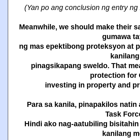
(Yan po ang conclusion ng entry ng
Meanwhile, we should make their sa
gumawa ta
ng mas epektibong proteksyon at 
kanilang
pinagsikapang sweldo. That m
protection fo
investing in property and 
Para sa kanila, pinapakilos
natin
Task Forc
Hindi ako nag-aatubiling bisitahi
kanilang 