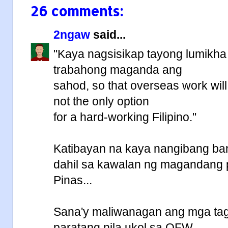
26 comments:
2ngaw
said...
"Kaya nagsisikap tayong lumikha 
trabahong maganda ang
sahod, so that overseas work will
not the only option
for a hard-working Filipino."
Katibayan na kaya nangibang ba
dahil sa kawalan ng magandang 
Pinas...
Sana'y maliwanagan ang mga t
paratang nila ukol sa OFW...