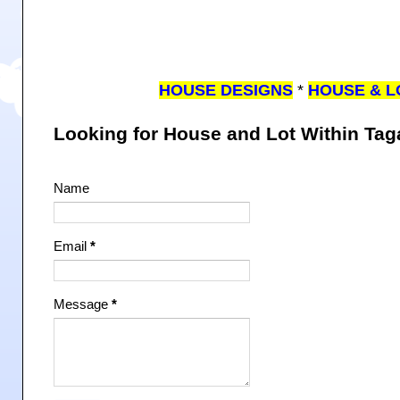
HOUSE DESIGNS
*
HOUSE & L
Looking for House and Lot Within Ta
Name
Email
*
Message
*