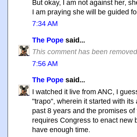
But okay, I am not against her, she
I am praying she will be guided f
7:34 AM
The Pope
said...
This comment has been removed 
7:56 AM
The Pope
said...
I watched it live from ANC, I gue
"trapo", wherein it started with i
past 8 years and the promises of
requires Congress to enact new bill
have enough time.