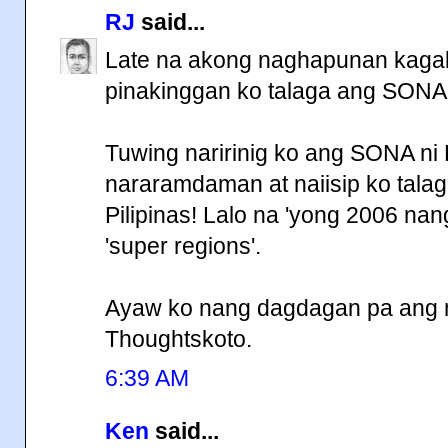
RJ
said...
Late na akong naghapunan kagab
pinakinggan ko talaga ang SONA
Tuwing naririnig ko ang SONA ni
nararamdaman at naiisip ko tala
Pilipinas! Lalo na 'yong 2006 na
'super regions'.
Ayaw ko nang dagdagan pa ang mg
Thoughtskoto.
6:39 AM
Ken
said...