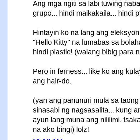
Ang mga ngiti sa labi tuwing nab
grupo... hindi maikakaila... hindi py
Hintayin ko na lang ang eleksyo
"Hello Kitty" na lumabas sa bolahan
hindi plastic! (walang bibig para 
Pero in ferness... like ko ang ku
ang hair-do.
(yan ang panunuri mula sa taong h
sinasabi ng nagsasalita... kung 
ayun lang muna ang nililimi. tsaka
na ako bingi) lolz!