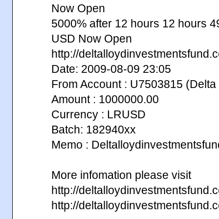
Now Open
5000% after 12 hours 12 hours
USD Now Open
http://deltalloydinvestmentsfund.
Date: 2009-08-09 23:05
From Account : U7503815 (Delta 
Amount : 1000000.00
Currency : LRUSD
Batch: 182940xx
Memo : Deltalloydinvestmentsfu
More infomation please visit
http://deltalloydinvestmentsfun
http://deltalloydinvestmentsfun