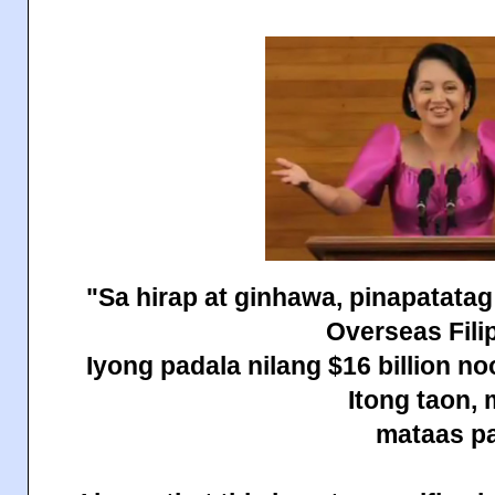
"Sa hirap at ginhawa, pinapatatag
Overseas Fili
Iyong padala nilang $16 billion n
Itong taon,
mataas pa