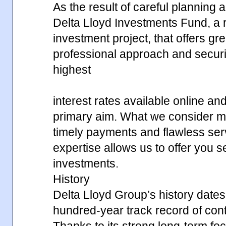
As the result of careful planning
Delta Lloyd Investments Fund, a r
investment project, that offers gr
professional approach and securi
highest
interest rates available online an
primary aim. What we consider mos
timely payments and flawless ser
expertise allows us to offer you 
investments.
History
Delta Lloyd Group’s history dates
hundred-year track record of contin
Thanks to its strong long-term fo