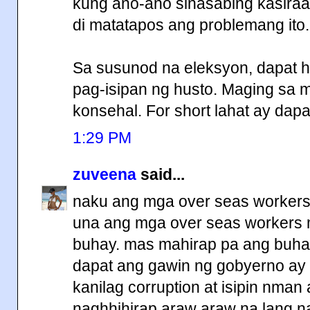
kung ano-ano sinasabing kasiraa
di matatapos ang problemang ito.
Sa susunod na eleksyon, dapat hi
pag-isipan ng husto. Maging sa
konsehal. For short lahat ay dapa
1:29 PM
zuveena
said...
naku ang mga over seas workers
una ang mga over seas workers m
buhay. mas mahirap pa ang buha
dapat ang gawin ng gobyerno ay 
kanilag corruption at isipin nman
naghhihirap araw araw na lang na