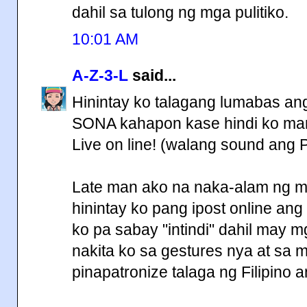
dahil sa tulong ng mga pulitiko.
10:01 AM
A-Z-3-L
said...
Hinintay ko talagang lumabas ang 
SONA kahapon kase hindi ko marin
Live on line! (walang sound ang 
Late man ako na naka-alam ng mg
hinintay ko pang ipost online ang f
ko pa sabay "intindi" dahil may mg
nakita ko sa gestures nya at sa 
pinapatronize talaga ng Filipin