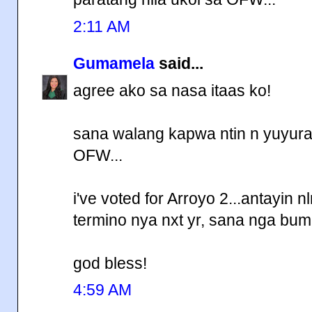
2:11 AM
Gumamela
said...
agree ako sa nasa itaas ko!
sana walang kapwa ntin n yuyura
OFW...
i've voted for Arroyo 2...antayin 
termino nya nxt yr, sana nga bum
god bless!
4:59 AM