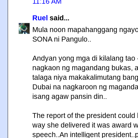
11:16 AM
Ruel
said...
Mula noon mapahanggang ngayon 
SONA ni Pangulo..
Andyan yong mga di kilalang tao
nagkaon ng magandang bukas, a
talaga niya makakalimutang bang
Dubai na nagkaroon ng magandan
isang agaw pansin din..
The report of the president could
way she delivered it was award win
speech..An intelligent president.