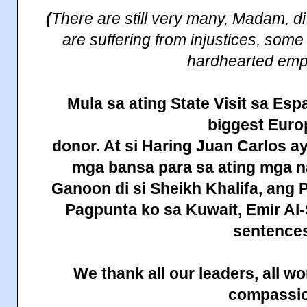
(
There are still very many, Madam, d
are suffering from injustices, some
hardhearted emp
Mula sa
ating
State
Visit sa Esp
biggest Eur
donor. At si Haring Juan Carlos a
mga bansa para sa ating mga
Ganoon di si Sheikh Khalifa, ang 
Pagpunta ko sa
Kuwait
, Emir A
sentences
We thank all our leaders, all 
compassi