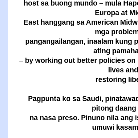
host sa buong mundo – mula Hapo
Europa at Mi
East hanggang sa American Midwes
mga problem
pangangailangan, inaalam kung p
ating pamah
– by working out better policies on
lives an
restoring lib
Pagpunta ko sa Saudi, pinatawad
pitong daan
na nasa preso. Pinuno nila ang 
umuwi
kasam