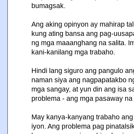
bumagsak.
Ang aking opinyon ay mahirap t
kung ating bansa ang pag-uusapa
ng mga maaanghang na salita. I
kani-kanilang mga trabaho.
Hindi lang siguro ang pangulo ang
naman siya ang nagpapatakbo ng 
mga sangay, at yun din ang isa 
problema - ang mga pasaway na 
May kanya-kanyang trabaho ang
iyon. Ang problema pag pinatalsi