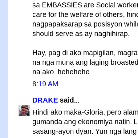
sa EMBASSIES are Social workers
care for the welfare of others, hi
nagpapaksarap sa posisyon while
should serve as ay naghihirap.
Hay, pag di ako mapigilan, magr
na nga muna ang laging broasted 
na ako. hehehehe
8:19 AM
DRAKE
said...
Hindi ako maka-Gloria, pero ala
gumanda ang ekonomiya natin. L
sasang-ayon dyan. Yun nga lang