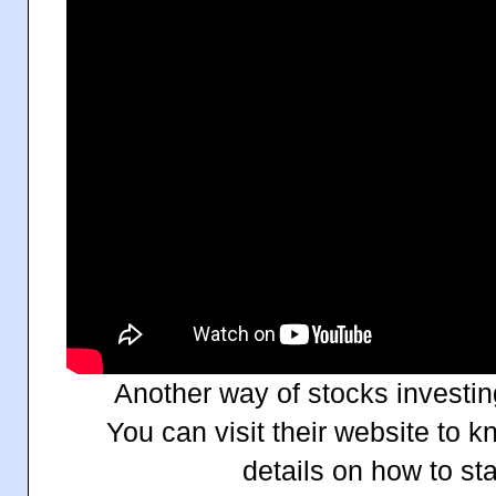
Another way of stocks investin
You can visit their website to 
details on how to sta