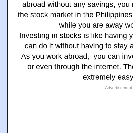
abroad without any savings, you 
the stock market in the Philippin
while you are away wo
Investing in stocks is like having
can do it without having to stay
As you work abroad, you can inve
or even through the internet. Th
extremely easy
Advertisement