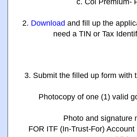
c. Col Premium- P
2.
Download
and fill up the appli
need a TIN or Tax Identi
3. Submit the filled up form with
Photocopy of one (1) valid 
Photo and signature 
FOR ITF (In-Trust-For) Account 