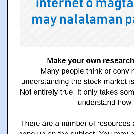
Make your own research 
Many people think or convi
understanding the stock market i
Not entirely true. It only takes s
understand how i
There are a number of resources a
bone up on the subject. You may als