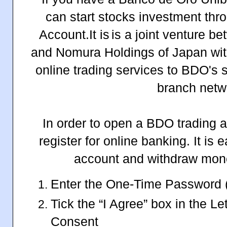
can start stocks investment 
Account.It is
is a joint venture 
and Nomura Holdings of Japan with
online trading services to BDO's s
branch netw
In order to open a BDO trading ac
register for online banking. It is 
account and withdraw money
Enter the One-Time Password 
Tick the “I Agree” box in the Let
Consent