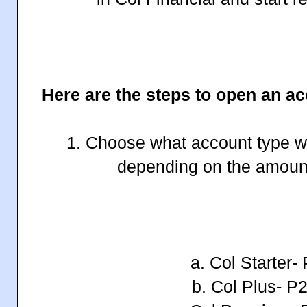
Here are the steps to open an ac
1. Choose what account type wo
depending on the amoun
a. Col Starter-
b. Col Plus- P