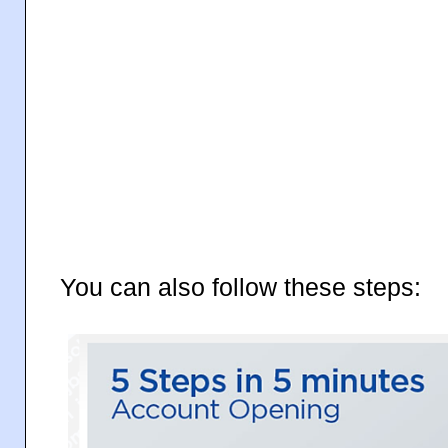
You can also follow these steps: