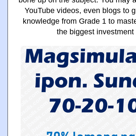
YouTube videos, even blogs to g
knowledge from Grade 1 to master
the biggest investment