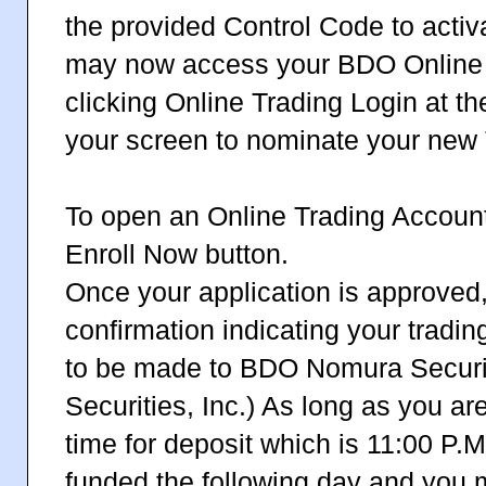
the provided Control Code to activ
may now access your BDO Online 
clicking Online Trading Login at th
your screen to nominate your new 
To open an Online Trading Account 
Enroll Now button.
Once your application is approved,
confirmation indicating your trading
to be made to BDO Nomura Securit
Securities, Inc.) As long as you are
time for deposit which is 11:00 P.M
funded the following day and you m