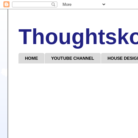
Thoughtsk
HOME
YOUTUBE CHANNEL
HOUSE DESIG