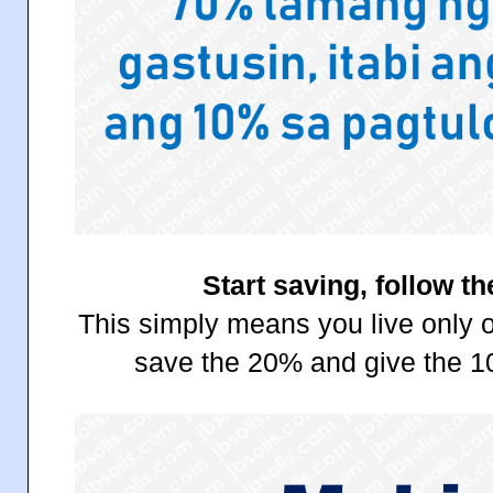
Start saving, follow th
This simply means you live only o
save the 20% and give the 1