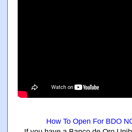
How To Open For BDO 
If you have a Banco de Oro Uni