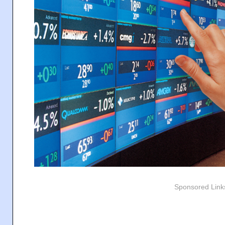
Sponsored Link