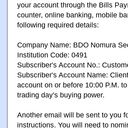
your account through the Bills Pay
counter, online banking, mobile ba
following required details:
Company Name: BDO Nomura Secur
Institution Code: 0491
Subscriber's Account No.: Custo
Subscriber's Account Name: Clie
account on or before 10:00 P.M. to
trading day's buying power.
Another email will be sent to you f
instructions. You will need to nom