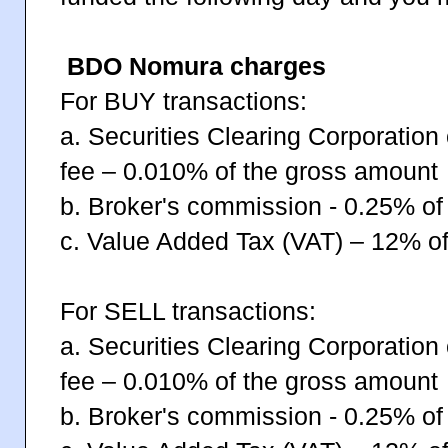
BDO Nomura charges
For BUY transactions:
a. Securities Clearing Corporation
fee – 0.010% of the gross amount
b. Broker's commission - 0.25% of
c. Value Added Tax (VAT) – 12% of
For SELL transactions:
a. Securities Clearing Corporation
fee – 0.010% of the gross amount
b. Broker's commission - 0.25% of