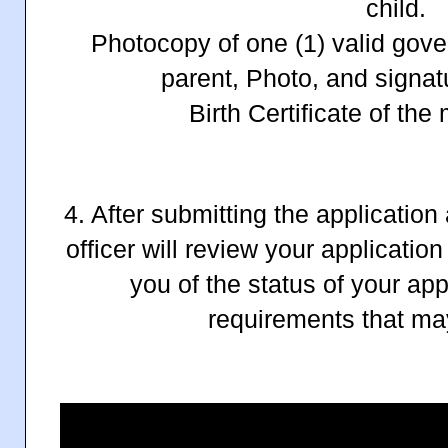
child.
Photocopy of one (1) valid gove
parent, Photo, and signat
Birth Certificate of the
4. After submitting the applicatio
officer will review your applicatio
you of the status of your app
requirements that ma