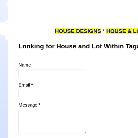
HOUSE DESIGNS
*
HOUSE & L
Looking for House and Lot Within Ta
Name
Email
*
Message
*