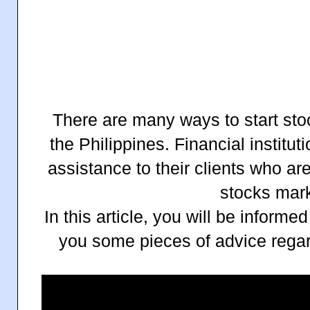
There are many ways to start sto
the Philippines. Financial institu
assistance to their clients who are
stocks mark
In this article, you will be informe
you some pieces of advice regar