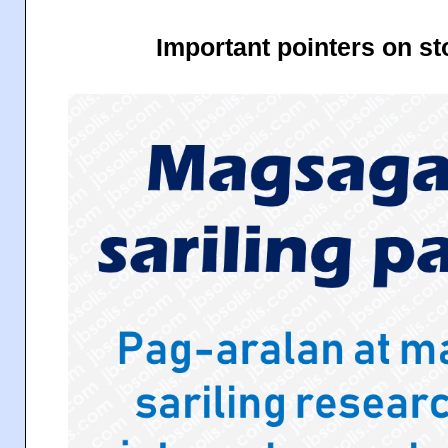
Important pointers on s