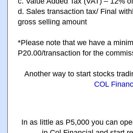
c. Value Added Tax (VAT) – 12% of
d. Sales transaction tax/ Final wit
gross selling amount
*Please note that we have a mini
P20.00/transaction for the commis
Another way to start stocks trad
COL Financi
In as little as P5,000 you can op
in Col Financial and start 