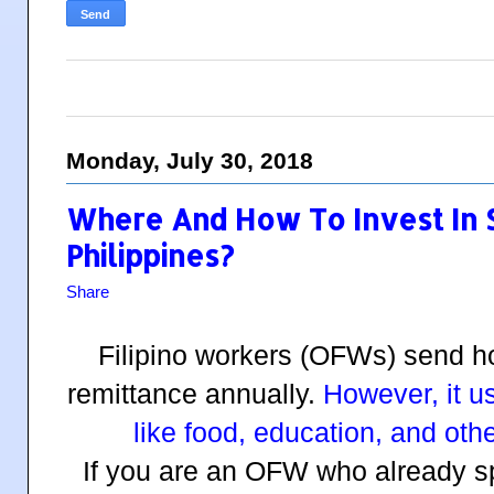
Monday, July 30, 2018
Where And How To Invest In S
Philippines?
Share
Filipino workers (OFWs) send ho
remittance annually.
However, it u
like food, education, and oth
If you are an OFW who already 