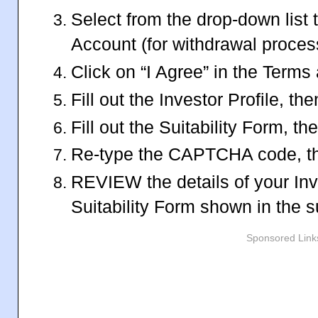
Select from the drop-down list 
Account (for withdrawal proces
Click on “I Agree” in the Terms
Fill out the Investor Profile, th
Fill out the Suitability Form, t
Re-type the CAPTCHA code, th
REVIEW the details of your Inv
Suitability Form shown in the
Sponsored Link