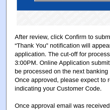
After review, click Confirm to subm
“Thank You” notification will appea
application. The cut-off for proces
3:00PM. Online Application submitt
be processed on the next banking 
Once approved, please expect to r
indicating your Customer Code.
Once approval email was received