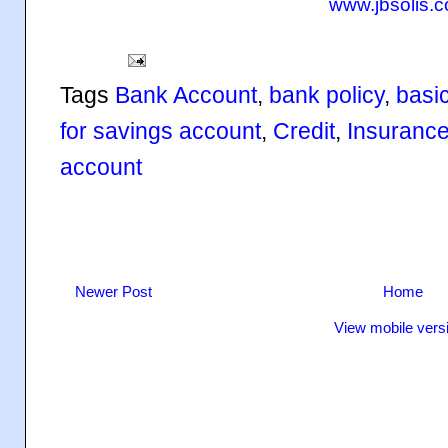
www.jbsolis.
Tags
Bank Account
,
bank policy
,
basi
for savings account
,
Credit
,
Insuranc
account
Newer Post
Home
View mobile vers