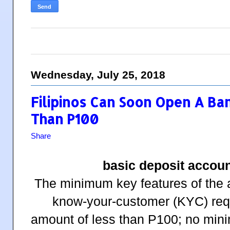
Wednesday, July 25, 2018
Filipinos Can Soon Open A Ba
Than P100
Share
basic deposit accou
The minimum key features of the a
know-your-customer (KYC) req
amount of less than P100; no min