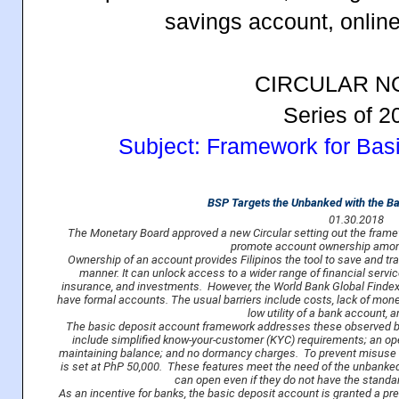
savings account, onlin
CIRCULAR NO
Series of 2
Subject: Framework for Bas
BSP Targets the Unbanked with the Ba
01.30.2018
The Monetary Board approved a new Circular setting out the framew
promote account ownership amon
Ownership of an account provides Filipinos the tool to save and tr
manner. It can unlock access to a wider range of financial servic
insurance, and investments. However, the World Bank Global Findex 
have formal accounts. The usual barriers include costs, lack of mon
low utility of a bank account,
The basic deposit account framework addresses these observed ba
include simplified know-your-customer (KYC) requirements; an o
maintaining balance; and no dormancy charges. To prevent misuse 
is set at PhP 50,000. These features meet the need of the unbanked f
can open even if they do not have the standa
As an incentive for banks, the basic deposit account is granted a pr