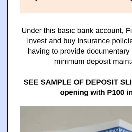
Under this basic bank account, Fi
invest and buy insurance polici
having to provide documentary 
minimum deposit mainta
SEE SAMPLE OF DEPOSIT SLI
opening with P100 ini