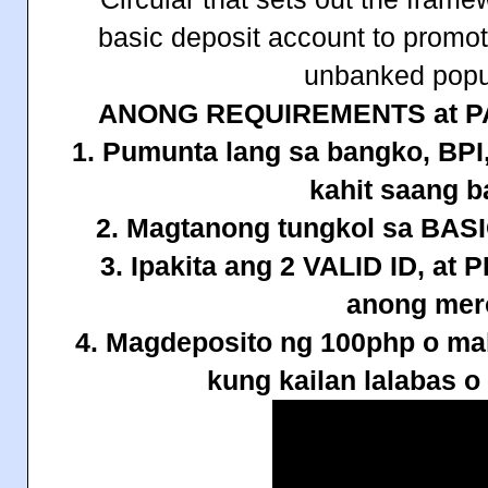
basic deposit account to promo
unbanked popu
ANONG REQUIREMENTS at P
1. Pumunta lang sa bangko, B
kahit saang 
2. Magtanong tungkol sa B
3. Ipakita ang 2 VALID ID, a
anong mer
4. Magdeposito ng 100php o mah
kung kailan lalabas o