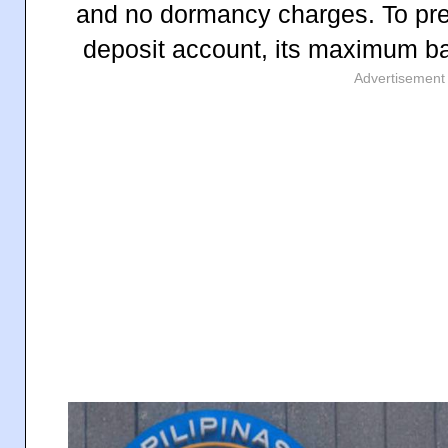
and no dormancy charges.
To pr
deposit account, its maximum ba
Advertisement