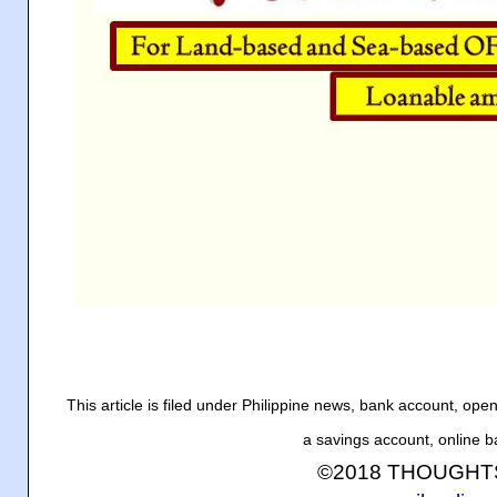
This article is filed under Philippine news, bank account, op
a savings account, online 
©2018 THOUGH