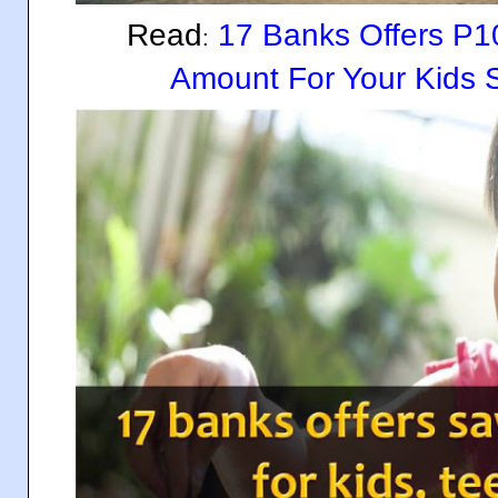
Read
17 Banks Offers P1
:
Amount For Your Kids 