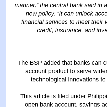
manner,” the central bank said in 
new policy. “It can unlock acc
financial services to meet their
credit, insurance, and in
The BSP added that banks can c
account product to serve wide
technological innovations to 
This article is filed under Phili
open bank account, savings ac