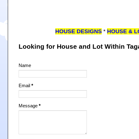
HOUSE DESIGNS
*
HOUSE & L
Looking for House and Lot Within Ta
Name
Email
*
Message
*