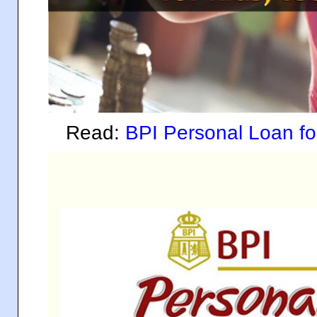
Read:
BPI Personal Loan 