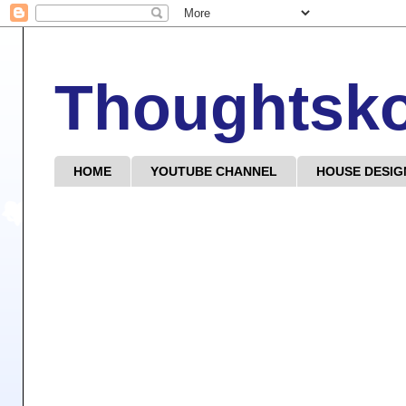
Thoughtsk
HOME
YOUTUBE CHANNEL
HOUSE DESIG