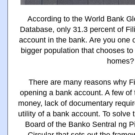
According to the World Bank Glo
Database, only 31.3 percent of Fil
account in the bank. Are you one o
bigger population that chooses t
homes?
There are many reasons why Fil
opening a bank account. A few of t
money, lack of documentary requi
utility of a bank account. To solve
Board of the Banko Sentral ng P
Circular that sets out the frame