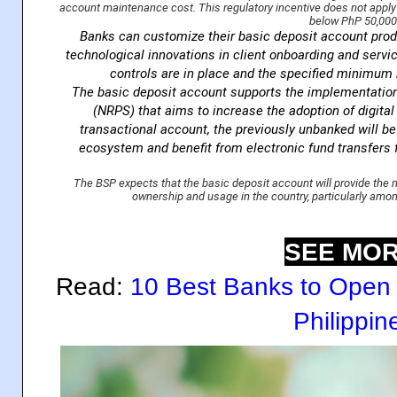
account maintenance cost. This regulatory incentive does not apply t
below PhP 50,000
Banks can customize their basic deposit account pro
technological innovations in client onboarding and servi
controls are in place and the specified minimum 
The basic deposit account supports the implementatio
(NRPS) that aims to increase the adoption of digita
transactional account, the previously unbanked will be a
ecosystem and benefit from electronic fund transfers 
The BSP expects that the basic deposit account will provide th
ownership and usage in the country, particularly am
SEE MOR
Read:
10 Best Banks to Open 
Philippin