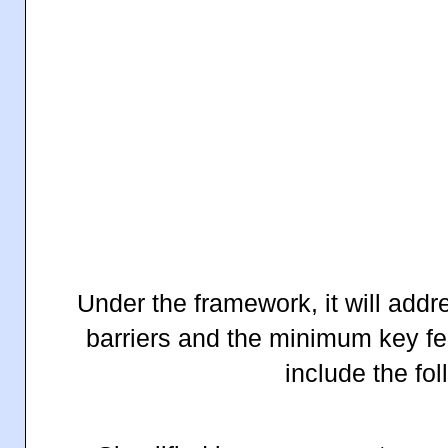
Under the framework, it will add
barriers and the minimum key fea
include the fo