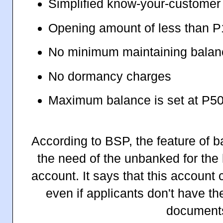
Simplified know-your-customer
Opening amount of less than 
No minimum maintaining balan
No dormancy charges
Maximum balance is set at P5
According to BSP, the feature of 
the need of the unbanked for the l
account. It says that this account
even if applicants don't have th
document