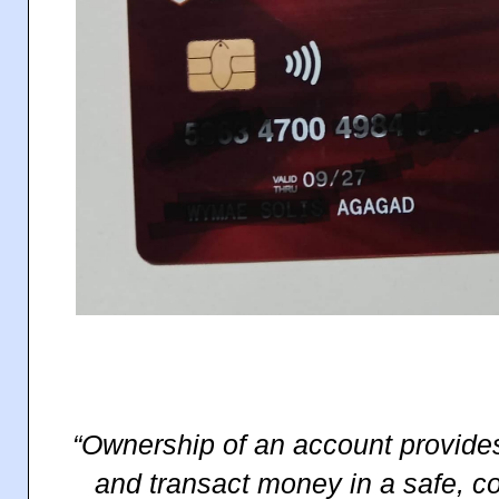
“Ownership of an account provides 
and transact money in a safe, c