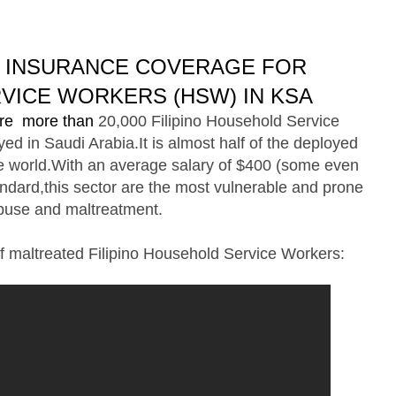
H INSURANCE COVERAGE FOR
VICE WORKERS (HSW) IN KSA
 are more than
20,000
Filipino Household Service
d in Saudi Arabia.It is almost half of the deployed
e world.With an average salary of $400 (some even
ndard,this sector are the most vulnerable and prone
buse and maltreatment.
f maltreated Filipino Household Service Workers: