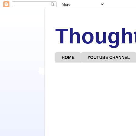
Though
HOME
YOUTUBE CHANNEL