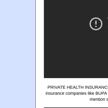
PRIVATE HEALTH INSURANCE in 
insurance companies like BUPA M
mention s