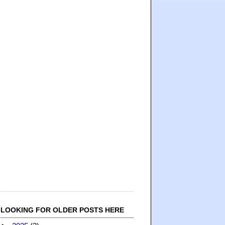
LOOKING FOR OLDER POSTS HERE