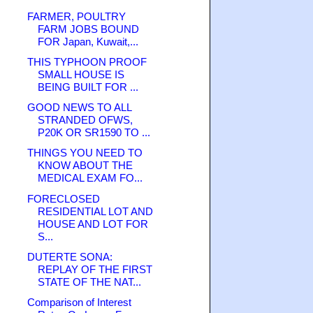
FARMER, POULTRY
FARM JOBS BOUND
FOR Japan, Kuwait,...
THIS TYPHOON PROOF
SMALL HOUSE IS
BEING BUILT FOR ...
GOOD NEWS TO ALL
STRANDED OFWS,
P20K OR SR1590 TO ...
THINGS YOU NEED TO
KNOW ABOUT THE
MEDICAL EXAM FO...
FORECLOSED
RESIDENTIAL LOT AND
HOUSE AND LOT FOR
S...
DUTERTE SONA:
REPLAY OF THE FIRST
STATE OF THE NAT...
Comparison of Interest