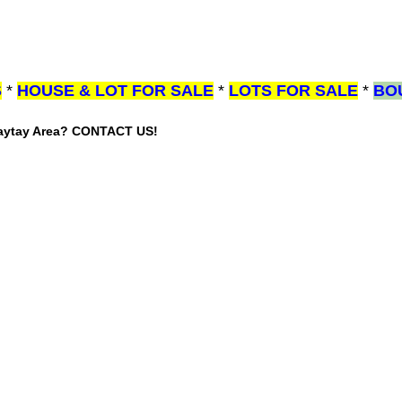
S
*
HOUSE & LOT FOR SALE
*
LOTS FOR SALE
*
BO
gaytay Area? CONTACT US!