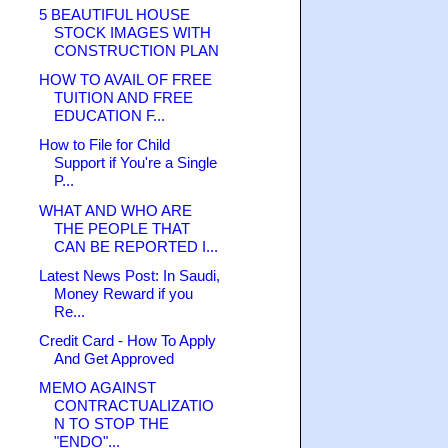
5 BEAUTIFUL HOUSE
STOCK IMAGES WITH
CONSTRUCTION PLAN
HOW TO AVAIL OF FREE
TUITION AND FREE
EDUCATION F...
How to File for Child
Support if You're a Single
P...
WHAT AND WHO ARE
THE PEOPLE THAT
CAN BE REPORTED I...
Latest News Post: In Saudi,
Money Reward if you
Re...
Credit Card - How To Apply
And Get Approved
MEMO AGAINST
CONTRACTUALIZATIO
N TO STOP THE
"ENDO"...