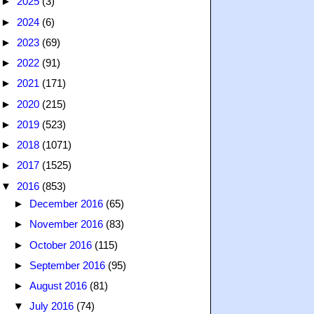
►
2025
(3)
►
2024
(6)
►
2023
(69)
►
2022
(91)
►
2021
(171)
►
2020
(215)
►
2019
(523)
►
2018
(1071)
►
2017
(1525)
▼
2016
(853)
►
December 2016
(65)
►
November 2016
(83)
►
October 2016
(115)
►
September 2016
(95)
►
August 2016
(81)
▼
July 2016
(74)