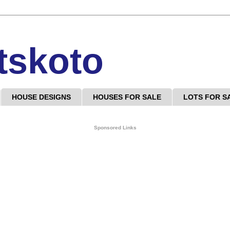
tskoto
HOUSE DESIGNS
HOUSES FOR SALE
LOTS FOR S
Sponsored Links