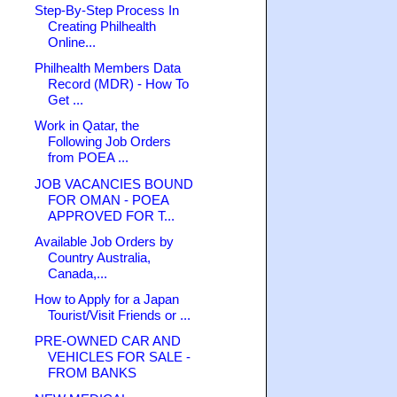
Step-By-Step Process In
Creating Philhealth
Online...
Philhealth Members Data
Record (MDR) - How To
Get ...
Work in Qatar, the
Following Job Orders
from POEA ...
JOB VACANCIES BOUND
FOR OMAN - POEA
APPROVED FOR T...
Available Job Orders by
Country Australia,
Canada,...
How to Apply for a Japan
Tourist/Visit Friends or ...
PRE-OWNED CAR AND
VEHICLES FOR SALE -
FROM BANKS