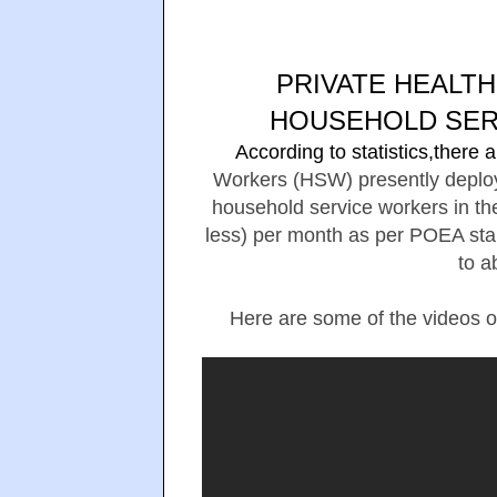
PRIVATE HEALT
HOUSEHOLD SER
According to statistics,there
Workers (HSW) presently deploye
household service workers in th
less) per month as per POEA sta
to a
Here are some of the videos o