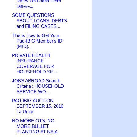
Rates On Loans From
Differe...
SOME QUESTIONS
ABOUT LOANS, DEBTS
and FILING CASES...
This is How to Get Your
Pag-IBIG Member's ID
(MID)...
PRIVATE HEALTH
INSURANCE
COVERAGE FOR
HOUSEHOLD SE...
JOBS ABROAD Search
Criteria : HOUSEHOLD
SERVICE WO...
PAG IBIG AUCTION
SEPTEMBER 15, 2016
La Union
NO MORE OTS, NO
MORE BULLET
PLANTING AT NAIA