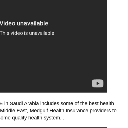
Saudi Arabia includes some of the best health
iddle East, Medgulf Health Insurance providers to
ome quality health system. .