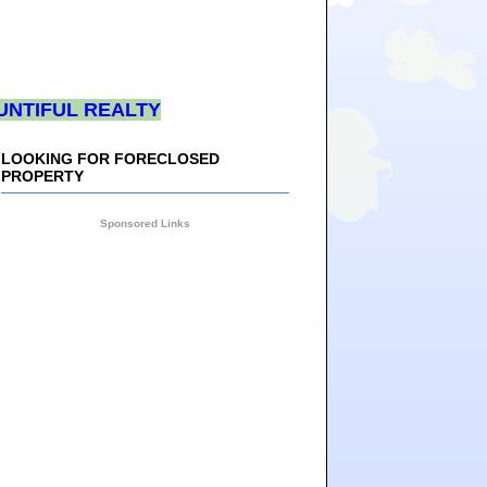
UNTIFUL REALTY
LOOKING FOR FORECLOSED
PROPERTY
Sponsored Links