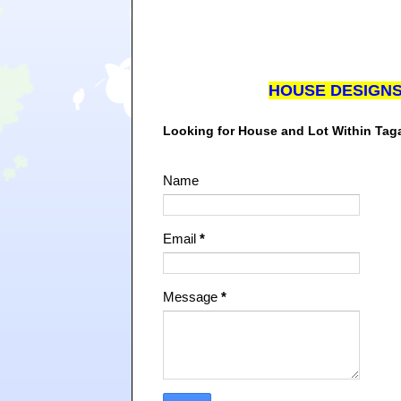
HOUSE DESIGN
Looking for House and Lot Within Ta
Name
Email
*
Message
*