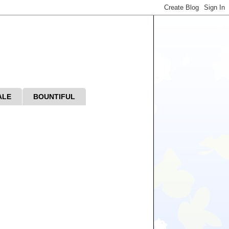
ALE
BOUNTIFUL