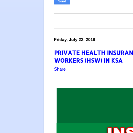
Friday, July 22, 2016
PRIVATE HEALTH INSURA
WORKERS (HSW) IN KSA
Share