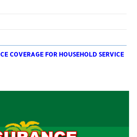
NCE COVERAGE FOR HOUSEHOLD SERVICE