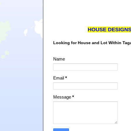
HOUSE DESIGN
Looking for House and Lot Within Ta
Name
Email
*
Message
*