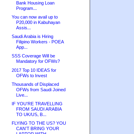
Bank Housing Loan
Program...
You can now avail up to
P20,000 in Kabuhayan
Assis...
Saudi Arabia is Hiring
Filipino Workers - POEA
App...
SSS Coverage Will be
Mandatory for OFWs?
2017 Top 10 IDEAS for
OFWs to Invest
Thousands of Displaced
OFWs from Saudi Joined
Live...
IF YOU'RE TRAVELLING
FROM SAUDI ARABIA
TO UK/US, B...
FLYING TO THE US? YOU
CAN'T BRING YOUR
LAPTOP WITH...