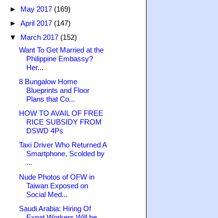
►
May 2017
(169)
►
April 2017
(147)
▼
March 2017
(152)
Want To Get Married at the
Philippine Embassy?
Her...
8 Bungalow Home
Blueprints and Floor
Plans that Co...
HOW TO AVAIL OF FREE
RICE SUBSIDY FROM
DSWD 4Ps
Taxi Driver Who Returned A
Smartphone, Scolded by
...
Nude Photos of OFW in
Taiwan Exposed on
Social Med...
Saudi Arabia: Hiring Of
Expat Workers Will be