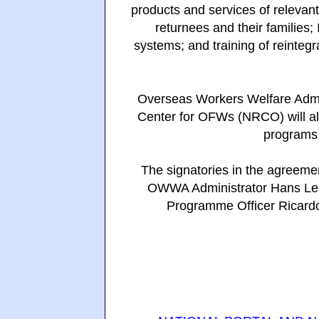
products and services of relevant
returnees and their families; 
systems; and training of reinteg
Overseas Workers Welfare Admi
Center for OFWs (NRCO) will als
programs 
The signatories in the agreem
OWWA Administrator Hans Leo
Programme Officer Ricard