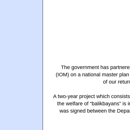
The government has partnered 
(IOM) on a national master plan 
of our retu
A two-year project
which consists
the welfare of “balikbayans” is 
was signed between the Depa