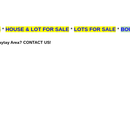
S
*
HOUSE & LOT FOR SALE
*
LOTS FOR SALE
*
BO
gaytay Area? CONTACT US!