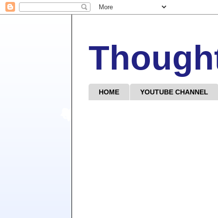
Though
HOME
YOUTUBE CHANNEL