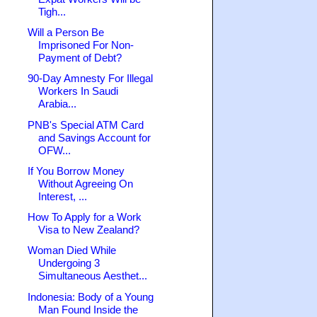
Tigh...
Will a Person Be
Imprisoned For Non-
Payment of Debt?
90-Day Amnesty For Illegal
Workers In Saudi
Arabia...
PNB's Special ATM Card
and Savings Account for
OFW...
If You Borrow Money
Without Agreeing On
Interest, ...
How To Apply for a Work
Visa to New Zealand?
Woman Died While
Undergoing 3
Simultaneous Aesthet...
Indonesia: Body of a Young
Man Found Inside the