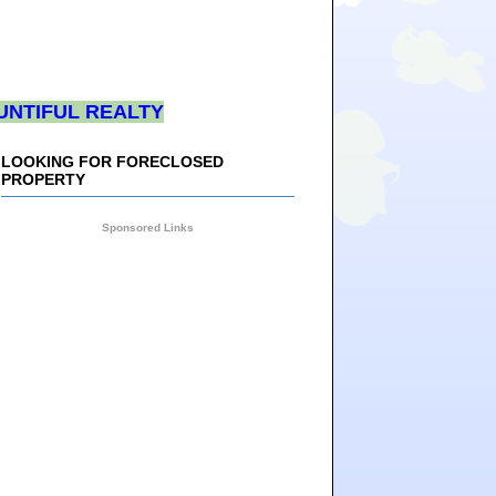
UNTIFUL REALTY
LOOKING FOR FORECLOSED
PROPERTY
Sponsored Links