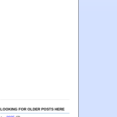
LOOKING FOR OLDER POSTS HERE