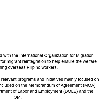
with the International Organization for Migration
for migrant reintegration t
o help ensure the welfare
rning overseas Filipino workers
.
 relevant programs and initiatives mainly focused on
included on t
he Memorandum of Agreement (MOA)
rtment of Labor and Employment (DOLE) and the
IOM.