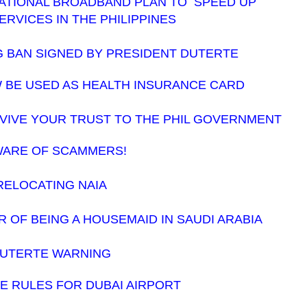
NATIONAL BROADBAND PLAN TO SPEED UP
ERVICES IN THE PHILIPPINES
 BAN SIGNED BY PRESIDENT DUTERTE
W BE USED AS HEALTH INSURANCE CARD
EVIVE YOUR TRUST TO THE PHIL GOVERNMENT
ARE OF SCAMMERS!
RELOCATING NAIA
OF BEING A HOUSEMAID IN SAUDI ARABIA
UTERTE WARNING
 RULES FOR DUBAI AIRPORT