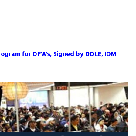
rogram for OFWs, Signed by DOLE, IOM