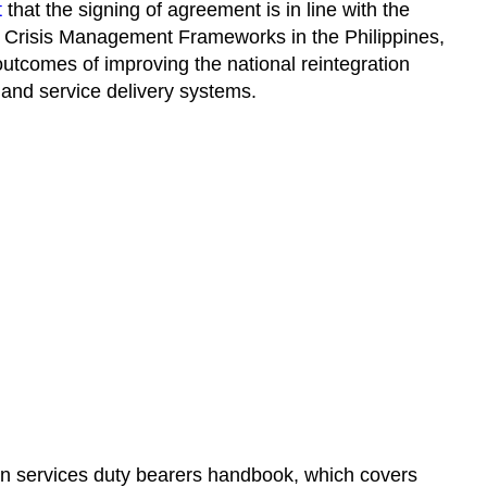
t
that the signing of agreement is in line with the
 Crisis Management Frameworks in the Philippines,
outcomes of improving the national reintegration
and service delivery systems.
ion services duty bearers handbook, which covers