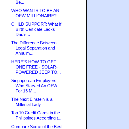
Be...
WHO WANTS TO BE AN
OFW MILLIONAIRE?
CHILD SUPPORT: What If
Birth Certicate Lacks
Dad’s...
The Difference Between
Legal Separation and
Annulm...
HERE'S HOW TO GET
ONE FREE - SOLAR-
POWERED JEEP TO...
Singaporean Employers
Who Starved An OFW
For 15 M...
The Next Einstein is a
Millenial Lady
Top 10 Credit Cards in the
Philippines According t...
Compare Some of the Best