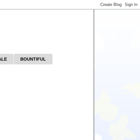
ALE
BOUNTIFUL