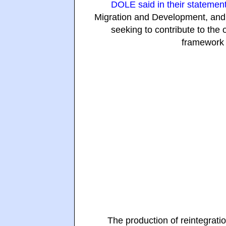
DOLE said in their statemen
Migration and Development, and
seeking to contribute to the 
framework 
The production of reintegrat