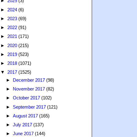
►
2025
(3)
►
2024
(6)
►
2023
(69)
►
2022
(91)
►
2021
(171)
►
2020
(215)
►
2019
(523)
►
2018
(1071)
▼
2017
(1525)
►
December 2017
(98)
►
November 2017
(82)
►
October 2017
(102)
►
September 2017
(121)
►
August 2017
(165)
►
July 2017
(137)
►
June 2017
(144)