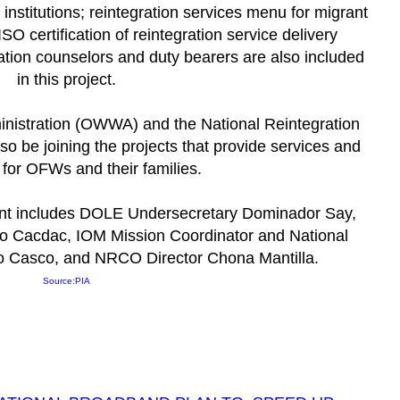
 institutions; reintegration services menu for migrant
ISO certification of reintegration service delivery
ration counselors and duty bearers are
also included
in this project.
nistration (OWWA) and the National Reintegration
o be joining the projects that provide services and
for OFWs and their families.
ent includes DOLE Undersecretary Dominador Say,
 Cacdac, IOM Mission Coordinator and National
o Casco, and NRCO Director Chona Mantilla.
Source:
PIA