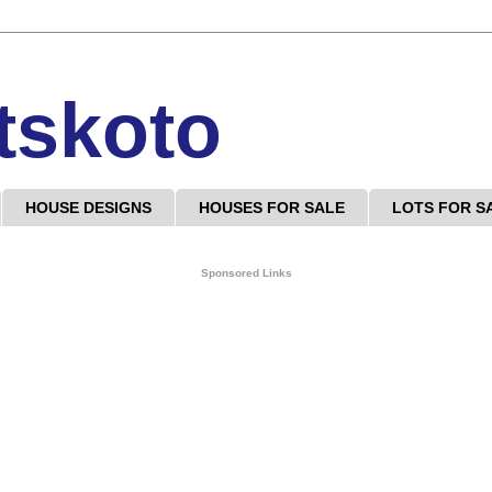
tskoto
HOUSE DESIGNS
HOUSES FOR SALE
LOTS FOR S
Sponsored Links