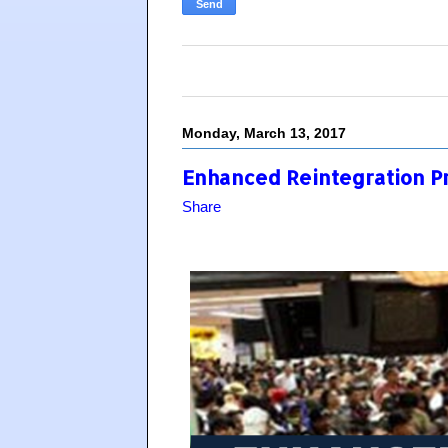
Monday, March 13, 2017
Enhanced Reintegration P
Share