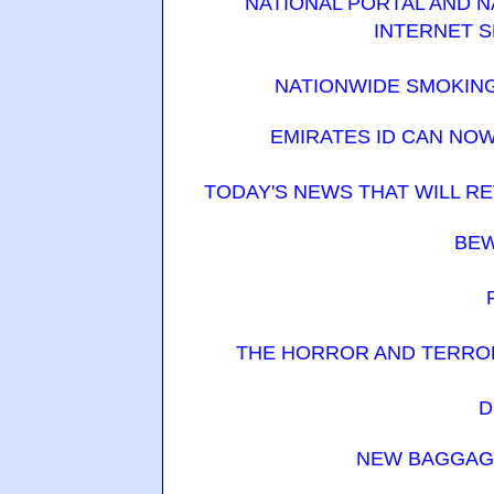
NATIONAL PORTAL AND 
INTERNET S
NATIONWIDE SMOKING
EMIRATES ID CAN NO
TODAY'S NEWS THAT WILL R
BEW
THE HORROR AND TERROR 
D
NEW BAGGAGE