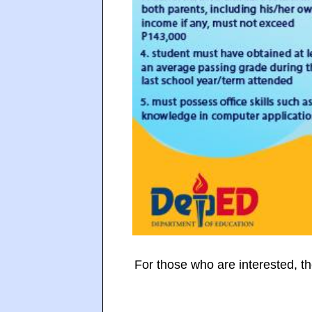
For those who are interested, th