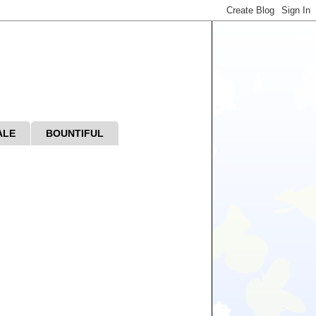
ALE
BOUNTIFUL