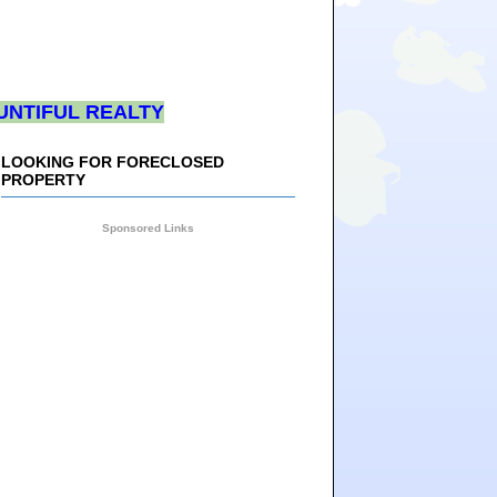
UNTIFUL REALTY
LOOKING FOR FORECLOSED
PROPERTY
Sponsored Links