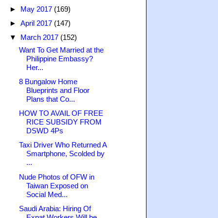
►
May 2017
(169)
►
April 2017
(147)
▼
March 2017
(152)
Want To Get Married at the
Philippine Embassy?
Her...
8 Bungalow Home
Blueprints and Floor
Plans that Co...
HOW TO AVAIL OF FREE
RICE SUBSIDY FROM
DSWD 4Ps
Taxi Driver Who Returned A
Smartphone, Scolded by
...
Nude Photos of OFW in
Taiwan Exposed on
Social Med...
Saudi Arabia: Hiring Of
Expat Workers Will be