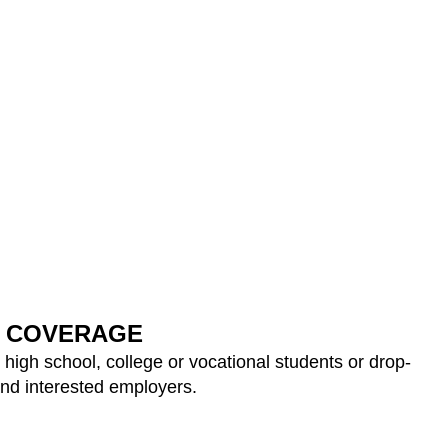
COVERAGE
 high school, college or vocational students or drop-
and interested employers.