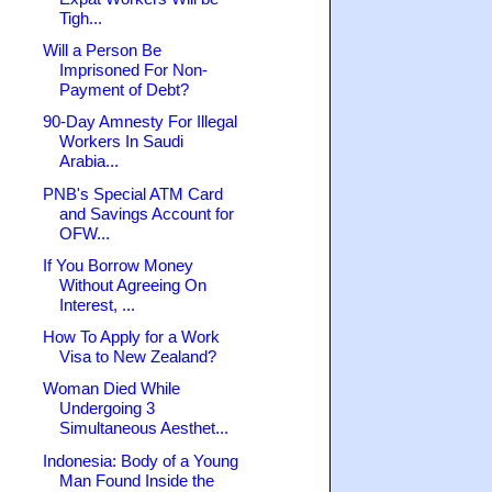
Tigh...
Will a Person Be
Imprisoned For Non-
Payment of Debt?
90-Day Amnesty For Illegal
Workers In Saudi
Arabia...
PNB's Special ATM Card
and Savings Account for
OFW...
If You Borrow Money
Without Agreeing On
Interest, ...
How To Apply for a Work
Visa to New Zealand?
Woman Died While
Undergoing 3
Simultaneous Aesthet...
Indonesia: Body of a Young
Man Found Inside the