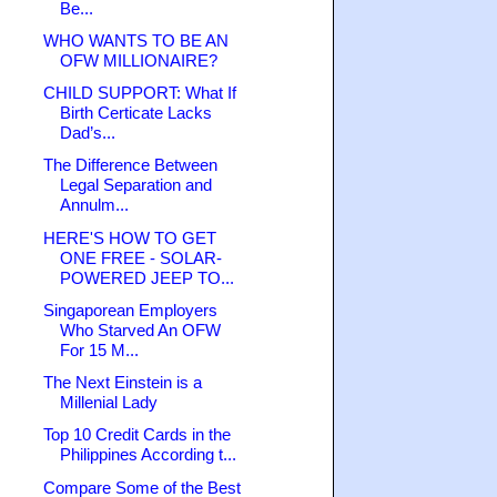
Be...
WHO WANTS TO BE AN
OFW MILLIONAIRE?
CHILD SUPPORT: What If
Birth Certicate Lacks
Dad’s...
The Difference Between
Legal Separation and
Annulm...
HERE'S HOW TO GET
ONE FREE - SOLAR-
POWERED JEEP TO...
Singaporean Employers
Who Starved An OFW
For 15 M...
The Next Einstein is a
Millenial Lady
Top 10 Credit Cards in the
Philippines According t...
Compare Some of the Best