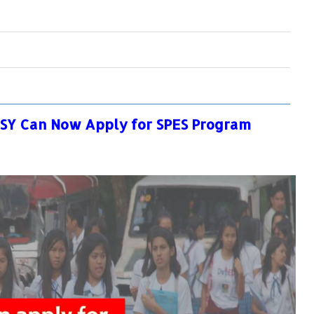
OSY Can Now Apply for SPES Program