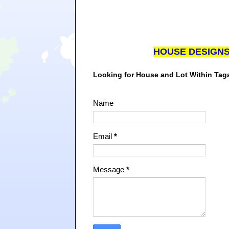
HOUSE DESIGN
Looking for House and Lot Within Ta
Name
Email
*
Message
*