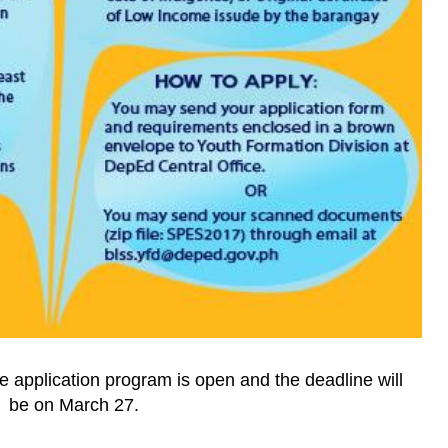
e application program is open and the deadline will
be on March 27.