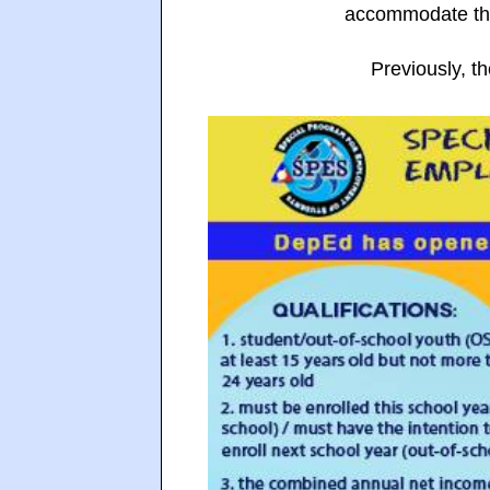
accommodate tho
Previously, t