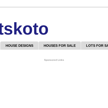
tskoto
HOUSE DESIGNS
HOUSES FOR SALE
LOTS FOR S
Sponsored Links