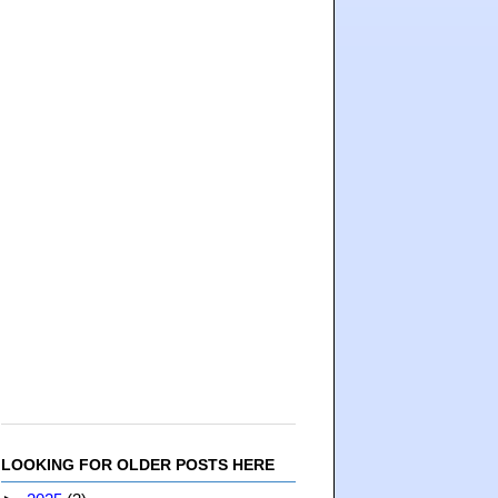
LOOKING FOR OLDER POSTS HERE