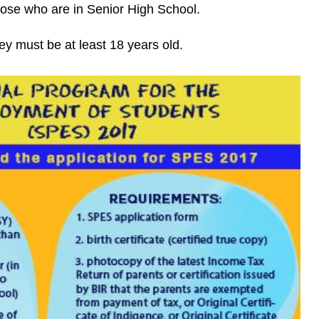
se who are in Senior High School.
hey must be at least 18 years old.