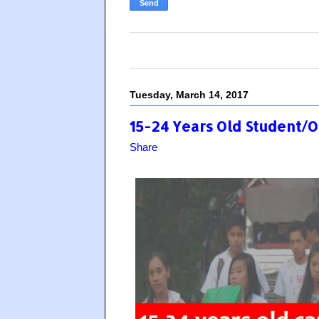
Tuesday, March 14, 2017
15-24 Years Old Student/
Share