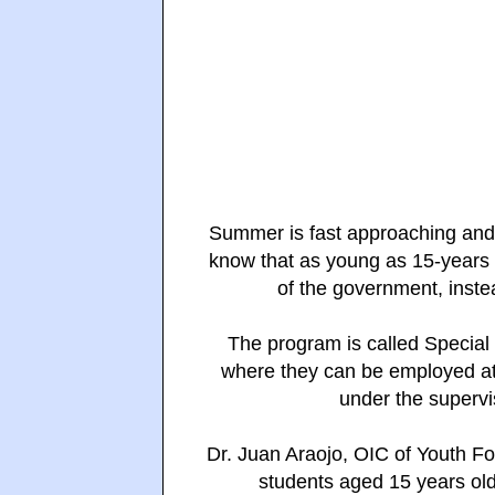
Summer is fast approaching and 
know that as young as 15-years
of the government, inste
The program is called Specia
where they can be employed at
under the supervi
Dr. Juan Araojo, OIC of Youth Fo
students aged 15 years old