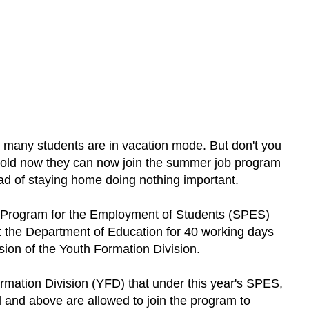
many students are in vacation mode. But don't you
 old now they can now join the summer job program
ad of staying home doing nothing important.
l Program for the Employment of Students (SPES)
 the Department of Education for 40 working days
sion of the Youth Formation Division.
rmation Division (YFD) that under this year's SPES,
 and above are allowed to join the program to