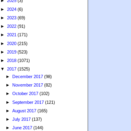
►
2025
(3)
►
2024
(6)
►
2023
(69)
►
2022
(91)
►
2021
(171)
►
2020
(215)
►
2019
(523)
►
2018
(1071)
▼
2017
(1525)
►
December 2017
(98)
►
November 2017
(82)
►
October 2017
(102)
►
September 2017
(121)
►
August 2017
(165)
►
July 2017
(137)
►
June 2017
(144)