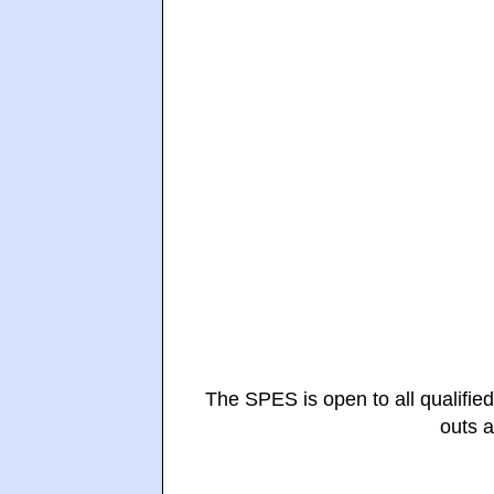
The SPES is open to all qualified
outs 