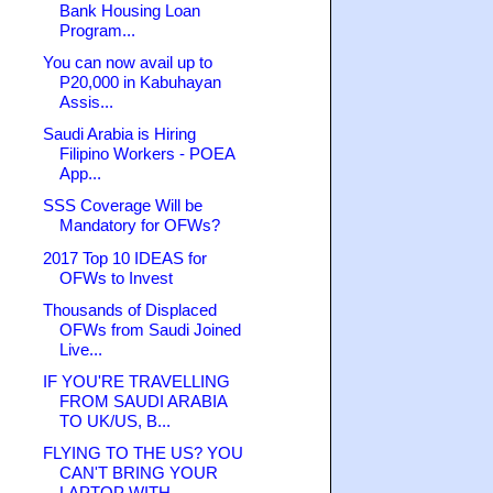
Bank Housing Loan
Program...
You can now avail up to
P20,000 in Kabuhayan
Assis...
Saudi Arabia is Hiring
Filipino Workers - POEA
App...
SSS Coverage Will be
Mandatory for OFWs?
2017 Top 10 IDEAS for
OFWs to Invest
Thousands of Displaced
OFWs from Saudi Joined
Live...
IF YOU'RE TRAVELLING
FROM SAUDI ARABIA
TO UK/US, B...
FLYING TO THE US? YOU
CAN'T BRING YOUR
LAPTOP WITH...