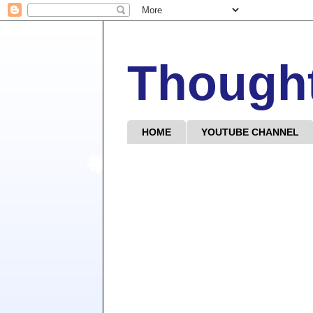
Though
HOME
YOUTUBE CHANNEL