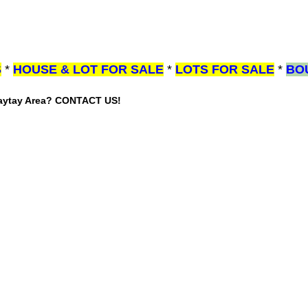
S
*
HOUSE & LOT FOR SALE
*
LOTS FOR SALE
*
BO
gaytay Area? CONTACT US!