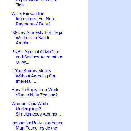
Tigh...
Will a Person Be
Imprisoned For Non-
Payment of Debt?
90-Day Amnesty For Illegal
Workers In Saudi
Arabia...
PNB's Special ATM Card
and Savings Account for
OFW...
If You Borrow Money
Without Agreeing On
Interest, ...
How To Apply for a Work
Visa to New Zealand?
Woman Died While
Undergoing 3
Simultaneous Aesthet...
Indonesia: Body of a Young
Man Found Inside the