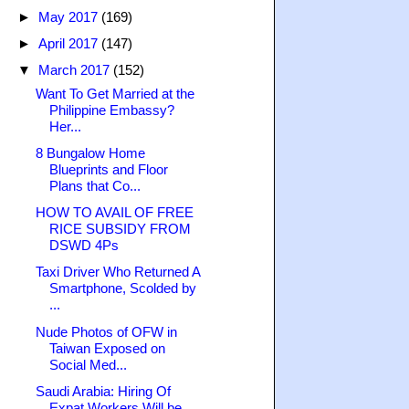
►
May 2017
(169)
►
April 2017
(147)
▼
March 2017
(152)
Want To Get Married at the
Philippine Embassy?
Her...
8 Bungalow Home
Blueprints and Floor
Plans that Co...
HOW TO AVAIL OF FREE
RICE SUBSIDY FROM
DSWD 4Ps
Taxi Driver Who Returned A
Smartphone, Scolded by
...
Nude Photos of OFW in
Taiwan Exposed on
Social Med...
Saudi Arabia: Hiring Of
Expat Workers Will be