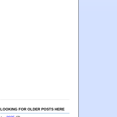
LOOKING FOR OLDER POSTS HERE