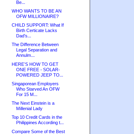
Be...
WHO WANTS TO BE AN
OFW MILLIONAIRE?
CHILD SUPPORT: What If
Birth Certicate Lacks
Dad’s...
The Difference Between
Legal Separation and
Annulm...
HERE'S HOW TO GET
ONE FREE - SOLAR-
POWERED JEEP TO...
Singaporean Employers
Who Starved An OFW
For 15 M...
The Next Einstein is a
Millenial Lady
Top 10 Credit Cards in the
Philippines According t...
Compare Some of the Best