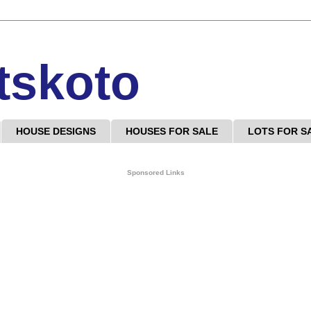
tskoto
HOUSE DESIGNS
HOUSES FOR SALE
LOTS FOR S
Sponsored Links