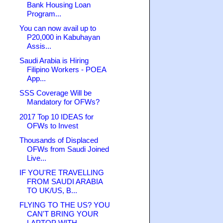
Bank Housing Loan
Program...
You can now avail up to
P20,000 in Kabuhayan
Assis...
Saudi Arabia is Hiring
Filipino Workers - POEA
App...
SSS Coverage Will be
Mandatory for OFWs?
2017 Top 10 IDEAS for
OFWs to Invest
Thousands of Displaced
OFWs from Saudi Joined
Live...
IF YOU'RE TRAVELLING
FROM SAUDI ARABIA
TO UK/US, B...
FLYING TO THE US? YOU
CAN'T BRING YOUR
LAPTOP WITH...