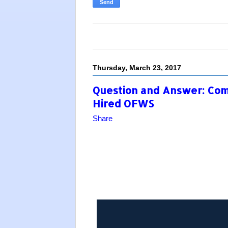
Thursday, March 23, 2017
Question and Answer: Com
Hired OFWS
Share