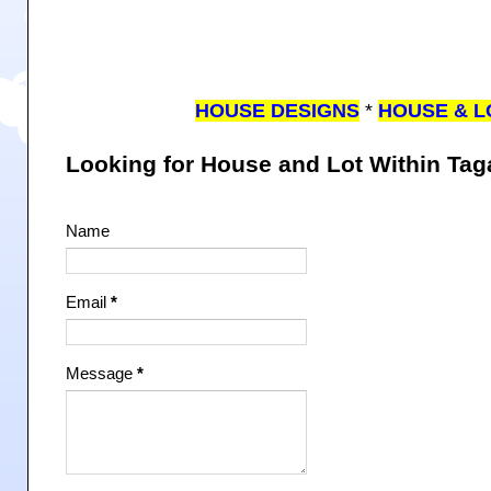
HOUSE DESIGNS
*
HOUSE & L
Looking for House and Lot Within Ta
Name
Email
*
Message
*