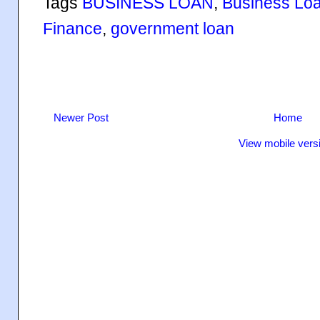
Tags
BUSINESS LOAN
,
Business Lo
Finance
,
government loan
Newer Post
Home
View mobile vers