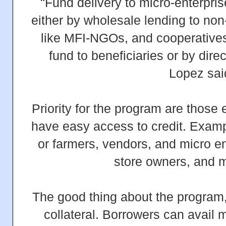
"
Fund delivery to micro-enterprise
either by wholesale lending to non-
like MFI-NGOs, and cooperatives
fund to beneficiaries or by dire
Lopez sai
Priority for the program are those
have easy access to credit. Exam
or farmers, vendors, and micro en
store owners, and
The good thing about the program, 
collateral. Borrowers can avail