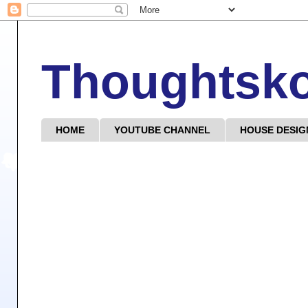
Thoughtsk
HOME
YOUTUBE CHANNEL
HOUSE DESIG