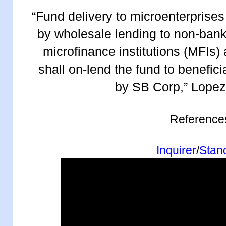
“Fund delivery to microenterprises 
by wholesale lending to non-bank f
microfinance institutions (MFIs)
shall on-lend the fund to beneficia
by SB Corp,” Lopez
Reference
Inquirer
/
Stan