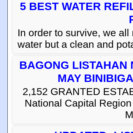
5 BEST WATER REFI
In order to survive, we al
water but a clean and pota
BAGONG LISTAHAN 
MAY BINIBIG
2,152 GRANTED ESTABLI
National Capital Regio
M