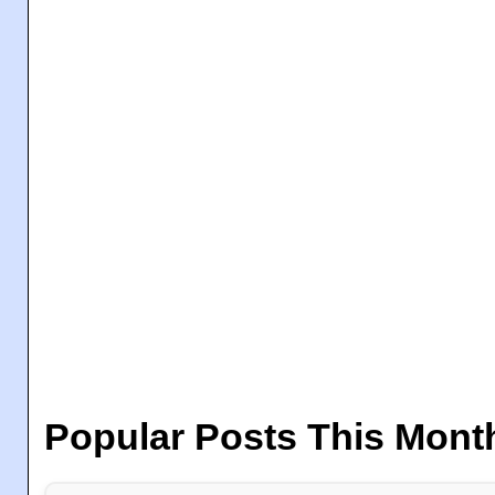
Popular Posts This Mont