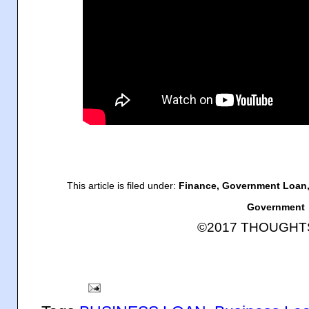
This article is filed under:
Finance, Government Loan,
Government
©2017 THOUGH