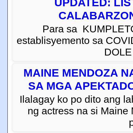
UPDATED: LI
CALABARZON 
Para sa KUMPLETO
establisyemento sa COVI
DOLE C
MAINE MENDOZA NA
SA MGA APEKTADO
Ilalagay ko po dito ang la
ng actress na si Main