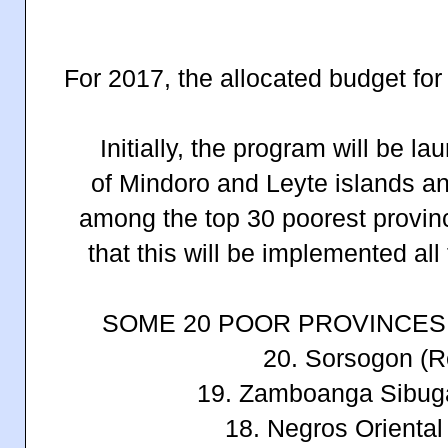
For 2017, the allocated budget for
Initially, the program will be l
of
Mindoro and Leyte islands a
among the top 30 poorest provin
that this will be implemented all
SOME 20 POOR PROVINCES 
20. Sorsogon (R
19. Zamboanga Sibug
18. Negros Oriental