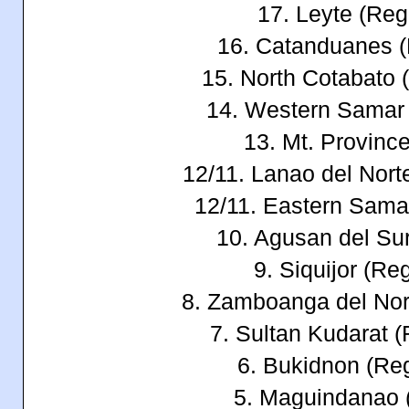
17. Leyte (Reg
16. Catanduanes 
15. North Cotabato 
14. Western Samar
13. Mt. Provin
12/11. Lanao del Nort
12/11. Eastern Sama
10. Agusan del Su
9. Siquijor (Re
8. Zamboanga del Nor
7. Sultan Kudarat 
6. Bukidnon (Re
5. Maguindanao