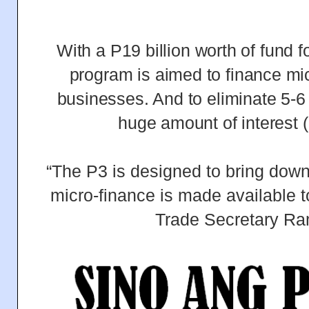
With a P19 billion worth of fund fo
program is aimed to finance m
businesses. And to eliminate 5-6
huge amount of interest 
“The P3 is designed to bring down 
micro-finance is made available t
Trade Secretary R