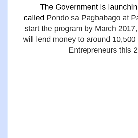
The Government is launchin
called
Pondo sa Pagbabago at Pa
start the program by March 2017,
will lend money to around 10,500
Entrepreneurs this 