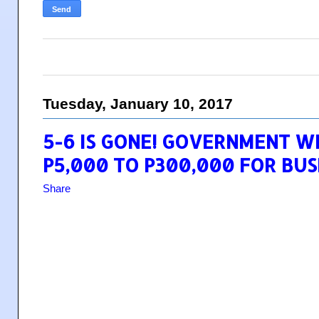
Tuesday, January 10, 2017
5-6 IS GONE! GOVERNMENT W
P5,000 TO P300,000 FOR BUS
Share