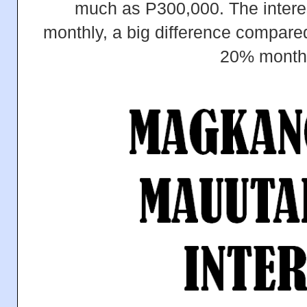
much as P300,000. The interes
monthly, a big difference compared 
20% month