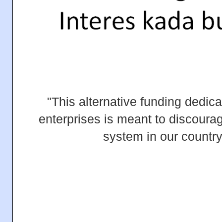
"This alternative funding dedic
enterprises is meant to discoura
system in our country