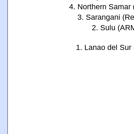
4. Northern Samar
3. Sarangani (Re
2. Sulu (A
1. Lanao del Su