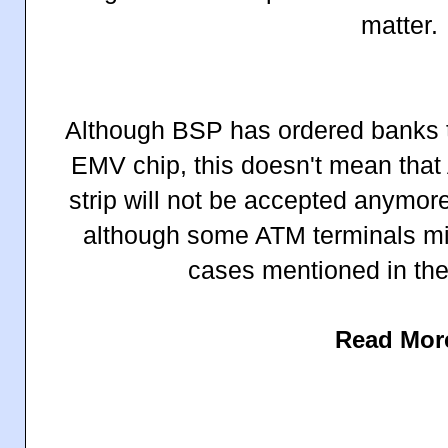
matter.
Although BSP has ordered banks t
EMV chip, this doesn't mean that
strip will not be accepted anymor
although some ATM terminals migh
cases mentioned in the
Read Mor