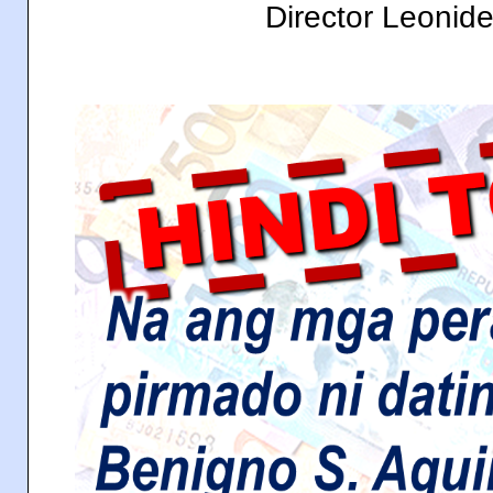
Director Leonid