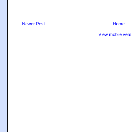
Newer Post
Home
View mobile vers