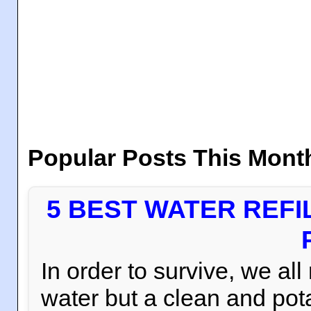
Popular Posts This Mont
5 BEST WATER REFI
In order to survive, we al
water but a clean and pota