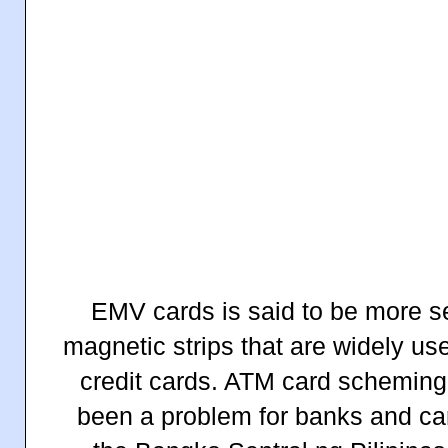
EMV cards is said to be more s
magnetic strips that are widely u
credit cards. ATM card scheming
been a problem for banks and card