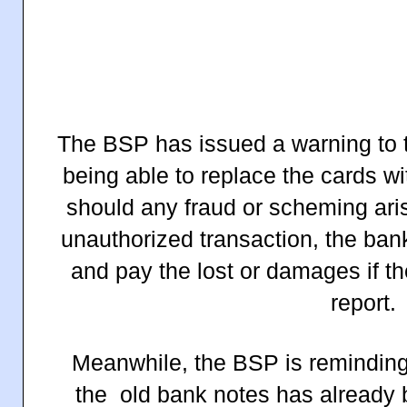
The BSP has issued a warning to t
being able to replace the cards 
should any fraud or scheming ari
unauthorized transaction, the ban
and pay the lost or damages if th
report.
Meanwhile, the BSP is reminding 
the old bank notes has already