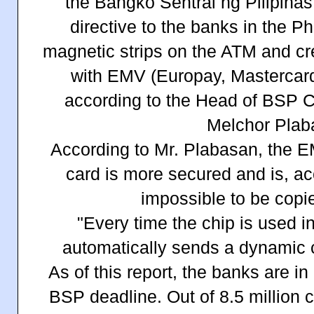
the Bangko Sentral ng Pilipinas
directive to the banks in the Ph
magnetic strips on the ATM and cre
with EMV (Europay, Mastercard,
according to the Head of BSP Co
Melchor Plab
According to Mr. Plabasan, the 
card is more secured and is, acc
impossible to be copi
"Every time the chip is used in
automatically sends a dynamic 
As of this report, the banks are i
BSP deadline. Out of 8.5 million c