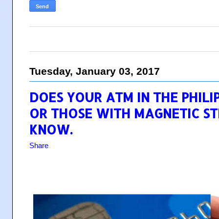
Tuesday, January 03, 2017
DOES YOUR ATM IN THE PHILI
OR THOSE WITH MAGNETIC ST
KNOW.
Share