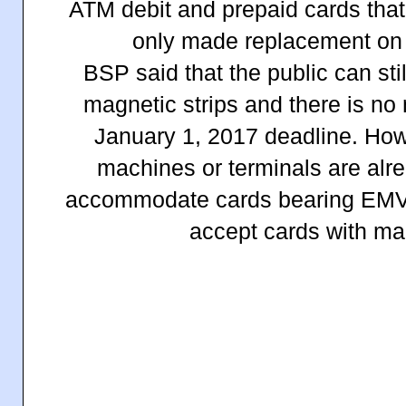
ATM debit and prepaid cards that
only made replacement on 
BSP said that the public can sti
magnetic strips and there is no
January 1, 2017 deadline. How
machines or terminals are alr
accommodate cards bearing EMV c
accept cards with mag