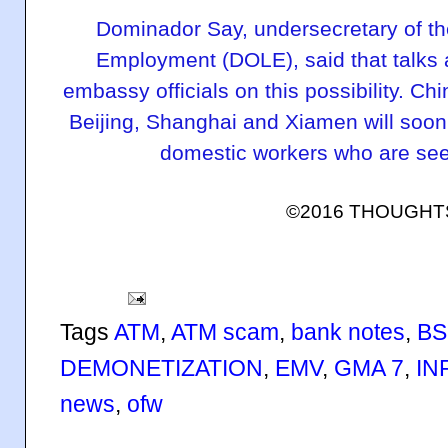
Dominador Say, undersecretary of t
Employment (DOLE), said that talks
embassy officials on this possibility. Chi
Beijing, Shanghai and Xiamen will soon b
domestic workers who are see
©2016 THOUGH
Tags
ATM
,
ATM scam
,
bank notes
,
BS
DEMONETIZATION
,
EMV
,
GMA 7
,
IN
news
,
ofw