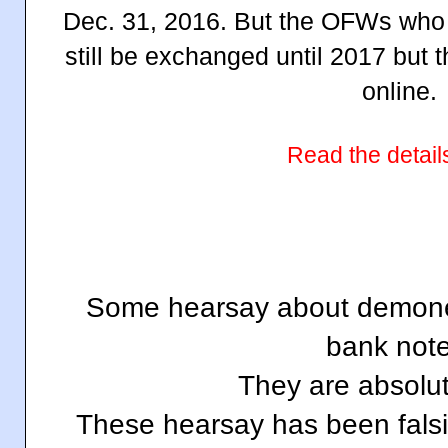
Dec. 31, 2016. But the OFWs who a
still be exchanged until 2017 but 
online.
Read the detail
Some hearsay about demone
bank note
They are absolut
These hearsay has been falsi