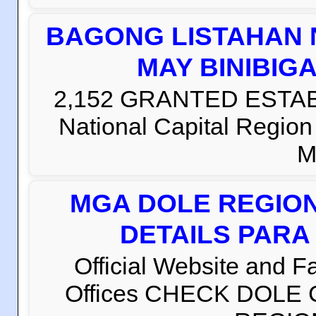
BAGONG LISTAHAN 
MAY BINIBIG
2,152 GRANTED ESTABLI
National Capital Regio
M
MGA DOLE REGION
DETAILS PARA
Official Website and 
Offices CHECK DOLE