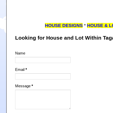
HOUSE DESIGNS
*
HOUSE & L
Looking for House and Lot Within Ta
Name
Email
*
Message
*