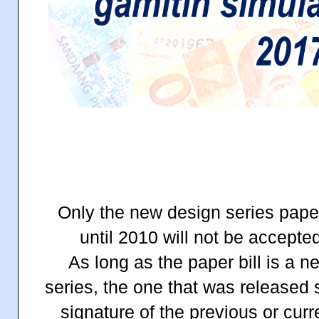
Only the new design series paper
until 2010 will not be accept
As long as the paper bill is a 
series, the one that was released
signature of the previous or cur