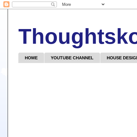
Thoughtsk
HOME
YOUTUBE CHANNEL
HOUSE DESIG