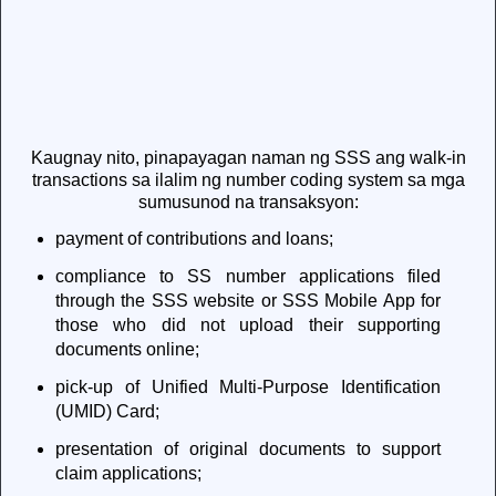
Kaugnay nito, pinapayagan naman ng SSS ang walk-in
transactions sa ilalim ng number coding system sa mga
sumusunod na transaksyon:
payment of contributions and loans;
compliance to SS number applications filed
through the SSS website or SSS Mobile App for
those who did not upload their supporting
documents online;
pick-up of Unified Multi-Purpose Identification
(UMID) Card;
presentation of original documents to support
claim applications;