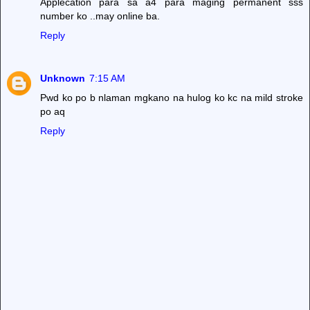
Applecation para sa a4 para maging permanent sss
number ko ..may online ba.
Reply
Unknown
7:15 AM
Pwd ko po b nlaman mgkano na hulog ko kc na mild stroke
po aq
Reply