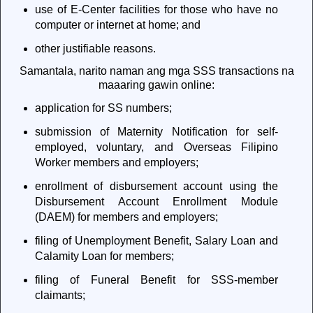
use of E-Center facilities for those who have no
computer or internet at home; and
other justifiable reasons.
Samantala, narito naman ang mga SSS transactions na
maaaring gawin online:
application for SS numbers;
submission of Maternity Notification for self-
employed, voluntary, and Overseas Filipino
Worker members and employers;
enrollment of disbursement account using the
Disbursement Account Enrollment Module
(DAEM) for members and employers;
filing of Unemployment Benefit, Salary Loan and
Calamity Loan for members;
filing of Funeral Benefit for SSS-member
claimants;