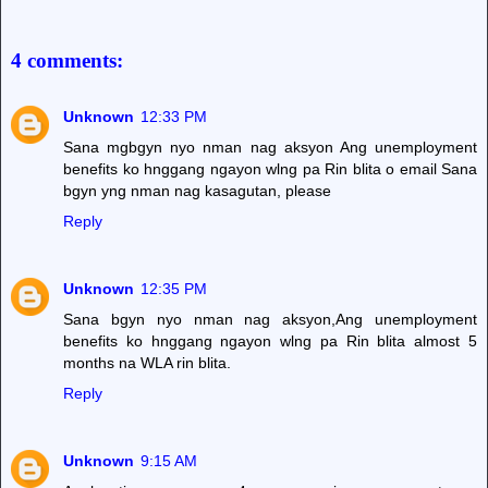
4 comments:
Unknown
12:33 PM
Sana mgbgyn nyo nman nag aksyon Ang unemployment
benefits ko hnggang ngayon wlng pa Rin blita o email Sana
bgyn yng nman nag kasagutan, please
Reply
Unknown
12:35 PM
Sana bgyn nyo nman nag aksyon,Ang unemployment
benefits ko hnggang ngayon wlng pa Rin blita almost 5
months na WLA rin blita.
Reply
Unknown
9:15 AM