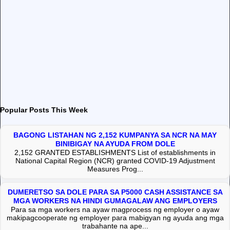
Popular Posts This Week
BAGONG LISTAHAN NG 2,152 KUMPANYA SA NCR NA MAY
BINIBIGAY NA AYUDA FROM DOLE
2,152 GRANTED ESTABLISHMENTS List of establishments in
National Capital Region (NCR) granted COVID-19 Adjustment
Measures Prog...
DUMERETSO SA DOLE PARA SA P5000 CASH ASSISTANCE SA
MGA WORKERS NA HINDI GUMAGALAW ANG EMPLOYERS
Para sa mga workers na ayaw magprocess ng employer o ayaw
makipagcooperate ng employer para mabigyan ng ayuda ang mga
trabahante na ape...