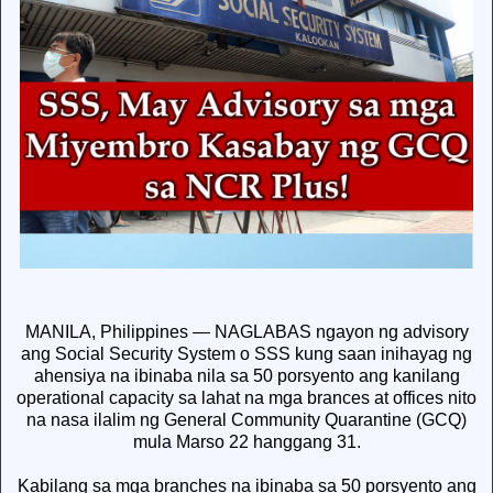
MANILA, Philippines — NAGLABAS ngayon ng advisory
ang Social Security System o SSS kung saan inihayag ng
ahensiya na ibinaba nila sa 50 porsyento ang kanilang
operational capacity sa lahat na mga brances at offices nito
na nasa ilalim ng General Community Quarantine (GCQ)
mula Marso 22 hanggang 31.
Kabilang sa mga branches na ibinaba sa 50 porsyento ang