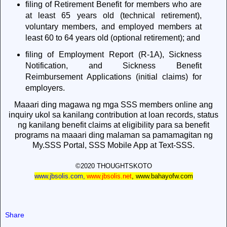
filing of Retirement Benefit for members who are
at least 65 years old (technical retirement),
voluntary members, and employed members at
least 60 to 64 years old (optional retirement); and
filing of Employment Report (R-1A), Sickness
Notification, and Sickness Benefit
Reimbursement Applications (initial claims) for
employers.
Maaari ding magawa ng mga SSS members online ang
inquiry ukol sa kanilang contribution at loan records, status
ng kanilang benefit claims at eligibility para sa benefit
programs na maaari ding malaman sa pamamagitan ng
My.SSS Portal, SSS Mobile App at Text-SSS.
©2020 THOUGHTSKOTO
www.jbsolis.com
,
www.jbsolis.net
,
www.bahayofw.com
Share