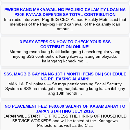
PWEDE KANG MAKAAVAIL NG PAG-IBIG CALAMITY LOAN NA
P20K PATAAS DEPENDE SA TOTAL CONTRIBUTION
In a radio interview, Pag-IBIG CEO Acmad Rizaldy Moti said that
members of the Pag-ibig Fund can avail of the calamity loan
amoun...
3 EASY STEPS ON HOW TO CHECK YOUR SSS
CONTRIBUTION ONLINE!
Maraming rason kung bakit kailangang i-check regularly ang
inyong SSS contribution. Kung ikaw ay isang empleyado,
kailangang i-check mo ...
SSS, MAGBIBIGAY NA NG 13TH MONTH PENSION | SCHEDULE
NG RELEASING ALAMIN!
MANILA, Philippines — SA mga pensioners ng Social Security
System o SSS na matagal nang nagtatanong kung kailan ibibigay
ang 13th month ...
NO PLACEMENT FEE: P60,000 SALARY OF KASAMBAHAY TO
JAPAN STARTING JULY 2016.
JAPAN WILL START TO PROCESS THE HIRING OF HOUSEHOLD
SERVICE WORKERS and will be tested at the Kanagawa
Prefecture, as well as the Cit...