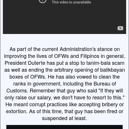
As part of the current Administration's stance on
improving the lives of OFWs and Filipinos in general,
President Duterte has put a stop to tanim-bala scam
as well as ending the arbitrary opening of balikbayan
boxes of OFWs. He has also vowed to clean the
ranks in government, including the Bureau of
Customs. Remember that guy who said "If they will
only raise our salary, we don't have to resort to this."
He meant corrupt practices like accepting bribery or
extortion. As of this time, that guy has been fired or
suspended at least.