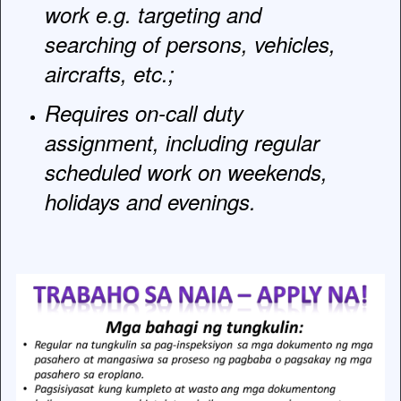
work e.g. targeting and
searching of persons, vehicles,
aircrafts, etc.;
Requires on-call duty
assignment, including regular
scheduled work on weekends,
holidays and evenings.