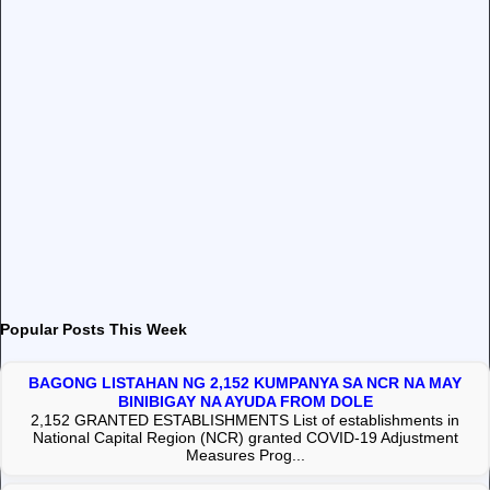
Popular Posts This Week
BAGONG LISTAHAN NG 2,152 KUMPANYA SA NCR NA MAY
BINIBIGAY NA AYUDA FROM DOLE
2,152 GRANTED ESTABLISHMENTS List of establishments in
National Capital Region (NCR) granted COVID-19 Adjustment
Measures Prog...