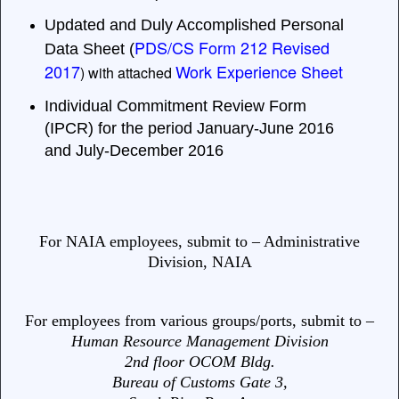
Updated and Duly Accomplished Personal
PDS/CS Form 212 Revised
Data Sheet (
2017
Work Experience Sheet
) with attached
Individual Commitment Review Form
(IPCR) for the period January-June 2016
and July-December 2016
For NAIA employees, submit to – Administrative
Division, NAIA
For employees from various groups/ports, submit to –
Human Resource Management Division
2nd floor OCOM Bldg.
Bureau of Customs Gate 3,