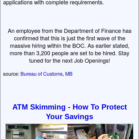
applications with complete requirements.
An employee from the Department of Finance has
confirmed that this is just the first wave of the
massive hiring within the BOC. As earlier stated,
more than 3,200 people are set to be hired. Stay
tuned for the next Job Openings!
source:
Bureau of Customs
,
MB
ATM Skimming - How To Protect
Your Savings