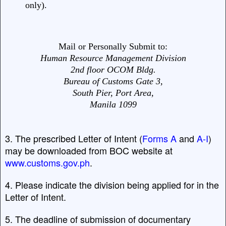
only).
Mail or Personally Submit to:
Human Resource Management Division
2nd floor OCOM Bldg.
Bureau of Customs Gate 3,
South Pier, Port Area,
Manila 1099
3. The prescribed Letter of Intent (
Forms A
and
A-I
)
may be downloaded from BOC website at
www.customs.gov.ph
.
4. Please indicate the division being applied for in the
Letter of Intent.
5. The deadline of submission of documentary