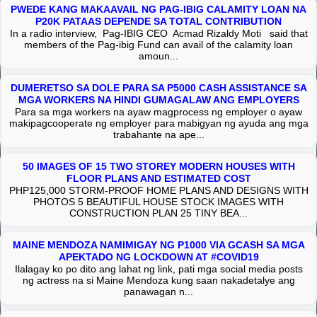
PWEDE KANG MAKAAVAIL NG PAG-IBIG CALAMITY LOAN NA
P20K PATAAS DEPENDE SA TOTAL CONTRIBUTION
In a radio interview, Pag-IBIG CEO Acmad Rizaldy Moti said that
members of the Pag-ibig Fund can avail of the calamity loan
amoun...
DUMERETSO SA DOLE PARA SA P5000 CASH ASSISTANCE SA
MGA WORKERS NA HINDI GUMAGALAW ANG EMPLOYERS
Para sa mga workers na ayaw magprocess ng employer o ayaw
makipagcooperate ng employer para mabigyan ng ayuda ang mga
trabahante na ape...
50 IMAGES OF 15 TWO STOREY MODERN HOUSES WITH
FLOOR PLANS AND ESTIMATED COST
PHP125,000 STORM-PROOF HOME PLANS AND DESIGNS WITH
PHOTOS 5 BEAUTIFUL HOUSE STOCK IMAGES WITH
CONSTRUCTION PLAN 25 TINY BEA...
MAINE MENDOZA NAMIMIGAY NG P1000 VIA GCASH SA MGA
APEKTADO NG LOCKDOWN AT #COVID19
Ilalagay ko po dito ang lahat ng link, pati mga social media posts
ng actress na si Maine Mendoza kung saan nakadetalye ang
panawagan n...