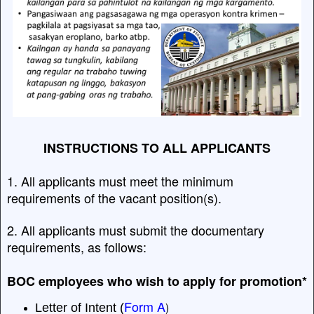
INSTRUCTIONS TO ALL APPLICANTS
1. All applicants must meet the minimum
requirements of the vacant position(s).
2. All applicants must submit the documentary
requirements, as follows:
BOC employees who wish to apply for promotion*
Form A
)
Letter of Intent (