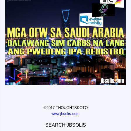
©2017 THOUGHTSKOTO
www.jbsolis.com
SEARCH JBSOLIS