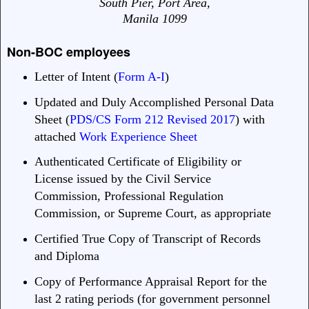
South Pier, Port Area,
Manila 1099
Non-BOC employees
Letter of Intent (
Form A-I
)
Updated and Duly Accomplished Personal Data
Sheet (
PDS/CS Form 212 Revised 2017
) with
attached
Work Experience Sheet
Authenticated Certificate of Eligibility or
License issued by the Civil Service
Commission, Professional Regulation
Commission, or Supreme Court, as appropriate
Certified True Copy of Transcript of Records
and Diploma
Copy of Performance Appraisal Report for the
last 2 rating periods (for government personnel