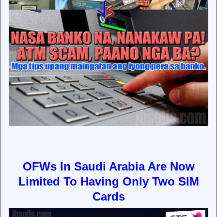
OFWs In Saudi Arabia Are Now
Limited To Having Only Two SIM
Cards