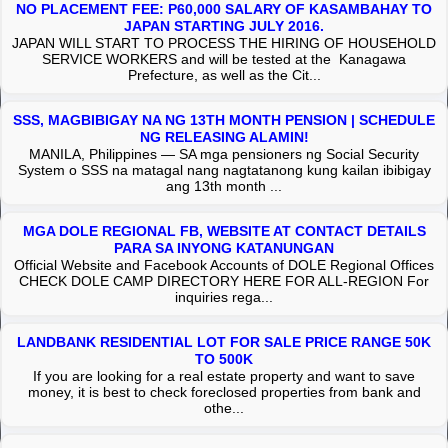
NO PLACEMENT FEE: P60,000 SALARY OF KASAMBAHAY TO
JAPAN STARTING JULY 2016.
JAPAN WILL START TO PROCESS THE HIRING OF HOUSEHOLD
SERVICE WORKERS and will be tested at the Kanagawa
Prefecture, as well as the Cit...
SSS, MAGBIBIGAY NA NG 13TH MONTH PENSION | SCHEDULE
NG RELEASING ALAMIN!
MANILA, Philippines — SA mga pensioners ng Social Security
System o SSS na matagal nang nagtatanong kung kailan ibibigay
ang 13th month ...
MGA DOLE REGIONAL FB, WEBSITE AT CONTACT DETAILS
PARA SA INYONG KATANUNGAN
Official Website and Facebook Accounts of DOLE Regional Offices
CHECK DOLE CAMP DIRECTORY HERE FOR ALL-REGION For
inquiries rega...
LANDBANK RESIDENTIAL LOT FOR SALE PRICE RANGE 50K
TO 500K
If you are looking for a real estate property and want to save
money, it is best to check foreclosed properties from bank and
othe...