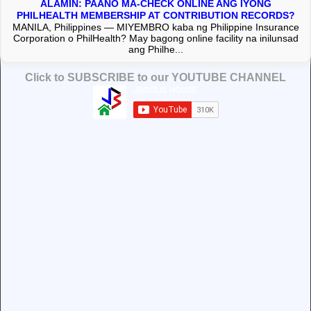
ALAMIN: PAANO MA-CHECK ONLINE ANG IYONG
PHILHEALTH MEMBERSHIP AT CONTRIBUTION RECORDS?
MANILA, Philippines — MIYEMBRO kaba ng Philippine Insurance
Corporation o PhilHealth? May bagong online facility na inilunsad
ang Philhe...
Click to SUBSCRIBE to our YOUTUBE CHANNEL