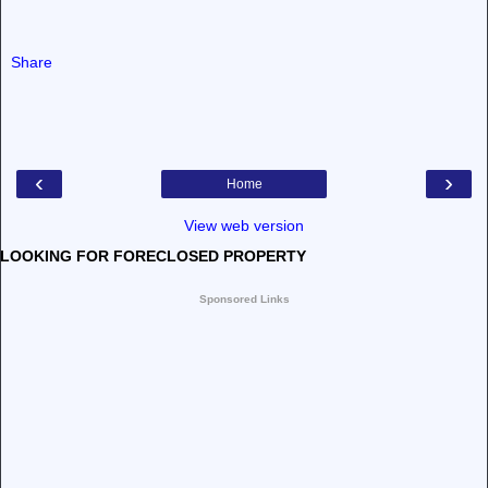
Share
‹
›
Home
View web version
LOOKING FOR FORECLOSED PROPERTY
Sponsored Links