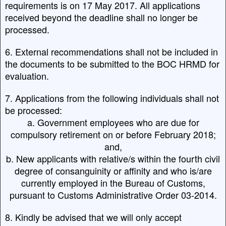
requirements is on 17 May 2017. All applications
received beyond the deadline shall no longer be
processed.
6. External recommendations shall not be included in
the documents to be submitted to the BOC HRMD for
evaluation.
7. Applications from the following individuals shall not
be processed:
a. Government employees who are due for
compulsory retirement on or before February 2018;
and,
b. New applicants with relative/s within the fourth civil
degree of consanguinity or affinity and who is/are
currently employed in the Bureau of Customs,
pursuant to Customs Administrative Order 03-2014.
8. Kindly be advised that we will only accept