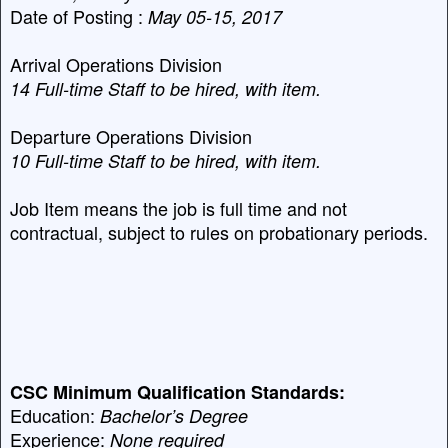
Date of Posting :
May 05-15, 2017
Arrival Operations Division
14 Full-time Staff to be hired, with item.
Departure Operations Division
10
Full-time Staff to be hired, with item.
Job Item means the job is full time and not
contractual, subject to rules on probationary periods.
CSC Minimum Qualification Standards:
Education:
Bachelor’s Degree
Experience:
None required