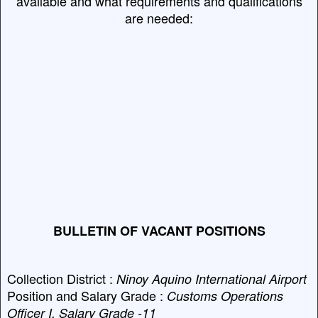
available and what requirements and qualifications
are needed:
BULLETIN OF VACANT POSITIONS
Collection District :
Ninoy Aquino International Airport
Position and Salary Grade :
Customs Operations
Officer I, Salary Grade -11