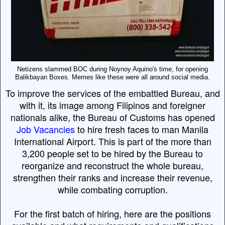
Netizens slammed BOC during Noynoy Aquino's time, for opening
Balikbayan Boxes. Memes like these were all around social media.
To improve the services of the embattled Bureau, and
with it, its image among Filipinos and foreigner
nationals alike, the Bureau of Customs has opened
Job Vacancies
to hire fresh faces to man Manila
International Airport. This is part of the more than
3,200 people set to be hired by the Bureau to
reorganize and reconstruct the whole bureau,
strengthen their ranks and increase their revenue,
while combating corruption.
For the first batch of hiring, here are the positions