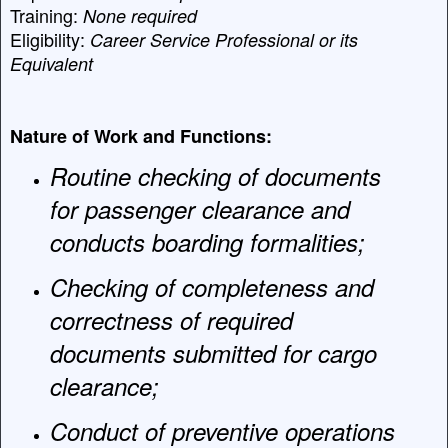
Training:
None required
Eligibility:
Career Service Professional or its
Equivalent
Nature of Work and Functions:
Routine checking of documents
for passenger clearance and
conducts boarding formalities;
Checking of completeness and
correctness of required
documents submitted for cargo
clearance;
Conduct of preventive operations