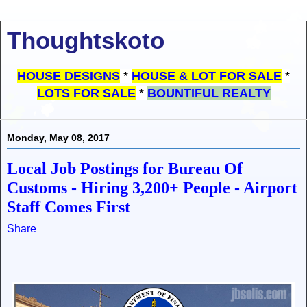
Thoughtskoto
HOUSE DESIGNS
*
HOUSE & LOT FOR SALE
*
LOTS FOR SALE
*
BOUNTIFUL REALTY
Monday, May 08, 2017
Local Job Postings for Bureau Of
Customs - Hiring 3,200+ People - Airport
Staff Comes First
Share