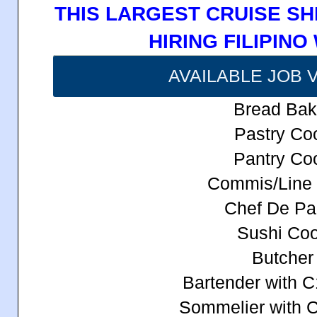
THIS LARGEST CRUISE SH
HIRING FILIPIN
AVAILABLE JOB 
Bread Bak
Pastry Co
Pantry Co
Commis/Line
Chef De Par
Sushi Co
Butcher
Bartender with C
Sommelier with 