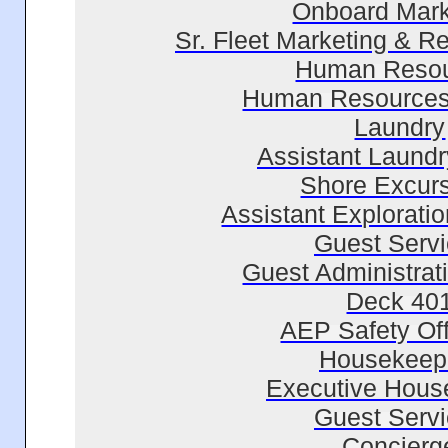
Onboard Mark
Sr. Fleet Marketing & 
Human Reso
Human Resources
Laundry
Assistant Laundr
Shore Excur
Assistant Explorati
Guest Serv
Guest Administrati
Deck 40
AEP Safety Off
Housekeep
Executive Hous
Guest Serv
Concierg