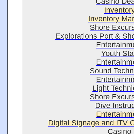
Casino Dea
Inventor
Inventory Ma
Shore Excur
Explorations Port & Sh
Entertainm
Youth Sta
Entertainm
Sound Techn
Entertainm
Light Techni
Shore Excur
Dive Instru
Entertainm
Digital Signage and ITV C
Casino