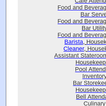
Cafe Attend
Food and Beverag
Bar Serve
Food and Beverag
Bar Utilit
Food and Beverag
Barista
,
Housek
Cleaner
,
House
Assistant Stateroo
Housekeep
Pool Attend
Inventor
Bar Storeke
Housekeep
Bell Attend
Culinary