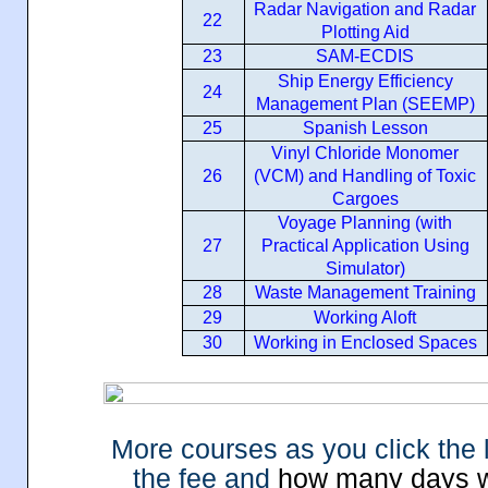
Radar Navigation and Radar
22
Plotting Aid
23
SAM-ECDIS
Ship Energy Efficiency
24
Management Plan (SEEMP)
25
Spanish Lesson
Vinyl Chloride Monomer
26
(VCM) and Handling of Toxic
Cargoes
Voyage Planning (with
27
Practical Application Using
Simulator)
28
Waste Management Training
29
Working Aloft
30
Working in Enclosed Spaces
M
ore courses as you click the
the fee and
how many days wil