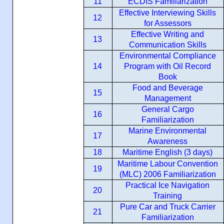
11
ECDIS Familiarization
Effective Interviewing Skills
12
for Assessors
Effective Writing and
13
Communication Skills
Environmental Compliance
14
Program with Oil Record
Book
Food and Beverage
15
Management
General Cargo
16
Familiarization
Marine Environmental
17
Awareness
18
Maritime English (3 days)
Maritime Labour Convention
19
(MLC) 2006 Familiarization
Practical Ice Navigation
20
Training
Pure Car and Truck Carrier
21
Familiarization