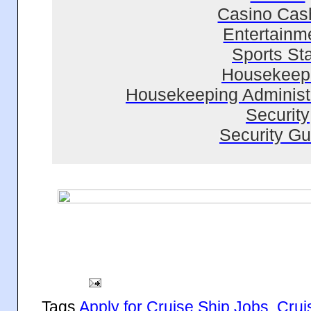
Casino Cas
Entertainm
Sports Sta
Housekeep
Housekeeping Administr
Security
Security Gu
Tags
Apply for Cruise Ship Jobs
,
Crui