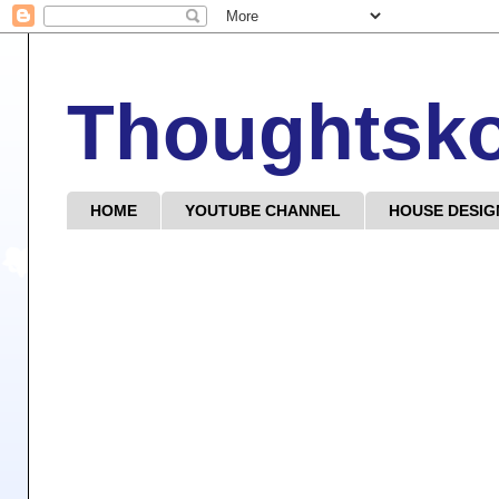
Thoughtsk
HOME
YOUTUBE CHANNEL
HOUSE DESIG