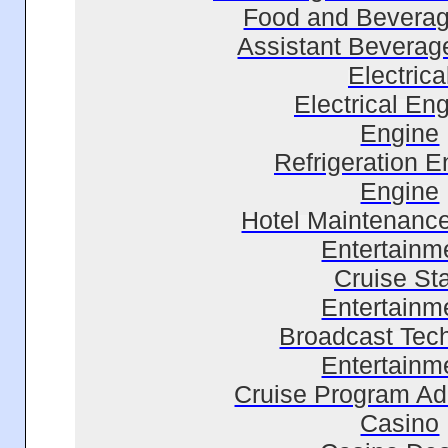
Food and Beverag
Assistant Bevera
Electrica
Electrical En
Engine
Refrigeration E
Engine
Hotel Maintenanc
Entertainm
Cruise Sta
Entertainm
Broadcast Tec
Entertainm
Cruise Program Adm
Casino