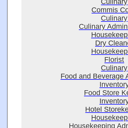
Culinary
Commis C
Culinary
Culinary Admini
Housekeep
Dry Clean
Housekeep
Florist
Culinary
Food and Beverage A
Inventor
Food Store K
Inventor
Hotel Storek
Housekeep
Housekeeping Adm