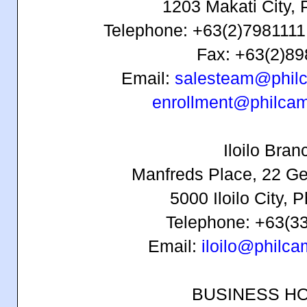
1203 Makati City, 
Telephone: +63(2)7981111 
Fax: +63(2)8
Email:
salesteam@phil
enrollment@philca
Iloilo Bran
Manfreds Place, 22 Ge
5000 Iloilo City, P
Telephone: +63(3
Email:
iloilo@philc
BUSINESS H