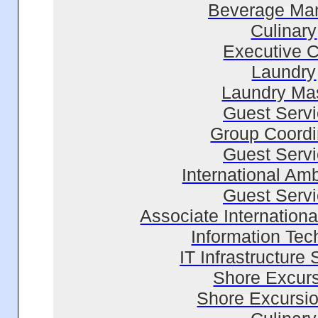
Beverage Ma
Culinary
Executive 
Laundry
Laundry Ma
Guest Serv
Group Coordi
Guest Serv
International Am
Guest Serv
Associate Internation
Information Tec
IT Infrastructure 
Shore Excur
Shore Excursio