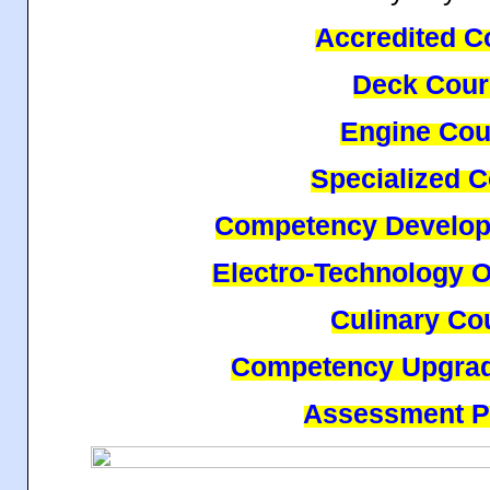
Accredited C
Deck Cour
Engine Cou
Specialized 
Competency Develop
Electro-Technology O
Culinary Co
Competency Upgrad
Assessment 