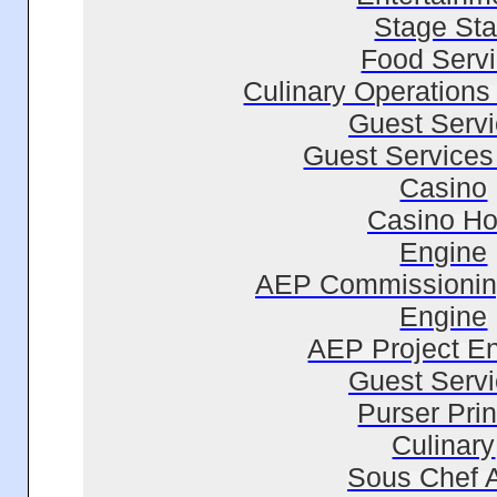
Stage Sta
Food Serv
Culinary Operations
Guest Serv
Guest Services 
Casino
Casino Ho
Engine
AEP Commissionin
Engine
AEP Project E
Guest Serv
Purser Prin
Culinary
Sous Chef 