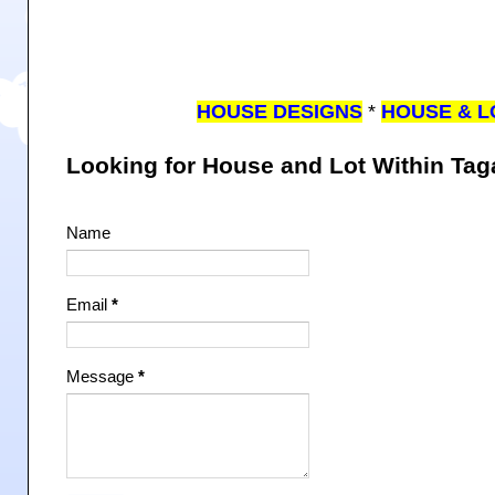
HOUSE DESIGNS
*
HOUSE & L
Looking for House and Lot Within Ta
Name
Email
*
Message
*