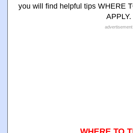
you will find helpful tips WHE
APPLY.
advertisement
WHERE TO T