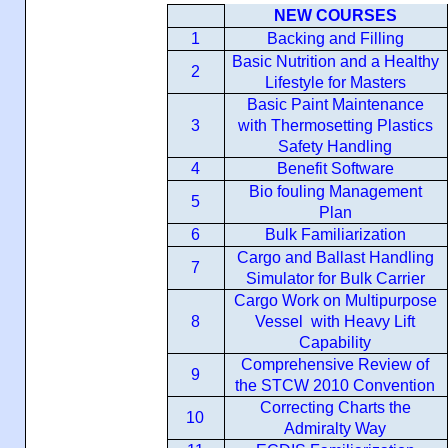
NEW COURSES
1
Backing and Filling
Basic Nutrition and a Healthy
2
Lifestyle for Masters
Basic Paint Maintenance
3
with Thermosetting Plastics
Safety Handling
4
Benefit Software
Bio fouling Management
5
Plan
6
Bulk Familiarization
Cargo and Ballast Handling
7
Simulator for Bulk Carrier
Cargo Work on Multipurpose
8
Vessel with Heavy Lift
Capability
Comprehensive Review of
9
the STCW 2010 Convention
Correcting Charts the
10
Admiralty Way