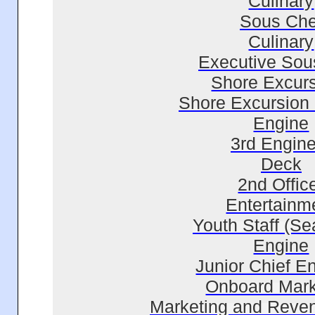
Culinary
Sous Che
Culinary
Executive Sou
Shore Excur
Shore Excursion
Engine
3rd Engine
Deck
2nd Offic
Entertainm
Youth Staff (Se
Engine
Junior Chief E
Onboard Mark
Marketing and Reve