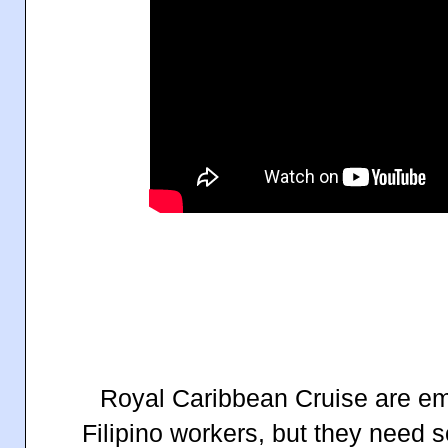
Royal Caribbean Cruise are e
Filipino workers, but they need