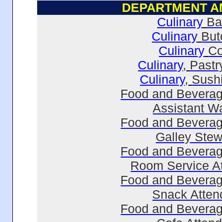
DEPARTMENT
A
Culinary
Ba
Culinary
But
Culinary
C
Culinary
,
Pastr
Culinary
,
Sush
Food and Beverag
Assistant Wa
Food and Beverag
Galley Ste
Food and Beverag
Room Service A
Food and Beverag
Snack Atten
Food and Beverag