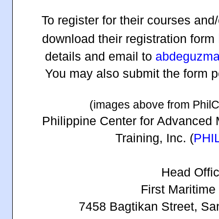
To register for their courses an
download their registration form
details and email to
abdeguzma
You may also submit the form per
(images above from Phil
Philippine Center for Advanced 
Training, Inc. (
PHI
Head Offic
First Maritime
7458 Bagtikan Street, Sa