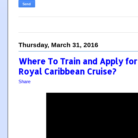
Thursday, March 31, 2016
Where To Train and Apply for 
Royal Caribbean Cruise?
Share