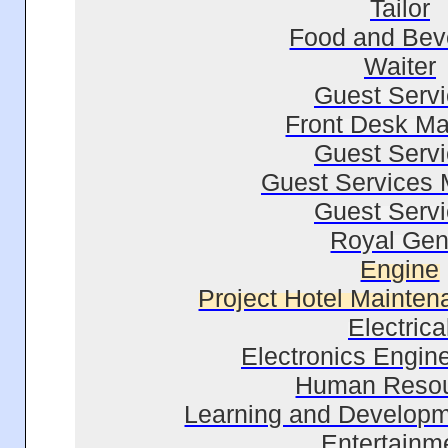
Tailor
Food and Bev
Waiter
Guest Serv
Front Desk M
Guest Serv
Guest Services
Guest Serv
Royal Gen
Engine
Project Hotel Mainte
Electrica
Electronics Engin
Human Reso
Learning and Developm
Entertainm