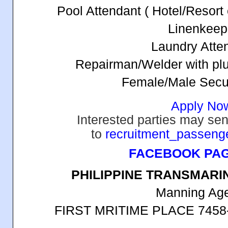
Pool Attendant ( Hotel/Resort
Linenkeep
Laundry Atte
Repairman/Welder with pl
Female/Male Secu
Apply No
Interested parties may sen
to
recruitment_passen
FACEBOOK PA
PHILIPPINE TRANSMARI
Manning Ag
FIRST MRITIME PLACE 7458