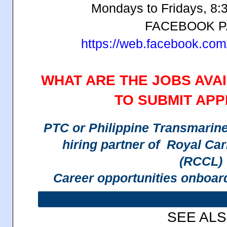
Mondays to Fridays, 8:
FACEBOOK 
https://web.facebook.co
WHAT ARE THE JOBS AVA
TO SUBMIT APP
PTC or Philippine Transmarine C
hiring partner of Royal Ca
(RCCL)
Career opportunities onboar
SEE AL