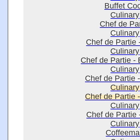
Buffet Co
Culinary
Chef de Par
Culinary
Chef de Partie 
Culinary
Chef de Partie -
Culinary
Chef de Partie 
Culinary
Chef de Partie 
Culinary
Chef de Partie 
Culinary
Coffeema