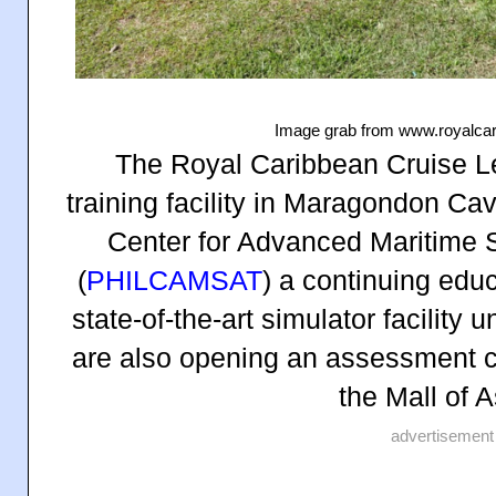
Image grab from www.royalca
The Royal Caribbean Cruise 
training facility in Maragondon Ca
Center for Advanced Maritime S
(
PHILCAMSAT
) a continuing educ
state-of-the-art simulator facilit
are also opening an assessment ce
the Mall of 
advertisement