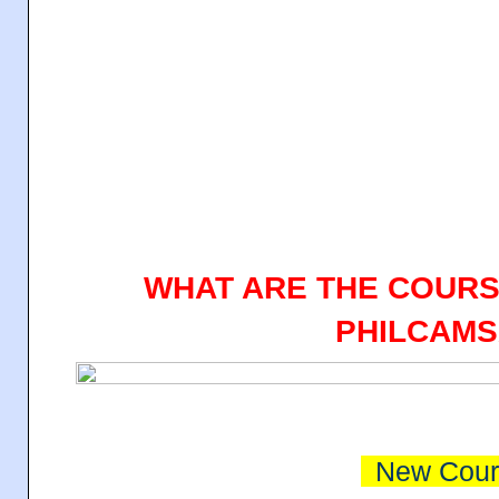
WHAT ARE THE COURS
PHILCAMS
New Cour