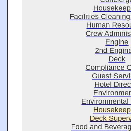
Housekeep
Facilities Cleaning
Human Reso
Crew Administ
Engine
2nd Engin
Deck
Compliance Of
Guest Serv
Hotel Direc
Environmen
Environmental 
Housekeep
Deck Superv
Food and Beverag