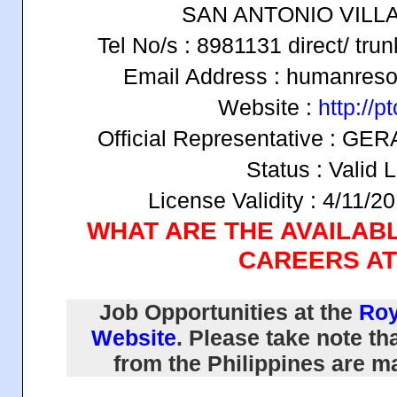
SAN ANTONIO VILL
Tel No/s : 8981131 direct/ tru
Email Address : humanres
Website :
http://p
Official Representative :
Status : Valid 
License Validity : 4/11/2
WHAT ARE THE AVAILAB
CAREERS AT
Job Opportunities at the
Roy
Website
. Please take note tha
from the Philippines are 