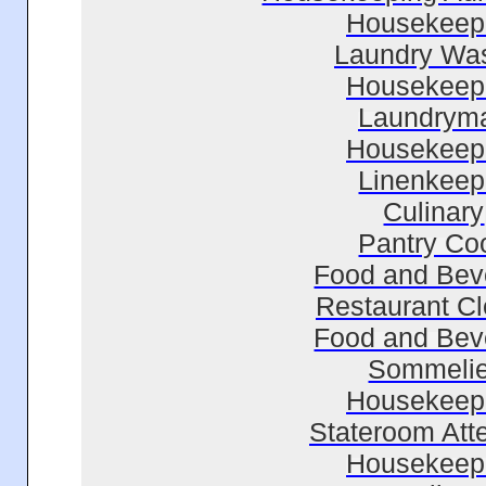
Housekeep
Laundry Wa
Housekeep
Laundrym
Housekeep
Linenkeep
Culinary
Pantry Co
Food and Bev
Restaurant C
Food and Bev
Sommelie
Housekeep
Stateroom Att
Housekeep