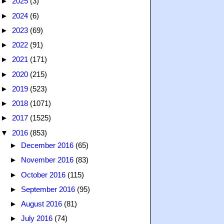
►
2025
(3)
►
2024
(6)
►
2023
(69)
►
2022
(91)
►
2021
(171)
►
2020
(215)
►
2019
(523)
►
2018
(1071)
►
2017
(1525)
▼
2016
(853)
►
December 2016
(65)
►
November 2016
(83)
►
October 2016
(115)
►
September 2016
(95)
►
August 2016
(81)
►
July 2016
(74)