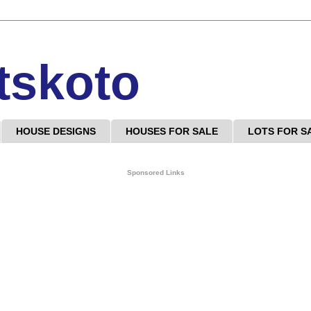
tskoto
HOUSE DESIGNS
HOUSES FOR SALE
LOTS FOR S
Sponsored Links