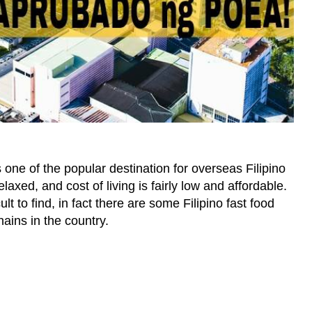
 one of the popular destination for overseas Filipino
laxed, and cost of living is fairly low and affordable.
cult to find, in fact there are some Filipino fast food
hains in the country.