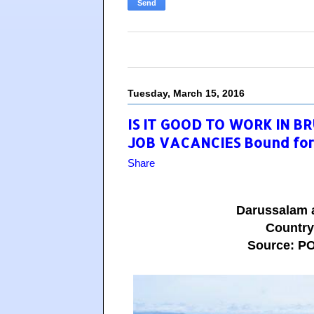
Tuesday, March 15, 2016
IS IT GOOD TO WORK IN BR
JOB VACANCIES Bound for
Share
Darussalam 
Countr
Source: 