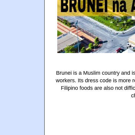
Brunei is a Muslim country and is
workers. Its dress code is more re
Filipino foods are also not diffi
c