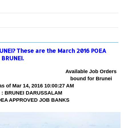
UNEI? These are the March 2016 POEA
 BRUNEI.
Available Job Orders
bound for Brunei
as of
Mar
14
, 2016
10:00:27 AM
y : BRUNEI DARUSSALAM
POEA APPROVED JOB BANKS