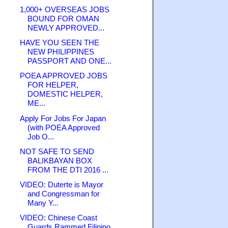
1,000+ OVERSEAS JOBS
BOUND FOR OMAN
NEWLY APPROVED...
HAVE YOU SEEN THE
NEW PHILIPPINES
PASSPORT AND ONE...
POEA APPROVED JOBS
FOR HELPER,
DOMESTIC HELPER,
ME...
Apply For Jobs For Japan
(with POEA Approved
Job O...
NOT SAFE TO SEND
BALIKBAYAN BOX
FROM THE DTI 2016 ...
VIDEO: Duterte is Mayor
and Congressman for
Many Y...
VIDEO: Chinese Coast
Guards Rammed Filipino