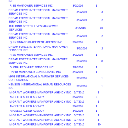
INC.
RISE MANPOWER SERVICES INC
3/9/2016
1
DREAM FORCE INTERNATIONAL MANPOWER
3/9/2016
3
SERVICES INC
DREAM FORCE INTERNATIONAL MANPOWER
3/9/2016
2
SERVICES INC
BUILDING BETTER LIVES MANPOWER
3/9/2016
45
SERVICES
DREAM FORCE INTERNATIONAL MANPOWER
3/9/2016
2
SERVICES INC
QUINTINIANS PLACEMENT AGENCY INC
3/9/2016
1
DREAM FORCE INTERNATIONAL MANPOWER
3/9/2016
2
SERVICES INC
RISE MANPOWER SERVICES INC
3/9/2016
1
DREAM FORCE INTERNATIONAL MANPOWER
3/9/2016
8
SERVICES INC
GLOBALPRO MULTISERVICES INC
3/9/2016
1
RAPID MANPOWER CONSULTANTS INC
3/8/2016
1
MMG INTERNATIONAL MANPOWER SERVICES
3/8/2016
1
CORPORATION
HENSON INTERNATIONAL HUMAN RESOURCES
3/8/2016
1
INC
MIGRANT WORKERS MANPOWER AGENCY INC
3/7/2016
1
ANGELEX ALLIED AGENCY
3/7/2016
2
MIGRANT WORKERS MANPOWER AGENCY INC
3/7/2016
1
ANGELEX ALLIED AGENCY
3/7/2016
1
ANGELEX ALLIED AGENCY
3/7/2016
1
MIGRANT WORKERS MANPOWER AGENCY INC
3/7/2016
1
MIGRANT WORKERS MANPOWER AGENCY INC
3/7/2016
1
MIGRANT WORKERS MANPOWER AGENCY INC
3/7/2016
10