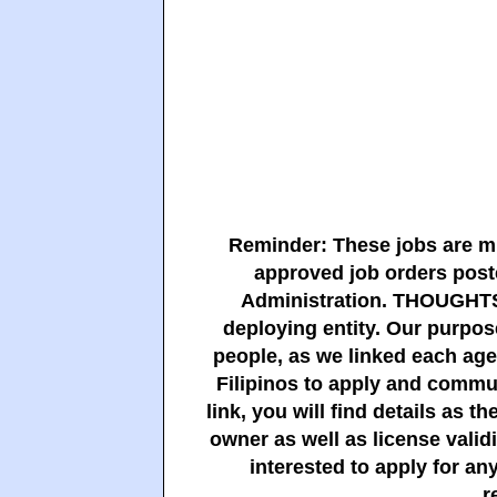
Reminder: These jobs are m
approved job orders pos
Administration. THOUGHTS
deploying entity. Our purpose
people, as we linked each agen
Filipinos to apply and commun
link, you will find details as 
owner as well as license vali
interested to apply for any
r