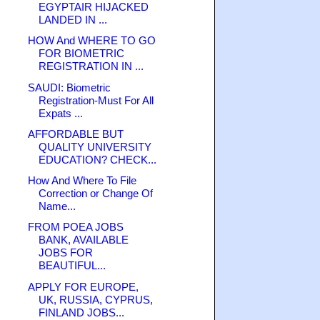
EGYPTAIR HIJACKED
LANDED IN ...
HOW And WHERE TO GO
FOR BIOMETRIC
REGISTRATION IN ...
SAUDI: Biometric
Registration-Must For All
Expats ...
AFFORDABLE BUT
QUALITY UNIVERSITY
EDUCATION? CHECK...
How And Where To File
Correction or Change Of
Name...
FROM POEA JOBS
BANK, AVAILABLE
JOBS FOR
BEAUTIFUL...
APPLY FOR EUROPE,
UK, RUSSIA, CYPRUS,
FINLAND JOBS...