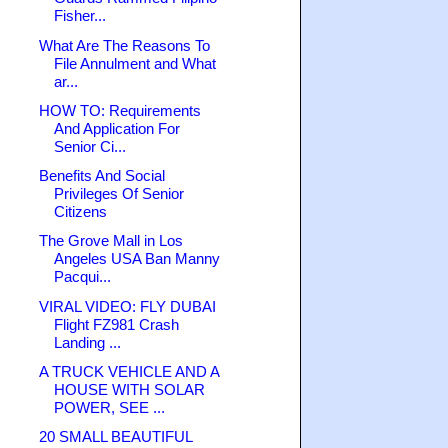
Fisher...
What Are The Reasons To
File Annulment and What
ar...
HOW TO: Requirements
And Application For
Senior Ci...
Benefits And Social
Privileges Of Senior
Citizens
The Grove Mall in Los
Angeles USA Ban Manny
Pacqui...
VIRAL VIDEO: FLY DUBAI
Flight FZ981 Crash
Landing ...
A TRUCK VEHICLE AND A
HOUSE WITH SOLAR
POWER, SEE ...
20 SMALL BEAUTIFUL