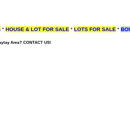
S
*
HOUSE & LOT FOR SALE
*
LOTS FOR SALE
*
BO
gaytay Area? CONTACT US!