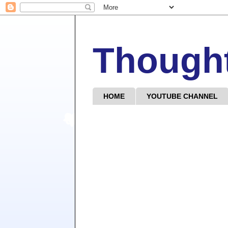
Though
HOME
YOUTUBE CHANNEL