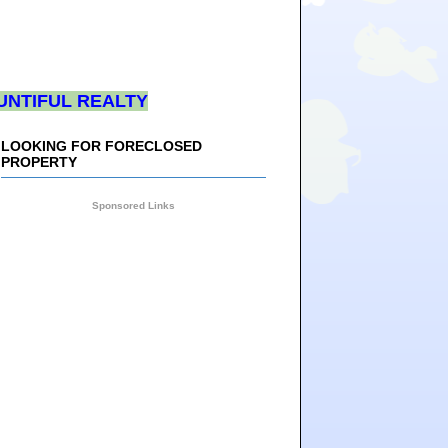
UNTIFUL REALTY
LOOKING FOR FORECLOSED
PROPERTY
Sponsored Links