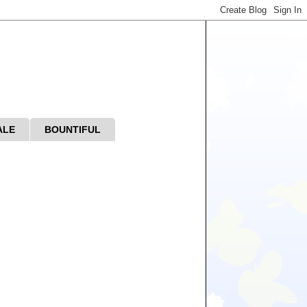
ALE
BOUNTIFUL