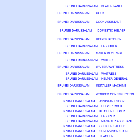
BRUNEI DARUSSALAM
BEATER PANEL
BRUNEI DARUSSALAM
COOK
BRUNEI DARUSSALAM
COOK ASSISTANT
BRUNEI DARUSSALAM
DOMESTIC HELPER
BRUNEI DARUSSALAM
HELPER KITCHEN
BRUNEI DARUSSALAM
LABOURER
BRUNEI DARUSSALAM
MAKER BEVERAGE
BRUNEI DARUSSALAM
WAITER
BRUNEI DARUSSALAM
WAITER/WAITRESS
BRUNEI DARUSSALAM
WAITRESS
BRUNEI DARUSSALAM
HELPER GENERAL
BRUNEI DARUSSALAM
INSTALLER MACHINE
BRUNEI DARUSSALAM
WORKER CONSTRUCTION
BRUNEI DARUSSALAM
ASSISTANT SHOP
BRUNEI DARUSSALAM
HELPER COOK
BRUNEI DARUSSALAM
KITCHEN HELPER
BRUNEI DARUSSALAM
LABORER
BRUNEI DARUSSALAM
MANAGER ASSISTANT
BRUNEI DARUSSALAM
OFFICER SAFETY
BRUNEI DARUSSALAM
SUPERVISOR STORE
BRUNEI DARUSSALAM
TEACHER