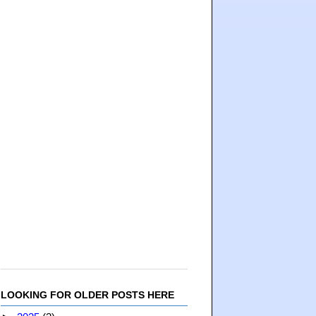
LOOKING FOR OLDER POSTS HERE