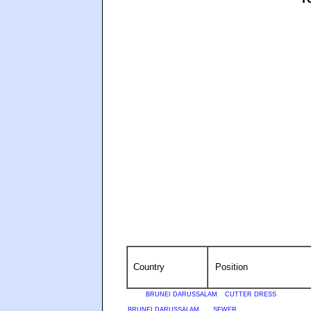
Country
Position
BRUNEI DARUSSALAM
CUTTER DRESS
BRUNEI DARUSSALAM
SEWER