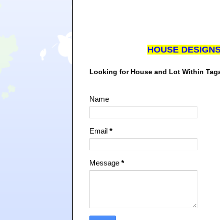
HOUSE DESIGN
Looking for House and Lot Within Ta
Name
Email
*
Message
*