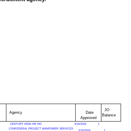
JO
Agency
Date
Balance
Approved
CENTURY HIGH HR INC
3/10/2016
1
CONFEDERAL PROJECT MANPOWER SERVICES
3/10/2016
1