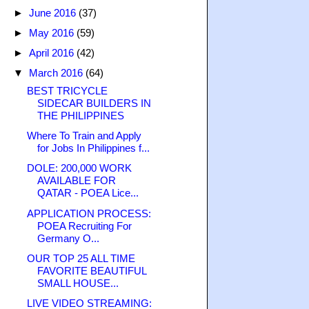
►
June 2016
(37)
►
May 2016
(59)
►
April 2016
(42)
▼
March 2016
(64)
BEST TRICYCLE
SIDECAR BUILDERS IN
THE PHILIPPINES
Where To Train and Apply
for Jobs In Philippines f...
DOLE: 200,000 WORK
AVAILABLE FOR
QATAR - POEA Lice...
APPLICATION PROCESS:
POEA Recruiting For
Germany O...
OUR TOP 25 ALL TIME
FAVORITE BEAUTIFUL
SMALL HOUSE...
LIVE VIDEO STREAMING: