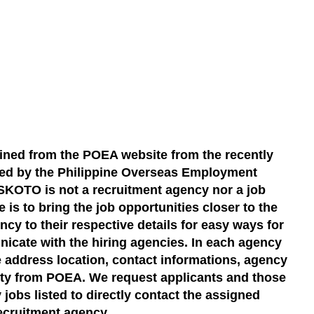
ined from the POEA website from the recently
ted by the Philippine Overseas Employment
KOTO is not a recruitment agency nor a job
 is to bring the job opportunities closer to the
cy to their respective details for easy ways for
icate with the hiring agencies. In each agency
the address location, contact informations, agency
dity from POEA. We request applicants and those
 jobs listed to directly contact the assigned
ecruitment agency.